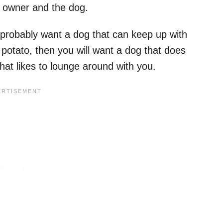
 owner and the dog.
ll probably want a dog that can keep up with
potato, then you will want a dog that does
that likes to lounge around with you.