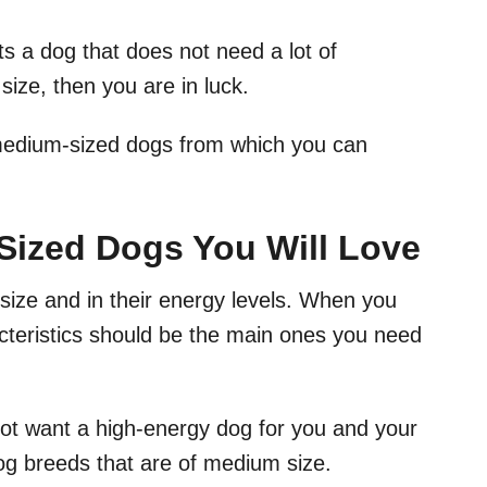
s a dog that does not need a lot of
size, then you are in luck.
 medium-sized dogs from which you can
ized Dogs You Will Love
n size and in their energy levels. When you
acteristics should be the main ones you need
ot want a high-energy dog for you and your
 dog breeds that are of medium size.