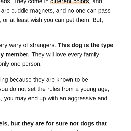
eads. They come in
different colors
, and
ies are cuddle magnets, and no one can pass
 or at least wish you can pet them. But,
ery wary of strangers.
This dog is the type
ily member.
They will love every family
only one person.
ining because they are known to be
you do not set the rules from a young age,
, you may end up with an aggressive and
s, but they are for sure not dogs that