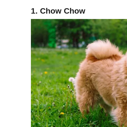
1. Chow Chow