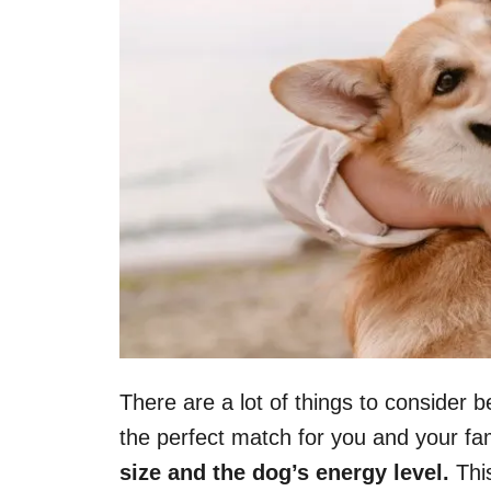
There are a lot of things to consider b
the perfect match for you and your fa
size and the dog’s energy level.
This