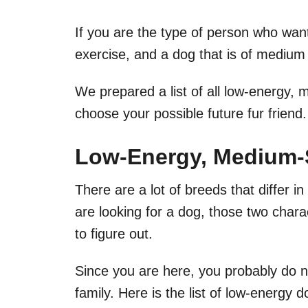
If you are the type of person who want
exercise, and a dog that is of medium 
We prepared a list of all low-energy,
choose your possible future fur friend.
Low-Energy, Medium-S
There are a lot of breeds that differ i
are looking for a dog, those two char
to figure out.
Since you are here, you probably do n
family. Here is the list of low-energy