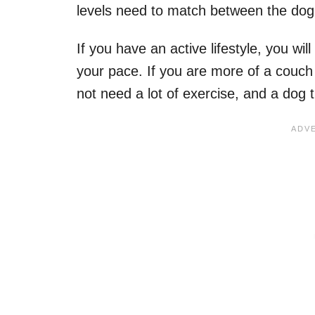
levels need to match between the dog
If you have an active lifestyle, you wi
your pace. If you are more of a couch 
not need a lot of exercise, and a dog 