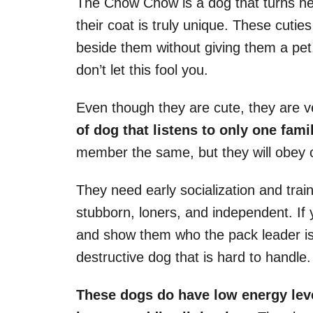
The Chow Chow is a dog that turns h
their coat is truly unique. These cut
beside them without giving them a pet,
don’t let this fool you.
Even though they are cute, they are v
of dog that listens to only one fam
member the same, but they will obey 
They need early socialization and tra
stubborn, loners, and independent. If 
and show them who the pack leader is
destructive dog that is hard to handle.
These dogs do have low energy level