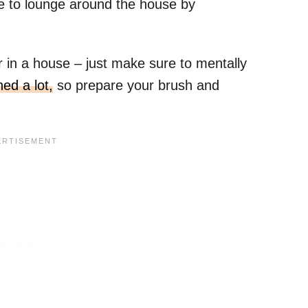
e to lounge around the house by
r in a house – just make sure to mentally
ed a lot,
so prepare your brush and