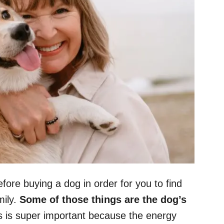
efore buying a dog in order for you to find
mily.
Some of those things are the dog’s
 is super important because the energy