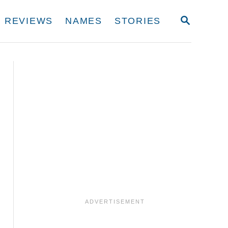
S
REVIEWS
NAMES
STORIES
E
A
R
C
H