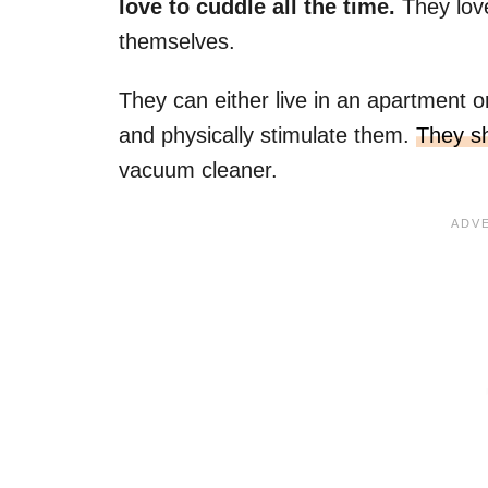
love to cuddle all the time.
They lov
themselves.
They can either live in an apartment o
and physically stimulate them.
They sh
vacuum cleaner.