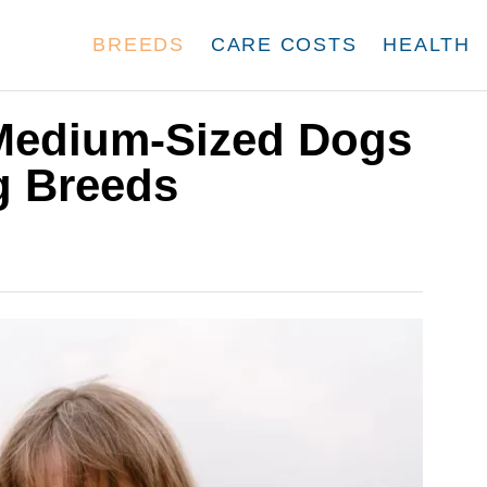
BREEDS
CARE COSTS
HEALTH
Medium-Sized Dogs
g Breeds