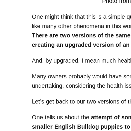
Photo fro
One might think that this is a simple qu
like many other phenomena in this worl
There are two versions of the same
creating an upgraded version of a
And, by upgraded, I mean much healt
Many owners probably would have some
undertaking, considering the health issu
Let’s get back to our two versions of 
One tells us about the
attempt of s
smaller
English Bulldog puppies
to