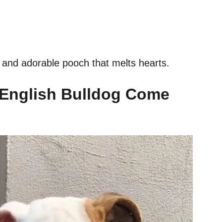
et and adorable pooch that melts hearts.
 English Bulldog Come