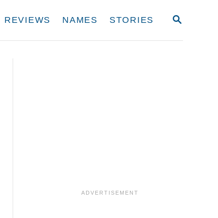
S
REVIEWS
NAMES
STORIES
E
A
R
C
H