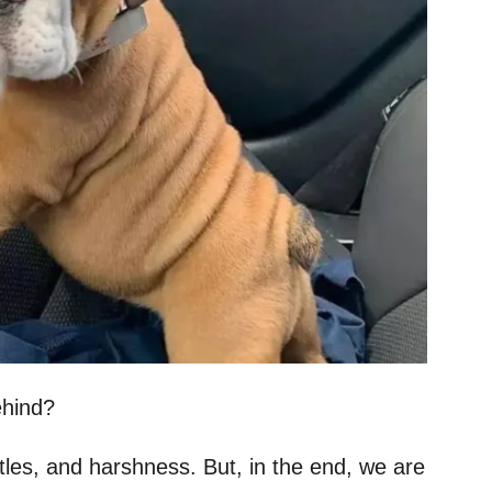
ehind?
attles, and harshness. But, in the end, we are