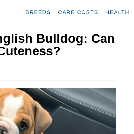
BREEDS
CARE COSTS
HEALTH
nglish Bulldog: Can
Cuteness?