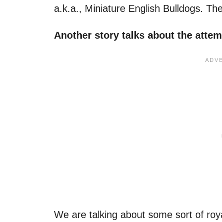
a.k.a., Miniature English Bulldogs. T
Another story talks about the atte
We are talking about some sort of roya