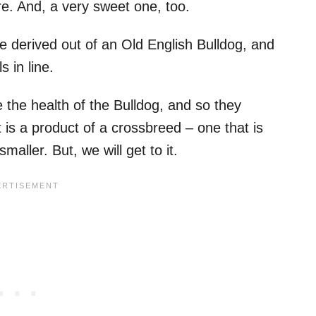
re. And, a very sweet one, too.
 derived out of an Old English Bulldog, and
 in line.
the health of the Bulldog, and so they
 is a product of a crossbreed – one that is
aller. But, we will get to it.