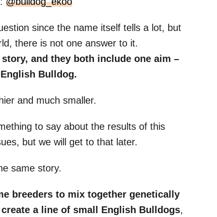
m:
@bulldog_ekoo
estion since the name itself tells a lot, but
d, there is not one answer to it.
 story, and they both include one aim
–
n
English Bulldog
.
hier and much smaller.
thing to say about the results of this
es, but we will get to that later.
the same story.
ome
breeders
to mix together genetically
 create a line of small
English Bulldogs
,