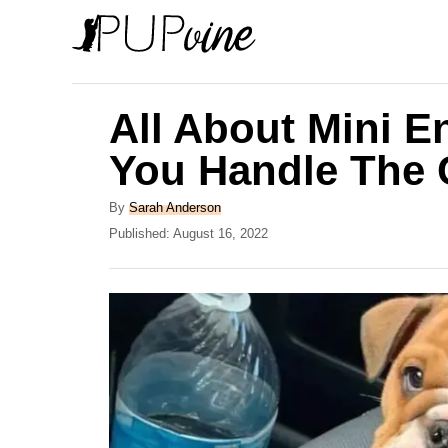
S
k
i
p
All About Mini E
t
You Handle The 
o
C
A
By
Sarah Anderson
u
P
Published:
August 16, 2022
o
t
o
n
h
s
o
t
t
r
e
e
d
o
n
n
t