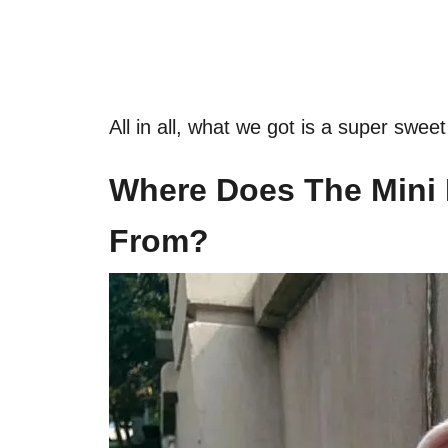
All in all, what we got is a super swe
Where Does The Mini
From?