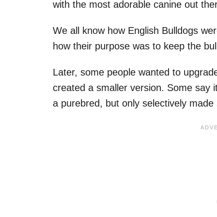
with the most adorable canine out the
We all know how English Bulldogs were
how their purpose was to keep the bulls
Later, some people wanted to upgrade 
created a smaller version. Some say it
a purebred, but only selectively made sm