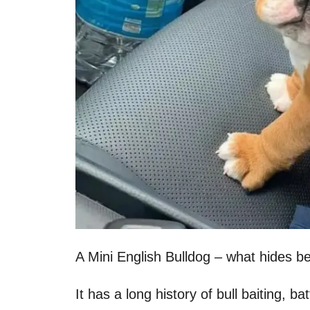
A Mini English Bulldog – what hides b
It has a long history of bull baiting, b