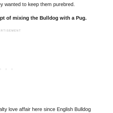
hey wanted to keep them purebred.
mpt of mixing
the Bulldog
with a
Pug
.
lty love affair here since English Bulldog