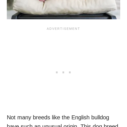
Not many breeds like the English bulldog
have such an unusual origin. This dog breed