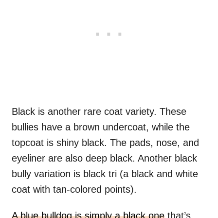
Black is another rare coat variety. These
bullies have a brown undercoat, while the
topcoat is shiny black. The pads, nose, and
eyeliner are also deep black. Another black
bully variation is black tri (a black and white
coat with tan-colored points).
A blue bulldog is simply a black one
that’s