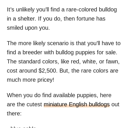
It’s unlikely you’ll find a rare-colored bulldog
in a shelter. If you do, then fortune has
smiled upon you.
The more likely scenario is that you’ll have to
find a breeder with bulldog puppies for sale.
The standard colors, like red, white, or fawn,
cost around $2,500. But, the rare colors are
much more pricey!
When you do find available puppies, here
are the cutest
miniature English bulldogs
out
there: