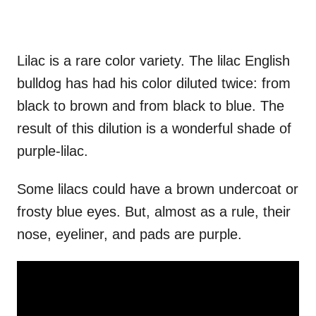
Lilac is a rare color variety. The lilac English
bulldog has had his color diluted twice: from
black to brown and from black to blue. The
result of this dilution is a wonderful shade of
purple-lilac.
Some lilacs could have a brown undercoat or
frosty blue eyes. But, almost as a rule, their
nose, eyeliner, and pads are purple.