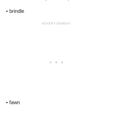
• brindle
• fawn