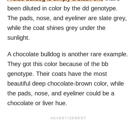
been diluted in color by the dd genotype.
The pads, nose, and eyeliner are slate grey,
while the coat shines grey under the
sunlight.
A chocolate bulldog is another rare example.
They got this color because of the bb
genotype. Their coats have the most
beautiful deep chocolate-brown color, while
the pads, nose, and eyeliner could be a
chocolate or liver hue.