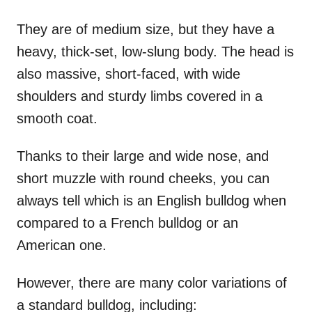
They are of medium size, but they have a
heavy, thick-set, low-slung body. The head is
also massive, short-faced, with wide
shoulders and sturdy limbs covered in a
smooth coat.
Thanks to their large and wide nose, and
short muzzle with round cheeks, you can
always tell which is an English bulldog when
compared to a French bulldog or an
American one.
However, there are many color variations of
a standard bulldog, including: