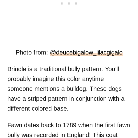
Photo from:
@deucebigalow_lilacgigalo
Brindle is a traditional bully pattern. You’ll
probably imagine this color anytime
someone mentions a bulldog. These dogs
have a striped pattern in conjunction with a
different colored base.
Fawn dates back to 1789 when the first fawn
bully was recorded in England! This coat