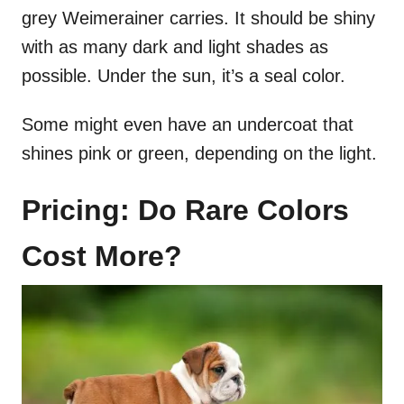
grey Weimerainer carries. It should be shiny
with as many dark and light shades as
possible. Under the sun, it’s a seal color.
Some might even have an undercoat that
shines pink or green, depending on the light.
Pricing: Do Rare Colors
Cost More?