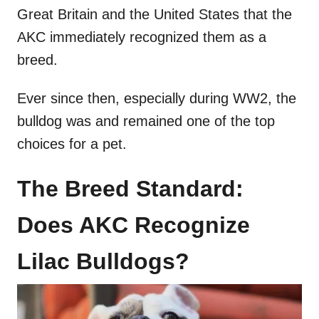
Great Britain and the United States that the
AKC immediately recognized them as a
breed.
Ever since then, especially during WW2, the
bulldog was and remained one of the top
choices for a pet.
The Breed Standard:
Does AKC Recognize
Lilac Bulldogs?