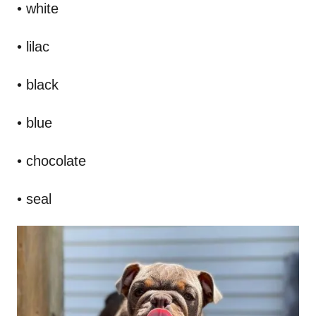
• white
• lilac
• black
• blue
• chocolate
• seal