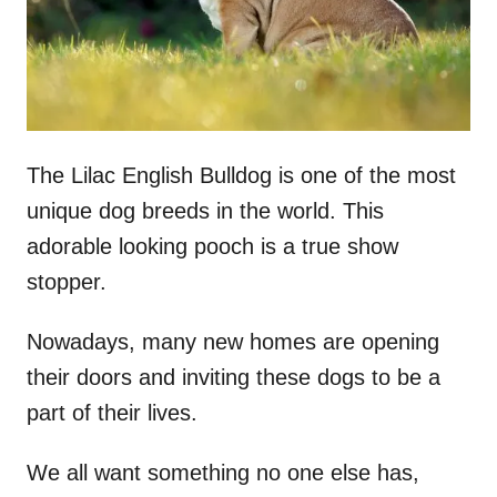
The Lilac English Bulldog is one of the most
unique dog breeds in the world. This
adorable looking pooch is a true show
stopper.
Nowadays, many new homes are opening
their doors and inviting these dogs to be a
part of their lives.
We all want something no one else has,