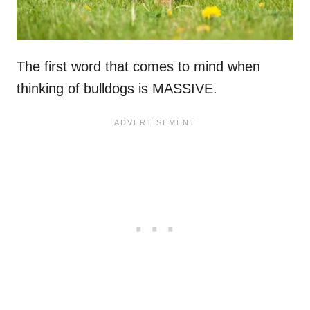
The first word that comes to mind when
thinking of bulldogs is MASSIVE.