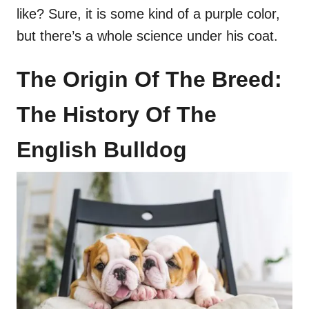
like? Sure, it is some kind of a purple color,
but there’s a whole science under his coat.
The Origin Of The Breed:
The History Of The
English Bulldog