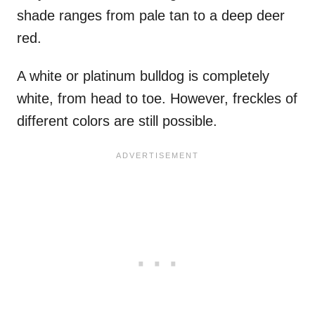
shade ranges from pale tan to a deep deer
red.
A white or platinum bulldog is completely
white, from head to toe. However, freckles of
different colors are still possible.