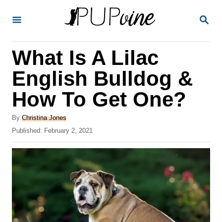
S
S
k
E
A
i
R
What Is A Lilac
p
C
H
t
English Bulldog &
o
How To Get One?
C
o
A
By
Christina Jones
u
P
Published:
February 2, 2021
n
t
o
t
h
s
o
t
e
r
e
n
d
o
t
n