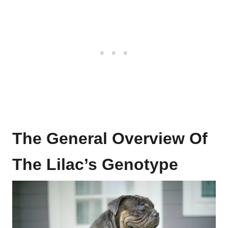
The General Overview Of
The Lilac’s Genotype