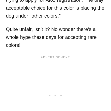
acceptable choice for this color is placing the
dog under “other colors.”
Quite unfair, isn’t it? No wonder there’s a
whole hype these days for accepting rare
colors!