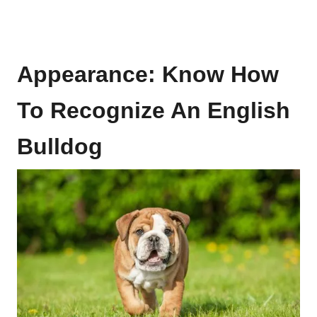
Appearance: Know How
To Recognize An English
Bulldog