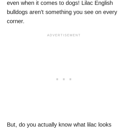
even when it comes to dogs! Lilac English
bulldogs aren’t something you see on every
corner.
But, do you actually know what lilac looks