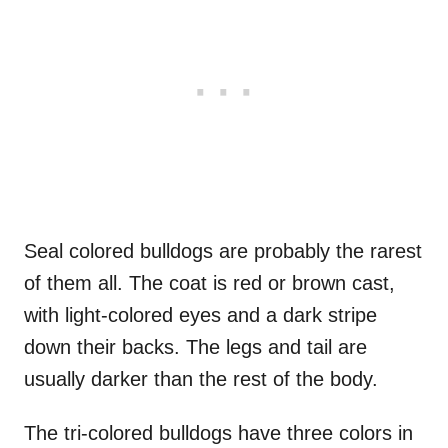
Seal colored bulldogs are probably the rarest
of them all. The coat is red or brown cast,
with light-colored eyes and a dark stripe
down their backs. The legs and tail are
usually darker than the rest of the body.
The tri-colored bulldogs have three colors in