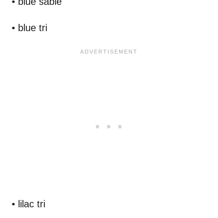
• blue sable
• blue tri
• lilac tri