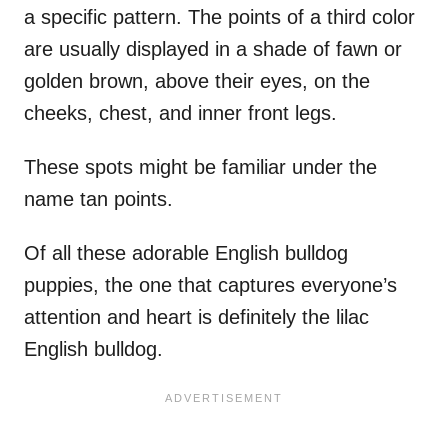
a specific pattern. The points of a third color
are usually displayed in a shade of fawn or
golden brown, above their eyes, on the
cheeks, chest, and inner front legs.
These spots might be familiar under the
name tan points.
Of all these adorable English bulldog
puppies, the one that captures everyone’s
attention and heart is definitely the lilac
English bulldog.