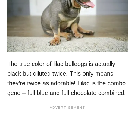
The true color of lilac bulldogs is actually
black but diluted twice. This only means
they’re twice as adorable! Lilac is the combo
gene – full blue and full chocolate combined.