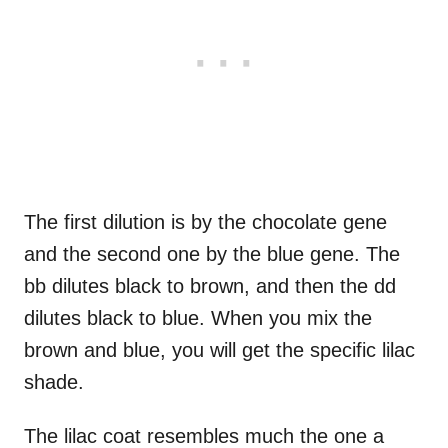
The first dilution is by the chocolate gene
and the second one by the blue gene. The
bb dilutes black to brown, and then the dd
dilutes black to blue. When you mix the
brown and blue, you will get the specific lilac
shade.
The lilac coat resembles much the one a