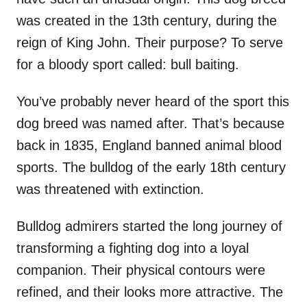
was created in the 13th century, during the
reign of King John. Their purpose? To serve
for a bloody sport called: bull baiting.
You’ve probably never heard of the sport this
dog breed was named after. That’s because
back in 1835, England banned animal blood
sports. The bulldog of the early 18th century
was threatened with extinction.
Bulldog admirers started the long journey of
transforming a fighting dog into a loyal
companion. Their physical contours were
refined, and their looks more attractive. The