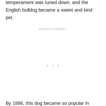
temperament was tuned down, and the
English bulldog became a sweet and kind
pet.
By 1886, this dog became so popular in