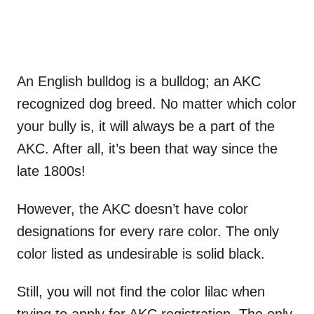
An English bulldog is a bulldog; an AKC
recognized dog breed. No matter which color
your bully is, it will always be a part of the
AKC. After all, it’s been that way since the
late 1800s!
However, the AKC doesn’t have color
designations for every rare color. The only
color listed as undesirable is solid black.
Still, you will not find the color lilac when
trying to apply for AKC registration. The only