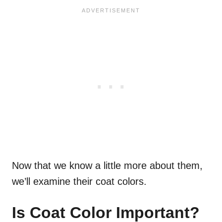
Now that we know a little more about them,
we’ll examine their coat colors.
Is Coat Color Important?