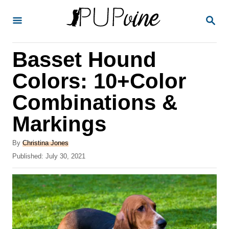
S
S
k
E
A
i
R
Basset Hound
p
C
H
t
Colors: 10+Color
o
Combinations &
C
Markings
o
n
A
By
Christina Jones
t
u
P
Published:
July 30, 2021
t
o
e
h
s
o
n
t
r
e
t
d
o