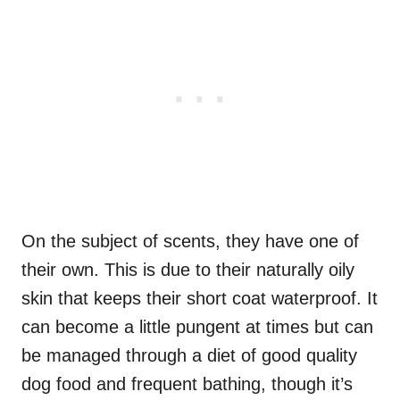
On the subject of scents, they have one of
their own. This is due to their naturally oily
skin that keeps their short coat waterproof. It
can become a little pungent at times but can
be managed through a diet of good quality
dog food and frequent bathing, though it’s