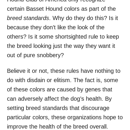
certain Basset Hound colors as part of the
breed standards
. Why do they do this? Is it
because they don’t like the look of the
others? Is it some shortsighted rule to keep
the breed looking just the way they want it
out of pure snobbery?
Believe it or not, these rules have nothing to
do with disdain or elitism. The fact is, some
of these colors are caused by genes that
can adversely affect the dog’s health. By
setting breed standards that discourage
particular colors, these organizations hope to
improve the health of the breed overall.