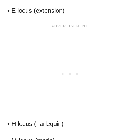
• E locus (extension)
• H locus (harlequin)