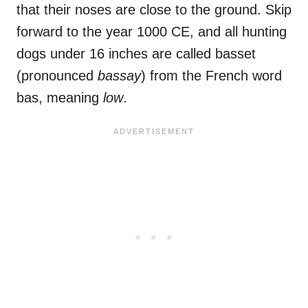
that their noses are close to the ground. Skip
forward to the year 1000 CE, and all hunting
dogs under 16 inches are called basset
(pronounced
bassay
) from the French word
bas, meaning
low
.