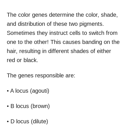
The color genes determine the color, shade,
and distribution of these two pigments.
Sometimes they instruct cells to switch from
one to the other! This causes banding on the
hair, resulting in different shades of either
red or black.
The genes responsible are:
• A locus (agouti)
• B locus (brown)
• D locus (dilute)