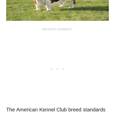
The American Kennel Club breed standards