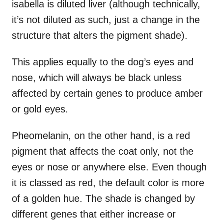
isabella is diluted liver (although technically,
it’s not diluted as such, just a change in the
structure that alters the pigment shade).
This applies equally to the dog’s eyes and
nose, which will always be black unless
affected by certain genes to produce amber
or gold eyes.
Pheomelanin, on the other hand, is a red
pigment that affects the coat only, not the
eyes or nose or anywhere else. Even though
it is classed as red, the default color is more
of a golden hue. The shade is changed by
different genes that either increase or