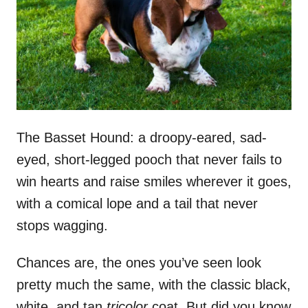
n
The Basset Hound: a droopy-eared, sad-
eyed, short-legged pooch that never fails to
win hearts and raise smiles wherever it goes,
with a comical lope and a tail that never
stops wagging.
Chances are, the ones you’ve seen look
pretty much the same, with the classic black,
white, and tan
tricolor
coat. But did you know