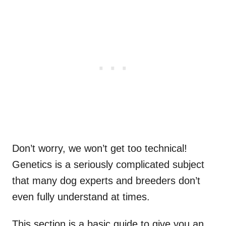
Don’t worry, we won’t get too technical!
Genetics is a seriously complicated subject
that many dog experts and breeders don’t
even fully understand at times.
This section is a basic guide to give you an