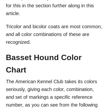
for this in the section further along in this
article.
Tricolor and bicolor coats are most common,
and all color combinations of these are
recognized.
Basset Hound Color
Chart
The American Kennel Club takes its colors
seriously, giving each color, combination,
and set of markings a specific reference
number, as you can see from the following