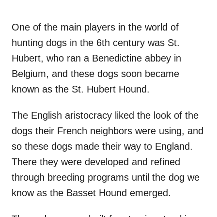
One of the main players in the world of
hunting dogs in the 6th century was St.
Hubert, who ran a Benedictine abbey in
Belgium, and these dogs soon became
known as the St. Hubert Hound.
The English aristocracy liked the look of the
dogs their French neighbors were using, and
so these dogs made their way to England.
There they were developed and refined
through breeding programs until the dog we
know as the Basset Hound emerged.