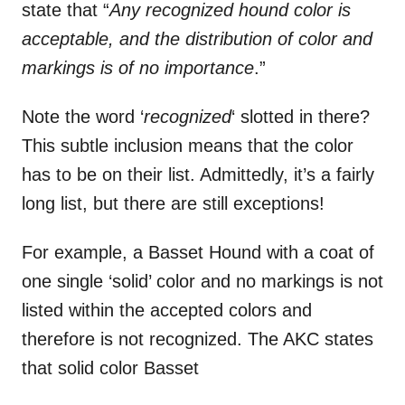
state that “
Any recognized hound color is
acceptable, and the distribution of color and
markings is of no importance
.”
Note the word ‘
recognized
‘ slotted in there?
This subtle inclusion means that the color
has to be on their list. Admittedly, it’s a fairly
long list, but there are still exceptions!
For example, a Basset Hound with a coat of
one single ‘solid’ color and no markings is not
listed within the accepted colors and
therefore is not recognized. The AKC states
that solid color Basset