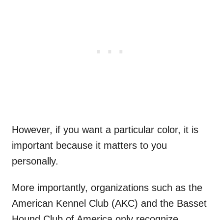
However, if you want a particular color, it is
important because it matters to you
personally.
More importantly, organizations such as the
American Kennel Club (AKC) and the Basset
Hound Club of America only recognize