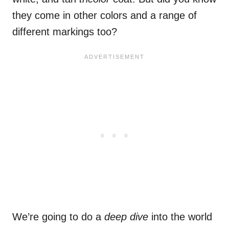
they come in other colors and a range of
different markings too?
We’re going to do a
deep dive
into the world