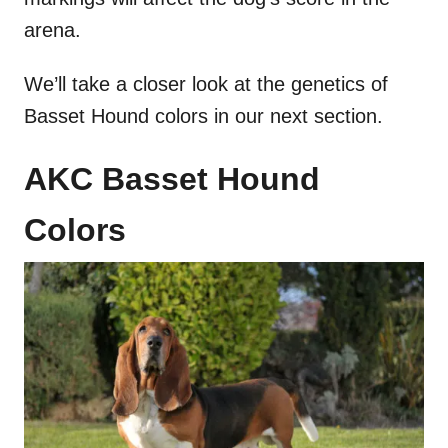
arena.
We’ll take a closer look at the genetics of
Basset Hound colors in our next section.
AKC Basset Hound
Colors