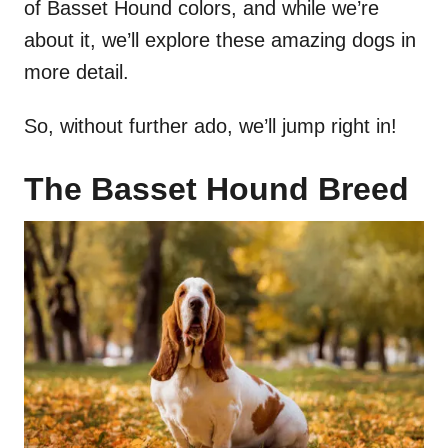
of Basset Hound colors, and while we’re
about it, we’ll explore these amazing dogs in
more detail.
So, without further ado, we’ll jump right in!
The Basset Hound Breed