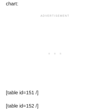
chart:
[table id=151 /]
[table id=152 /]