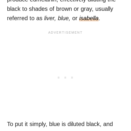
black to shades of brown or gray, usually
referred to as
liver, blue,
or
isabella
.
To put it simply, blue is diluted black, and