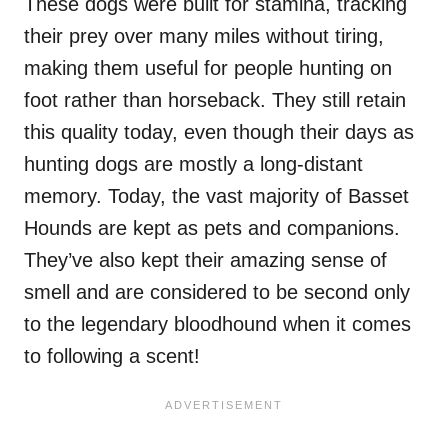
These dogs were built for stamina, tracking
their prey over many miles without tiring,
making them useful for people hunting on
foot rather than horseback. They still retain
this quality today, even though their days as
hunting dogs are mostly a long-distant
memory. Today, the vast majority of Basset
Hounds are kept as pets and companions.
They’ve also kept their amazing sense of
smell and are considered to be second only
to the legendary bloodhound when it comes
to following a scent!