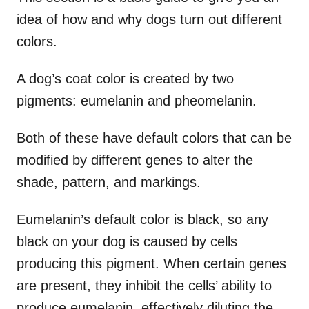
idea of how and why dogs turn out different
colors.
A dog’s coat color is created by two
pigments: eumelanin and pheomelanin.
Both of these have default colors that can be
modified by different genes to alter the
shade, pattern, and markings.
Eumelanin’s default color is black, so any
black on your dog is caused by cells
producing this pigment. When certain genes
are present, they inhibit the cells’ ability to
produce eumelanin, effectively diluting the