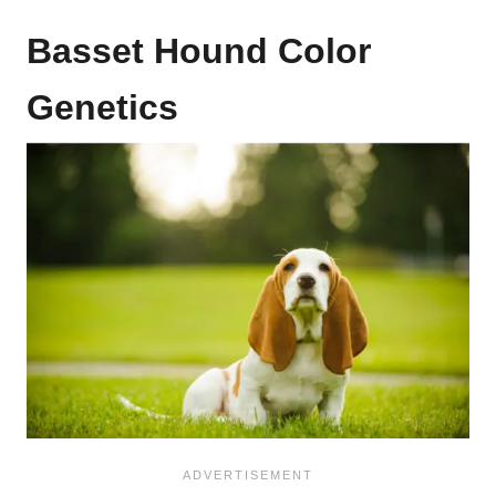
Basset Hound Color
Genetics