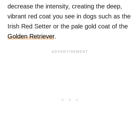
decrease the intensity, creating the deep,
vibrant red coat you see in dogs such as the
Irish Red Setter or the pale gold coat of the
Golden Retriever
.