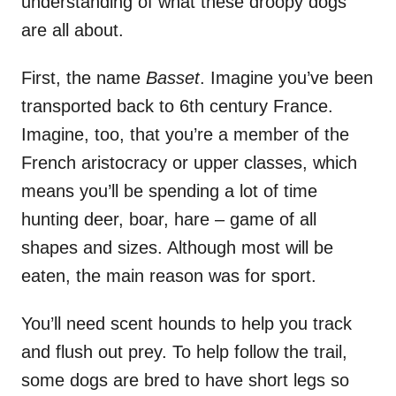
understanding of what these droopy dogs
are all about.
First, the name
Basset
. Imagine you’ve been
transported back to 6th century France.
Imagine, too, that you’re a member of the
French aristocracy or upper classes, which
means you’ll be spending a lot of time
hunting deer, boar, hare – game of all
shapes and sizes. Although most will be
eaten, the main reason was for sport.
You’ll need scent hounds to help you track
and flush out prey. To help follow the trail,
some dogs are bred to have short legs so