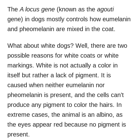
The
A locus gene
(known as the
agouti
gene) in dogs mostly controls how eumelanin
and pheomelanin are mixed in the coat.
What about white dogs? Well, there are two
possible reasons for white coats or white
markings. White is not actually a color in
itself but rather a lack of pigment. It is
caused when neither eumelanin nor
pheomelanin is present, and the cells can’t
produce any pigment to color the hairs. In
extreme cases, the animal is an albino, as
the eyes appear red because no pigment is
present.