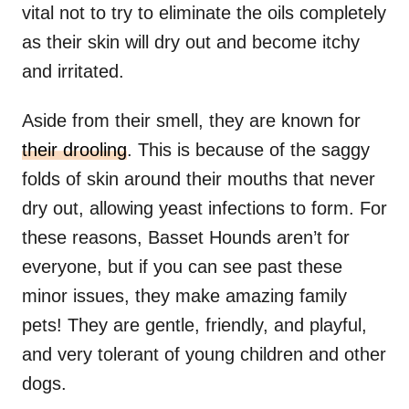
vital not to try to eliminate the oils completely
as their skin will dry out and become itchy
and irritated.
Aside from their smell, they are known for
their drooling
. This is because of the saggy
folds of skin around their mouths that never
dry out, allowing yeast infections to form. For
these reasons, Basset Hounds aren’t for
everyone, but if you can see past these
minor issues, they make amazing family
pets! They are gentle, friendly, and playful,
and very tolerant of young children and other
dogs.