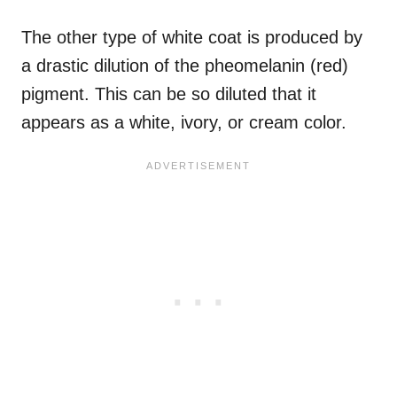
The other type of white coat is produced by
a drastic dilution of the pheomelanin (red)
pigment. This can be so diluted that it
appears as a white, ivory, or cream color.