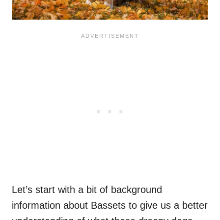
Let’s start with a bit of background
information about Bassets to give us a better