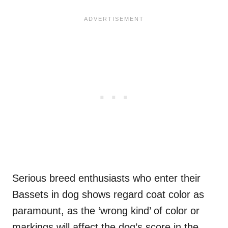
Serious breed enthusiasts who enter their
Bassets in dog shows regard coat color as
paramount, as the ‘wrong kind’ of color or
markings will affect the dog’s score in the