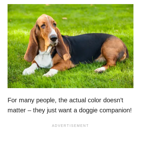
For many people, the actual color doesn’t
matter – they just want a doggie companion!