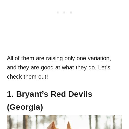
All of them are raising only one variation,
and they are good at what they do. Let’s
check them out!
1. Bryant’s Red Devils
(Georgia)