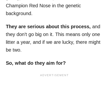
Champion Red Nose in the genetic
background.
They are serious about this process,
and
they don’t go big on it. This means only one
litter a year, and if we are lucky, there might
be two.
So, what do they aim for?