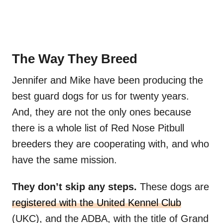
The Way They Breed
Jennifer and Mike have been producing the
best guard dogs for us for twenty years.
And, they are not the only ones because
there is a whole list of Red Nose Pitbull
breeders they are cooperating with, and who
have the same mission.
They don’t skip any steps.
These dogs are
registered with the United Kennel Club
(UKC), and the ADBA, with the title of Grand