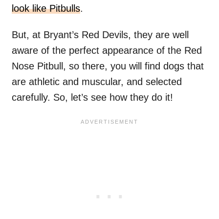
look like Pitbulls
.
But, at Bryant’s Red Devils, they are well
aware of the perfect appearance of the Red
Nose Pitbull, so there, you will find dogs that
are athletic and muscular, and selected
carefully. So, let’s see how they do it!