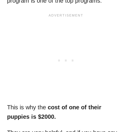
program is one of the top programs.
This is why the
cost of one of their
puppies is $2000.