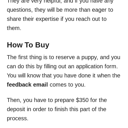
They are very helpful, and if you have any
questions, they will be more than eager to
share their expertise if you reach out to
them.
How To Buy
The first thing is to reserve a puppy, and you
can do this by filling out an application form.
You will know that you have done it when the
feedback email
comes to you.
Then, you have to prepare $350 for the
deposit in order to finish this part of the
process.