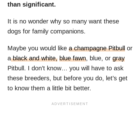
than significant.
It is no wonder why so many want these
dogs for family companions.
Maybe you would like
a champagne Pitbull
or
a
black and white,
blue fawn
, blue, or
gray
Pitbull. I don’t know… you will have to ask
these breeders, but before you do, let’s get
to know them a little bit better.