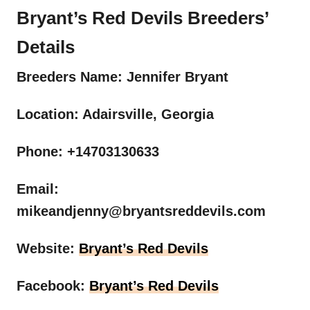
Bryant’s Red Devils Breeders’
Details
Breeders Name: Jennifer Bryant
Location: Adairsville, Georgia
Phone: +14703130633
Email:
mikeandjenny@bryantsreddevils.com
Website:
Bryant’s Red Devils
Facebook:
Bryant’s Red Devils