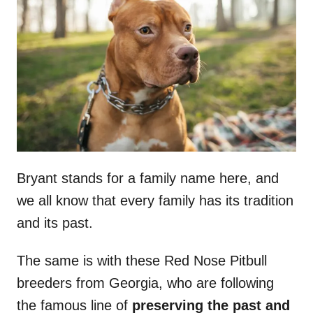
Bryant stands for a family name here, and
we all know that every family has its tradition
and its past.
The same is with these Red Nose Pitbull
breeders from Georgia, who are following
the famous line of
preserving the past and