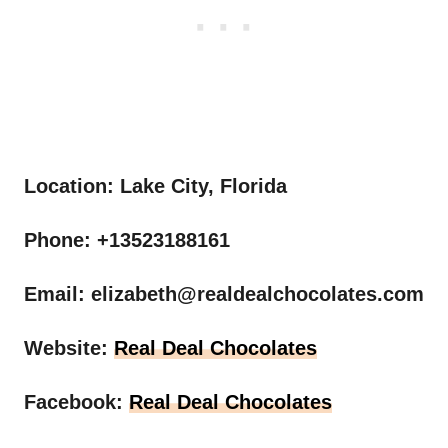
Location: Lake City, Florida
Phone: +13523188161
Email:
elizabeth@realdealchocolates.com
Website:
Real Deal Chocolates
Facebook:
Real Deal Chocolates