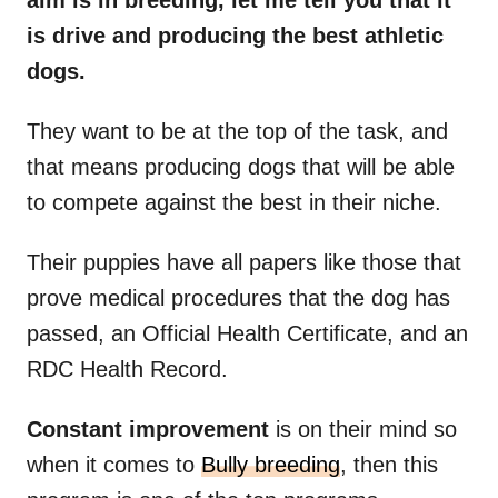
aim is in breeding, let me tell you that it
is drive and producing the best athletic
dogs.
They want to be at the top of the task, and
that means producing dogs that will be able
to compete against the best in their niche.
Their puppies have all papers like those that
prove medical procedures that the dog has
passed, an Official Health Certificate, and an
RDC Health Record.
Constant improvement
is on their mind so
when it comes to
Bully breeding
, then this