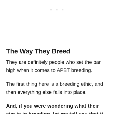
The Way They Breed
They are definitely people who set the bar
high when it comes to APBT breeding.
The first thing here is a breeding ethic, and
then everything else falls into place.
And, if you were wondering what their