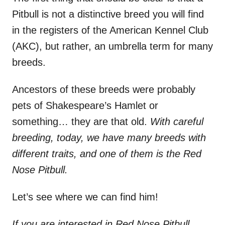
Pitbull is not a distinctive breed you will find
in the registers of the American Kennel Club
(AKC), but rather, an umbrella term for many
breeds.
Ancestors of these breeds were probably
pets of Shakespeare’s Hamlet or
something… they are that old.
With careful
breeding, today, we have many breeds with
different traits, and one of them is the Red
Nose Pitbull.
Let’s see where we can find him!
If you are interested in Red Nose Pitbull