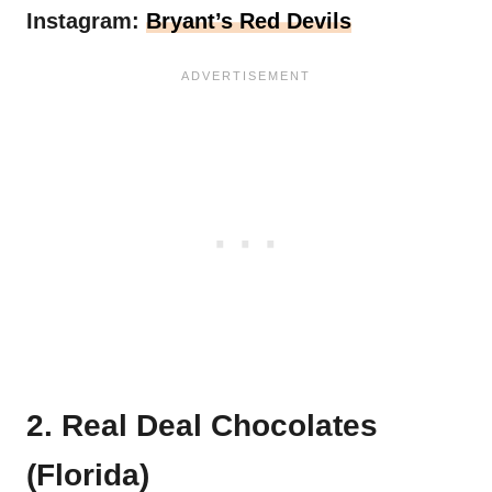
Instagram:
Bryant’s Red Devils
2. Real Deal Chocolates
(Florida)