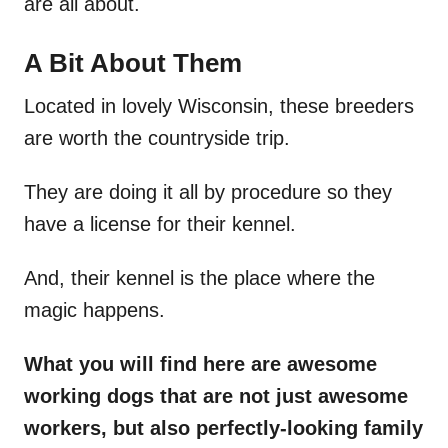
are all about.
A Bit About Them
Located in lovely Wisconsin, these breeders
are worth the countryside trip.
They are doing it all by procedure so they
have a license for their kennel.
And, their kennel is the place where the
magic happens.
What you will find here are awesome
working dogs that are not just awesome
workers, but also perfectly-looking family