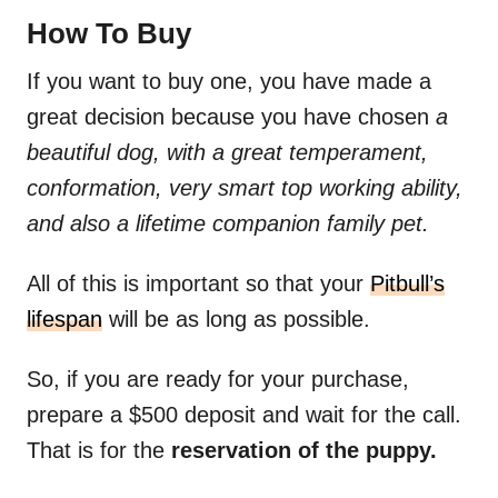
How To Buy
If you want to buy one, you have made a
great decision because you have chosen
a
beautiful dog, with a great temperament,
conformation, very smart top working ability,
and also a lifetime companion family pet.
All of this is important so that your
Pitbull’s
lifespan
will be as long as possible.
So, if you are ready for your purchase,
prepare a $500 deposit and wait for the call.
That is for the
reservation of the puppy.