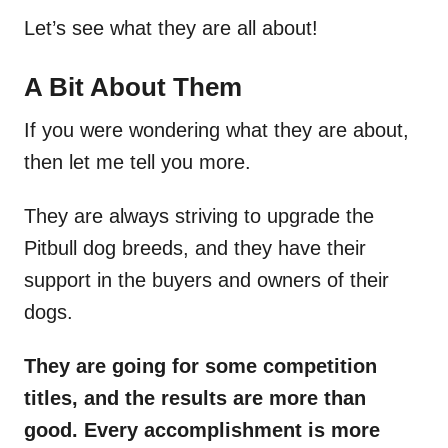
Let’s see what they are all about!
A Bit About Them
If you were wondering what they are about,
then let me tell you more.
They are always striving to upgrade the
Pitbull dog breeds, and they have their
support in the buyers and owners of their
dogs.
They are going for some competition
titles, and the results are more than
good. Every accomplishment is more