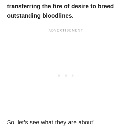
transferring the fire of desire to breed
outstanding bloodlines.
So, let’s see what they are about!