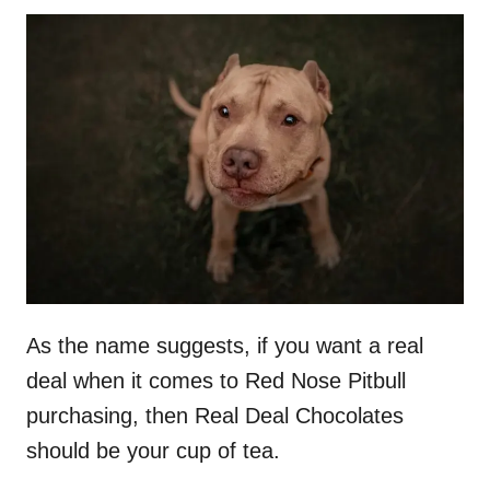
As the name suggests, if you want a real
deal when it comes to Red Nose Pitbull
purchasing, then Real Deal Chocolates
should be your cup of tea.