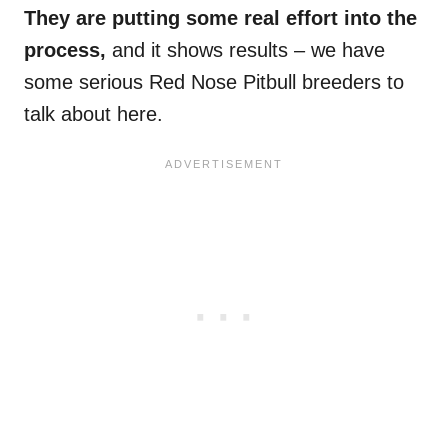
They are putting some real effort into the
process,
and it shows results – we have
some serious Red Nose Pitbull breeders to
talk about here.