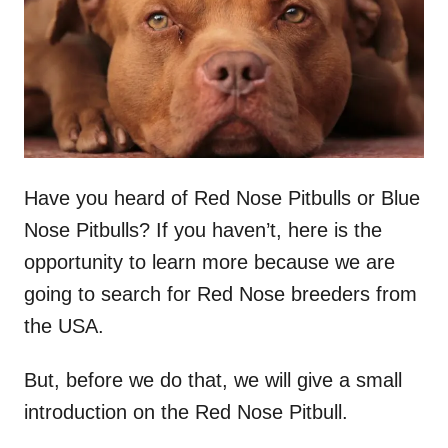
n
Have you heard of Red Nose Pitbulls or Blue
Nose Pitbulls? If you haven’t, here is the
opportunity to learn more because we are
going to search for Red Nose breeders from
the USA.
But, before we do that, we will give a small
introduction on the Red Nose Pitbull.