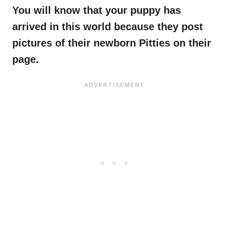
You will know that your puppy has
arrived in this world because they post
pictures of their newborn Pitties on their
page.