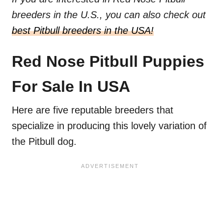
breeders in the U.S., you can also check out
best Pitbull breeders in the USA!
Red Nose Pitbull Puppies
For Sale In USA
Here are five reputable breeders that
specialize in producing this lovely variation of
the Pitbull dog.