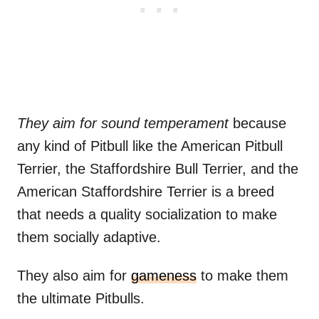
They aim for sound temperament
because
any kind of Pitbull like the American Pitbull
Terrier, the Staffordshire Bull Terrier, and the
American Staffordshire Terrier is a breed
that needs a quality socialization to make
them socially adaptive.
They also aim for
gameness
to make them
the ultimate Pitbulls.