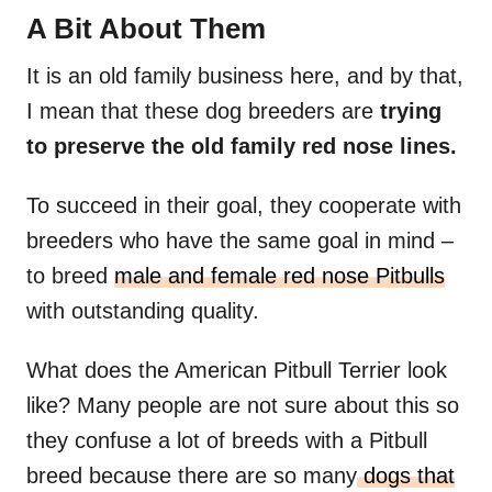
A Bit About Them
It is an old family business here, and by that,
I mean that these dog breeders are
trying
to preserve the old family red nose lines.
To succeed in their goal, they cooperate with
breeders who have the same goal in mind –
to breed
male and female red nose Pitbulls
with outstanding quality.
What does the American Pitbull Terrier look
like? Many people are not sure about this so
they confuse a lot of breeds with a Pitbull
breed because there are so many
dogs that