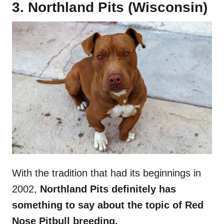
3. Northland Pits (Wisconsin)
With the tradition that had its beginnings in
2002,
Northland Pits definitely has
something to say about the topic of Red
Nose Pitbull breeding.