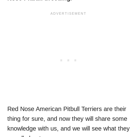
Red Nose American Pitbull Terriers are their
thing for sure, and now they will share some
knowledge with us, and we will see what they