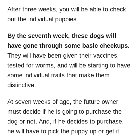
After three weeks, you will be able to check
out the individual puppies.
By the seventh week, these dogs will
have gone through some basic checkups.
They will have been given their vaccines,
tested for worms, and will be starting to have
some individual traits that make them
distinctive.
At seven weeks of age, the future owner
must decide if he is going to purchase the
dog or not. And, if he decides to purchase,
he will have to pick the puppy up or get it