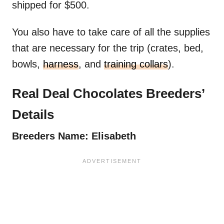
shipped for $500.
You also have to take care of all the supplies
that are necessary for the trip (crates, bed,
bowls,
harness
, and
training collars
).
Real Deal Chocolates Breeders’
Details
Breeders Name: Elisabeth