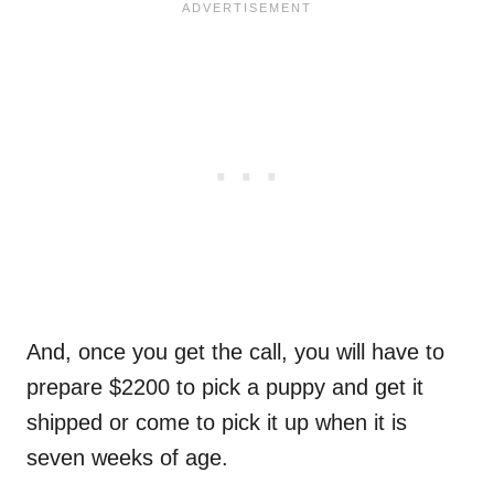
And, once you get the call, you will have to
prepare $2200 to pick a puppy and get it
shipped or come to pick it up when it is
seven weeks of age.