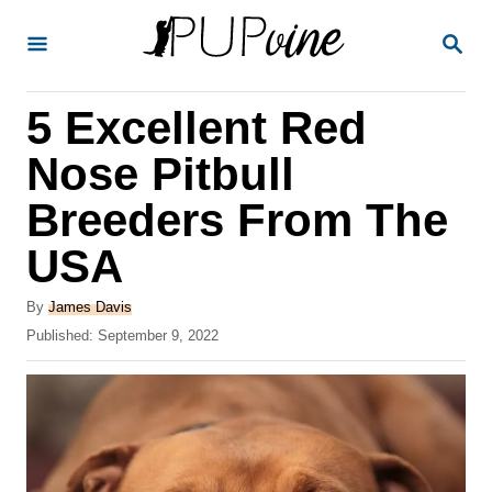
S
S
k
E
A
i
R
5 Excellent Red
p
C
H
t
Nose Pitbull
o
Breeders From The
C
USA
o
n
A
By
James Davis
t
u
P
Published:
September 9, 2022
t
o
e
h
s
o
n
t
r
e
t
d
o