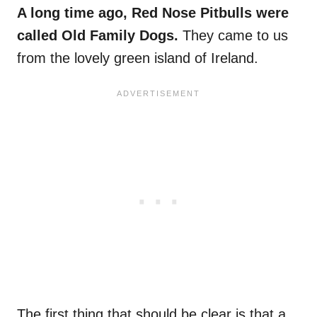
A long time ago, Red Nose Pitbulls were
called Old Family Dogs.
They came to us
from the lovely green island of Ireland.
The first thing that should be clear is that a