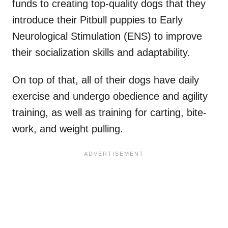
funds to creating top-quality dogs that they
introduce their Pitbull puppies to Early
Neurological Stimulation (ENS) to improve
their socialization skills and adaptability.
On top of that, all of their dogs have daily
exercise and undergo obedience and agility
training, as well as training for carting, bite-
work, and weight pulling.