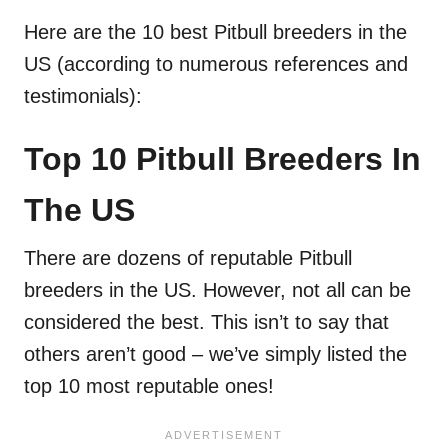
Here are the 10 best Pitbull breeders in the
US (according to numerous references and
testimonials):
Top 10 Pitbull Breeders In
The US
There are dozens of reputable Pitbull
breeders in the US. However, not all can be
considered the best. This isn’t to say that
others aren’t good – we’ve simply listed the
top 10 most reputable ones!