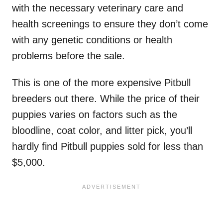
with the necessary veterinary care and
health screenings to ensure they don’t come
with any genetic conditions or health
problems before the sale.
This is one of the more expensive Pitbull
breeders out there. While the price of their
puppies varies on factors such as the
bloodline, coat color, and litter pick, you’ll
hardly find Pitbull puppies sold for less than
$5,000.