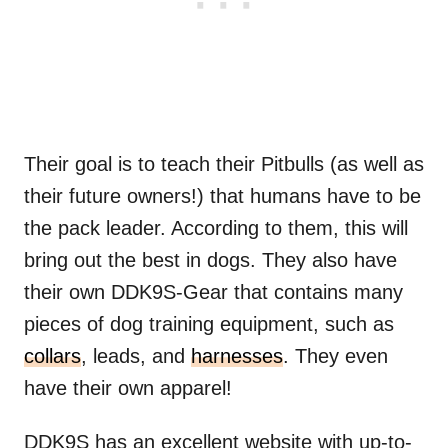
Their goal is to teach their Pitbulls (as well as
their future owners!) that humans have to be
the pack leader. According to them, this will
bring out the best in dogs. They also have
their own DDK9S-Gear that contains many
pieces of dog training equipment, such as
collars
, leads, and
harnesses
. They even
have their own apparel!
DDK9S has an excellent website with up-to-