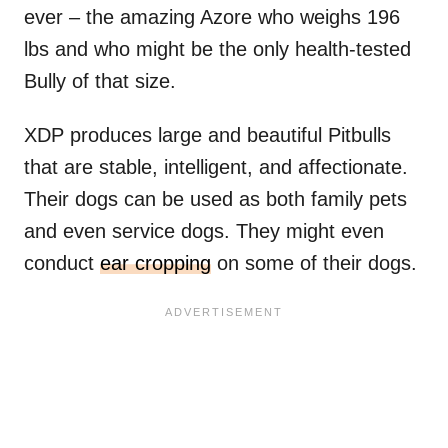
ever – the amazing Azore who weighs 196
lbs and who might be the only health-tested
Bully of that size.
XDP produces large and beautiful Pitbulls
that are stable, intelligent, and affectionate.
Their dogs can be used as both family pets
and even service dogs. They might even
conduct
ear cropping
on some of their dogs.