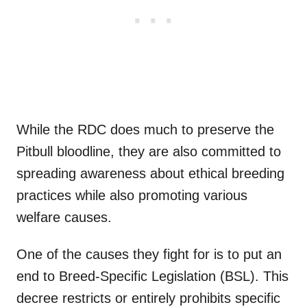
While the RDC does much to preserve the
Pitbull bloodline, they are also committed to
spreading awareness about ethical breeding
practices while also promoting various
welfare causes.
One of the causes they fight for is to put an
end to Breed-Specific Legislation (BSL). This
decree restricts or entirely prohibits specific