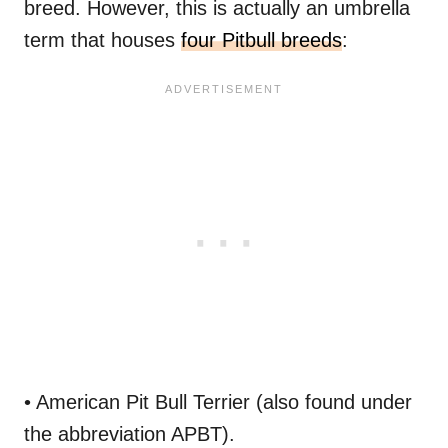
breed. However, this is actually an umbrella
term that houses
four Pitbull breeds
:
• American Pit Bull Terrier (also found under
the abbreviation APBT).