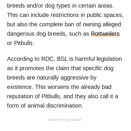
breeds and/or dog types in certain areas.
This can include restrictions in public spaces,
but also the complete ban of owning alleged
dangerous dog breeds, such as
Rottweilers
or Pitbulls.
According to RDC, BSL is harmful legislation
as it promotes the claim that specific dog
breeds are naturally aggressive by
existence. This worsens the already bad
reputation of Pitbulls, and they also call it a
form of animal discrimination.