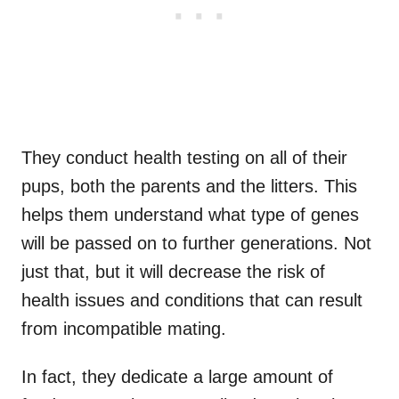
They conduct health testing on all of their
pups, both the parents and the litters. This
helps them understand what type of genes
will be passed on to further generations. Not
just that, but it will decrease the risk of
health issues and conditions that can result
from incompatible mating.
In fact, they dedicate a large amount of