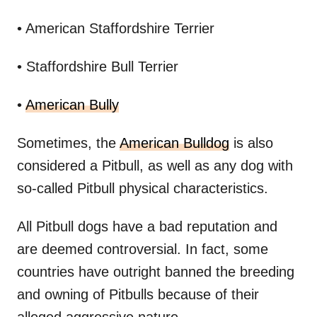
• American Staffordshire Terrier
• Staffordshire Bull Terrier
•
American Bully
Sometimes, the
American Bulldog
is also
considered a Pitbull, as well as any dog with
so-called Pitbull physical characteristics.
All Pitbull dogs have a bad reputation and
are deemed controversial. In fact, some
countries have outright banned the breeding
and owning of Pitbulls because of their
alleged aggressive nature.