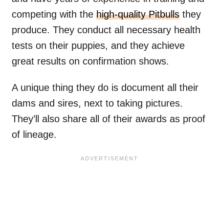
competing with the
high-quality Pitbulls
they
produce. They conduct all necessary health
tests on their puppies, and they achieve
great results on confirmation shows.
A unique thing they do is document all their
dams and sires, next to taking pictures.
They’ll also share all of their awards as proof
of lineage.