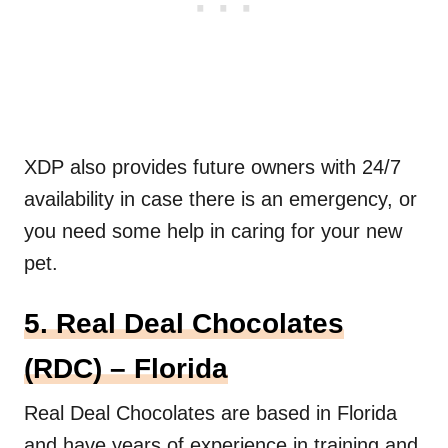
XDP also provides future owners with 24/7
availability in case there is an emergency, or
you need some help in caring for your new
pet.
5. Real Deal Chocolates
(RDC) – Florida
Real Deal Chocolates are based in Florida
and have years of experience in training and