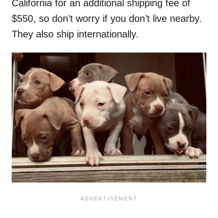
California for an additional shipping fee of
$550, so don’t worry if you don’t live nearby.
They also ship internationally.