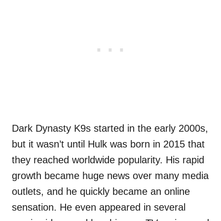
Dark Dynasty K9s started in the early 2000s,
but it wasn’t until Hulk was born in 2015 that
they reached worldwide popularity. His rapid
growth became huge news over many media
outlets, and he quickly became an online
sensation. He even appeared in several