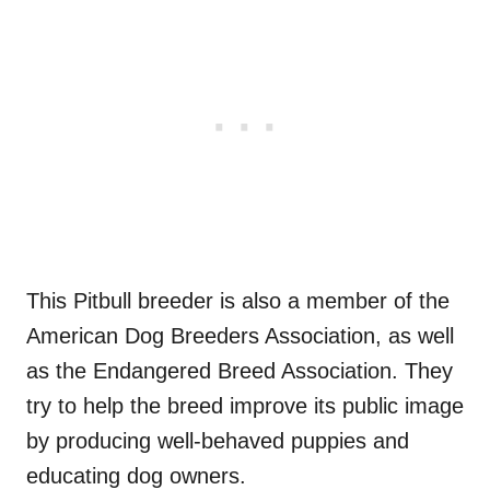
This Pitbull breeder is also a member of the
American Dog Breeders Association, as well
as the Endangered Breed Association. They
try to help the breed improve its public image
by producing well-behaved puppies and
educating dog owners.