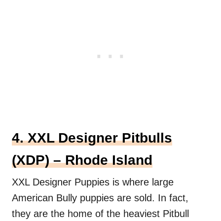
4. XXL Designer Pitbulls
(XDP) – Rhode Island
XXL Designer Puppies is where large
American Bully puppies are sold. In fact,
they are the home of the heaviest Pitbull