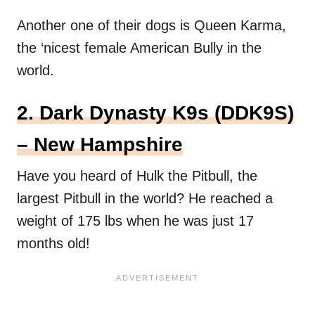
Another one of their dogs is Queen Karma,
the ‘nicest female American Bully in the
world.
2. Dark Dynasty K9s (DDK9S)
– New Hampshire
Have you heard of Hulk the Pitbull, the
largest Pitbull in the world? He reached a
weight of 175 lbs when he was just 17
months old!