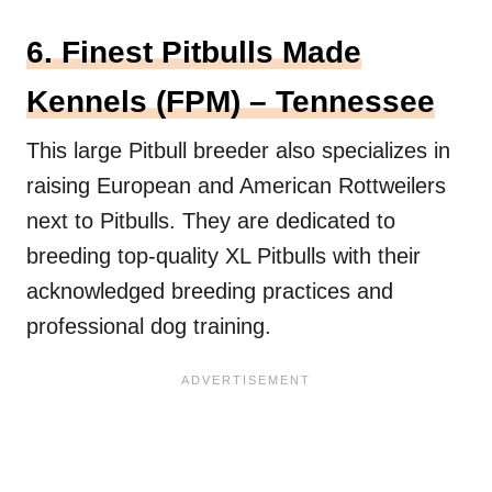
6. Finest Pitbulls Made
Kennels (FPM) – Tennessee
This large Pitbull breeder also specializes in
raising European and American Rottweilers
next to Pitbulls. They are dedicated to
breeding top-quality XL Pitbulls with their
acknowledged breeding practices and
professional dog training.