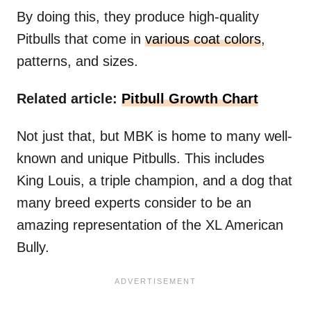
By doing this, they produce high-quality
Pitbulls that come in
various coat colors
,
patterns, and sizes.
Related article:
Pitbull Growth Chart
Not just that, but MBK is home to many well-
known and unique Pitbulls. This includes
King Louis, a triple champion, and a dog that
many breed experts consider to be an
amazing representation of the XL American
Bully.