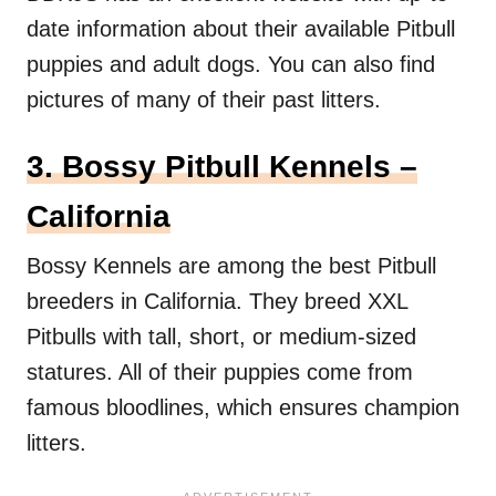
date information about their available Pitbull
puppies and adult dogs. You can also find
pictures of many of their past litters.
3. Bossy Pitbull Kennels –
California
Bossy Kennels are among the best Pitbull
breeders in California. They breed XXL
Pitbulls with tall, short, or medium-sized
statures. All of their puppies come from
famous bloodlines, which ensures champion
litters.