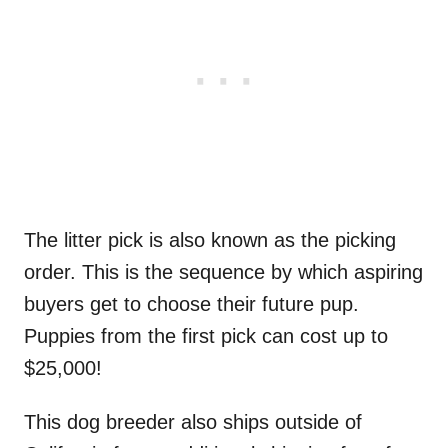
The litter pick is also known as the picking
order. This is the sequence by which aspiring
buyers get to choose their future pup.
Puppies from the first pick can cost up to
$25,000!
This dog breeder also ships outside of