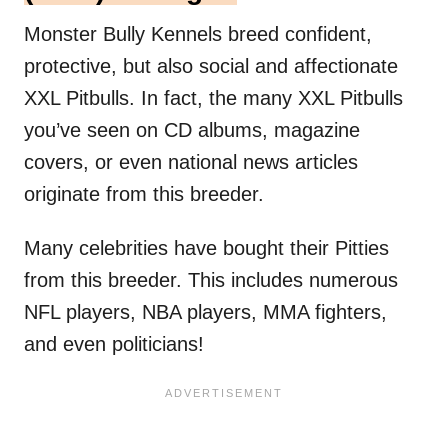
Monster Bully Kennels breed confident,
protective, but also social and affectionate
XXL Pitbulls. In fact, the many XXL Pitbulls
you’ve seen on CD albums, magazine
covers, or even national news articles
originate from this breeder.
Many celebrities have bought their Pitties
from this breeder. This includes numerous
NFL players, NBA players, MMA fighters,
and even politicians!