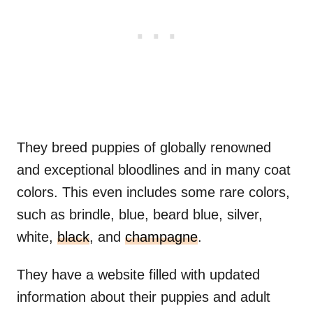
They breed puppies of globally renowned
and exceptional bloodlines and in many coat
colors. This even includes some rare colors,
such as brindle, blue, beard blue, silver,
white,
black
, and
champagne
.
They have a website filled with updated
information about their puppies and adult