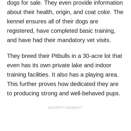
dogs for sale. They even provide information
about their health, origin, and coat color. The
kennel ensures all of their dogs are
registered, have completed basic training,
and have had their mandatory vet visits.
They breed their Pitbulls in a 30-acre lot that
even has its own private lake and indoor
training facilities. It also has a playing area.
This further proves how dedicated they are
to producing strong and well-behaved pups.