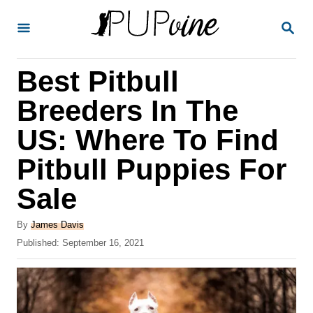
S
S
k
E
A
i
R
Best Pitbull
p
C
H
t
Breeders In The
o
US: Where To Find
C
Pitbull Puppies For
o
n
Sale
t
A
By
James Davis
e
u
P
Published:
September 16, 2021
t
n
o
h
s
t
o
t
r
e