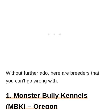
Without further ado, here are breeders that
you can’t go wrong with:
1. Monster Bully Kennels
(MBK) – Oregon