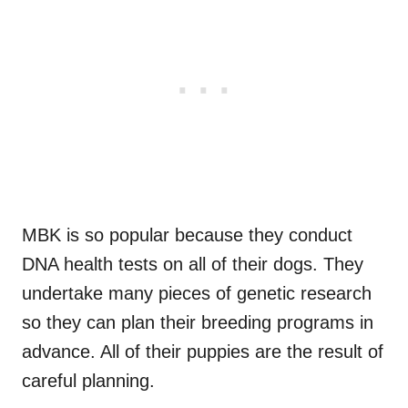
MBK is so popular because they conduct
DNA health tests on all of their dogs. They
undertake many pieces of genetic research
so they can plan their breeding programs in
advance. All of their puppies are the result of
careful planning.