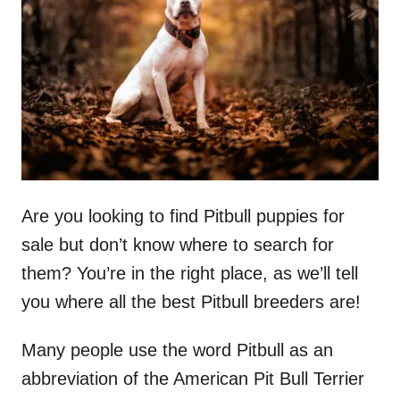
d
o
n
Are you looking to find Pitbull puppies for
sale but don’t know where to search for
them? You’re in the right place, as we’ll tell
you where all the best Pitbull breeders are!
Many people use the word Pitbull as an
abbreviation of the American Pit Bull Terrier