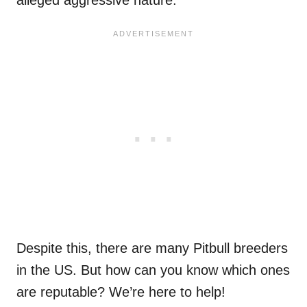
Despite this, there are many Pitbull breeders
in the US. But how can you know which ones
are reputable? We’re here to help!