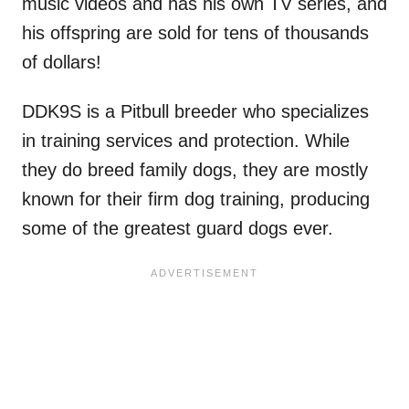
music videos and has his own TV series, and
his offspring are sold for tens of thousands
of dollars!
DDK9S is a Pitbull breeder who specializes
in training services and protection. While
they do breed family dogs, they are mostly
known for their firm dog training, producing
some of the greatest guard dogs ever.