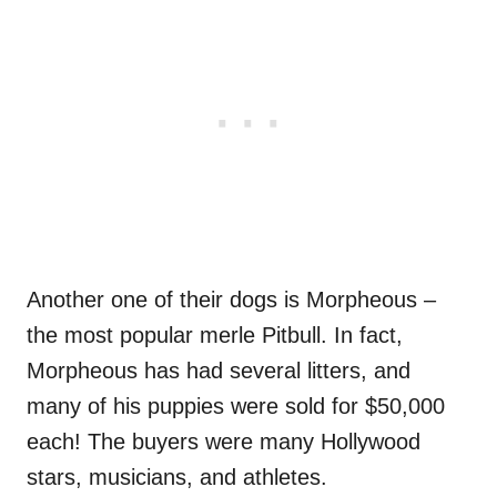
Another one of their dogs is Morpheous –
the most popular merle Pitbull. In fact,
Morpheous has had several litters, and
many of his puppies were sold for $50,000
each! The buyers were many Hollywood
stars, musicians, and athletes.