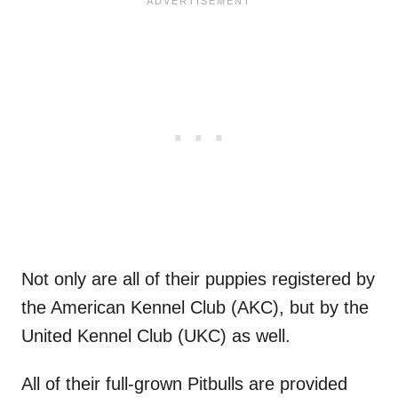
Not only are all of their puppies registered by
the American Kennel Club (AKC), but by the
United Kennel Club (UKC) as well.
All of their full-grown Pitbulls are provided