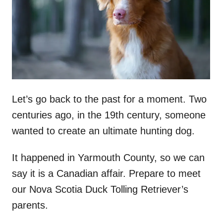
n
Let’s go back to the past for a moment. Two
centuries ago, in the 19th century, someone
wanted to create an ultimate hunting dog.
It happened in Yarmouth County, so we can
say it is a Canadian affair. Prepare to meet
our Nova Scotia Duck Tolling Retriever’s
parents.