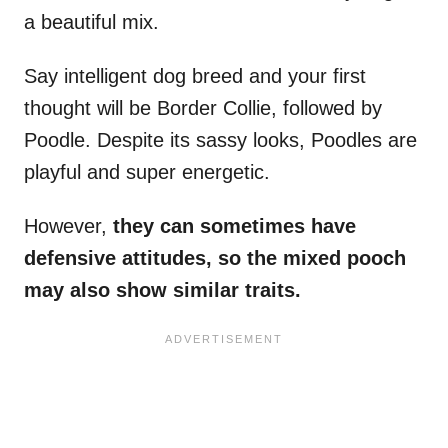
a beautiful mix.
Say intelligent dog breed and your first
thought will be Border Collie, followed by
Poodle. Despite its sassy looks, Poodles are
playful and super energetic.
However,
they can sometimes have
defensive attitudes, so the mixed pooch
may also show similar traits.