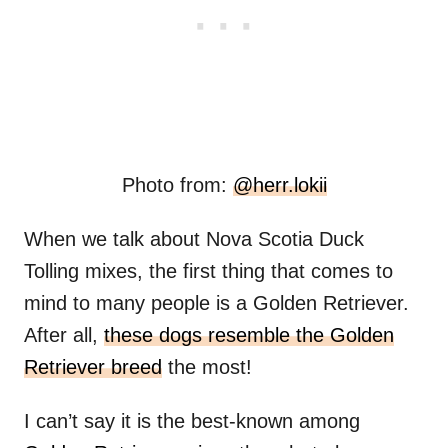
Photo from:
@herr.lokii
When we talk about Nova Scotia Duck
Tolling mixes, the first thing that comes to
mind to many people is a Golden Retriever.
After all,
these dogs resemble the Golden
Retriever breed
the most!
I can’t say it is the best-known among