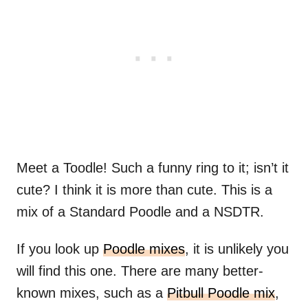
Meet a Toodle! Such a funny ring to it; isn’t it
cute? I think it is more than cute. This is a
mix of a Standard Poodle and a NSDTR.
If you look up
Poodle mixes
, it is unlikely you
will find this one. There are many better-
known mixes, such as a
Pitbull Poodle mix
,