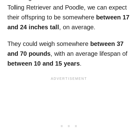
Tolling Retriever and Poodle, we can expect
their offspring to be somewhere
between 17
and 24 inches tall
, on average.
They could weigh somewhere
between 37
and 70 pounds
, with an average lifespan of
between 10 and 15 years
.