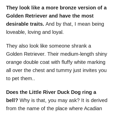
They look like a more bronze version of a
Golden Retriever and have the most
desirable traits.
And by that, I mean being
loveable, loving and loyal.
They also look like someone shrank a
Golden Retriever. Their medium-length shiny
orange double coat with fluffy white marking
all over the chest and tummy just invites you
to pet them..
Does the Little River Duck Dog ring a
bell?
Why is that, you may ask? It is derived
from the name of the place where Acadian