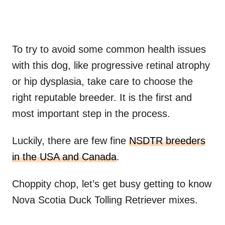
To try to avoid some common health issues
with this dog, like progressive retinal atrophy
or hip dysplasia, take care to choose the
right reputable breeder. It is the first and
most important step in the process.
Luckily, there are few fine
NSDTR breeders
in the USA and Canada
.
Choppity chop, let’s get busy getting to know
Nova Scotia Duck Tolling Retriever mixes.