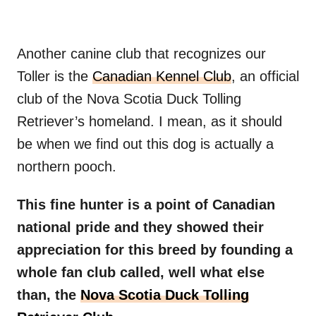
Another canine club that recognizes our
Toller is the
Canadian Kennel Club
, an official
club of the Nova Scotia Duck Tolling
Retriever’s homeland. I mean, as it should
be when we find out this dog is actually a
northern pooch.
This fine hunter is a point of Canadian
national pride and they showed their
appreciation for this breed by founding a
whole fan club called, well what else
than, the
Nova Scotia Duck Tolling