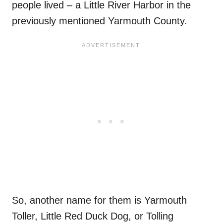
people lived – a Little River Harbor in the
previously mentioned Yarmouth County.
So, another name for them is Yarmouth
Toller, Little Red Duck Dog, or Tolling