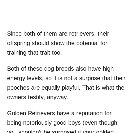
Since both of them are retrievers, their
offspring should show the potential for
training that trait too.
Both of these dog breeds also have high
energy levels, so it is not a surprise that their
pooches are equally playful. That is what the
owners testify, anyway.
Golden Retrievers have a reputation for
being notoriously good boys (even though
you shouldn’t be surprised if your golden