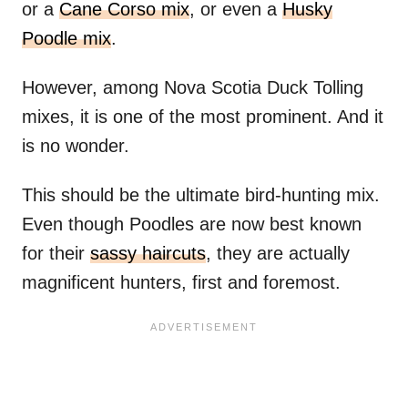
or a
Cane Corso mix
, or even a
Husky
Poodle mix
.
However, among Nova Scotia Duck Tolling
mixes, it is one of the most prominent. And it
is no wonder.
This should be the ultimate bird-hunting mix.
Even though Poodles are now best known
for their
sassy haircuts
, they are actually
magnificent hunters, first and foremost.