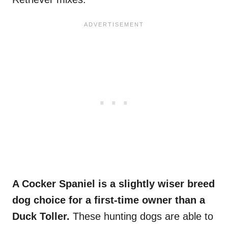
A Cocker Spaniel is a slightly wiser breed
dog choice for a first-time owner than a
Duck Toller.
These hunting dogs are able to