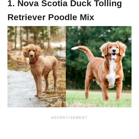
1. Nova Scotia Duck Tolling
Retriever Poodle Mix