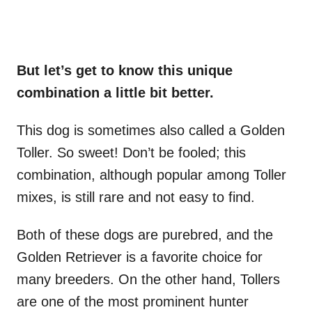
But let’s get to know this unique
combination a little bit better.
This dog is sometimes also called a Golden
Toller. So sweet! Don’t be fooled; this
combination, although popular among Toller
mixes, is still rare and not easy to find.
Both of these dogs are purebred, and the
Golden Retriever is a favorite choice for
many breeders. On the other hand, Tollers
are one of the most prominent hunter