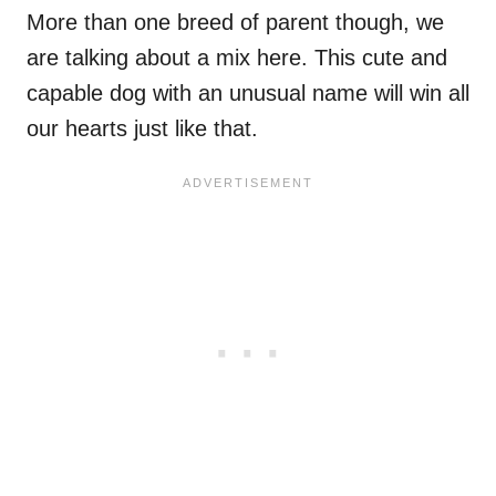
More than one breed of parent though, we
are talking about a mix here. This cute and
capable dog with an unusual name will win all
our hearts just like that.