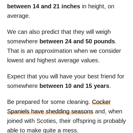
between 14 and 21 inches
in height, on
average.
We can also predict that they will weigh
somewhere
between 24 and 50 pounds
.
That is an approximation when we consider
lowest and highest average values.
Expect that you will have your best friend for
somewhere
between 10 and 15 years
.
Be prepared for some cleaning.
Cocker
Spaniels have shedding seasons
and, when
joined with Scoties, their offspring is probably
able to make quite a mess.