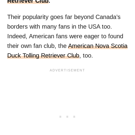
Retriever Club
.
Their popularity goes far beyond Canada’s
borders with many fans in the USA too.
Indeed, American fans were eager to found
their own fan club, the
American Nova Scotia
Duck Tolling Retriever Club
, too.