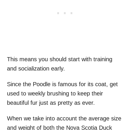
This means you should start with training
and socialization early.
Since the Poodle is famous for its coat, get
used to weekly brushing to keep their
beautiful fur just as pretty as ever.
When we take into account the average size
and weight of both the Nova Scotia Duck