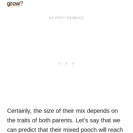
grow
?
Certainly, the size of their mix depends on
the traits of both parents. Let’s say that we
can predict that their mixed pooch will reach