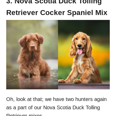
3. Nova Scotia Duck Tolling
Retriever Cocker Spaniel Mix
Oh, look at that; we have two hunters again
as a part of our Nova Scotia Duck Tolling
Retriever mixes.