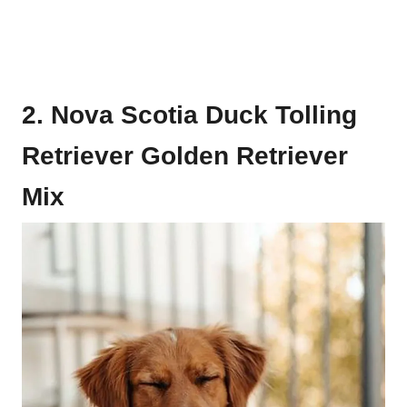
2. Nova Scotia Duck Tolling
Retriever Golden Retriever
Mix