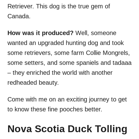
Retriever. This dog is the true gem of
Canada.
How was it produced?
Well, someone
wanted an upgraded hunting dog and took
some retrievers, some farm Collie Mongrels,
some setters, and some spaniels and tadaaa
– they enriched the world with another
redheaded beauty.
Come with me on an exciting journey to get
to know these fine pooches better.
Nova Scotia Duck Tolling