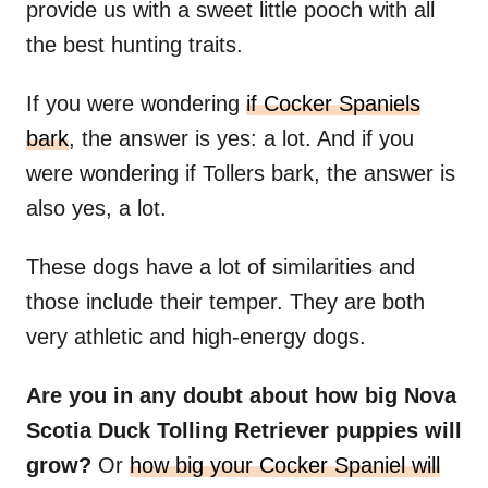
provide us with a sweet little pooch with all
the best hunting traits.
If you were wondering
if Cocker Spaniels
bark
, the answer is yes: a lot. And if you
were wondering if Tollers bark, the answer is
also yes, a lot.
These dogs have a lot of similarities and
those include their temper. They are both
very athletic and high-energy dogs.
Are you in any doubt about how big Nova
Scotia Duck Tolling Retriever puppies will
grow?
Or
how big your Cocker Spaniel will