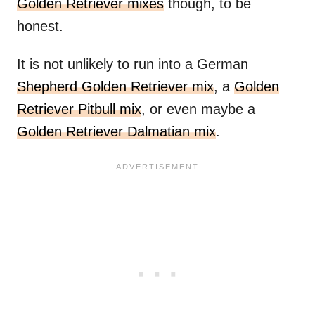
Golden Retriever mixes
though, to be
honest.
It is not unlikely to run into a German
Shepherd Golden Retriever mix
, a
Golden
Retriever Pitbull mix
, or even maybe a
Golden Retriever Dalmatian mix
.