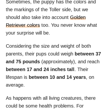
Sometimes, the puppy has the colors and
the markings of the Toller side, but we
should also take into account
Golden
Retriever colors
too. You never know what
your surprise will be.
Considering the size and weight of both
parents, their pups could weigh
between 37
and 75 pounds
(approximately), and reach
between 17 and 24 inches tall
. Their
lifespan is
between 10 and 14 years
, on
average.
As happens with all living creatures, there
could be some health problems. For