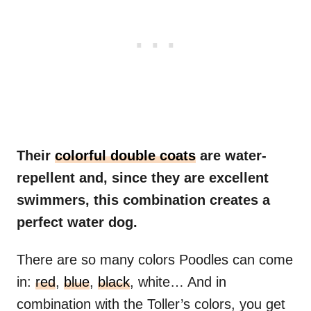
Their
colorful double coats
are water-
repellent and, since they are excellent
swimmers, this combination creates a
perfect water dog.
There are so many colors Poodles can come
in:
red
,
blue
,
black
, white… And in
combination with the Toller’s colors, you get