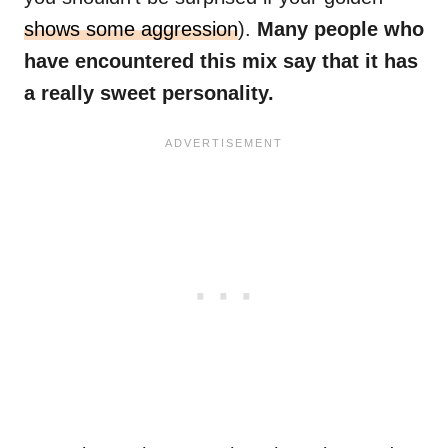
shows some aggression
).
Many people who
have encountered this mix say that it has
a really sweet personality.