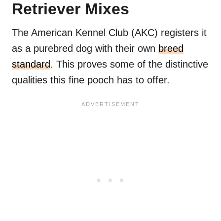
Retriever Mixes
The American Kennel Club (AKC) registers it
as a purebred dog with their own
breed
standard
. This proves some of the distinctive
qualities this fine pooch has to offer.