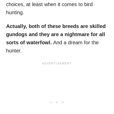
choices, at least when it comes to bird
hunting.
Actually, both of these breeds are skilled
gundogs and they are a nightmare for all
sorts of waterfowl.
And a dream for the
hunter.