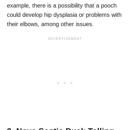
example, there is a possibility that a pooch
could develop hip dysplasia or problems with
their elbows, among other issues.