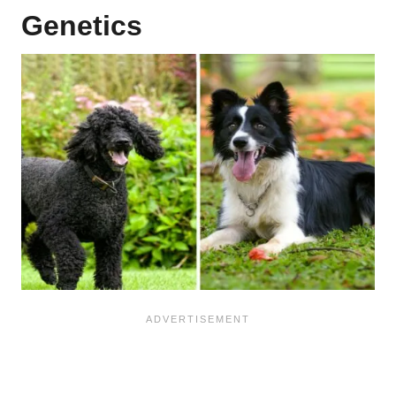
Genetics