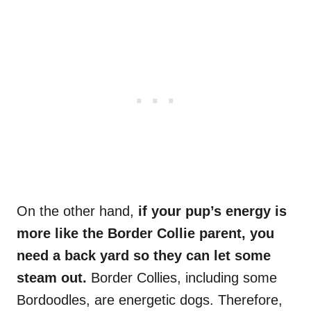
On the other hand,
if your pup’s energy is
more like the Border Collie parent, you
need a back yard so they can let some
steam out.
Border Collies, including some
Bordoodles, are energetic dogs. Therefore,