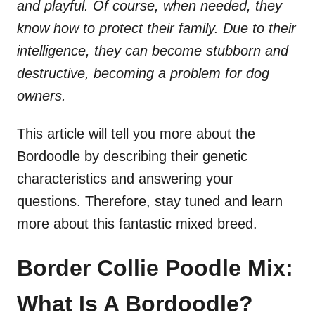
and playful. Of course, when needed, they
know how to protect their family. Due to their
intelligence, they can become stubborn and
destructive, becoming a problem for dog
owners.
This article will tell you more about the
Bordoodle by describing their genetic
characteristics and answering your
questions. Therefore, stay tuned and learn
more about this fantastic mixed breed.
Border Collie Poodle Mix:
What Is A Bordoodle?