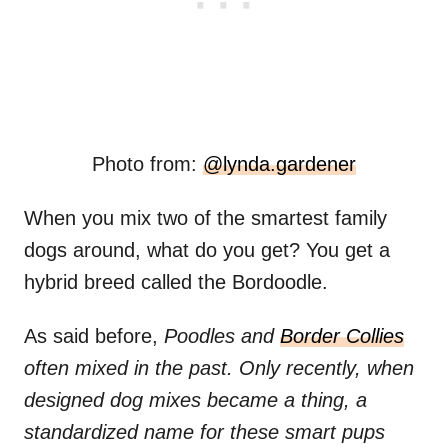
Photo from:
@lynda.gardener
When you mix two of the smartest family
dogs around, what do you get? You get a
hybrid breed called the Bordoodle.
As said before,
Poodles and
Border Collies
often mixed in the past. Only recently, when
designed dog mixes became a thing, a
standardized name for these smart pups