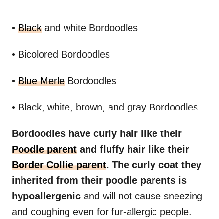
•
Black
and white Bordoodles
• Bicolored Bordoodles
•
Blue Merle
Bordoodles
• Black, white, brown, and gray Bordoodles
Bordoodles have curly hair like their
Poodle parent
and fluffy hair like their
Border Collie parent
. The curly coat they
inherited from their poodle parents is
hypoallergenic
and will not cause sneezing
and coughing even for fur-allergic people.