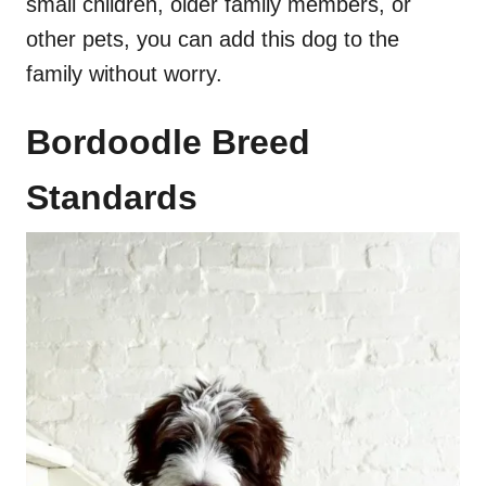
small children, older family members, or
other pets, you can add this dog to the
family without worry.
Bordoodle Breed
Standards