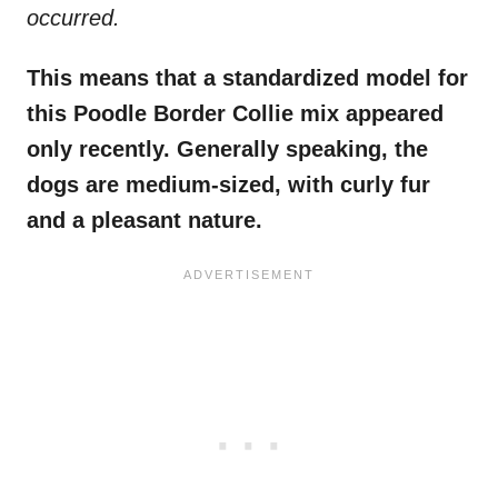
occurred.
This means that a standardized model for
this Poodle Border Collie mix appeared
only recently. Generally speaking, the
dogs are medium-sized, with curly fur
and a pleasant nature.