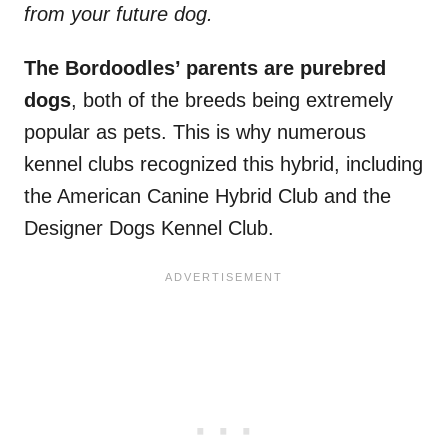
from your future dog.
The Bordoodles’ parents are purebred
dogs
, both of the breeds being extremely
popular as pets. This is why numerous
kennel clubs recognized this hybrid, including
the American Canine Hybrid Club and the
Designer Dogs Kennel Club.