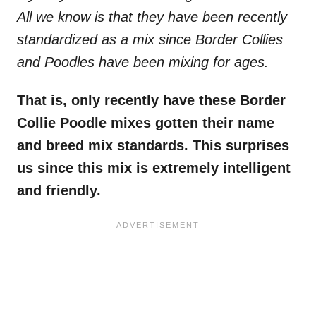
All we know is that they have been recently
standardized as a mix since Border Collies
and Poodles have been mixing for ages.
That is, only recently have these Border
Collie Poodle mixes gotten their name
and breed mix standards. This surprises
us since this mix is extremely intelligent
and friendly.