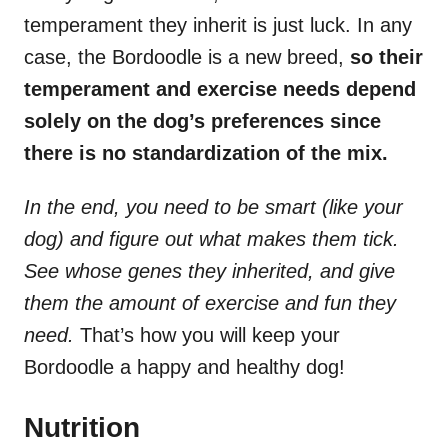
temperament they inherit is just luck. In any
case, the Bordoodle is a new breed,
so their
temperament and exercise needs depend
solely on the dog’s preferences since
there is no standardization of the mix.
In the end, you need to be smart (like your
dog) and figure out what makes them tick.
See whose genes they inherited, and give
them the amount of exercise and fun they
need.
That’s how you will keep your
Bordoodle a happy and healthy dog!
Nutrition