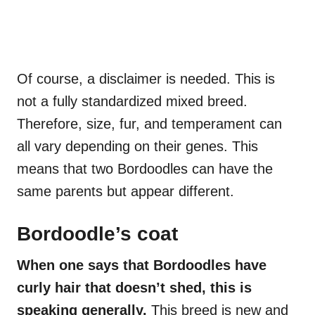
Of course, a disclaimer is needed. This is
not a fully standardized mixed breed.
Therefore, size, fur, and temperament can
all vary depending on their genes. This
means that two Bordoodles can have the
same parents but appear different.
Bordoodle’s coat
When one says that Bordoodles have
curly hair that doesn’t shed, this is
speaking generally.
This breed is new and