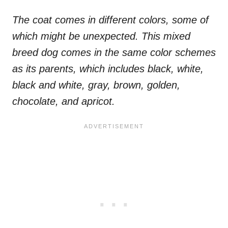
The coat comes in different colors, some of
which might be unexpected. This mixed
breed dog comes in the same color schemes
as its parents, which includes black, white,
black and white, gray, brown, golden,
chocolate, and apricot.