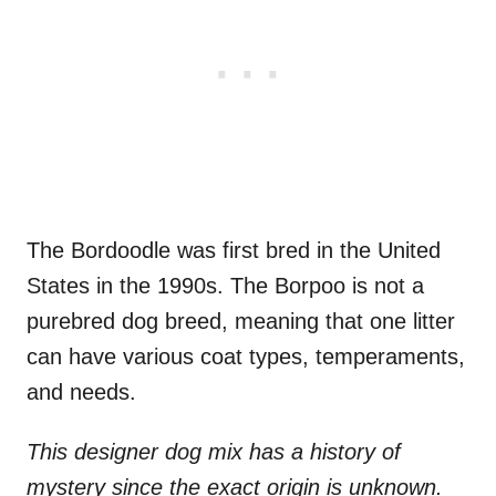
The Bordoodle was first bred in the United
States in the 1990s. The Borpoo is not a
purebred dog breed, meaning that one litter
can have various coat types, temperaments,
and needs.
This designer dog mix has a history of
mystery since the exact origin is unknown.