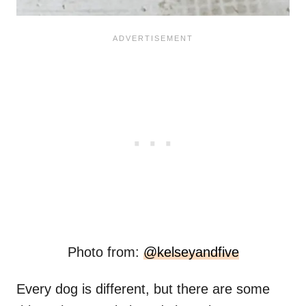
Photo from:
@kelseyandfive
Every dog is different, but there are some