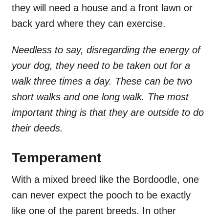
they will need a house and a front lawn or
back yard where they can exercise.
Needless to say, disregarding the energy of
your dog, they need to be taken out for a
walk three times a day. These can be two
short walks and one long walk. The most
important thing is that they are outside to do
their deeds.
Temperament
With a mixed breed like the Bordoodle, one
can never expect the pooch to be exactly
like one of the parent breeds. In other