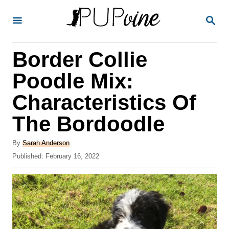
S
S
k
E
A
i
R
Border Collie
p
C
H
t
Poodle Mix:
o
Characteristics Of
C
The Bordoodle
o
n
A
By
Sarah Anderson
t
u
P
Published:
February 16, 2022
t
o
e
h
s
o
n
t
r
e
t
d
o