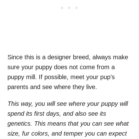
Since this is a designer breed, always make
sure your puppy does not come from a
puppy mill. If possible, meet your pup’s
parents and see where they live.
This way, you will see where your puppy will
spend its first days, and also see its
genetics. This means that you can see what
size, fur colors, and temper you can expect