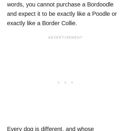
words, you cannot purchase a Bordoodle
and expect it to be exactly like a Poodle or
exactly like a Border Collie.
Every dog is different, and whose