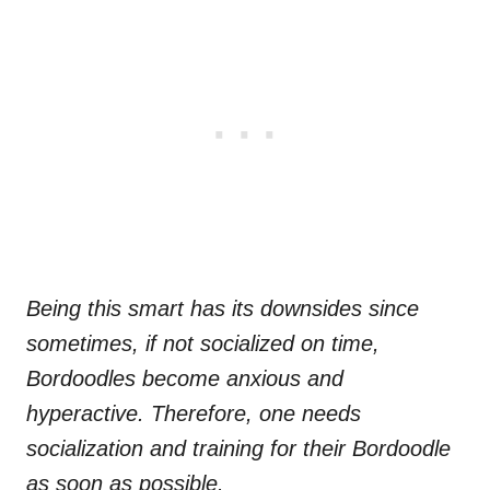
Being this smart has its downsides since
sometimes, if not socialized on time,
Bordoodles become anxious and
hyperactive. Therefore, one needs
socialization and training for their Bordoodle
as soon as possible.