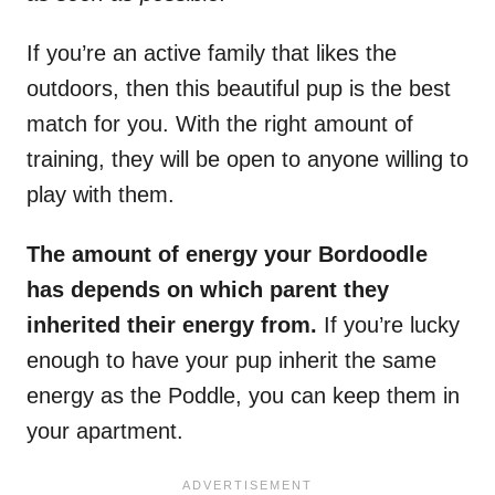
If you’re an active family that likes the
outdoors, then this beautiful pup is the best
match for you. With the right amount of
training, they will be open to anyone willing to
play with them.
The amount of energy your Bordoodle
has depends on which parent they
inherited their energy from.
If you’re lucky
enough to have your pup inherit the same
energy as the Poddle, you can keep them in
your apartment.