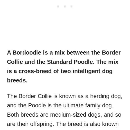
A Bordoodle is a mix between the Border
Collie and the Standard Poodle. The mix
is a cross-breed of two intelligent dog
breeds.
The Border Collie is known as a herding dog,
and the Poodle is the ultimate family dog.
Both breeds are medium-sized dogs, and so
are their offspring. The breed is also known