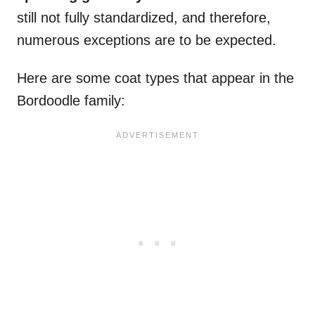
still not fully standardized, and therefore,
numerous exceptions are to be expected.
Here are some coat types that appear in the
Bordoodle family: