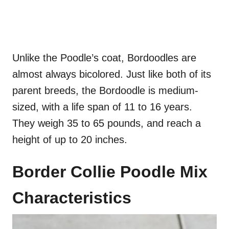
Unlike the Poodle’s coat, Bordoodles are
almost always bicolored. Just like both of its
parent breeds, the Bordoodle is medium-
sized, with a life span of 11 to 16 years.
They weigh 35 to 65 pounds, and reach a
height of up to 20 inches.
Border Collie Poodle Mix
Characteristics