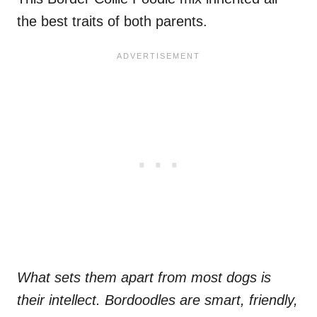
the best traits of both parents.
What sets them apart from most dogs is
their intellect. Bordoodles are smart, friendly,