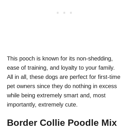
This pooch is known for its non-shedding,
ease of training, and loyalty to your family.
All in all, these dogs are perfect for first-time
pet owners since they do nothing in excess
while being extremely smart and, most
importantly, extremely cute.
Border Collie Poodle Mix