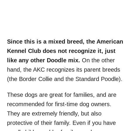
Since this is a mixed breed, the American
Kennel Club does not recognize it, just
like any other Doodle mix.
On the other
hand, the AKC recognizes its parent breeds
(the Border Collie and the Standard Poodle).
These dogs are great for families, and are
recommended for first-time dog owners.
They are extremely friendly, but also
protective of their family. Even if you have