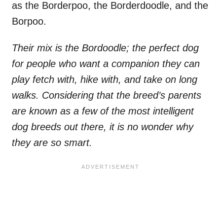
as the Borderpoo, the Borderdoodle, and the
Borpoo.
Their mix is the Bordoodle; the perfect dog
for people who want a companion they can
play fetch with, hike with, and take on long
walks. Considering that the breed’s parents
are known as a few of the most intelligent
dog breeds out there, it is no wonder why
they are so smart.