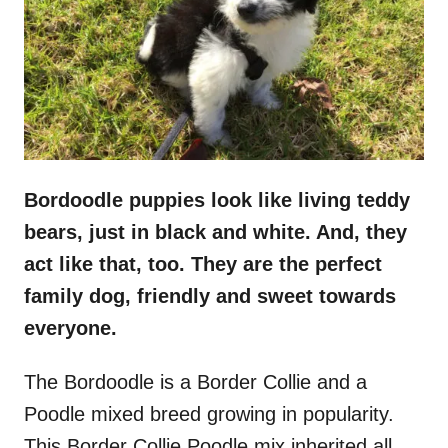
n
Bordoodle puppies look like living teddy
bears, just in black and white. And, they
act like that, too. They are the perfect
family dog, friendly and sweet towards
everyone.
The Bordoodle is a Border Collie and a
Poodle mixed breed growing in popularity.
This Border Collie Poodle mix inherited all