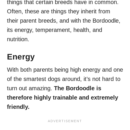
things that certain breeds have in common.
Often, these are things they inherit from
their parent breeds, and with the Bordoodle,
its energy, temperament, health, and
nutrition.
Energy
With both parents being high energy and one
of the smartest dogs around, it’s not hard to
turn out amazing.
The Bordoodle is
therefore highly trainable and extremely
friendly.