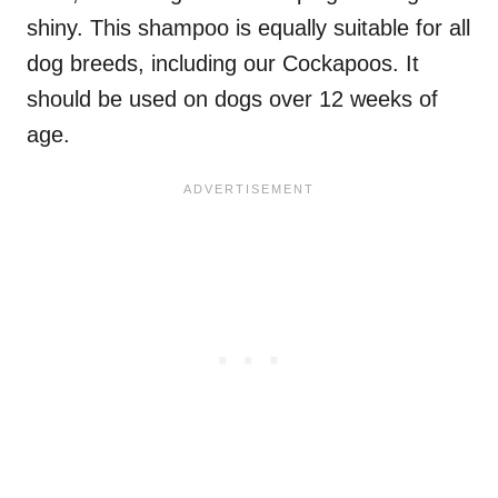
shiny. This shampoo is equally suitable for all
dog breeds, including our Cockapoos. It
should be used on dogs over 12 weeks of
age.