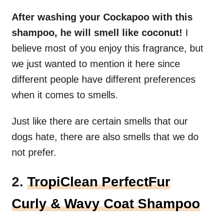
After washing your Cockapoo with this
shampoo, he will smell like coconut!
I
believe most of you enjoy this fragrance, but
we just wanted to mention it here since
different people have different preferences
when it comes to smells.
Just like there are certain smells that our
dogs hate, there are also smells that we do
not prefer.
2.
TropiClean PerfectFur
Curly & Wavy Coat Shampoo