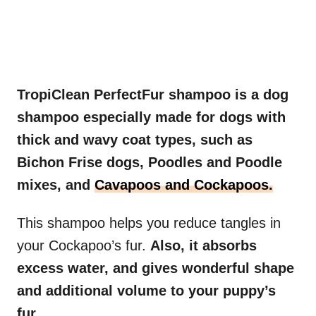
TropiClean PerfectFur shampoo is a dog
shampoo especially made for dogs with
thick and wavy coat types, such as
Bichon Frise dogs, Poodles and Poodle
mixes, and
Cavapoos and Cockapoos.
This shampoo helps you reduce tangles in
your Cockapoo’s fur.
Also, it absorbs
excess water, and gives wonderful shape
and additional volume to your puppy’s
fur.