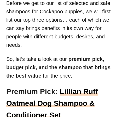
Before we get to our list of selected and safe
shampoos for Cockapoo puppies, we will first
list our top three options… each of which we
can say brings benefits in its own way for
people with different budgets, desires, and
needs.
So, let’s take a look at our
premium pick,
budget pick, and the shampoo that brings
the best value
for the price.
Premium Pick:
Lillian Ruff
Oatmeal Dog Shampoo &
Conditioner Set