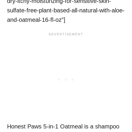
dry-itchy-moisturizing-for-sensitive-skin-
sulfate-free-plant-based-all-natural-with-aloe-
and-oatmeal-16-fl-oz”]
Honest Paws 5-in-1 Oatmeal is a shampoo