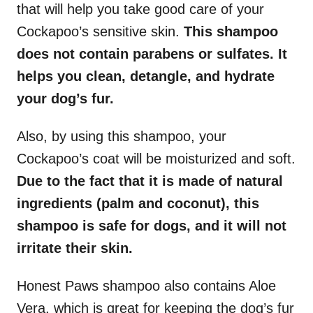
that will help you take good care of your
Cockapoo’s sensitive skin.
This shampoo
does not contain parabens or sulfates. It
helps you clean, detangle, and hydrate
your dog’s fur.
Also, by using this shampoo, your
Cockapoo’s coat will be moisturized and soft.
Due to the fact that it is made of natural
ingredients (palm and coconut), this
shampoo is safe for dogs, and it will not
irritate their skin.
Honest Paws shampoo also contains Aloe
Vera, which is great for keeping the dog’s fur