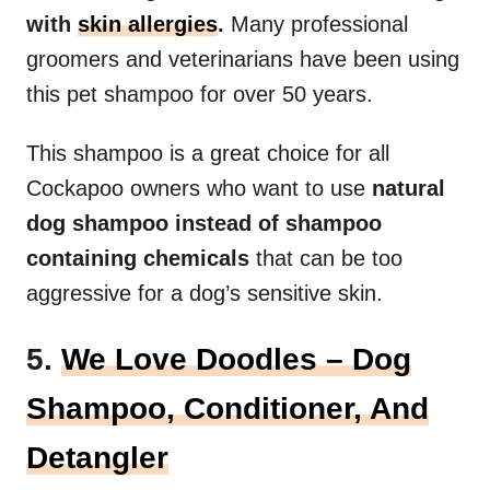
with
skin allergies
.
Many professional
groomers and veterinarians have been using
this pet shampoo for over 50 years.
This shampoo is a great choice for all
Cockapoo owners who want to use
natural
dog shampoo instead of shampoo
containing chemicals
that can be too
aggressive for a dog’s sensitive skin.
5.
We Love Doodles – Dog
Shampoo, Conditioner, And
Detangler