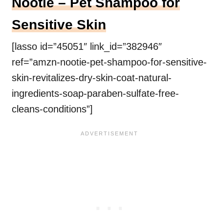
Nootie – Pet Shampoo for
Sensitive Skin
[lasso id=”45051″ link_id=”382946″
ref=”amzn-nootie-pet-shampoo-for-sensitive-
skin-revitalizes-dry-skin-coat-natural-
ingredients-soap-paraben-sulfate-free-
cleans-conditions”]