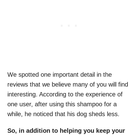
We spotted one important detail in the
reviews that we believe many of you will find
interesting. According to the experience of
one user, after using this shampoo for a
while, he noticed that his dog sheds less.
So, in addition to helping you keep your