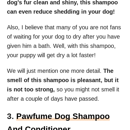
dog’s fur clean and shiny, this shampoo
can even reduce shedding in your dog!
Also, I believe that many of you are not fans
of waiting for your dog to dry after you have
given him a bath. Well, with this shampoo,
your puppy will get dry a lot faster!
We will just mention one more detail.
The
smell of this shampoo is pleasant, but it
is not too strong,
so you might not smell it
after a couple of days have passed.
3.
Pawfume Dog Shampoo
And Conditioner