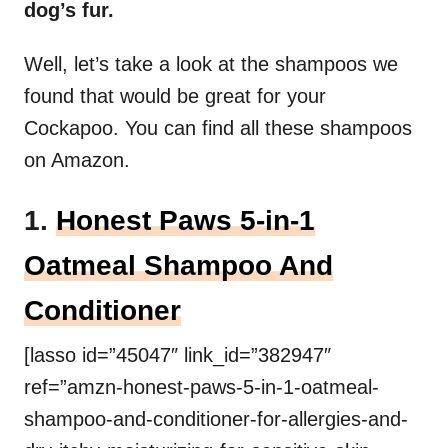
dog’s fur.
Well, let’s take a look at the shampoos we
found that would be great for your
Cockapoo. You can find all these shampoos
on Amazon.
1.
Honest Paws 5-in-1
Oatmeal Shampoo And
Conditioner
[lasso id=”45047″ link_id=”382947″
ref=”amzn-honest-paws-5-in-1-oatmeal-
shampoo-and-conditioner-for-allergies-and-