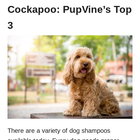
Cockapoo: PupVine’s Top
3
There are a variety of dog shampoos