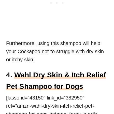
Furthermore, using this shampoo will help
your Cockapoo not to struggle with dry skin
or itchy skin.
4.
Wahl Dry Skin & Itch Relief
Pet Shampoo for Dogs
[lasso id=”43150″ link_id=”382950″
ref=”amzn-wahl-dry-skin-itch-relief-pet-
shampoo-for-dogs-oatmeal-formula-with-