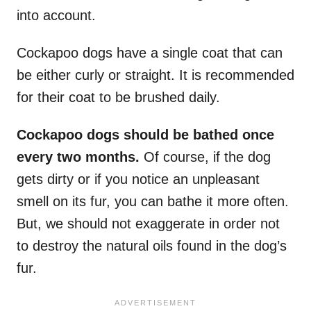
into account.
Cockapoo dogs have a single coat that can
be either curly or straight. It is recommended
for their coat to be brushed daily.
Cockapoo dogs should be bathed once
every two months.
Of course, if the dog
gets dirty or if you notice an unpleasant
smell on its fur, you can bathe it more often.
But, we should not exaggerate in order not
to destroy the natural oils found in the dog’s
fur.