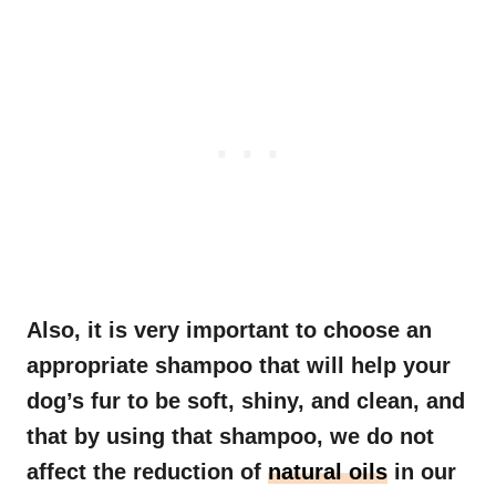
Also, it is very important to choose an
appropriate shampoo that will help your
dog’s fur to be soft, shiny, and clean, and
that by using that shampoo, we do not
affect the reduction of
natural oils
in our