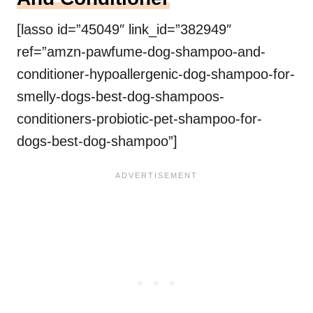
[lasso id=”45049″ link_id=”382949″
ref=”amzn-pawfume-dog-shampoo-and-
conditioner-hypoallergenic-dog-shampoo-for-
smelly-dogs-best-dog-shampoos-
conditioners-probiotic-pet-shampoo-for-
dogs-best-dog-shampoo”]