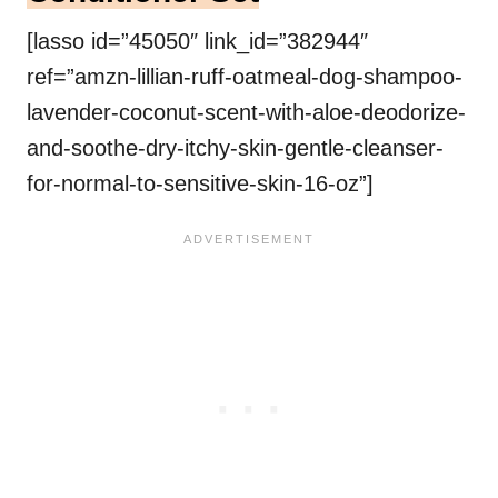
[lasso id=”45050″ link_id=”382944″
ref=”amzn-lillian-ruff-oatmeal-dog-shampoo-
lavender-coconut-scent-with-aloe-deodorize-
and-soothe-dry-itchy-skin-gentle-cleanser-
for-normal-to-sensitive-skin-16-oz”]