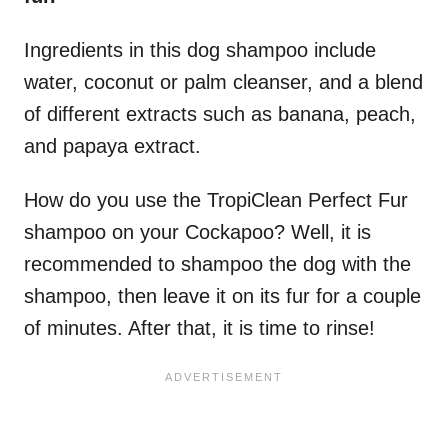
Ingredients in this dog shampoo include
water, coconut or palm cleanser, and a blend
of different extracts such as banana, peach,
and papaya extract.
How do you use the TropiClean Perfect Fur
shampoo on your Cockapoo? Well, it is
recommended to shampoo the dog with the
shampoo, then leave it on its fur for a couple
of minutes. After that, it is time to rinse!