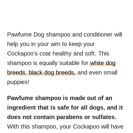
Pawfume Dog shampoo and conditioner will
help you in your aim to keep your
Cockapoo’s coat healthy and soft. This
shampoo is equally suitable for
white dog
breeds
,
black dog breeds,
and even small
puppies!
Pawfume shampoo is made out of an
ingredient that is safe for all dogs, and it
does not contain parabens or sulfates.
With this shampoo, your Cockapoo will have