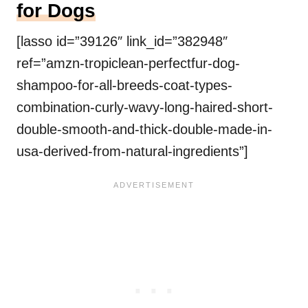
for Dogs
[lasso id=”39126″ link_id=”382948″
ref=”amzn-tropiclean-perfectfur-dog-
shampoo-for-all-breeds-coat-types-
combination-curly-wavy-long-haired-short-
double-smooth-and-thick-double-made-in-
usa-derived-from-natural-ingredients”]