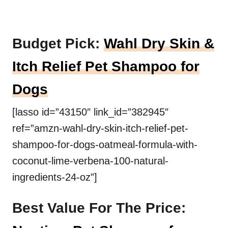
Budget Pick:
Wahl Dry Skin &
Itch Relief Pet Shampoo for
Dogs
[lasso id=”43150″ link_id=”382945″
ref=”amzn-wahl-dry-skin-itch-relief-pet-
shampoo-for-dogs-oatmeal-formula-with-
coconut-lime-verbena-100-natural-
ingredients-24-oz”]
Best Value For The Price: