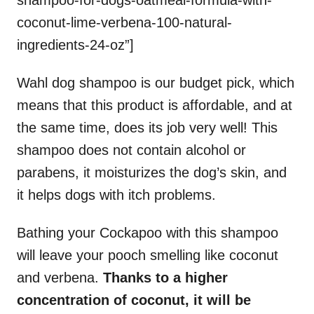
coconut-lime-verbena-100-natural-
ingredients-24-oz”]
Wahl dog shampoo is our budget pick, which
means that this product is affordable, and at
the same time, does its job very well! This
shampoo does not contain alcohol or
parabens, it moisturizes the dog’s skin, and
it helps dogs with itch problems.
Bathing your Cockapoo with this shampoo
will leave your pooch smelling like coconut
and verbena.
Thanks to a higher
concentration of coconut, it will be