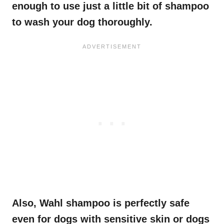
enough to use just a little bit of shampoo
to wash your dog thoroughly.
Also, Wahl shampoo is perfectly safe
even for dogs with sensitive skin or dogs