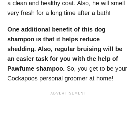
a clean and healthy coat. Also, he will smell
very fresh for a long time after a bath!
One additional benefit of this dog
shampoo is that it helps reduce
shedding. Also, regular bruising will be
an easier task for you with the help of
Pawfume shampoo.
So, you get to be your
Cockapoos personal groomer at home!