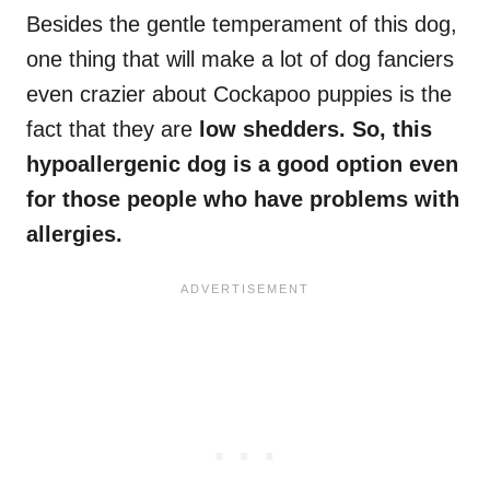
Besides the gentle temperament of this dog,
one thing that will make a lot of dog fanciers
even crazier about Cockapoo puppies is the
fact that they are
low shedders. So, this
hypoallergenic dog is a good option even
for those people who have problems with
allergies.