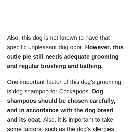
Also, this dog is not known to have that
specific unpleasant dog odor.
However, this
cutie pie still needs adequate grooming
and regular brushing and bathing.
One important factor of this dog’s grooming
is dog shampoo for Cockapoos.
Dog
shampoos should be chosen carefully,
and in accordance with the dog breed
and its coat.
Also, it is important to take
some factors, such as the dog’s allergies,