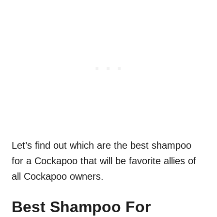
Let’s find out which are the best shampoo
for a Cockapoo that will be favorite allies of
all Cockapoo owners.
Best Shampoo For