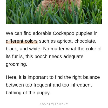
We can find adorable Cockapoo puppies in
different colors
such as apricot, chocolate,
black, and white. No matter what the color of
its fur is, this pooch needs adequate
grooming.
Here, it is important to find the right balance
between too frequent and too infrequent
bathing of the puppy.