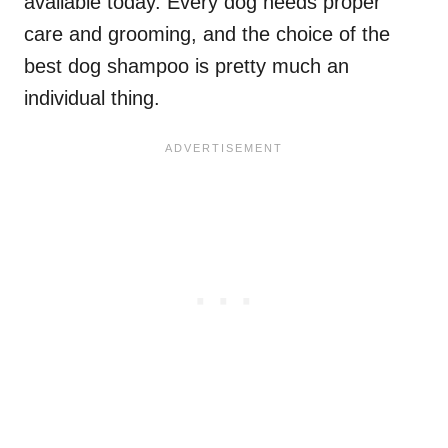
available today. Every dog needs proper
care and grooming, and the choice of the
best dog shampoo is pretty much an
individual thing.