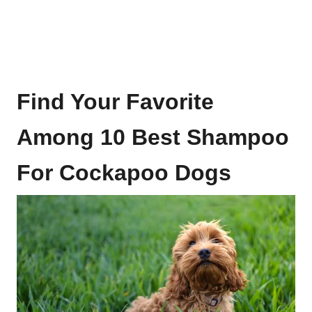
Find Your Favorite
Among 10 Best Shampoo
For Cockapoo Dogs