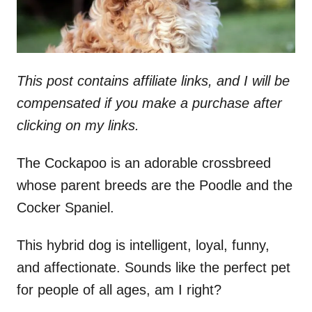
This post contains affiliate links, and I will be
compensated if you make a purchase after
clicking on my links.
The Cockapoo is an adorable crossbreed
whose parent breeds are the Poodle and the
Cocker Spaniel.
This hybrid dog is intelligent, loyal, funny,
and affectionate. Sounds like the perfect pet
for people of all ages, am I right?