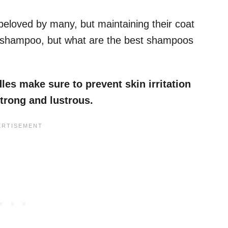
eloved by many, but maintaining their coat
d shampoo, but what are the best shampoos
s make sure to prevent skin irritation
strong and lustrous.