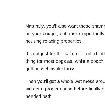
Naturally, you’ll also want these sham
on your budget, but, more importantly
housing relaxing properties.
It’s not just for the sake of comfort eit
thing for most dogs as, while a pooch l
getting wet involuntarily.
Then you’ll get a whole wet mess arou
will get a proper chase before finally
needed bath.