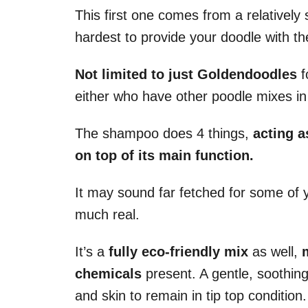
This first one comes from a relatively 
hardest to provide your doodle with t
Not limited to just Goldendoodles
f
either who have other poodle mixes in
The shampoo does 4 things,
acting a
on top of its main function.
It may sound far fetched for some of y
much real.
It’s a
fully eco-friendly mix
as well,
chemicals
present. A gentle, soothing
and skin to remain in tip top condition.