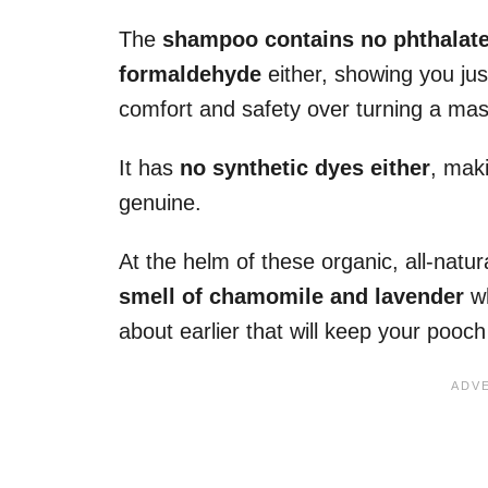
The
shampoo contains no phthalates
formaldehyde
either, showing you jus
comfort and safety over turning a mass
It has
no synthetic dyes either
, maki
genuine.
At the helm of these organic, all-natur
smell of chamomile and lavender
wh
about earlier that will keep your pooch