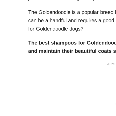
The Goldendoodle is a popular breed b
can be a handful and requires a goo
for Goldendoodle dogs?
The best shampoos for Goldendoodle
and maintain their beautiful coats 