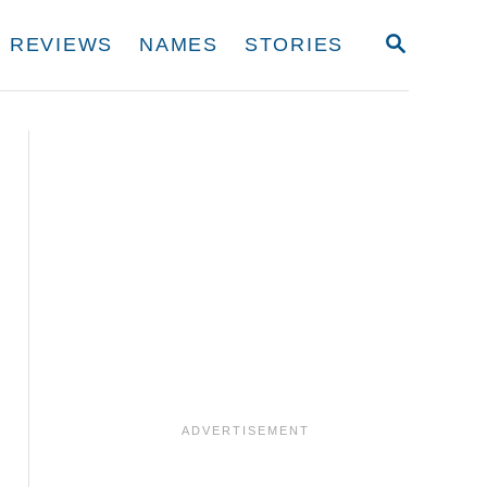
S
REVIEWS
NAMES
STORIES
E
A
R
C
H