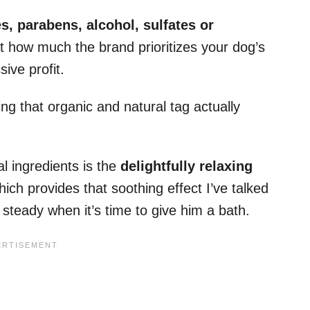
, parabens, alcohol, sulfates or
t how much the brand prioritizes your dog’s
ive profit.
ng that organic and natural tag actually
al ingredients is the
delightfully relaxing
ich provides that soothing effect I’ve talked
 steady when it’s time to give him a bath.