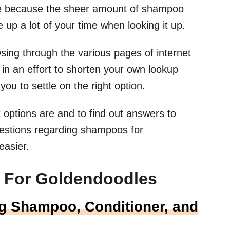
ice because the sheer amount of shampoo
 up a lot of your time when looking it up.
sing through the various pages of internet
n an effort to shorten your own lookup
you to settle on the right option.
options are and to find out answers to
estions regarding shampoos for
easier.
 For Goldendoodles
g Shampoo, Conditioner, and