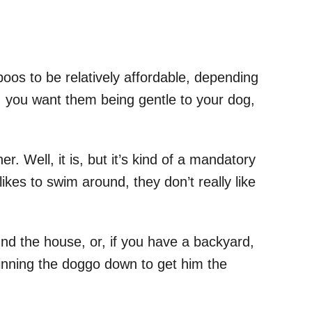
poos to be relatively affordable, depending
, you want them being gentle to your dog,
her. Well, it is, but it’s kind of a mandatory
ikes to swim around, they don’t really like
nd the house, or, if you have a backyard,
 pinning the doggo down to get him the