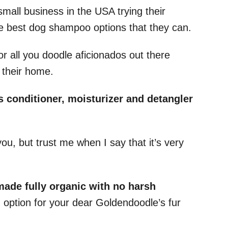
small business in the USA trying their
he best dog shampoo options that they can.
or all you doodle aficionados out there
 their home.
s conditioner, moisturizer and detangler
ou, but trust me when I say that it’s very
made fully organic with no harsh
 option for your dear Goldendoodle’s fur