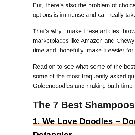
But, there’s also the problem of cho
options is immense and can really take
That’s why I make these articles, brow
marketplaces like Amazon and Chewy i
time and, hopefully, make it easier for 
Read on to see what some of the best 
some of the most frequently asked qu
Goldendoodles and making bath time 
The 7 Best Shampoos
1. We Love Doodles – Do
Detangler