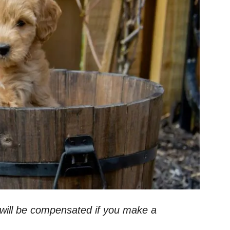
 I will be compensated if you make a