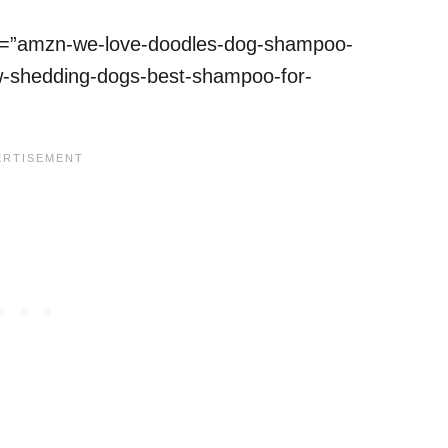
ref=”amzn-we-love-doodles-dog-shampoo-
low-shedding-dogs-best-shampoo-for-