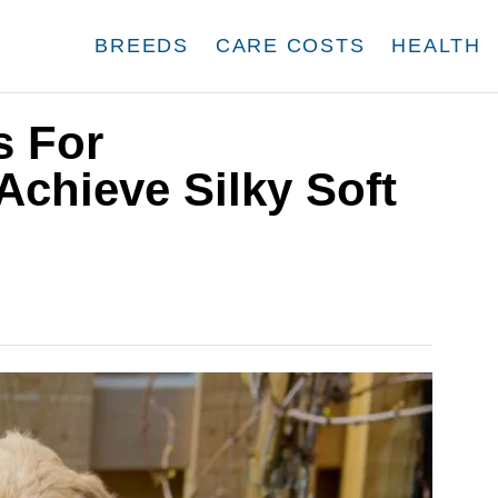
BREEDS
CARE COSTS
HEALTH
s For
chieve Silky Soft