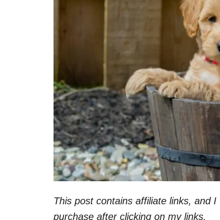
This post contains affiliate links, and
purchase after clicking on my links.