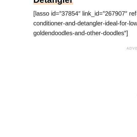
[lasso id=”37854″ link_id=”267907″ 
conditioner-and-detangler-ideal-for-
goldendoodles-and-other-doodles”]