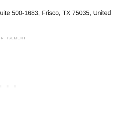
te 500-1683, Frisco, TX 75035, United