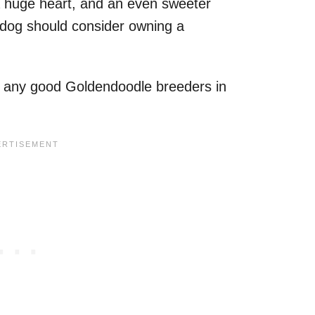
 huge heart, and an even sweeter
dog should consider owning a
e any good Goldendoodle breeders in