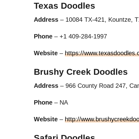
Texas Doodles
Address
– 10084 TX-421, Kountze, T
Phone
– +1 409-284-1997
Website
–
https://www.texasdoodles.
Brushy Creek Doodles
Address
– 966 County Road 247, Cam
Phone
– NA
Website
–
http://www.brushycreekdo
Safari Doodles