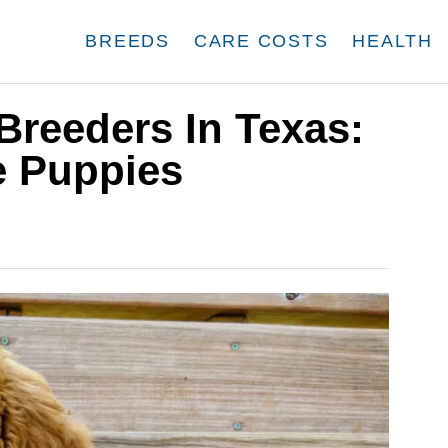
BREEDS
CARE COSTS
HEALTH
Breeders In Texas:
e Puppies