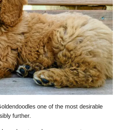
oldendoodles one of the most desirable
bly further.