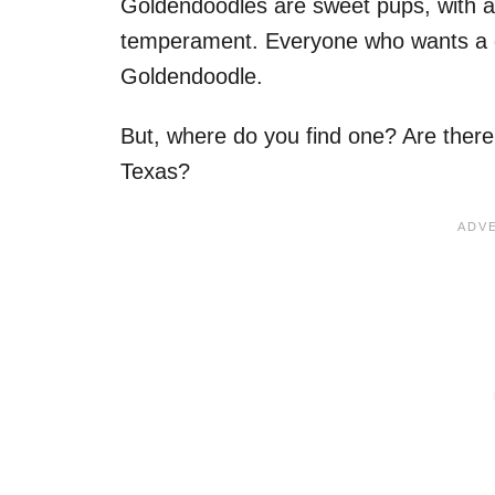
Goldendoodles are sweet pups, with a
temperament. Everyone who wants a 
Goldendoodle.
But, where do you find one? Are ther
Texas?