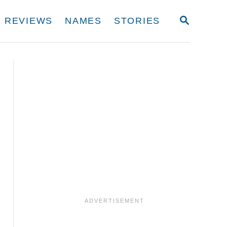
S
REVIEWS
NAMES
STORIES
E
A
R
C
H