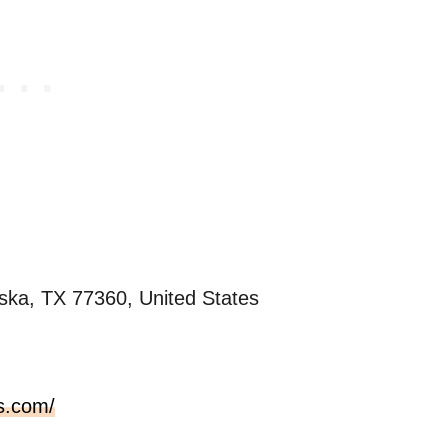
ska, TX 77360, United States
s.com/