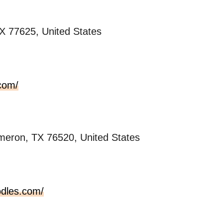
X 77625, United States
com/
eron, TX 76520, United States
odles.com/