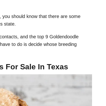
rea, you should know that there are some
s state.
e contacts, and the top 9 Goldendoodle
u have to do is decide whose breeding
 For Sale In Texas