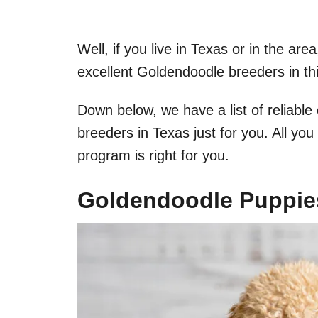
​Well, if you live in Texas or in the a
excellent Goldendoodle breeders in thi
Down below, we have a list of reliabl
breeders in Texas just for you. All yo
program is right for you.
Goldendoodle Puppies