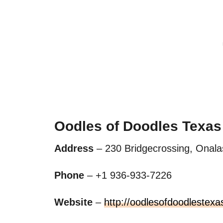
Oodles of Doodles Texas
Address
– 230 Bridgecrossing, Onala
Phone
– +1 936-933-7226
Website
–
http://oodlesofdoodlestexa