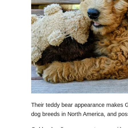
Their teddy bear appearance makes G
dog breeds in North America, and possi