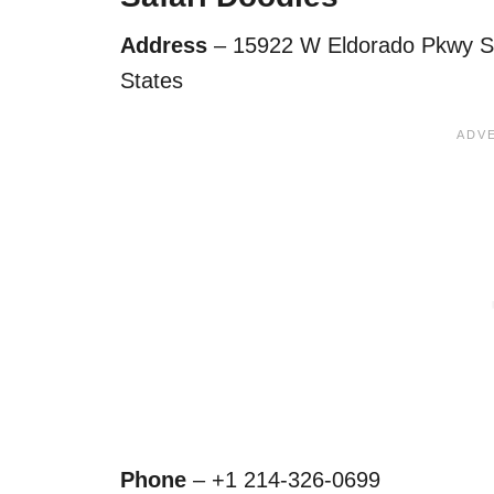
Address
– 15922 W Eldorado Pkwy Sui
States
Phone
– +1 214-326-0699