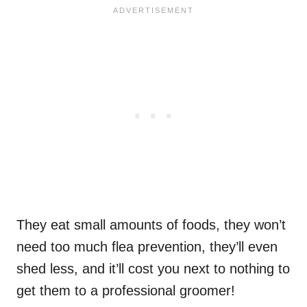
They eat small amounts of foods, they won’t
need too much flea prevention, they’ll even
shed less, and it’ll cost you next to nothing to
get them to a professional groomer!