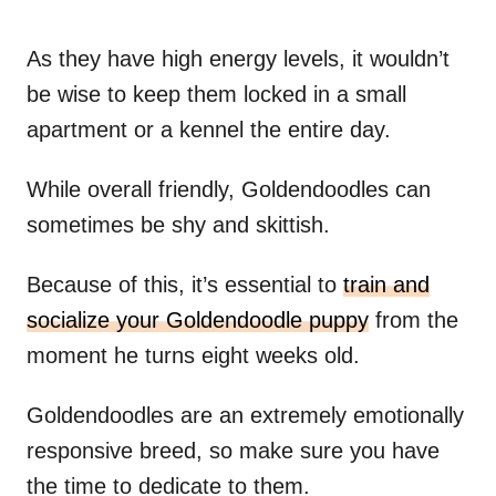
As they have high energy levels, it wouldn’t
be wise to keep them locked in a small
apartment or a kennel the entire day.
While overall friendly, Goldendoodles can
sometimes be shy and skittish.
Because of this, it’s essential to
train and
socialize your Goldendoodle puppy
from the
moment he turns eight weeks old.
Goldendoodles are an extremely emotionally
responsive breed, so make sure you have
the time to dedicate to them.