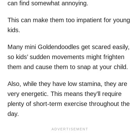
can find somewhat annoying.
This can make them too impatient for young
kids.
Many mini Goldendoodles get scared easily,
so kids’ sudden movements might frighten
them and cause them to snap at your child.
Also, while they have low stamina, they are
very energetic. This means they’ll require
plenty of short-term exercise throughout the
day.