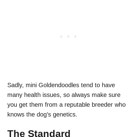
Sadly, mini Goldendoodles tend to have
many health issues, so always make sure
you get them from a reputable breeder who
knows the dog’s genetics.
The Standard