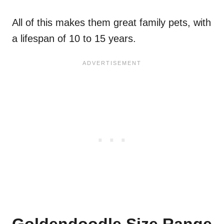
All of this makes them great family pets, with
a lifespan of 10 to 15 years.
Goldendoodle Size Range