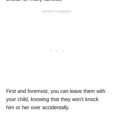
First and foremost, you can leave them with
your child, knowing that they won’t knock
him or her over accidentally.