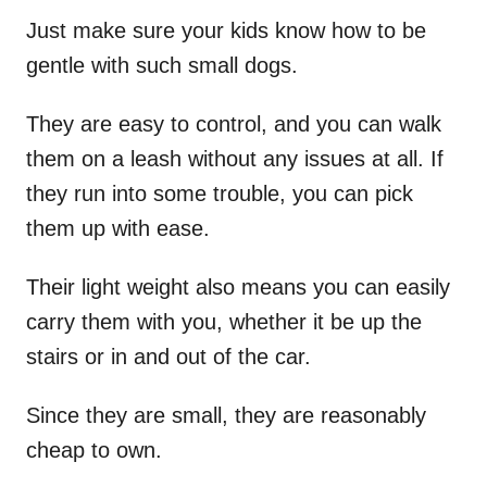
Just make sure your kids know how to be
gentle with such small dogs.
They are easy to control, and you can walk
them on a leash without any issues at all. If
they run into some trouble, you can pick
them up with ease.
Their light weight also means you can easily
carry them with you, whether it be up the
stairs or in and out of the car.
Since they are small, they are reasonably
cheap to own.