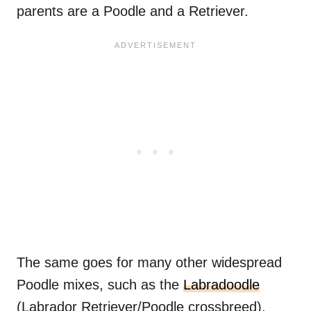
parents are a Poodle and a Retriever.
The same goes for many other widespread
Poodle mixes, such as the
Labradoodle
(Labrador Retriever/Poodle crossbreed),