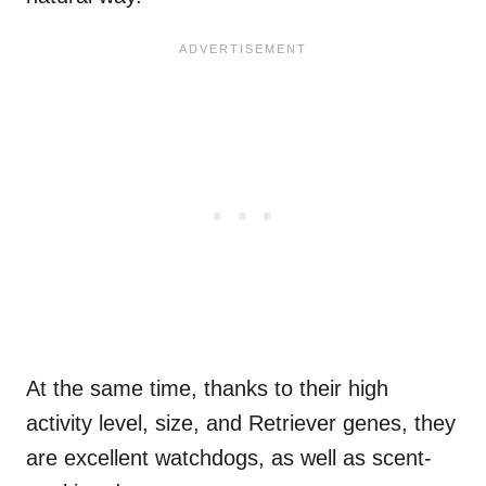
At the same time, thanks to their high
activity level, size, and Retriever genes, they
are excellent watchdogs, as well as scent-