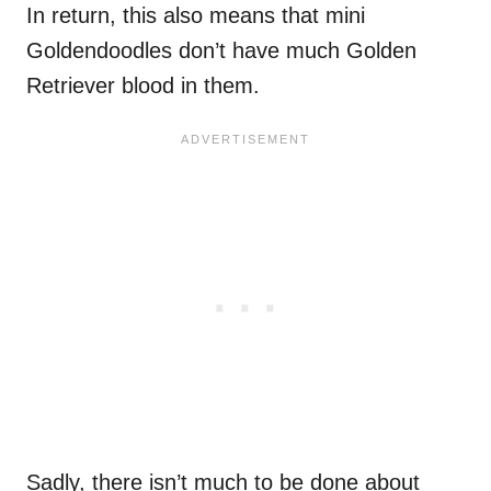
In return, this also means that mini
Goldendoodles don’t have much Golden
Retriever blood in them.
Sadly, there isn’t much to be done about