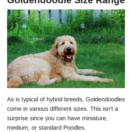
As is typical of hybrid breeds, Goldendoodles
come in various different sizes. This isn’t a
surprise since you can have miniature,
medium, or standard Poodles.