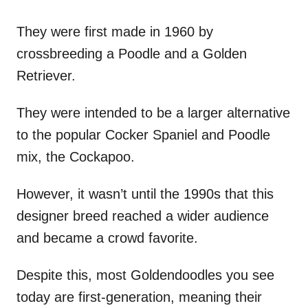
They were first made in 1960 by
crossbreeding a Poodle and a Golden
Retriever.
They were intended to be a larger alternative
to the popular Cocker Spaniel and Poodle
mix, the Cockapoo.
However, it wasn’t until the 1990s that this
designer breed reached a wider audience
and became a crowd favorite.
Despite this, most Goldendoodles you see
today are first-generation, meaning their