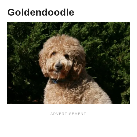
Goldendoodle