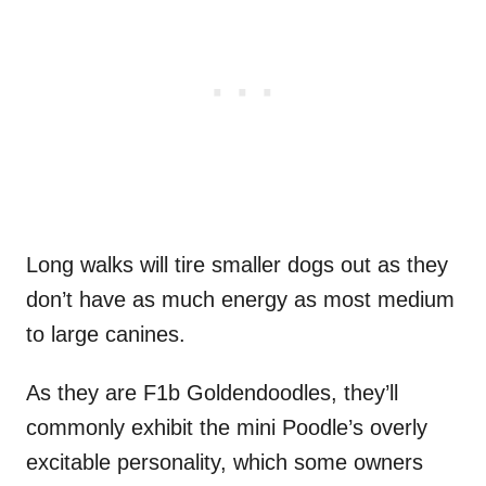
Long walks will tire smaller dogs out as they
don’t have as much energy as most medium
to large canines.
As they are F1b Goldendoodles, they’ll
commonly exhibit the mini Poodle’s overly
excitable personality, which some owners