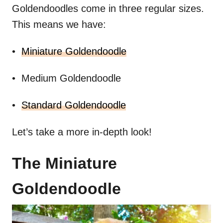
Goldendoodles come in three regular sizes.
This means we have:
•
Miniature Goldendoodle
• Medium Goldendoodle
•
Standard Goldendoodle
Let’s take a more in-depth look!
The Miniature
Goldendoodle