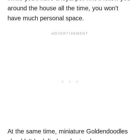
around the house all the time, you won’t
have much personal space.
At the same time, miniature Goldendoodles