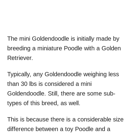
The mini Goldendoodle is initially made by
breeding a miniature Poodle with a Golden
Retriever.
Typically, any Goldendoodle weighing less
than 30 lbs is considered a mini
Goldendoodle. Still, there are some sub-
types of this breed, as well.
This is because there is a considerable size
difference between a toy Poodle and a