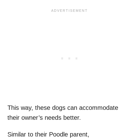
This way, these dogs can accommodate
their owner’s needs better.
Similar to their Poodle parent,