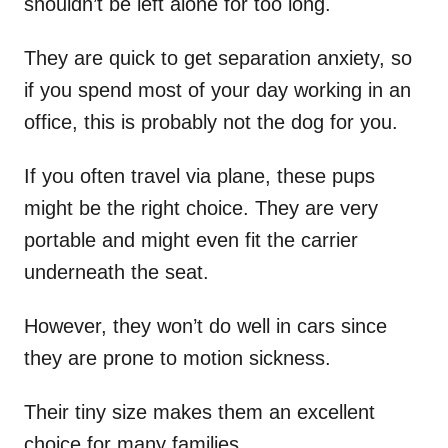
shouldn’t be left alone for too long.
They are quick to get separation anxiety, so
if you spend most of your day working in an
office, this is probably not the dog for you.
If you often travel via plane, these pups
might be the right choice. They are very
portable and might even fit the carrier
underneath the seat.
However, they won’t do well in cars since
they are prone to motion sickness.
Their tiny size makes them an excellent
choice for many families.