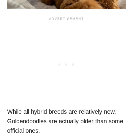
While all hybrid breeds are relatively new,
Goldendoodles are actually older than some
official ones.