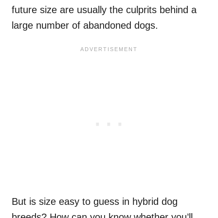
future size are usually the culprits behind a
large number of abandoned dogs.
But is size easy to guess in hybrid dog
breeds? How can you know whether you’ll