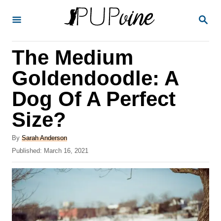
S
S
k
E
A
i
R
The Medium
p
C
H
t
Goldendoodle: A
o
Dog Of A Perfect
C
Size?
o
n
A
By
Sarah Anderson
t
u
P
Published:
March 16, 2021
t
o
e
h
s
o
n
t
r
e
t
d
o