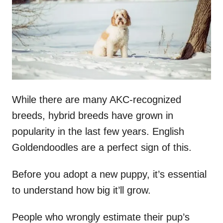
n
While there are many AKC-recognized
breeds, hybrid breeds have grown in
popularity in the last few years. English
Goldendoodles are a perfect sign of this.
Before you adopt a new puppy, it’s essential
to understand how big it’ll grow.
People who wrongly estimate their pup’s