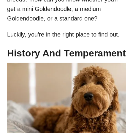
get a mini Goldendoodle, a medium
Goldendoodle, or a standard one?
Luckily, you’re in the right place to find out.
History And Temperament