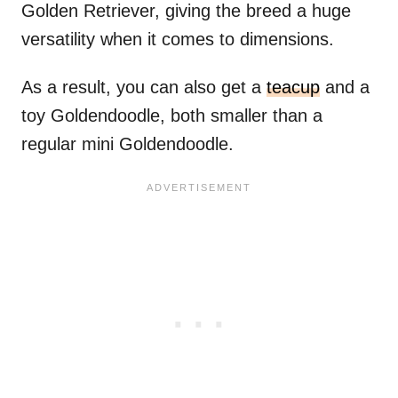
Golden Retriever, giving the breed a huge
versatility when it comes to dimensions.
As a result, you can also get a
teacup
and a
toy Goldendoodle, both smaller than a
regular mini Goldendoodle.