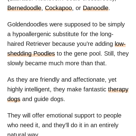
Bernedoodle
,
Cockapoo
, or
Danoodle
.
Goldendoodles were supposed to be simply
a hypoallergenic substitute for the long-
haired Retriever because you’re adding
low-
shedding Poodles
to the gene pool. Still, they
slowly became much more than that.
As they are friendly and affectionate, yet
highly intelligent, they make fantastic
therapy
dogs
and guide dogs.
They will offer emotional support to people
who need it, and they’ll do it in an entirely
natural way.