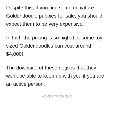
Despite this, if you find some miniature
Goldendoodle puppies for sale, you should
expect them to be very expensive.
In fact, the pricing is so high that some toy-
sized Goldendoodles can cost around
$4,000!
The downside of these dogs is that they
won’t be able to keep up with you if you are
an active person.