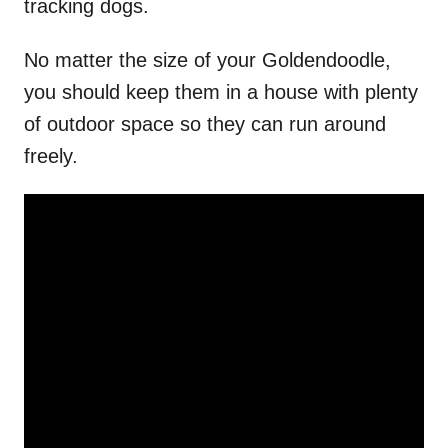
tracking dogs.
No matter the size of your Goldendoodle,
you should keep them in a house with plenty
of outdoor space so they can run around
freely.