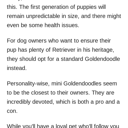
this. The first generation of puppies will
remain unpredictable in size, and there might
even be some health issues.
For dog owners who want to ensure their
pup has plenty of Retriever in his heritage,
they should opt for a standard Goldendoodle
instead.
Personality-wise, mini Goldendoodles seem
to be the closest to their owners. They are
incredibly devoted, which is both a pro and a
con.
While you’ll have a loyal pet who’ll follow you