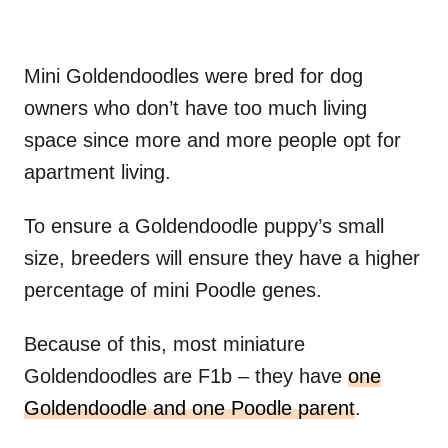
Mini Goldendoodles were bred for dog
owners who don’t have too much living
space since more and more people opt for
apartment living.
To ensure a Goldendoodle puppy’s small
size, breeders will ensure they have a higher
percentage of mini Poodle genes.
Because of this, most miniature
Goldendoodles are F1b – they have
one
Goldendoodle and one Poodle parent
.