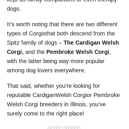
dogs.
It’s worth noting that there are two different
types of Corgisthat both descend from the
Spitz family of dogs –
The
Cardigan
Welsh
Corgi,
and the
Pembroke Welsh Corgi
,
with the latter being way more popular
among dog lovers everywhere.
That said, whether you’re looking for
reputable CardiganWelsh Corgior Pembroke
Welsh Corgi breeders in Illinois, you’ve
surely come to the right place!