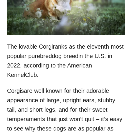
The lovable Corgiranks as the eleventh most
popular purebreddog breedin the U.S. in
2022, according to the American
KennelClub.
Corgisare well known for their adorable
appearance of large, upright ears, stubby
tail, and short legs, and for their sweet
temperaments that just won’t quit – it’s easy
to see why these dogs are as popular as