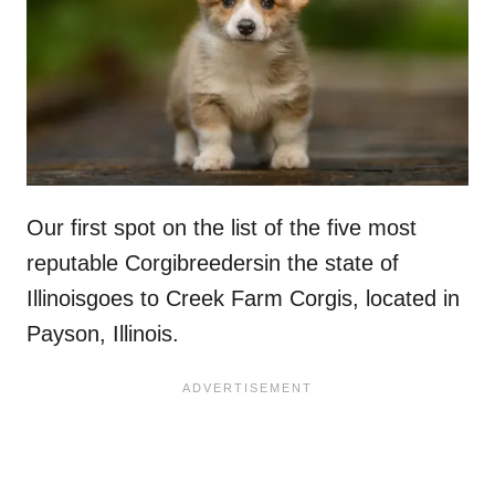
Our first spot on the list of the five most
reputable Corgibreedersin the state of
Illinoisgoes to Creek Farm Corgis, located in
Payson, Illinois.