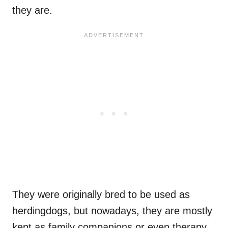
they are.
They were originally bred to be used as
herdingdogs, but nowadays, they are mostly
kept as family companions or even therapy