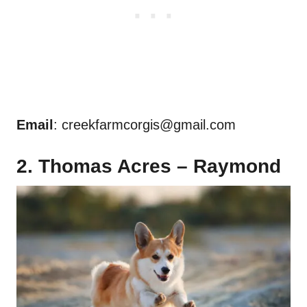
Email
:
creekfarmcorgis@gmail.com
2. Thomas Acres – Raymond