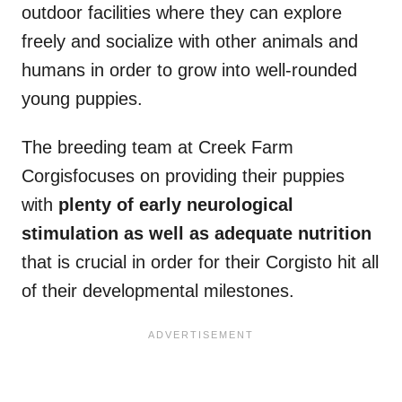
outdoor facilities where they can explore
freely and socialize with other animals and
humans in order to grow into well-rounded
young puppies.
The breeding team at Creek Farm
Corgisfocuses on providing their puppies
with
plenty of early neurological
stimulation as well as adequate nutrition
that is crucial in order for their Corgisto hit all
of their developmental milestones.