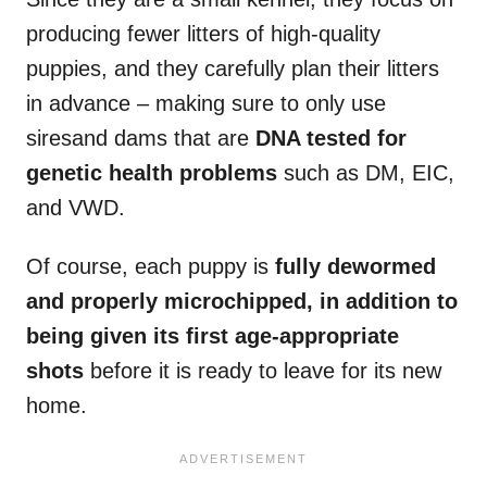
producing fewer litters of high-quality
puppies, and they carefully plan their litters
in advance – making sure to only use
siresand dams that are
DNA tested for
genetic health problems
such as DM, EIC,
and VWD.
Of course, each puppy is
fully dewormed
and properly microchipped, in addition to
being given its first age-appropriate
shots
before it is ready to leave for its new
home.