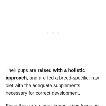
Their pups are
raised with a holistic
approach,
and are fed a breed-specific, raw
diet with the adequate supplements
necessary for correct development.
Since they are a small kennel, they focus on