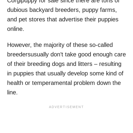
Corgipuppy for sale since there are tons of
dubious backyard breeders, puppy farms,
and pet stores that advertise their puppies
online.
However, the majority of these so-called
breedersusually don’t take good enough care
of their breeding dogs and litters – resulting
in puppies that usually develop some kind of
health or temperamental problem down the
line.