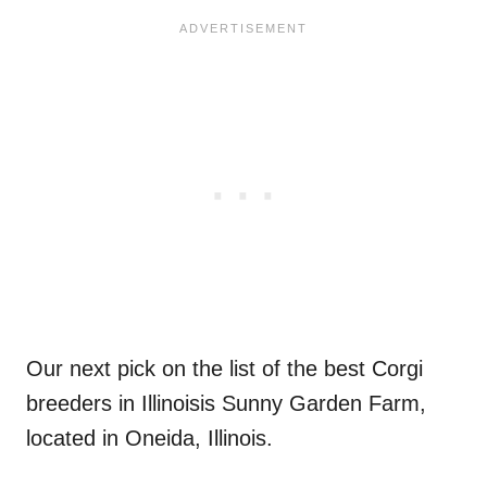
Our next pick on the list of the best Corgi
breeders in Illinoisis Sunny Garden Farm,
located in Oneida, Illinois.