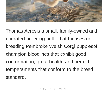
Thomas Acresis a small, family-owned and
operated breeding outfit that focuses on
breeding Pembroke Welsh Corgi puppiesof
champion bloodlines that exhibit good
conformation, great health, and perfect
temperaments that conform to the breed
standard.