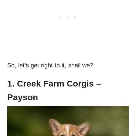
So, let’s get right to it, shall we?
1. Creek Farm Corgis –
Payson