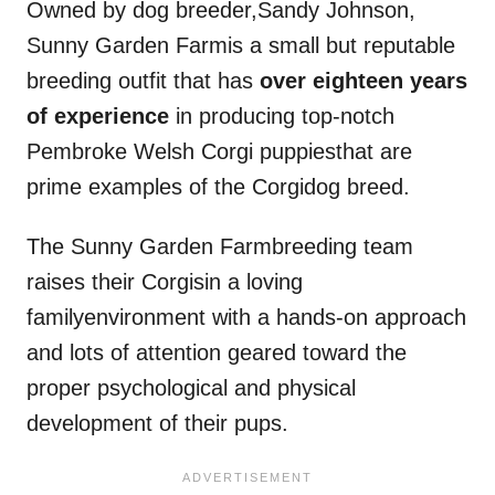
Owned by dog breeder,Sandy Johnson,
Sunny Garden Farmis a small but reputable
breeding outfit that has
over eighteen years
of experience
in producing top-notch
Pembroke Welsh Corgi puppiesthat are
prime examples of the Corgidog breed.
The Sunny Garden Farmbreeding team
raises their Corgisin a loving
familyenvironment with a hands-on approach
and lots of attention geared toward the
proper psychological and physical
development of their pups.