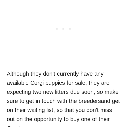
Although they don’t currently have any
available Corgi puppies for sale, they are
expecting two new litters due soon, so make
sure to get in touch with the breedersand get
on their waiting list, so that you don’t miss
out on the opportunity to buy one of their