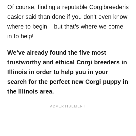
Of course, finding a reputable Corgibreederis
easier said than done if you don’t even know
where to begin – but that’s where we come
in to help!
We’ve already found the five most
trustworthy and ethical
Corgi breeders in
Illinois
in order to help you in your
search for the perfect new
Corgi
puppy in
the
Illinois area
.