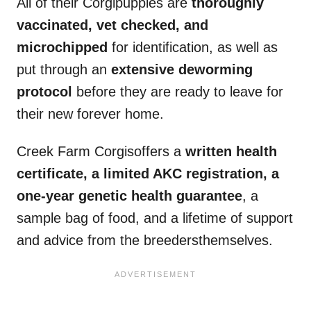
All of their Corgipuppies are
thoroughly
vaccinated, vet checked, and
microchipped
for identification, as well as
put through an
extensive
deworming
protocol
before they are ready to leave for
their new forever home.
Creek Farm Corgisoffers a
written health
certificate, a limited
AKC
registration, a
one-year genetic
health guarantee
, a
sample bag of food, and a lifetime of support
and advice from the breedersthemselves.