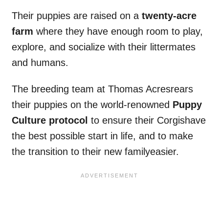
Their puppies are raised on a
twenty-acre
farm
where they have enough room to play,
explore, and socialize with their littermates
and humans.
The breeding team at Thomas Acresrears
their puppies on the world-renowned
Puppy
Culture protocol
to ensure their Corgishave
the best possible start in life, and to make
the transition to their new familyeasier.