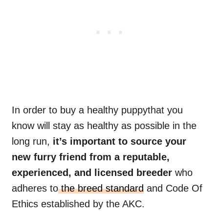
In order to buy a healthy puppythat you
know will stay as healthy as possible in the
long run,
it’s important to source your
new furry friend from a reputable,
experienced, and licensed
breeder
who
adheres to
the breed standard
and Code Of
Ethics established by the AKC.