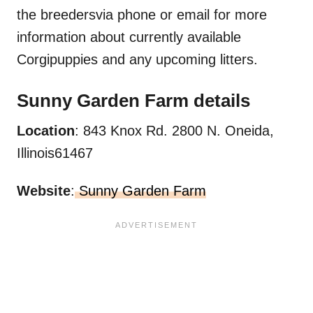
the breedersvia phone or email for more
information about currently available
Corgipuppies and any upcoming litters.
Sunny Garden Farm
details
Location
: 843 Knox Rd. 2800 N. Oneida,
Illinois61467
Website
:
Sunny Garden Farm