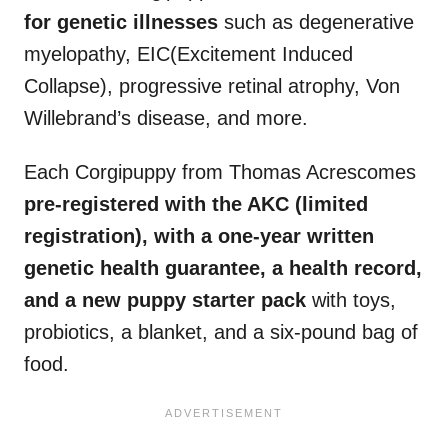
for genetic illnesses
such as degenerative
myelopathy, EIC(Excitement Induced
Collapse), progressive retinal atrophy, Von
Willebrand’s disease, and more.
Each Corgipuppy from Thomas Acrescomes
pre-registered with the
AKC
(limited
registration), with a one-year written
genetic
health guarantee
, a health record,
and a new puppy starter pack
with toys,
probiotics, a blanket, and a six-pound bag of
food.