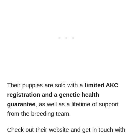
Their puppies are sold with a
limited
AKC
registration and a genetic
health
guarantee
, as well as a lifetime of support
from the breeding team.
Check out their website and get in touch with