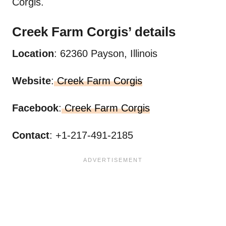
Corgis.
Creek Farm
Corgis’
details
Location
: 62360 Payson, Illinois
Website
:
Creek Farm Corgis
Facebook
:
Creek Farm Corgis
Contact
: +1-217-491-2185