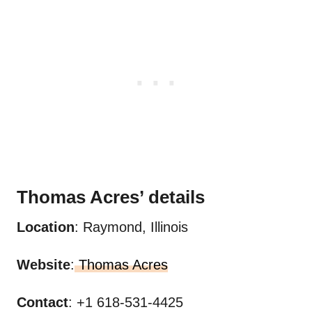
Thomas Acres’
details
Location
: Raymond, Illinois
Website
:
Thomas Acres
Contact
: +1 618-531-4425