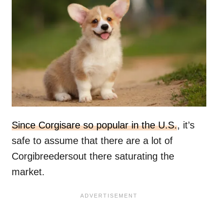
Since Corgisare so popular in the U.S.
, it’s
safe to assume that there are a lot of
Corgibreedersout there saturating the
market.