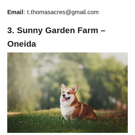
Email
:
t.thomasacres@gmail.com
3. Sunny Garden Farm –
Oneida