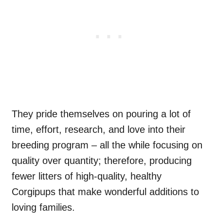
They pride themselves on pouring a lot of
time, effort, research, and love into their
breeding program – all the while focusing on
quality over quantity; therefore, producing
fewer litters of high-quality, healthy
Corgipups that make wonderful additions to
loving families.