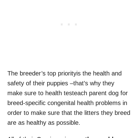
The breeder’s top priorityis the health and
safety of their puppies –that’s why they
make sure to health testeach parent dog for
breed-specific congenital health problems in
order to make sure that the litters they breed
are as healthy as possible.