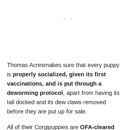
Thomas Acresmakes sure that every puppy
is
properly socialized, given its first
vaccinations, and is put through a
deworming
protocol
, apart from having its
tail docked and its dew claws removed
before they are put up for sale.
All of their Corgipuppies are
OFA-cleared