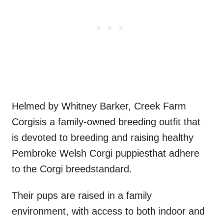
Helmed by Whitney Barker, Creek Farm
Corgisis a family-owned breeding outfit that
is devoted to breeding and raising healthy
Pembroke Welsh Corgi puppiesthat adhere
to the Corgi breedstandard.
Their pups are raised in a family
environment, with access to both indoor and