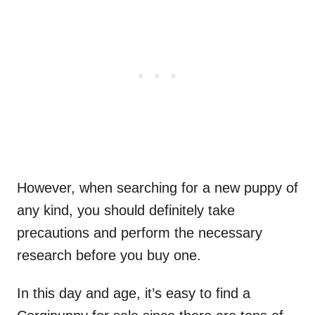
However, when searching for a new puppy of
any kind, you should definitely take
precautions and perform the necessary
research before you buy one.
In this day and age, it’s easy to find a