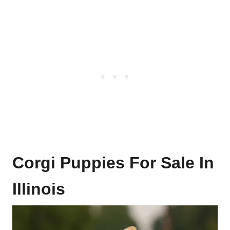
Corgi Puppies For Sale In
Illinois