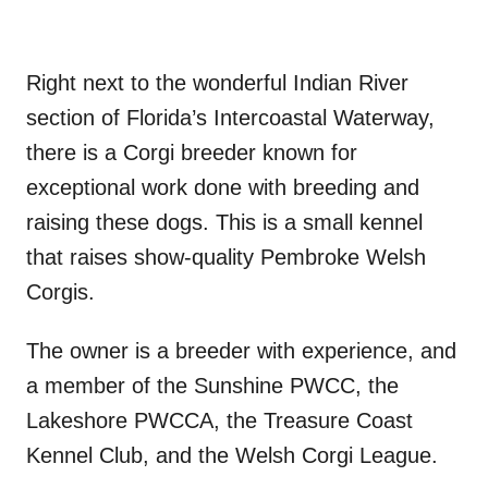
Right next to the wonderful Indian River
section of Florida’s Intercoastal Waterway,
there is a Corgi breeder known for
exceptional work done with breeding and
raising these dogs. This is a small kennel
that raises show-quality Pembroke Welsh
Corgis.
The owner is a breeder with experience, and
a member of the Sunshine PWCC, the
Lakeshore PWCCA, the Treasure Coast
Kennel Club, and the Welsh Corgi League.