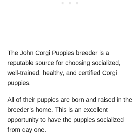
The John Corgi Puppies breeder is a
reputable source for choosing socialized,
well-trained, healthy, and certified Corgi
puppies.
All of their puppies are born and raised in the
breeder’s home. This is an excellent
opportunity to have the puppies socialized
from day one.