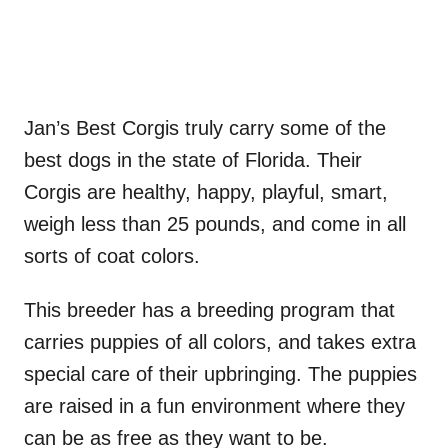
Jan’s Best Corgis truly carry some of the
best dogs in the state of Florida. Their
Corgis are healthy, happy, playful, smart,
weigh less than 25 pounds, and come in all
sorts of coat colors.
This breeder has a breeding program that
carries puppies of all colors, and takes extra
special care of their upbringing. The puppies
are raised in a fun environment where they
can be as free as they want to be.