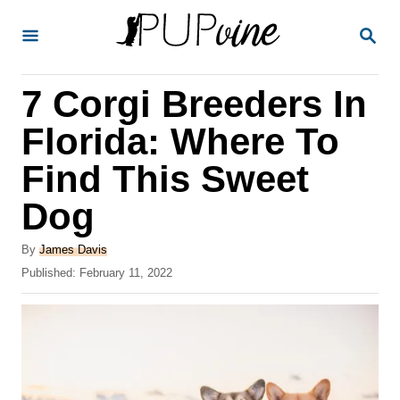
S
S
k
E
A
i
R
7 Corgi Breeders In
p
C
H
t
Florida: Where To
o
Find This Sweet
C
Dog
o
n
A
By
James Davis
t
u
P
Published:
February 11, 2022
t
o
e
h
s
o
n
t
r
e
t
d
o