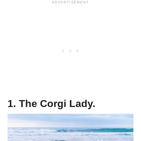
1. The Corgi Lady.