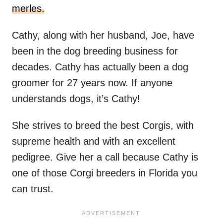
merles.
Cathy, along with her husband, Joe, have
been in the dog breeding business for
decades. Cathy has actually been a dog
groomer for 27 years now. If anyone
understands dogs, it’s Cathy!
She strives to breed the best Corgis, with
supreme health and with an excellent
pedigree. Give her a call because Cathy is
one of those Corgi breeders in Florida you
can trust.