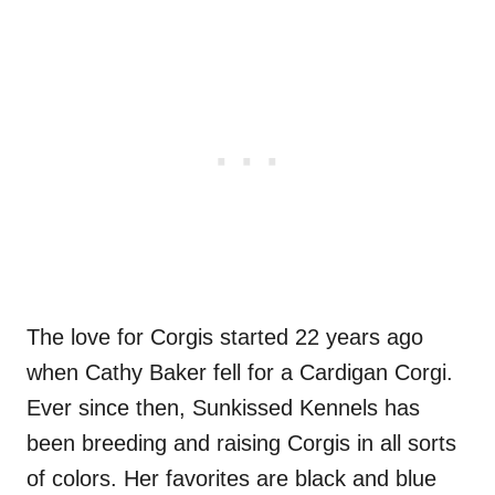
The love for Corgis started 22 years ago
when Cathy Baker fell for a Cardigan Corgi.
Ever since then, Sunkissed Kennels has
been breeding and raising Corgis in all sorts
of colors. Her favorites are black and blue