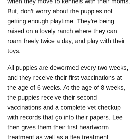
when they move to kennels with their moms.
But, don’t worry about the puppies not
getting enough playtime. They’re being
raised on a lovely ranch where they can
roam freely twice a day, and play with their
toys.
All puppies are dewormed every two weeks,
and they receive their first vaccinations at
the age of 6 weeks. At the age of 8 weeks,
the puppies receive their second
vaccinations and a complete vet checkup
with records that go into their papers. Lee
then gives them their first heartworm
treatment as well as a flea treatment.