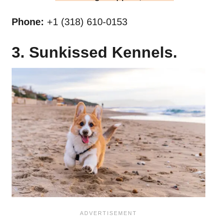
Phone:
+1 (318) 610-0153
3. Sunkissed Kennels.