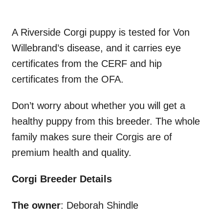
A Riverside Corgi puppy is tested for Von
Willebrand’s disease, and it carries eye
certificates from the CERF and hip
certificates from the OFA.
Don’t worry about whether you will get a
healthy puppy from this breeder. The whole
family makes sure their Corgis are of
premium health and quality.
Corgi Breeder Details
The owner
: Deborah Shindle