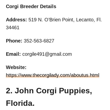
Corgi Breeder Details
Address:
519 N. O’Brien Point, Lecanto, Fl.
34461
Phone:
352-563-6827
Email:
corgile491@gmail.com
Website:
https://www.thecorgilady.com/aboutus.html
2. John Corgi Puppies,
Florida.