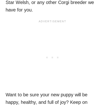
Star Welsh, or any other Corgi breeder we
have for you.
Want to be sure your new puppy will be
happy, healthy, and full of joy? Keep on