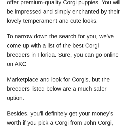
offer premium-quality Corgi puppies. You will
be impressed and simply enchanted by their
lovely temperament and cute looks.
To narrow down the search for you, we’ve
come up with a list of the best Corgi
breeders in Florida. Sure, you can go online
on AKC
Marketplace and look for Corgis, but the
breeders listed below are a much safer
option.
Besides, you’ll definitely get your money’s
worth if you pick a Corgi from John Corgi,