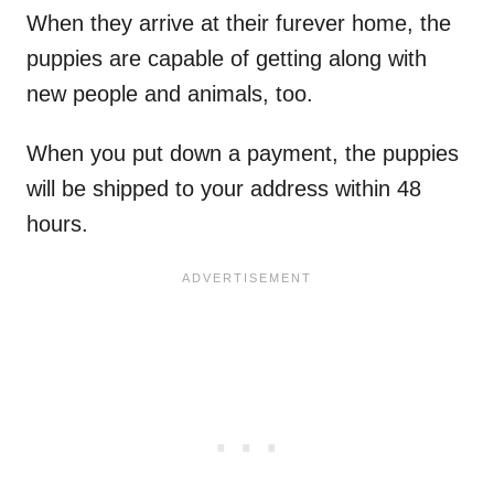
When they arrive at their furever home, the
puppies are capable of getting along with
new people and animals, too.
When you put down a payment, the puppies
will be shipped to your address within 48
hours.