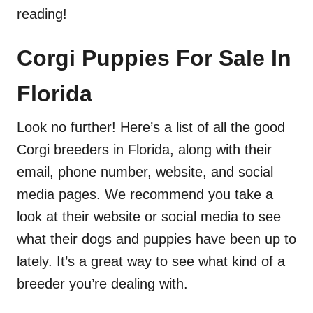
reading!
Corgi Puppies For Sale In
Florida
Look no further! Here’s a list of all the good
Corgi breeders in Florida, along with their
email, phone number, website, and social
media pages. We recommend you take a
look at their website or social media to see
what their dogs and puppies have been up to
lately. It’s a great way to see what kind of a
breeder you’re dealing with.