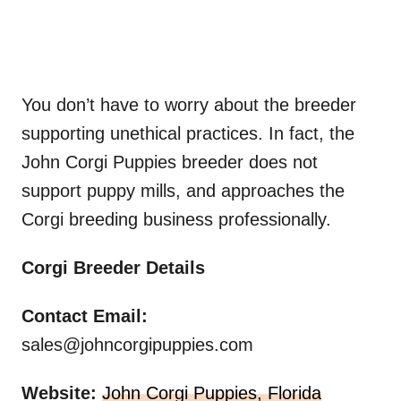
You don’t have to worry about the breeder
supporting unethical practices. In fact, the
John Corgi Puppies breeder does not
support puppy mills, and approaches the
Corgi breeding business professionally.
Corgi Breeder Details
Contact
Email:
sales@johncorgipuppies.com
Website:
John Corgi Puppies, Florida