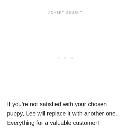
If you’re not satisfied with your chosen
puppy, Lee will replace it with another one.
Everything for a valuable customer!