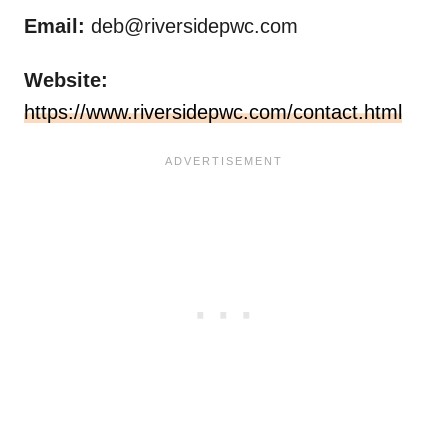
Email:
deb@riversidepwc.com
Website:
https://www.riversidepwc.com/contact.html