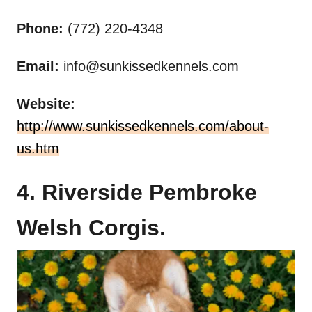
Phone:
(772) 220-4348
Email:
info@sunkissedkennels.com
Website:
http://www.sunkissedkennels.com/about-
us.htm
4. Riverside Pembroke
Welsh Corgis.