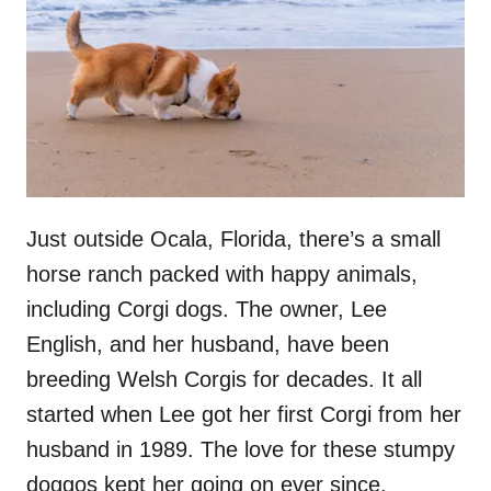
Just outside Ocala, Florida, there’s a small
horse ranch packed with happy animals,
including Corgi dogs. The owner, Lee
English, and her husband, have been
breeding Welsh Corgis for decades. It all
started when Lee got her first Corgi from her
husband in 1989. The love for these stumpy
doggos kept her going on ever since.