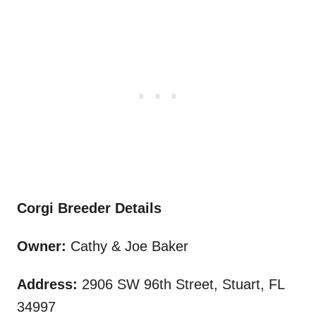
Corgi Breeder Details
Owner:
Cathy & Joe Baker
Address:
2906 SW 96th Street, Stuart, FL
34997