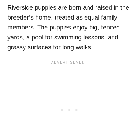
Riverside puppies are born and raised in the
breeder’s home, treated as equal family
members. The puppies enjoy big, fenced
yards, a pool for swimming lessons, and
grassy surfaces for long walks.