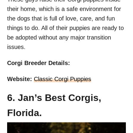
their home, which is a safe environment for
the dogs that is full of love, care, and fun
things to do. All of their puppies are ready to
be adopted without any major transition
issues.
Corgi Breeder Details:
Website:
Classic Corgi Puppies
6. Jan’s Best Corgis,
Florida.