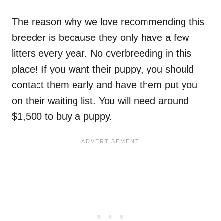
The reason why we love recommending this
breeder is because they only have a few
litters every year. No overbreeding in this
place! If you want their puppy, you should
contact them early and have them put you
on their waiting list. You will need around
$1,500 to buy a puppy.