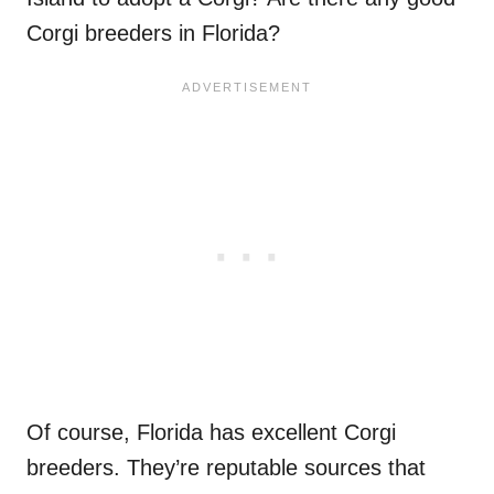
Corgi breeders in Florida?
Of course, Florida has excellent Corgi
breeders. They’re reputable sources that