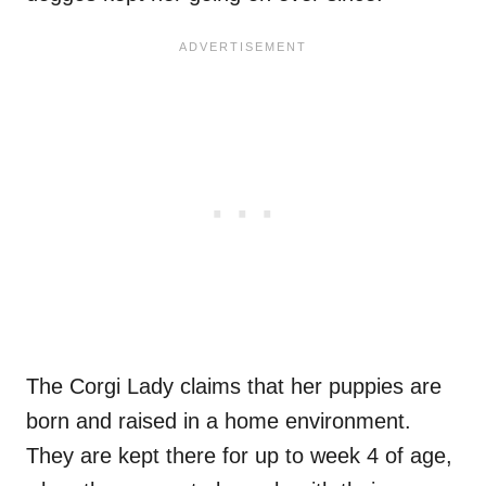
The Corgi Lady claims that her puppies are
born and raised in a home environment.
They are kept there for up to week 4 of age,