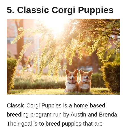
5. Classic Corgi Puppies
Classic Corgi Puppies is a home-based
breeding program run by Austin and Brenda.
Their goal is to breed puppies that are