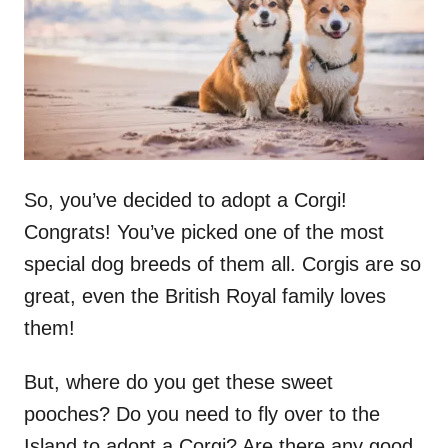
n
So, you’ve decided to adopt a Corgi!
Congrats! You’ve picked one of the most
special dog breeds of them all. Corgis are so
great, even the British Royal family loves
them!
But, where do you get these sweet
pooches? Do you need to fly over to the
Island to adopt a Corgi? Are there any good