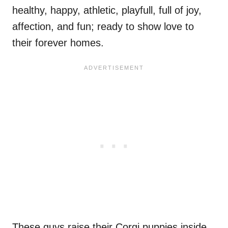
healthy, happy, athletic, playfull, full of joy,
affection, and fun; ready to show love to
their forever homes.
These guys raise their Corgi puppies inside