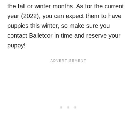
the fall or winter months. As for the current
year (2022), you can expect them to have
puppies this winter, so make sure you
contact Balletcor in time and reserve your
puppy!