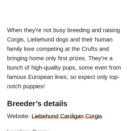
When they’re not busy breeding and raising
Corgis, Liebehund dogs and their human
family love competing at the Crufts and
bringing home only first prizes. They’re a
bunch of high-quality pups, some even from
famous European lines, so expect only top-
notch puppies!
Breeder’s details
Website:
Liebehund Cardigan Corgis