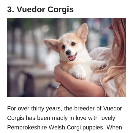
3. Vuedor Corgis
For over thirty years, the breeder of Vuedor
Corgis has been madly in love with lovely
Pembrokeshire Welsh Corgi puppies. When