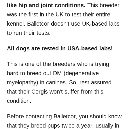
like hip and joint conditions.
This breeder
was the first in the UK to test their entire
kennel. Balletcor doesn’t use UK-based labs
to run their tests.
All dogs are tested in USA-based labs!
This is one of the breeders who is trying
hard to breed out DM (degenerative
myelopathy) in canines. So, rest assured
that their Corgis won’t suffer from this
condition.
Before contacting Balletcor, you should know
that they breed pups twice a year, usually in