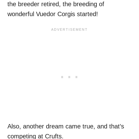
the breeder retired, the breeding of
wonderful Vuedor Corgis started!
Also, another dream came true, and that’s
competing at Crufts.