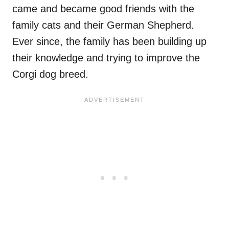
came and became good friends with the
family cats and their German Shepherd.
Ever since, the family has been building up
their knowledge and trying to improve the
Corgi dog breed.