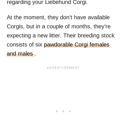
regarding your Liebehund Corgi.
At the moment, they don’t have available
Corgis, but in a couple of months, they’re
expecting a new litter. Their breeding stock
consists of six
pawdorable Corgi females
and males
.