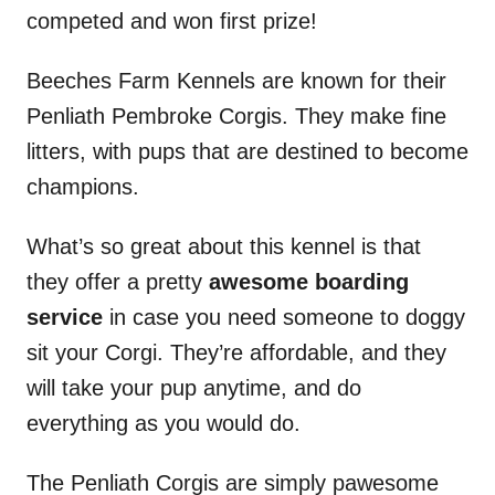
competed and won first prize!
Beeches Farm Kennels are known for their
Penliath Pembroke Corgis. They make fine
litters, with pups that are destined to become
champions.
What’s so great about this kennel is that
they offer a pretty
awesome boarding
service
in case you need someone to doggy
sit your Corgi. They’re affordable, and they
will take your pup anytime, and do
everything as you would do.
The Penliath Corgis are simply pawesome