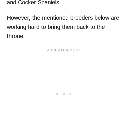
and Cocker Spaniels.
However, the mentioned breeders below are
working hard to bring them back to the
throne.