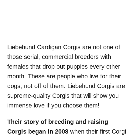
Liebehund Cardigan Corgis are not one of
those serial, commercial breeders with
females that drop out puppies every other
month. These are people who live for their
dogs, not off of them. Liebehund Corgis are
supreme-quality Corgis that will show you
immense love if you choose them!
Their story of breeding and raising
Corgis began in 2008
when their first Corgi