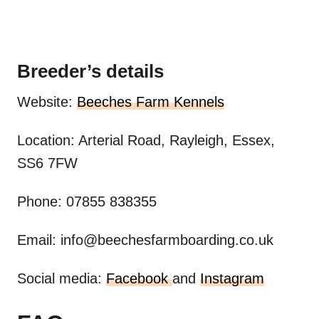
Breeder’s details
Website:
Beeches Farm Kennels
Location: Arterial Road, Rayleigh, Essex,
SS6 7FW
Phone: 07855 838355
Email:
info@beechesfarmboarding.co.uk
Social media:
Facebook
and
Instagram