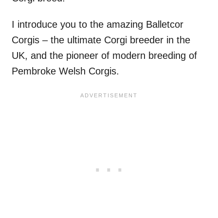
I introduce you to the amazing Balletcor
Corgis – the ultimate Corgi breeder in the
UK, and the pioneer of modern breeding of
Pembroke Welsh Corgis.