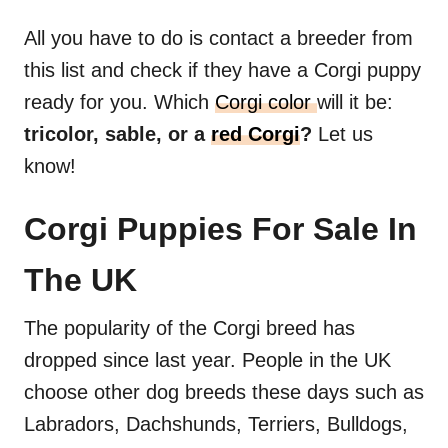
All you have to do is contact a breeder from
this list and check if they have a Corgi puppy
ready for you. Which
Corgi color
will it be:
tricolor, sable, or a
red Corgi
?
Let us
know!
Corgi Puppies For Sale In
The UK
The popularity of the Corgi breed has
dropped since last year. People in the UK
choose other dog breeds these days such as
Labradors, Dachshunds, Terriers, Bulldogs,