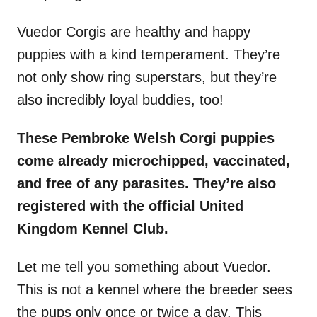
Vuedor Corgis are healthy and happy
puppies with a kind temperament. They’re
not only show ring superstars, but they’re
also incredibly loyal buddies, too!
These Pembroke Welsh Corgi puppies
come already microchipped, vaccinated,
and free of any parasites. They’re also
registered with the official United
Kingdom Kennel Club.
Let me tell you something about Vuedor.
This is not a kennel where the breeder sees
the pups only once or twice a day. This