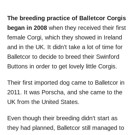
The breeding practice of Balletcor Corgis
began in 2008
when they received their first
female Corgi, which they showed in Ireland
and in the UK. It didn’t take a lot of time for
Balletcor to decide to breed their Swinford
Buttons in order to get lovely little Corgis.
Their first imported dog came to Balletcor in
2011. It was Porscha, and she came to the
UK from the United States.
Even though their breeding didn’t start as
they had planned, Balletcor still managed to