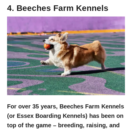
4. Beeches Farm Kennels
For over 35 years, Beeches Farm Kennels
(or Essex Boarding Kennels) has been on
top of the game – breeding, raising, and