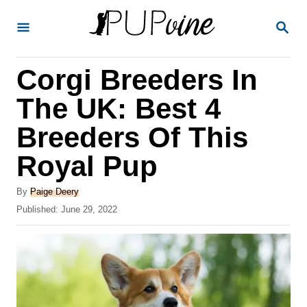
S
S
k
E
A
i
R
Corgi Breeders In
p
C
H
t
The UK: Best 4
o
Breeders Of This
C
Royal Pup
o
n
A
By
Paige Deery
t
u
P
Published:
June 29, 2022
t
o
e
h
s
o
n
t
r
e
t
d
o