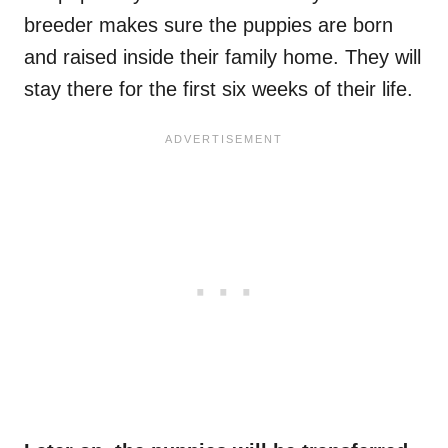
breeder makes sure the puppies are born
and raised inside their family home. They will
stay there for the first six weeks of their life.