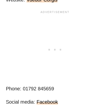
Phone: 01792 845659
Social media:
Facebook