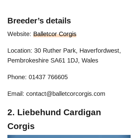
Breeder’s details
Website:
Balletcor Corgis
Location: 30 Ruther Park, Haverfordwest,
Pembrokeshire SA61 1DJ, Wales
Phone: 01437 766605
Email:
contact@balletcorcorgis.com
2. Liebehund Cardigan
Corgis