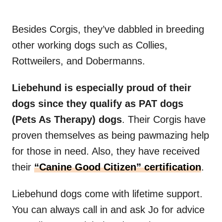
Besides Corgis, they’ve dabbled in breeding
other working dogs such as Collies,
Rottweilers, and Dobermanns.
Liebehund is especially proud of their
dogs since they qualify as PAT dogs
(Pets As Therapy) dogs
. Their Corgis have
proven themselves as being pawmazing help
for those in need. Also, they have received
their
“Canine Good Citizen” certification
.
Liebehund dogs come with lifetime support.
You can always call in and ask Jo for advice