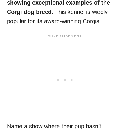
showing exceptional examples of the
Corgi dog breed.
This kennel is widely
popular for its award-winning Corgis.
Name a show where their pup hasn’t