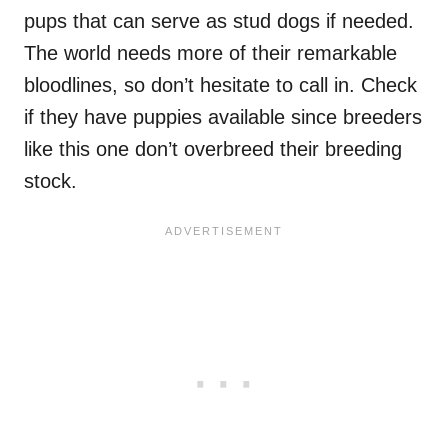
pups that can serve as stud dogs if needed.
The world needs more of their remarkable
bloodlines, so don’t hesitate to call in. Check
if they have puppies available since breeders
like this one don’t overbreed their breeding
stock.