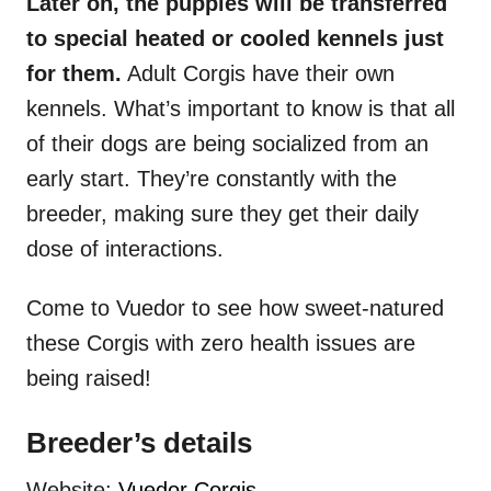
Later on, the puppies will be transferred
to special heated or cooled kennels just
for them.
Adult Corgis have their own
kennels. What’s important to know is that all
of their dogs are being socialized from an
early start. They’re constantly with the
breeder, making sure they get their daily
dose of interactions.
Come to Vuedor to see how sweet-natured
these Corgis with zero health issues are
being raised!
Breeder’s details
Website:
Vuedor Corgis