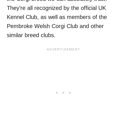
They’re all recognized by the official UK
Kennel Club, as well as members of the
Pembroke Welsh Corgi Club and other
similar breed clubs.