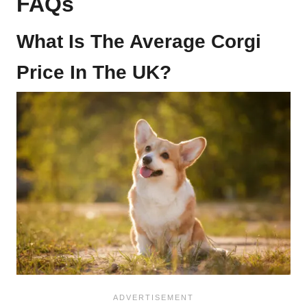
FAQs
What Is The Average Corgi
Price In The UK?