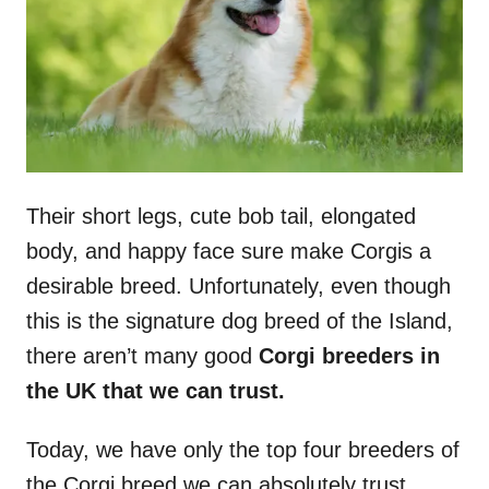
n
Their short legs, cute bob tail, elongated
body, and happy face sure make Corgis a
desirable breed. Unfortunately, even though
this is the signature dog breed of the Island,
there aren’t many good
Corgi breeders in
the UK that we can trust.
Today, we have only the top four breeders of
the Corgi breed we can absolutely trust.