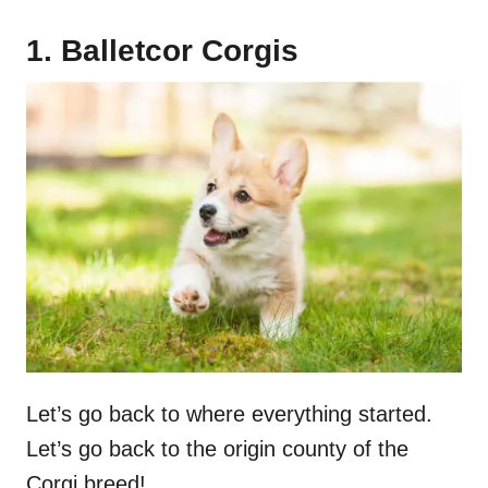
1. Balletcor Corgis
Let’s go back to where everything started.
Let’s go back to the origin county of the
Corgi breed!