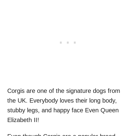
Corgis are one of the signature dogs from
the UK. Everybody loves their long body,
stubby legs, and happy face Even Queen
Elizabeth II!