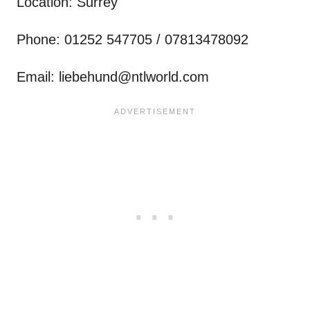
Location: Surrey
Phone: 01252 547705 / 07813478092
Email:
liebehund@ntlworld.com