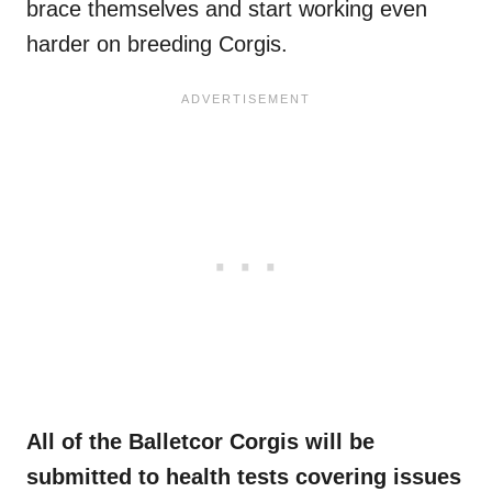
brace themselves and start working even
harder on breeding Corgis.
All of the Balletcor Corgis will be
submitted to health tests covering issues