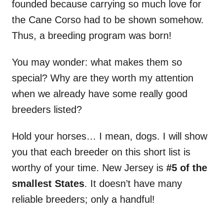
founded because carrying so much love for
the Cane Corso had to be shown somehow.
Thus, a breeding program was born!
You may wonder: what makes them so
special? Why are they worth my attention
when we already have some really good
breeders listed?
Hold your horses… I mean, dogs. I will show
you that each breeder on this short list is
worthy of your time. New Jersey is
#5 of the
smallest States
. It doesn’t have many
reliable breeders; only a handful!