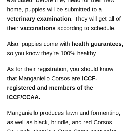
home, puppies will be submitted to a
veterinary examination
. They will get all of
their
vaccinations
according to schedule.
Also, puppies come with
health guarantees,
so you know they’re 100% healthy.
As for their registration, you should know
that Manganiello Corsos are
ICCF-
registered and
members of the
ICCF
/CCAA.
Manganiello produces fawn and formentino,
as well as black, brindle, and red Corsos.