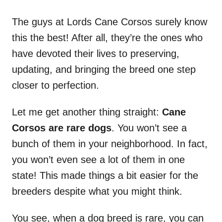
The guys at Lords Cane Corsos surely know
this the best! After all, they’re the ones who
have devoted their lives to preserving,
updating, and bringing the breed one step
closer to perfection.
Let me get another thing straight:
Cane
Corsos are rare dogs
. You won’t see a
bunch of them in your neighborhood. In fact,
you won’t even see a lot of them in one
state! This made things a bit easier for the
breeders despite what you might think.
You see, when a dog breed is rare, you can