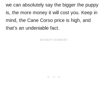
we can absolutely say the bigger the puppy
is, the more money it will cost you. Keep in
mind, the Cane Corso price is high, and
that’s an undeniable fact.