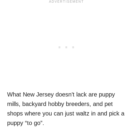
What New Jersey doesn’t lack are puppy
mills, backyard hobby breeders, and pet
shops where you can just waltz in and pick a
puppy “to go”.