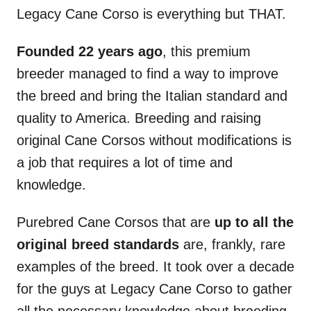
Legacy Cane Corso is everything but THAT.
Founded 22 years ago
, this premium
breeder managed to find a way to improve
the breed and bring the Italian standard and
quality to America. Breeding and raising
original Cane Corsos without modifications is
a job that requires a lot of time and
knowledge.
Purebred Cane Corsos that are
up to all the
original breed standards
are, frankly, rare
examples of the breed. It took over a decade
for the guys at Legacy Cane Corso to gather
all the necessary knowledge about breeding