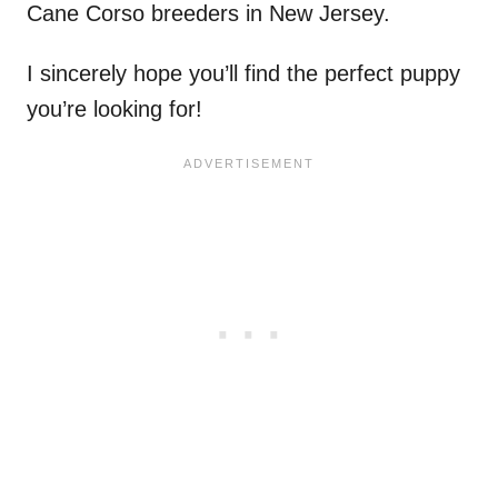
Cane Corso breeders in New Jersey.
I sincerely hope you’ll find the perfect puppy
you’re looking for!