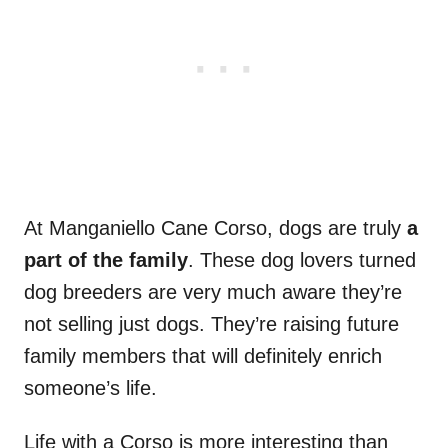
At Manganiello Cane Corso, dogs are truly
a
part of the family
. These dog lovers turned
dog breeders are very much aware they’re
not selling just dogs. They’re raising future
family members that will definitely enrich
someone’s life.
Life with a Corso is more interesting than