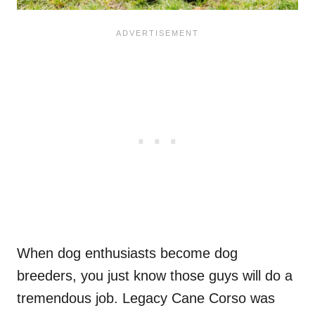
When dog enthusiasts become dog
breeders, you just know those guys will do a
tremendous job. Legacy Cane Corso was