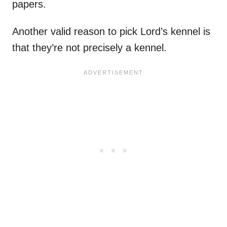
papers.
Another valid reason to pick Lord’s kennel is
that they’re not precisely a kennel.