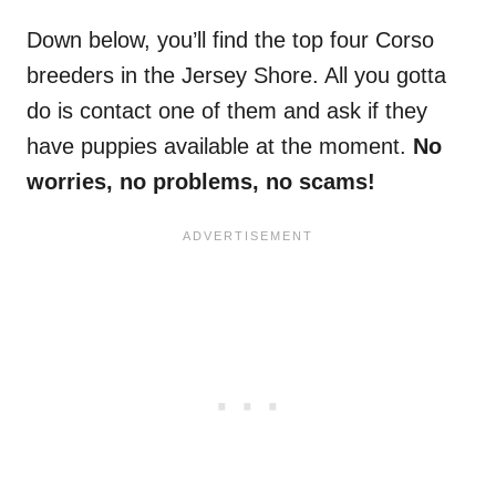
Down below, you’ll find the top four Corso
breeders in the Jersey Shore. All you gotta
do is contact one of them and ask if they
have puppies available at the moment.
No
worries, no problems, no scams!