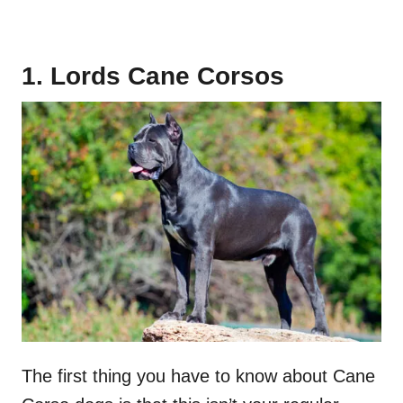
1. Lords Cane Corsos
The first thing you have to know about Cane