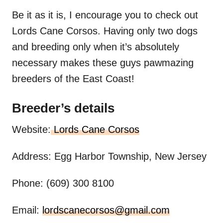
Be it as it is, I encourage you to check out
Lords Cane Corsos. Having only two dogs
and breeding only when it’s absolutely
necessary makes these guys pawmazing
breeders of the East Coast!
Breeder’s details
Website:
Lords Cane Corsos
Address: Egg Harbor Township, New Jersey
Phone: (609) 300 8100
Email:
lordscanecorsos@gmail.com