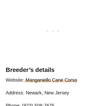
Breeder’s details
Website:
Manganiello Cane Corso
Address: Newark, New Jersey
Phone: (973) 508-7675