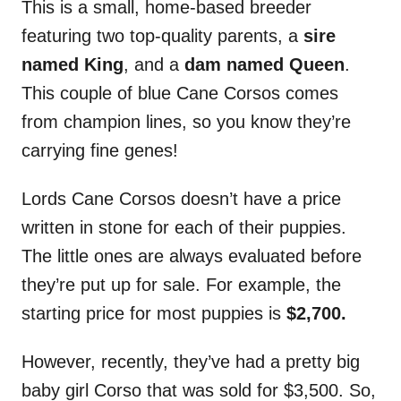
This is a small, home-based breeder
featuring two top-quality parents, a
sire
named King
, and a
dam named Queen
.
This couple of blue Cane Corsos comes
from champion lines, so you know they’re
carrying fine genes!
Lords Cane Corsos doesn’t have a price
written in stone for each of their puppies.
The little ones are always evaluated before
they’re put up for sale. For example, the
starting price for most puppies is
$2,700.
However, recently, they’ve had a pretty big
baby girl Corso that was sold for $3,500. So,