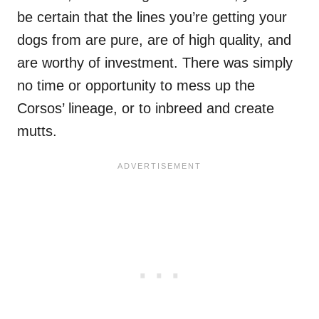
be certain that the lines you’re getting your
dogs from are pure, are of high quality, and
are worthy of investment. There was simply
no time or opportunity to mess up the
Corsos’ lineage, or to inbreed and create
mutts.