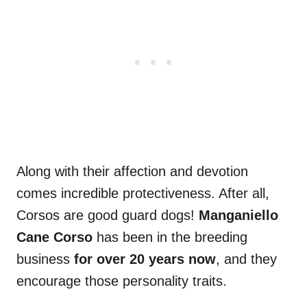
Along with their affection and devotion
comes incredible protectiveness. After all,
Corsos are good guard dogs!
Manganiello
Cane Corso
has been in the breeding
business
for over 20 years now
, and they
encourage those personality traits.