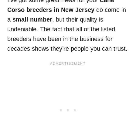
Corso breeders in New Jersey
do come in
a
small number
, but their quality is
undeniable. The fact that all of the listed
breeders have been in the business for
decades shows they’re people you can trust.