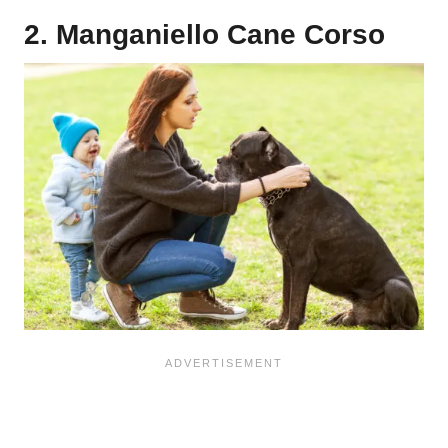
2. Manganiello Cane Corso