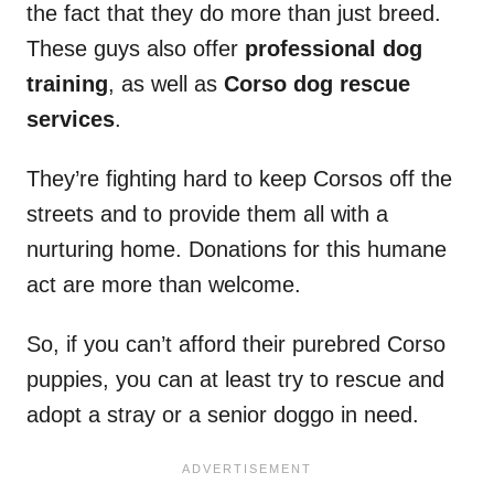
the fact that they do more than just breed.
These guys also offer
professional dog
training
, as well as
Corso dog rescue
services
.
They’re fighting hard to keep Corsos off the
streets and to provide them all with a
nurturing home. Donations for this humane
act are more than welcome.
So, if you can’t afford their purebred Corso
puppies, you can at least try to rescue and
adopt a stray or a senior doggo in need.