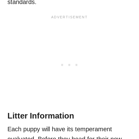
standards.
Litter Information
Each puppy will have its temperament
evaluated. Before they head for their new