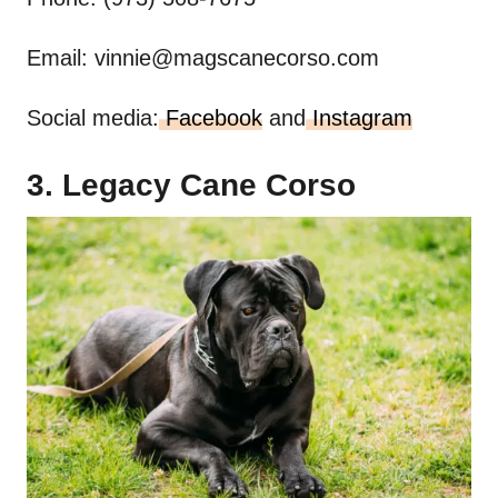
Email:
vinnie@magscanecorso.com
Social media:
Facebook
and
Instagram
3. Legacy Cane Corso