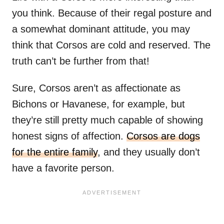
you think. Because of their regal posture and
a somewhat dominant attitude, you may
think that Corsos are cold and reserved. The
truth can’t be further from that!
Sure, Corsos aren’t as affectionate as
Bichons or Havanese, for example, but
they’re still pretty much capable of showing
honest signs of affection.
Corsos are dogs
for the entire family
, and they usually don’t
have a favorite person.