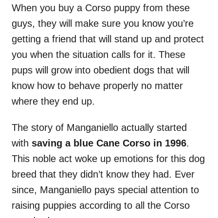
When you buy a Corso puppy from these
guys, they will make sure you know you’re
getting a friend that will stand up and protect
you when the situation calls for it. These
pups will grow into obedient dogs that will
know how to behave properly no matter
where they end up.
The story of Manganiello actually started
with
saving a blue Cane Corso in 1996
.
This noble act woke up emotions for this dog
breed that they didn’t know they had. Ever
since, Manganiello pays special attention to
raising puppies according to all the Corso