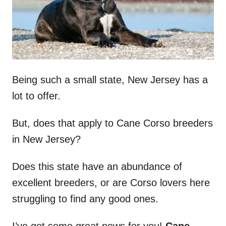
Being such a small state, New Jersey has a
lot to offer.
But, does that apply to Cane Corso breeders
in New Jersey?
Does this state have an abundance of
excellent breeders, or are Corso lovers here
struggling to find any good ones.
I’ve got some great news for you!
Cane