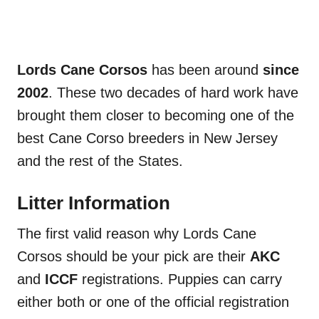
Lords Cane Corsos
has been around
since
2002
. These two decades of hard work have
brought them closer to becoming one of the
best Cane Corso breeders in New Jersey
and the rest of the States.
Litter Information
The first valid reason why Lords Cane
Corsos should be your pick are their
AKC
and
ICCF
registrations. Puppies can carry
either both or one of the official registration