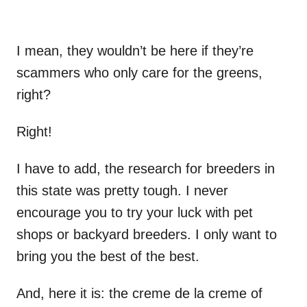
I mean, they wouldn’t be here if they’re
scammers who only care for the greens,
right?
Right!
I have to add, the research for breeders in
this state was pretty tough. I never
encourage you to try your luck with pet
shops or backyard breeders. I only want to
bring you the best of the best.
And, here it is: the creme de la creme of