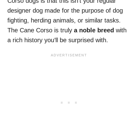
Corso dogs is that this isn’t your regular
designer dog made for the purpose of dog
fighting, herding animals, or similar tasks.
The Cane Corso is truly
a noble breed
with
a rich history you’ll be surprised with.