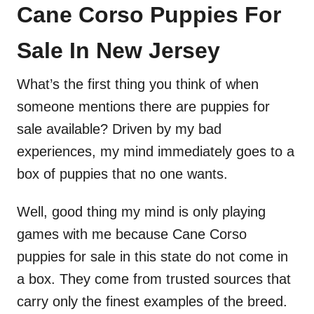
Cane Corso Puppies For
Sale In New Jersey
What’s the first thing you think of when
someone mentions there are puppies for
sale available? Driven by my bad
experiences, my mind immediately goes to a
box of puppies that no one wants.
Well, good thing my mind is only playing
games with me because Cane Corso
puppies for sale in this state do not come in
a box. They come from trusted sources that
carry only the finest examples of the breed.