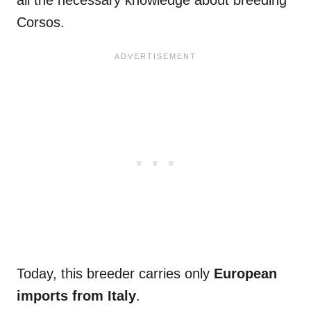
Corsos.
Today, this breeder carries only
European
imports from
Italy
.