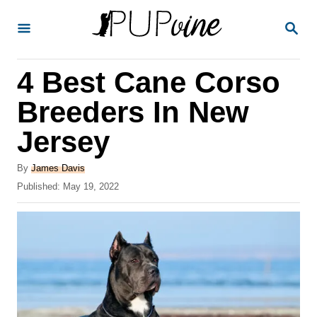
S
S
k
E
A
i
R
4 Best Cane Corso
p
C
H
t
Breeders In New
o
Jersey
C
o
A
By
James Davis
u
P
Published:
May 19, 2022
n
t
o
t
h
s
o
t
e
r
e
n
d
o
t
n