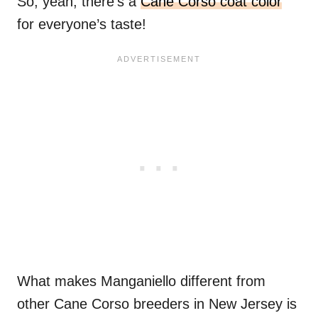
So, yeah, there’s a
Cane Corso coat color
for everyone’s taste!
What makes Manganiello different from
other Cane Corso breeders in New Jersey is