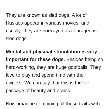
They are known as sled dogs. A lot of
Huskies appear in various movies, and
usually, they are portrayed as courageous
sled dogs.
Mental and physical stimulation is very
important for these dogs.
Besides being so
hard-working, they are huge goofballs. They
love to play and spend time with their
owners. We can say that this is the full
package of beauty and brains.
Now, imagine combining all these traits with