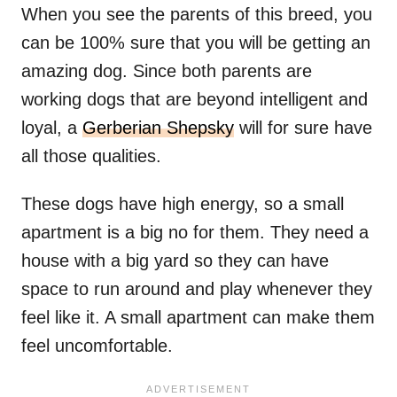
When you see the parents of this breed, you
can be 100% sure that you will be getting an
amazing dog. Since both parents are
working dogs that are beyond intelligent and
loyal, a
Gerberian Shepsky
will for sure have
all those qualities.
These dogs have high energy, so a small
apartment is a big no for them. They need a
house with a big yard so they can have
space to run around and play whenever they
feel like it. A small apartment can make them
feel uncomfortable.