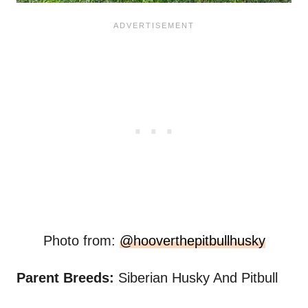
Photo from:
@hooverthepitbullhusky
Parent Breeds:
Siberian Husky And Pitbull