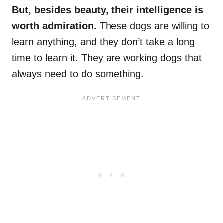
But, besides beauty, their intelligence is
worth admiration.
These dogs are willing to
learn anything, and they don’t take a long
time to learn it. They are working dogs that
always need to do something.