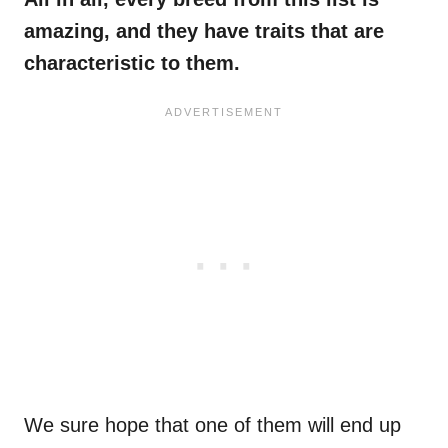
amazing, and they have traits that are
characteristic to them.
We sure hope that one of them will end up