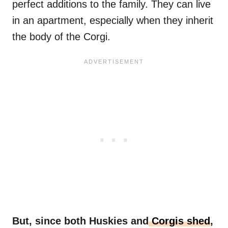
perfect additions to the family. They can live
in an apartment, especially when they inherit
the body of the Corgi.
But, since both Huskies and
Corgis shed
,