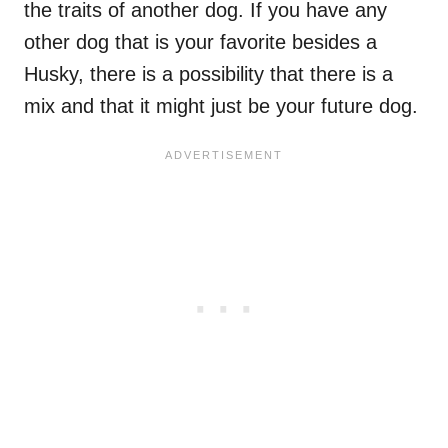
the traits of another dog. If you have any
other dog that is your favorite besides a
Husky, there is a possibility that there is a
mix and that it might just be your future dog.