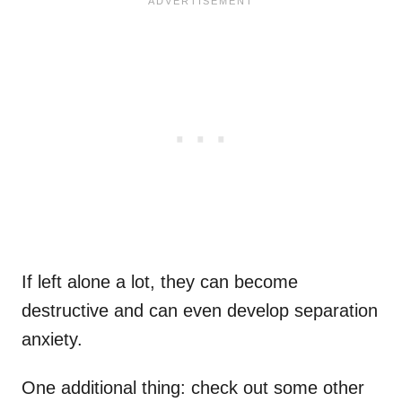
If left alone a lot, they can become
destructive and can even develop separation
anxiety.
One additional thing: check out some other