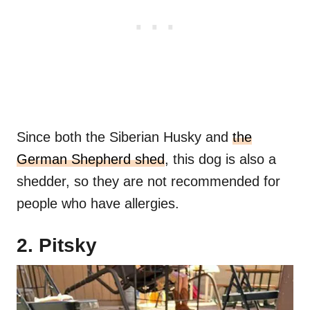
Since both the Siberian Husky and
the
German Shepherd shed
, this dog is also a
shedder, so they are not recommended for
people who have allergies.
2. Pitsky