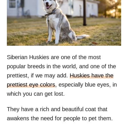
n
Siberian Huskies are one of the most
popular breeds in the world, and one of the
prettiest, if we may add.
Huskies have the
prettiest eye colors
, especially blue eyes, in
which you can get lost.
They have a rich and beautiful coat that
awakens the need for people to pet them.