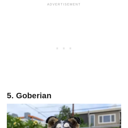
5. Goberian