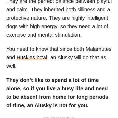
They are the perfect balance between playful
and calm. They inherited both silliness and a
protective nature. They are highly intelligent
dogs with high energy, so they need a lot of
exercise and mental stimulation.
You need to know that since both Malamutes
and
Huskies howl
, an Alusky will do that as
well.
They don’t like to spend a lot of time
alone, so if you live a busy life and need
to be absent from home for long periods
of time, an Alusky is not for you.