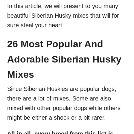
In this article, we will present to you many
beautiful Siberian Husky mixes that will for
sure steal your heart.
26 Most Popular And
Adorable Siberian Husky
Mixes
Since Siberian Huskies are popular dogs,
there are a lot of mixes. Some are also
mixed with other popular dogs while others
might be either a shock or a bit rarer.
All in all, every breed from this list is