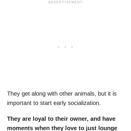
They get along with other animals, but it is
important to start early socialization.
They are loyal to their owner, and have
moments when they love to just lounge