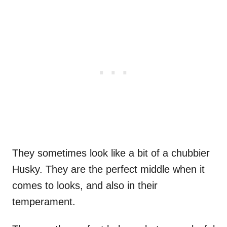
They sometimes look like a bit of a chubbier
Husky. They are the perfect middle when it
comes to looks, and also in their
temperament.