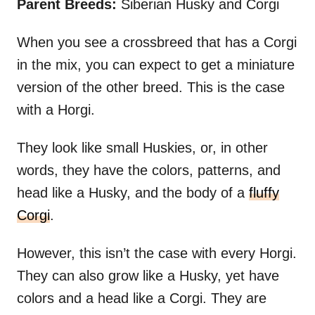
Parent Breeds:
Siberian Husky and Corgi
When you see a crossbreed that has a Corgi
in the mix, you can expect to get a miniature
version of the other breed. This is the case
with a Horgi.
They look like small Huskies, or, in other
words, they have the colors, patterns, and
head like a Husky, and the body of a
fluffy
Corgi
.
However, this isn’t the case with every Horgi.
They can also grow like a Husky, yet have
colors and a head like a Corgi. They are