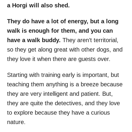
a Horgi will also shed.
They do have a lot of energy, but a long
walk is enough for them, and you can
have a walk buddy.
They aren’t territorial,
so they get along great with other dogs, and
they love it when there are guests over.
Starting with training early is important, but
teaching them anything is a breeze because
they are very intelligent and patient. But,
they are quite the detectives, and they love
to explore because they have a curious
nature.