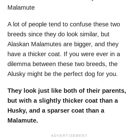
Malamute
A lot of people tend to confuse these two
breeds since they do look similar, but
Alaskan Malamutes are bigger, and they
have a thicker coat. If you were ever in a
dilemma between these two breeds, the
Alusky might be the perfect dog for you.
They look just like both of their parents,
but with a slightly thicker coat than a
Husky, and a sparser coat than a
Malamute.