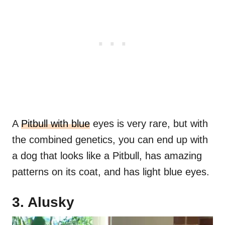
A
Pitbull with blue
eyes is very rare, but with
the combined genetics, you can end up with
a dog that looks like a Pitbull, has amazing
patterns on its coat, and has light blue eyes.
3. Alusky