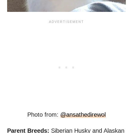
Photo from:
@ansathedirewol
Parent Breeds:
Siberian Husky and Alaskan