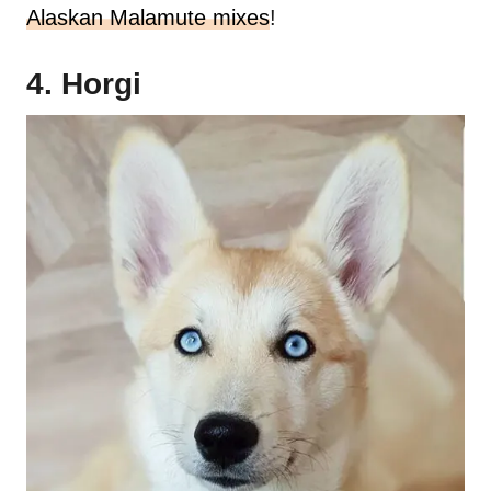
Alaskan Malamute mixes
!
4. Horgi