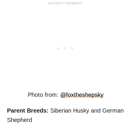
Photo from:
@foxtheshepsky
Parent Breeds:
Siberian Husky and German
Shepherd