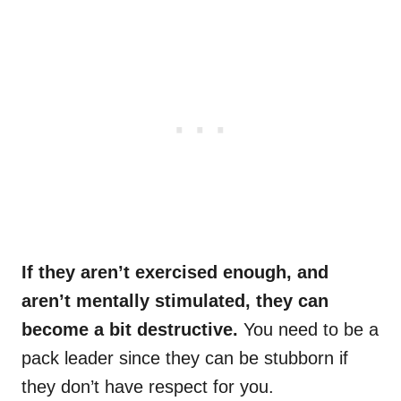
If they aren’t exercised enough, and
aren’t mentally stimulated, they can
become a bit destructive.
You need to be a
pack leader since they can be stubborn if
they don’t have respect for you.