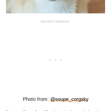
Photo from:
@soupe_corgsky