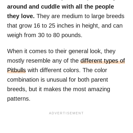
around and cuddle with all the people
they love.
They are medium to large breeds
that grow 16 to 25 inches in height, and can
weigh from 30 to 80 pounds.
When it comes to their general look, they
mostly resemble any of the
different types of
Pitbulls
with different colors. The color
combination is unusual for both parent
breeds, but it makes the most amazing
patterns.