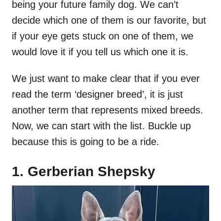
being your future family dog. We can’t
decide which one of them is our favorite, but
if your eye gets stuck on one of them, we
would love it if you tell us which one it is.
We just want to make clear that if you ever
read the term ‘designer breed’, it is just
another term that represents mixed breeds.
Now, we can start with the list. Buckle up
because this is going to be a ride.
1. Gerberian Shepsky