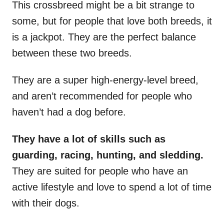
This crossbreed might be a bit strange to
some, but for people that love both breeds, it
is a jackpot. They are the perfect balance
between these two breeds.
They are a super high-energy-level breed,
and aren’t recommended for people who
haven’t had a dog before.
They have a lot of skills such as
guarding, racing, hunting, and sledding.
They are suited for people who have an
active lifestyle and love to spend a lot of time
with their dogs.