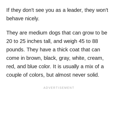
If they don’t see you as a leader, they won’t
behave nicely.
They are medium dogs that can grow to be
20 to 25 inches tall, and weigh 45 to 88
pounds. They have a thick coat that can
come in brown, black, gray, white, cream,
red, and blue color. It is usually a mix of a
couple of colors, but almost never solid.