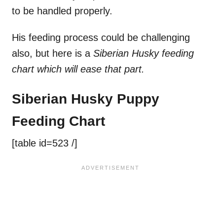
to be handled properly.
His feeding process could be challenging
also, but here is a
Siberian Husky feeding
chart which will ease that part.
Siberian Husky Puppy
Feeding Chart
[table id=523 /]