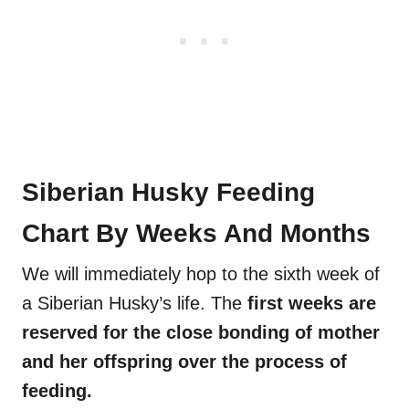
Siberian Husky Feeding
Chart By Weeks And Months
We will immediately hop to the sixth week of
a Siberian Husky’s life. The
first weeks are
reserved for the close bonding of mother
and her offspring over the process of
feeding.