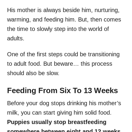
His mother is always beside him, nurturing,
warming, and feeding him. But, then comes
the time to slowly step into the world of
adults.
One of the first steps could be transitioning
to adult food. But beware… this process
should also be slow.
Feeding From Six To 13 Weeks
Before your dog stops drinking his mother’s
milk, you can start giving him solid food.
Puppies usually stop breastfeeding
somewhere between eight and 12 weeks.