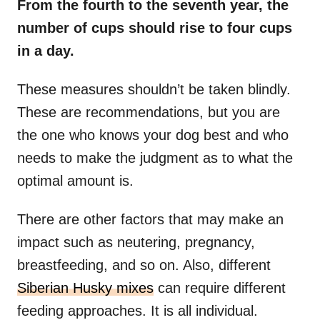
From the fourth to the seventh year, the
number of cups should rise to four cups
in a day.
These measures shouldn’t be taken blindly.
These are recommendations, but you are
the one who knows your dog best and who
needs to make the judgment as to what the
optimal amount is.
There are other factors that may make an
impact such as neutering, pregnancy,
breastfeeding, and so on. Also, different
Siberian Husky mixes
can require different
feeding approaches. It is all individual.