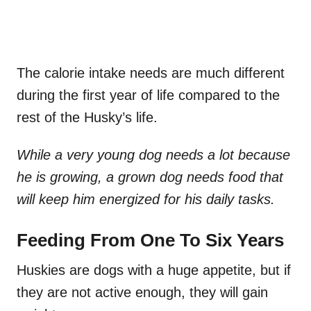
The calorie intake needs are much different
during the first year of life compared to the
rest of the Husky’s life.
While a very young dog needs a lot because
he is growing, a grown dog needs food that
will keep him energized for his daily tasks.
Feeding From One To Six Years
Huskies are dogs with a huge appetite, but if
they are not active enough, they will gain