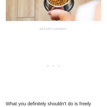
What you definitely shouldn’t do is freely