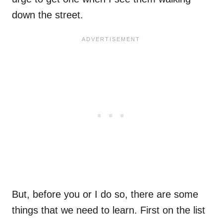
down the street.
But, before you or I do so, there are some
things that we need to learn. First on the list