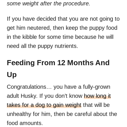
some weight after the procedure.
If you have decided that you are not going to
get him neutered, then keep the puppy food
in the kibble for some time because he will
need all the puppy nutrients.
Feeding From 12 Months And
Up
Congratulations… you have a fully-grown
adult Husky. If you don’t know
how long it
takes for a dog to gain weight
that will be
unhealthy for him, then be careful about the
food amounts.