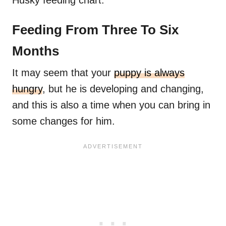
Husky feeding chart.
Feeding From Three To Six
Months
It may seem that your
puppy is always
hungry
, but he is developing and changing,
and this is also a time when you can bring in
some changes for him.