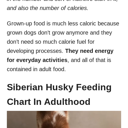
and also the number of calories.
Grown-up food is much less caloric because
grown dogs don’t grow anymore and they
don’t need so much calorie fuel for
developing processes.
They need energy
for everyday activities
, and all of that is
contained in adult food.
Siberian Husky Feeding
Chart In Adulthood