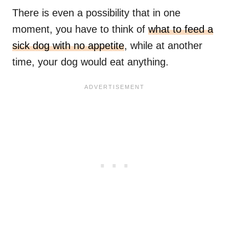
There is even a possibility that in one
moment, you have to think of
what to feed a
sick dog with no appetite
, while at another
time, your dog would eat anything.