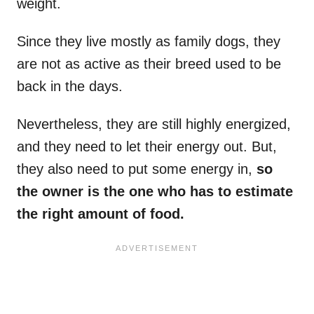
weight.
Since they live mostly as family dogs, they
are not as active as their breed used to be
back in the days.
Nevertheless, they are still highly energized,
and they need to let their energy out. But,
they also need to put some energy in,
so
the owner is the one who has to estimate
the right amount of food.