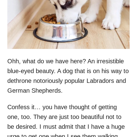
n
Ohh, what do we have here? An irresistible
blue-eyed beauty. A dog that is on his way to
dethrone notoriously popular Labradors and
German Shepherds.
Confess it… you have thought of getting
one, too. They are just too beautiful not to
be desired. I must admit that I have a huge
urge to get one when I see them walking