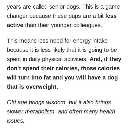
years are called senior dogs. This is a game
changer because these pups are a bit
less
active
than their younger colleagues.
This means less need for energy intake
because it is less likely that it is going to be
spent in daily physical activities.
And, if they
don’t spend their calories, those calories
will turn into fat and you will have a dog
that is overweight.
Old age brings wisdom, but it also brings
slower metabolism, and often many health
issues.