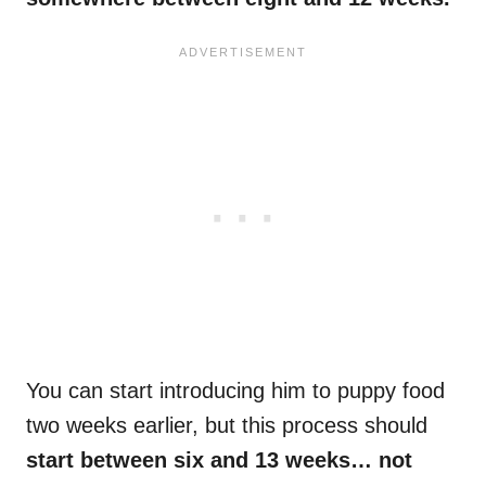
You can start introducing him to puppy food
two weeks earlier, but this process should
start between six and 13 weeks… not