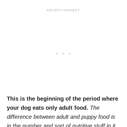
This is the beginning of the period where
your dog eats only adult food.
The
difference between adult and puppy food is
in the number and sort of nutritive stuff in it,