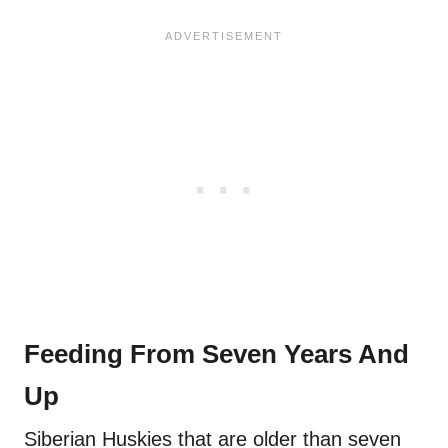
Feeding From Seven Years And
Up
Siberian Huskies that are older than seven