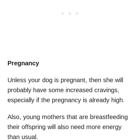
Pregnancy
Unless your dog is pregnant, then she will
probably have some increased cravings,
especially if the pregnancy is already high.
Also, young mothers that are breastfeeding
their offspring will also need more energy
than usual.