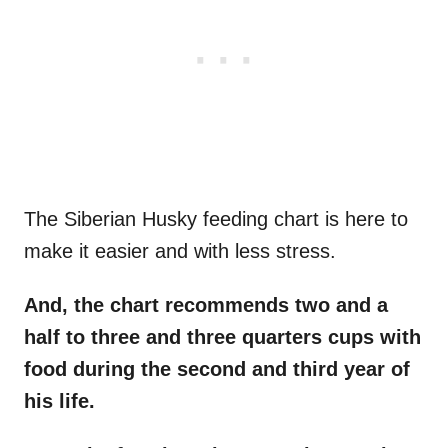
The Siberian Husky feeding chart is here to
make it easier and with less stress.
And, the chart recommends two and a
half to three and three quarters cups with
food during the second and third year of
his life.