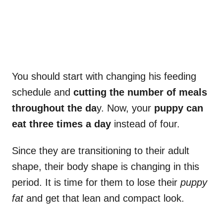
You should start with changing his feeding
schedule and
cutting the number of meals
throughout the da
y. Now, your
puppy can
eat three times a day
instead of four.
Since they are transitioning to their adult
shape, their body shape is changing in this
period. It is time for them to lose their
puppy
fat
and get that lean and compact look.