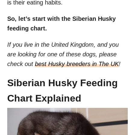
is their eating habits.
So, let’s start with the Siberian Husky
feeding chart.
If you live in the United Kingdom, and you
are looking for one of these dogs, please
check out
best Husky breeders in The UK
!
Siberian Husky Feeding
Chart Explained