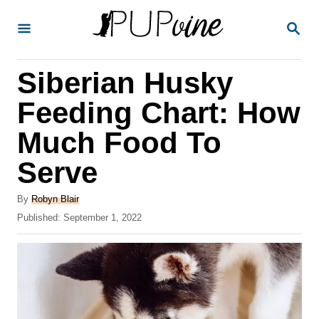
S
S
k
E
A
i
R
Siberian Husky
p
C
H
t
Feeding Chart: How
o
Much Food To
C
Serve
o
n
A
By
Robyn Blair
t
u
P
Published:
September 1, 2022
t
o
e
h
s
o
n
t
r
e
t
d
o