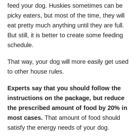
feed your dog. Huskies sometimes can be
picky eaters, but most of the time, they will
eat pretty much anything until they are full.
But still, it is better to create some feeding
schedule.
That way, your dog will more easily get used
to other house rules.
Experts say that you should follow the
instructions on the package, but reduce
the prescribed amount of food by 20% in
most cases.
That amount of food should
satisfy the energy needs of your dog.