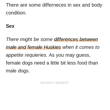
There are some differneces in sex and body
condition.
Sex
There might be some
differences between
male and female Huskies
when it comes to
appetite requieries.
As you may guess,
female dogs need a little bit less food than
male dogs.