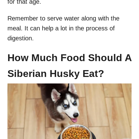
for that age.
Remember to serve water along with the
meal. It can help a lot in the process of
digestion.
How Much Food Should A
Siberian Husky Eat?