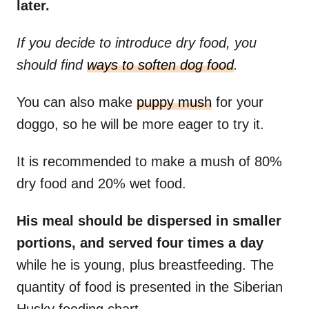
later.
If you decide to introduce dry food, you
should find
ways to soften dog food
.
You can also make
puppy mush
for your
doggo, so he will be more eager to try it.
It is recommended to make a mush of 80%
dry food and 20% wet food.
His meal should be dispersed in smaller
portions, and served four times a day
while he is young, plus breastfeeding. The
quantity of food is presented in the Siberian