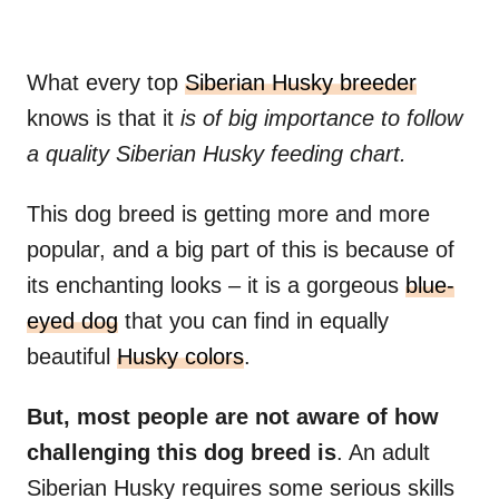
What every top
Siberian Husky breeder
knows is that it
is of big importance to follow
a quality Siberian Husky feeding chart.
This dog breed is getting more and more
popular, and a big part of this is because of
its enchanting looks – it is a gorgeous
blue-
eyed dog
that you can find in equally
beautiful
Husky colors
.
But, most people are not aware of how
challenging this dog breed is
. An adult
Siberian Husky requires some serious skills