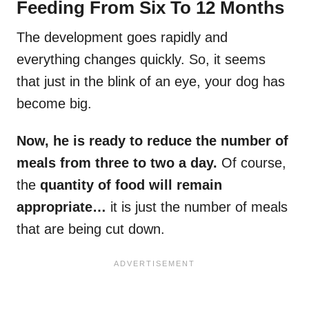
Feeding From Six To 12 Months
The development goes rapidly and
everything changes quickly. So, it seems
that just in the blink of an eye, your dog has
become big.
Now, he is ready to reduce the number of
meals from three to two a day.
Of course,
the
quantity of food will remain
appropriate…
it is just the number of meals
that are being cut down.