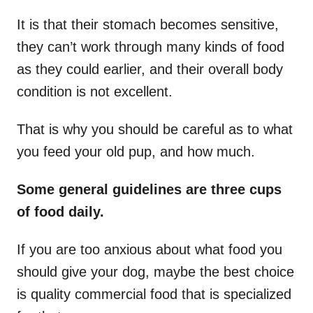
It is that their stomach becomes sensitive,
they can’t work through many kinds of food
as they could earlier, and their overall body
condition is not excellent.
That is why you should be careful as to what
you feed your old pup, and how much.
Some general guidelines are three cups
of food daily.
If you are too anxious about what food you
should give your dog, maybe the best choice
is quality commercial food that is specialized