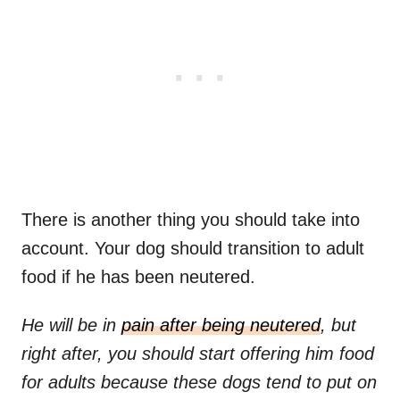
There is another thing you should take into
account. Your dog should transition to adult
food if he has been neutered.
He will be in
pain after being neutered
, but
right after, you should start offering him food
for adults because these dogs tend to put on