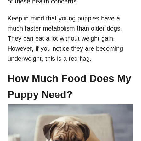
of these health concerns.
Keep in mind that young puppies have a
much faster metabolism than older dogs.
They can eat a lot without weight gain.
However, if you notice they are becoming
underweight, this is a red flag.
How Much Food Does My
Puppy Need?