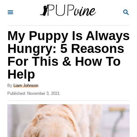
S
S
k
E
A
i
R
My Puppy Is Always
p
C
H
t
Hungry: 5 Reasons
o
For This & How To
C
Help
o
n
A
By
Liam Johnson
t
u
P
Published:
November 3, 2021
t
o
e
h
s
o
n
t
r
e
t
d
o