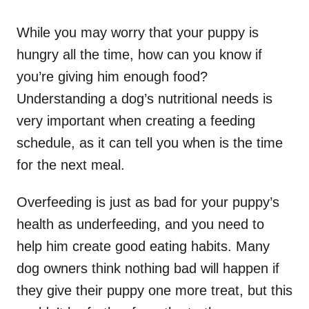
While you may worry that your puppy is
hungry all the time, how can you know if
you’re giving him enough food?
Understanding a dog’s nutritional needs is
very important when creating a feeding
schedule, as it can tell you when is the time
for the next meal.
Overfeeding is just as bad for your puppy’s
health as underfeeding, and you need to
help him create good eating habits. Many
dog owners think nothing bad will happen if
they give their puppy one more treat, but this