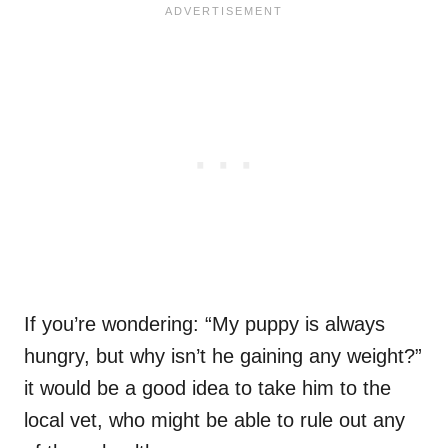
If you’re wondering: “My puppy is always
hungry, but why isn’t he gaining any weight?”
it would be a good idea to take him to the
local vet, who might be able to rule out any