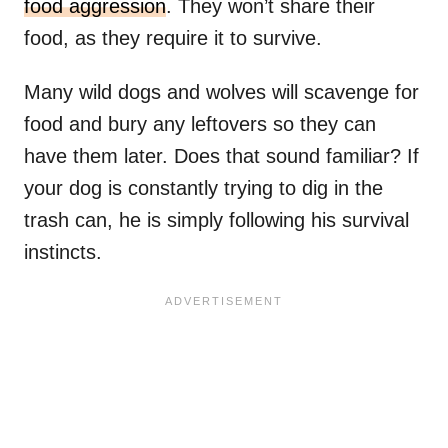
food aggression
. They won’t share their
food, as they require it to survive.
Many wild dogs and wolves will scavenge for
food and bury any leftovers so they can
have them later. Does that sound familiar? If
your dog is constantly trying to dig in the
trash can, he is simply following his survival
instincts.