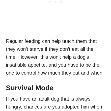
Regular feeding can help teach them that
they won’t starve if they don’t eat all the
time. However, this won’t help a dog’s
insatiable appetite, and you have to be the
one to control how much they eat and when.
Survival Mode
If you have an adult dog that is always
hungry, chances are you adopted him when