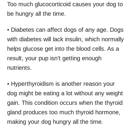
Too much glucocorticoid causes your dog to
be hungry all the time.
• Diabetes can affect dogs of any age. Dogs
with diabetes will lack insulin, which normally
helps glucose get into the blood cells. As a
result, your pup isn’t getting enough
nutrients.
• Hyperthyroidism is another reason your
dog might be eating a lot without any weight
gain. This condition occurs when the thyroid
gland produces too much thyroid hormone,
making your dog hungry all the time.