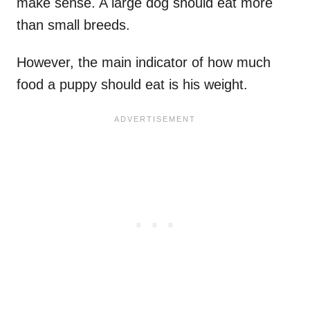
make sense. A large dog should eat more
than small breeds.
However, the main indicator of how much
food a puppy should eat is his weight.