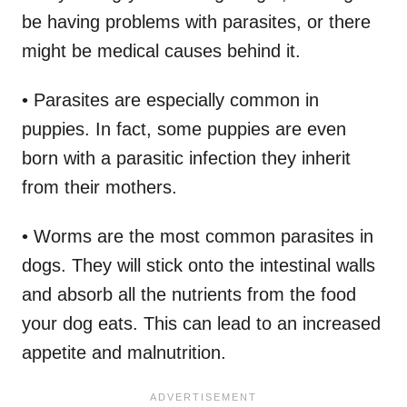
be having problems with parasites, or there
might be medical causes behind it.
• Parasites are especially common in
puppies. In fact, some puppies are even
born with a parasitic infection they inherit
from their mothers.
• Worms are the most common parasites in
dogs. They will stick onto the intestinal walls
and absorb all the nutrients from the food
your dog eats. This can lead to an increased
appetite and malnutrition.