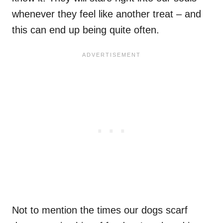
whenever they feel like another treat – and
this can end up being quite often.
Not to mention the times our dogs scarf