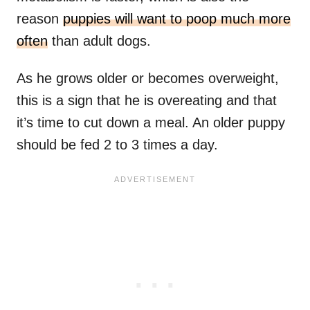
reason
puppies will want to poop much more
often
than adult dogs.
As he grows older or becomes overweight,
this is a sign that he is overeating and that
it’s time to cut down a meal. An older puppy
should be fed 2 to 3 times a day.