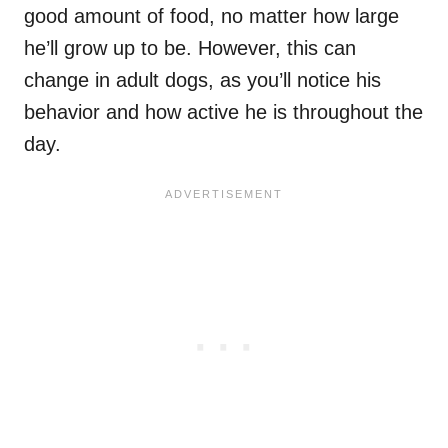
good amount of food, no matter how large
he’ll grow up to be. However, this can
change in adult dogs, as you’ll notice his
behavior and how active he is throughout the
day.