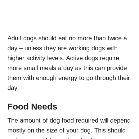
Adult dogs should eat no more than twice a
day – unless they are working dogs with
higher activity levels. Active dogs require
more small meals a day as this can provide
them with enough energy to go through their
day.
Food Needs
The amount of dog food required will depend
mostly on the size of your dog. This should