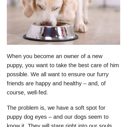
n
When you become an owner of a new
puppy, you want to take the best care of him
possible. We all want to ensure our furry
friends are happy and healthy – and, of
course, well-fed.
The problem is, we have a soft spot for
puppy dog eyes – and our dogs seem to
know it. They will stare right into our souls