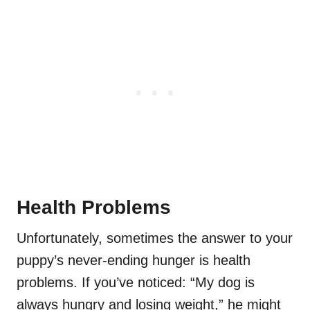
Health Problems
Unfortunately, sometimes the answer to your
puppy’s never-ending hunger is health
problems. If you’ve noticed: “My dog is
always hungry and losing weight,” he might