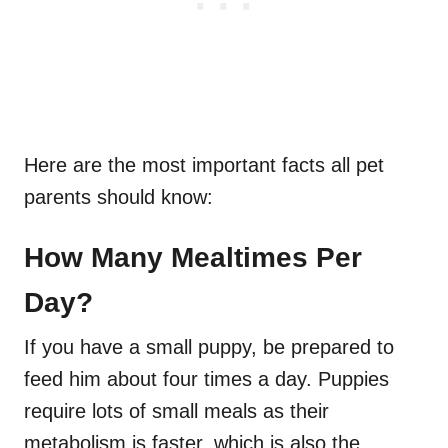
Here are the most important facts all pet
parents should know:
How Many Mealtimes Per
Day?
If you have a small puppy, be prepared to
feed him about four times a day. Puppies
require lots of small meals as their
metabolism is faster, which is also the