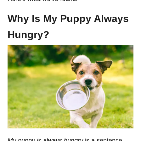
Why Is My Puppy Always
Hungry?
My puppy is always hungry
is a sentence