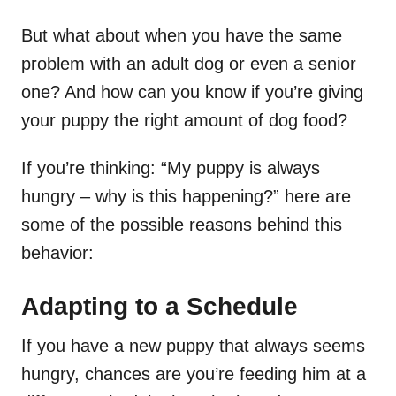
But what about when you have the same
problem with an adult dog or even a senior
one? And how can you know if you’re giving
your puppy the right amount of dog food?
If you’re thinking: “My puppy is always
hungry – why is this happening?” here are
some of the possible reasons behind this
behavior:
Adapting to a Schedule
If you have a new puppy that always seems
hungry, chances are you’re feeding him at a