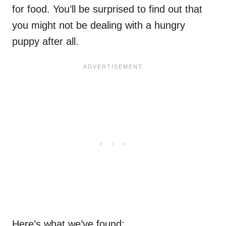
for food. You’ll be surprised to find out that
you might not be dealing with a hungry
puppy after all.
Here’s what we’ve found: