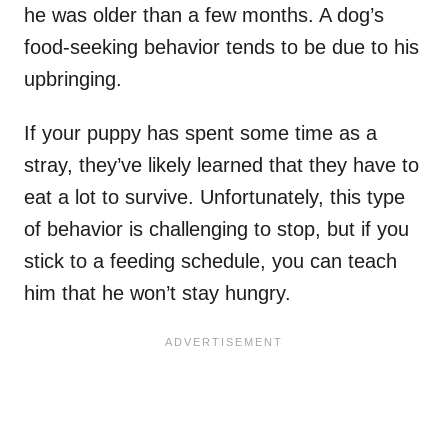
he was older than a few months. A dog’s
food-seeking behavior tends to be due to his
upbringing.
If your puppy has spent some time as a
stray, they’ve likely learned that they have to
eat a lot to survive. Unfortunately, this type
of behavior is challenging to stop, but if you
stick to a feeding schedule, you can teach
him that he won’t stay hungry.