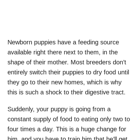
Newborn puppies have a feeding source
available right there next to them, in the
shape of their mother. Most breeders don’t
entirely switch their puppies to dry food until
they go to their new homes, which is why
this is such a shock to their digestive tract.
Suddenly, your puppy is going from a
constant supply of food to eating only two to
four times a day. This is a huge change for
him, and you have to train him that he’ll get