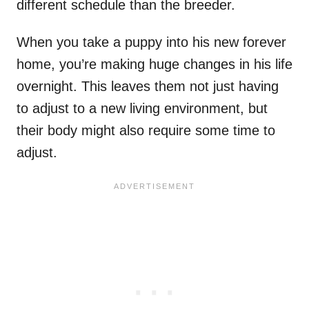
different schedule than the breeder.
When you take a puppy into his new forever
home, you’re making huge changes in his life
overnight. This leaves them not just having
to adjust to a new living environment, but
their body might also require some time to
adjust.