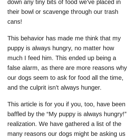
down any tiny bits of food we’ve placed in
their bowl or scavenge through our trash
cans!
This behavior has made me think that my
puppy is always hungry, no matter how
much I feed him. This ended up being a
false alarm, as there are more reasons why
our dogs seem to ask for food all the time,
and the culprit isn’t always hunger.
This article is for you if you, too, have been
baffled by the “My puppy is always hungry!”
realization. We have gathered a list of the
many reasons our dogs might be asking us