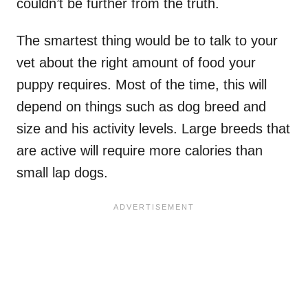
couldn’t be further from the truth.
The smartest thing would be to talk to your
vet about the right amount of food your
puppy requires. Most of the time, this will
depend on things such as dog breed and
size and his activity levels. Large breeds that
are active will require more calories than
small lap dogs.