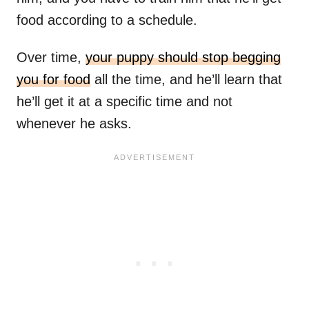
food according to a schedule.
Over time,
your puppy should stop begging
you for food
all the time, and he’ll learn that
he’ll get it at a specific time and not
whenever he asks.