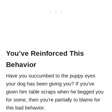
You’ve Reinforced This
Behavior
Have you succumbed to the puppy eyes
your dog has been giving you? If you’ve
given him table scraps when he begged you
for some, then you’re partially to blame for
this bad behavior.