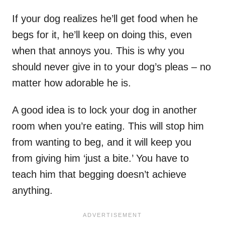
If your dog realizes he’ll get food when he
begs for it, he’ll keep on doing this, even
when that annoys you. This is why you
should never give in to your dog’s pleas – no
matter how adorable he is.
A good idea is to lock your dog in another
room when you’re eating. This will stop him
from wanting to beg, and it will keep you
from giving him ‘just a bite.’ You have to
teach him that begging doesn’t achieve
anything.