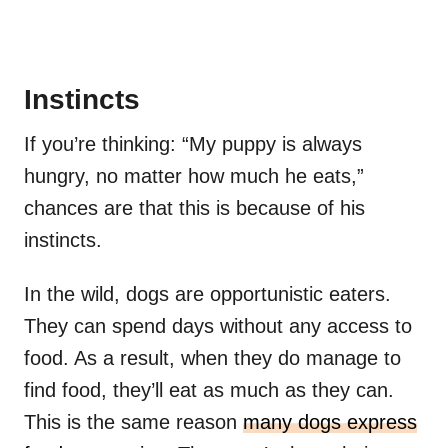
Instincts
If you’re thinking: “My puppy is always
hungry, no matter how much he eats,”
chances are that this is because of his
instincts.
In the wild, dogs are opportunistic eaters.
They can spend days without any access to
food. As a result, when they do manage to
find food, they’ll eat as much as they can.
This is the same reason
many dogs express