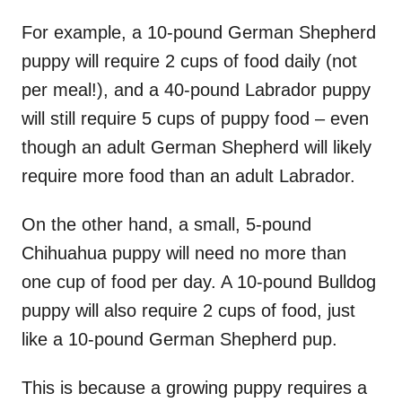
For example, a 10-pound German Shepherd
puppy will require 2 cups of food daily (not
per meal!), and a 40-pound Labrador puppy
will still require 5 cups of puppy food – even
though an adult German Shepherd will likely
require more food than an adult Labrador.
On the other hand, a small, 5-pound
Chihuahua puppy will need no more than
one cup of food per day. A 10-pound Bulldog
puppy will also require 2 cups of food, just
like a 10-pound German Shepherd pup.
This is because a growing puppy requires a