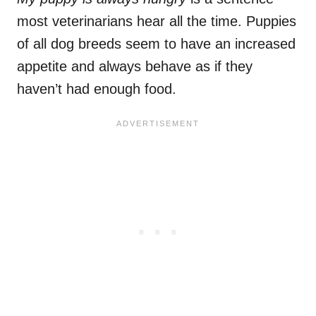
most veterinarians hear all the time. Puppies
of all dog breeds seem to have an increased
appetite and always behave as if they
haven’t had enough food.