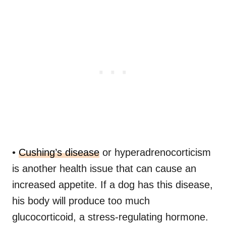
•
Cushing’s disease
or hyperadrenocorticism
is another health issue that can cause an
increased appetite. If a dog has this disease,
his body will produce too much
glucocorticoid, a stress-regulating hormone.