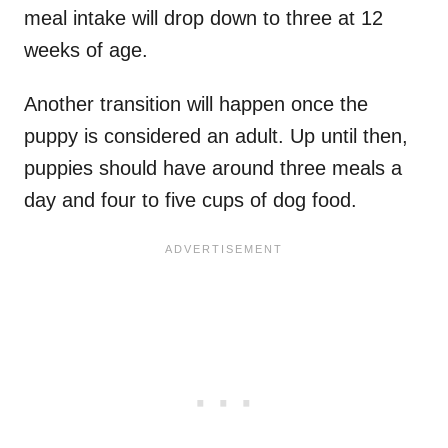
meal intake will drop down to three at 12
weeks of age.
Another transition will happen once the
puppy is considered an adult. Up until then,
puppies should have around three meals a
day and four to five cups of dog food.