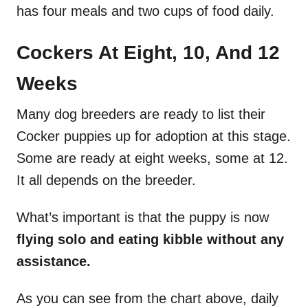
has four meals and two cups of food daily.
Cockers At Eight, 10, And 12
Weeks
Many dog breeders are ready to list their
Cocker puppies up for adoption at this stage.
Some are ready at eight weeks, some at 12.
It all depends on the breeder.
What’s important is that the puppy is now
flying solo and eating kibble without any
assistance.
As you can see from the chart above, daily