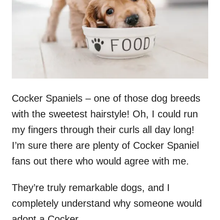
n
Cocker Spaniels – one of those dog breeds
with the sweetest hairstyle! Oh, I could run
my fingers through their curls all day long!
I’m sure there are plenty of Cocker Spaniel
fans out there who would agree with me.
They’re truly remarkable dogs, and I
completely understand why someone would
adopt a Cocker.