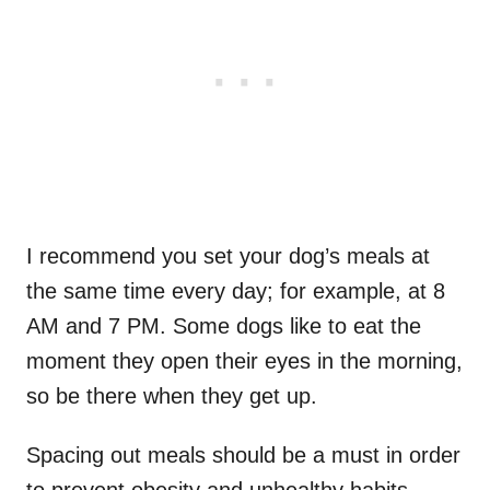
I recommend you set your dog’s meals at
the same time every day; for example, at 8
AM and 7 PM. Some dogs like to eat the
moment they open their eyes in the morning,
so be there when they get up.
Spacing out meals should be a must in order
to prevent obesity and unhealthy habits.