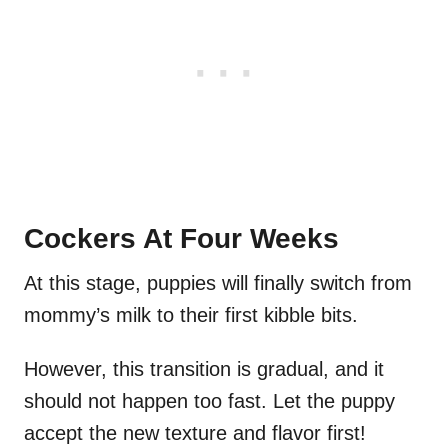
Cockers At Four Weeks
At this stage, puppies will finally switch from
mommy’s milk to their first kibble bits.
However, this transition is gradual, and it
should not happen too fast. Let the puppy
accept the new texture and flavor first!