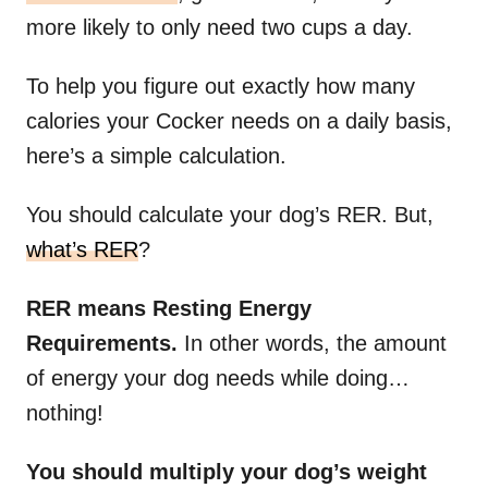
more likely to only need two cups a day.
To help you figure out exactly how many
calories your Cocker needs on a daily basis,
here’s a simple calculation.
You should calculate your dog’s RER. But,
what’s RER
?
RER means Resting Energy
Requirements.
In other words, the amount
of energy your dog needs while doing…
nothing!
You should multiply your dog’s weight