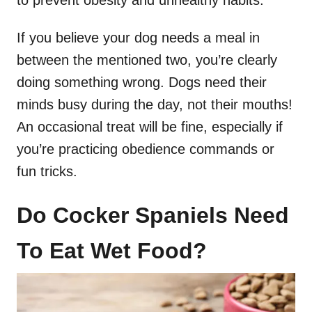
If you believe your dog needs a meal in
between the mentioned two, you’re clearly
doing something wrong. Dogs need their
minds busy during the day, not their mouths!
An occasional treat will be fine, especially if
you’re practicing obedience commands or
fun tricks.
Do Cocker Spaniels Need
To Eat Wet Food?