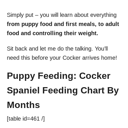
Simply put – you will learn about everything
from puppy food and first meals, to adult
food and controlling their weight.
Sit back and let me do the talking. You’ll
need this before your Cocker arrives home!
Puppy Feeding: Cocker
Spaniel Feeding Chart By
Months
[table id=461 /]