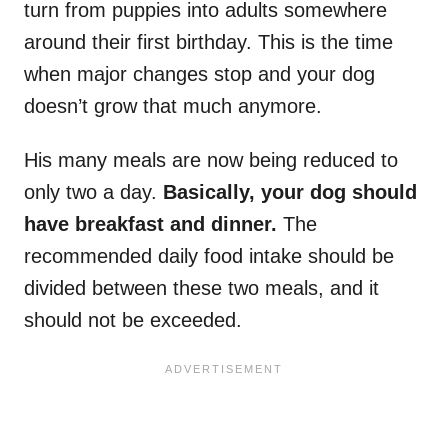
turn from puppies into adults somewhere
around their first birthday. This is the time
when major changes stop and your dog
doesn’t grow that much anymore.
His many meals are now being reduced to
only two a day.
Basically, your dog should
have breakfast and dinner.
The
recommended daily food intake should be
divided between these two meals, and it
should not be exceeded.