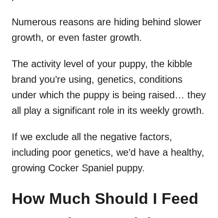
Numerous reasons are hiding behind slower
growth, or even faster growth.
The activity level of your puppy, the kibble
brand you’re using, genetics, conditions
under which the puppy is being raised… they
all play a significant role in its weekly growth.
If we exclude all the negative factors,
including poor genetics, we’d have a healthy,
growing Cocker Spaniel puppy.
How Much Should I Feed