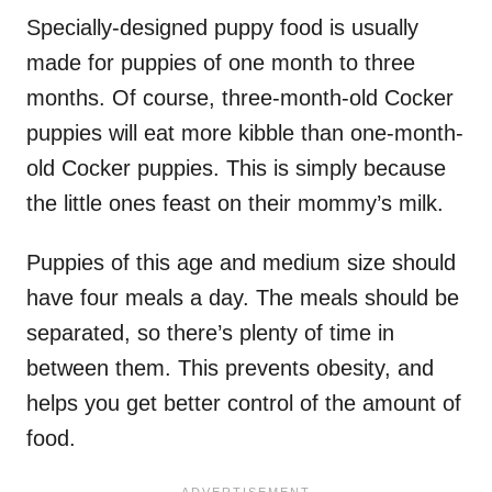
Specially-designed puppy food is usually
made for puppies of one month to three
months. Of course, three-month-old Cocker
puppies will eat more kibble than one-month-
old Cocker puppies. This is simply because
the little ones feast on their mommy’s milk.
Puppies of this age and medium size should
have four meals a day. The meals should be
separated, so there’s plenty of time in
between them. This prevents obesity, and
helps you get better control of the amount of
food.