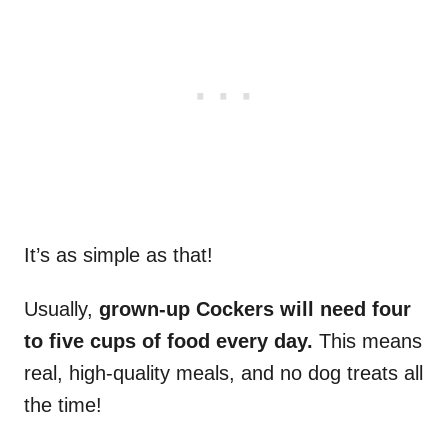
It’s as simple as that!
Usually,
grown-up Cockers will need four
to five cups of food every day.
This means
real, high-quality meals, and no dog treats all
the time!