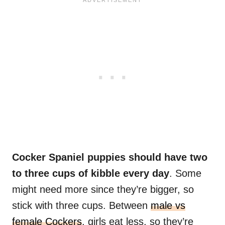
Cocker Spaniel puppies should have two
to three cups of kibble every day
. Some
might need more since they’re bigger, so
stick with three cups. Between
male vs
female Cockers
, girls eat less, so they’re