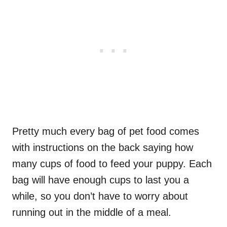
Pretty much every bag of pet food comes
with instructions on the back saying how
many cups of food to feed your puppy. Each
bag will have enough cups to last you a
while, so you don’t have to worry about
running out in the middle of a meal.