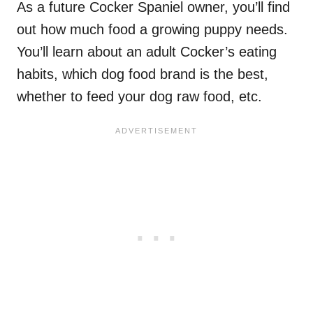
As a future Cocker Spaniel owner, you’ll find
out how much food a growing puppy needs.
You’ll learn about an adult Cocker’s eating
habits, which dog food brand is the best,
whether to feed your dog raw food, etc.