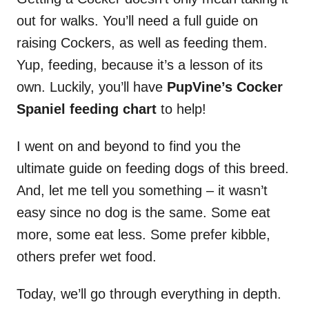
out for walks. You’ll need a full guide on
raising Cockers, as well as feeding them.
Yup, feeding, because it’s a lesson of its
own. Luckily, you’ll have
PupVine’s Cocker
Spaniel feeding chart
to help!
I went on and beyond to find you the
ultimate guide on feeding dogs of this breed.
And, let me tell you something – it wasn’t
easy since no dog is the same. Some eat
more, some eat less. Some prefer kibble,
others prefer wet food.
Today, we’ll go through everything in depth.