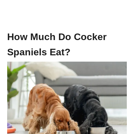
How Much Do Cocker
Spaniels Eat?