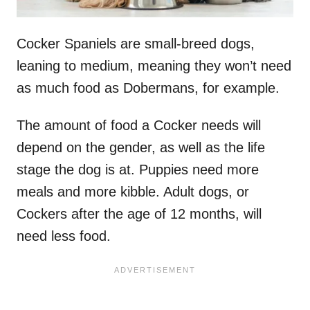
Cocker Spaniels are small-breed dogs,
leaning to medium, meaning they won’t need
as much food as Dobermans, for example.
The amount of food a Cocker needs will
depend on the gender, as well as the life
stage the dog is at. Puppies need more
meals and more kibble. Adult dogs, or
Cockers after the age of 12 months, will
need less food.