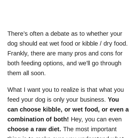
There’s often a debate as to whether your
dog should eat wet food or kibble / dry food.
Frankly, there are many pros and cons for
both feeding options, and we’ll go through
them all soon.
What I want you to realize is that what you
feed your dog is only your business.
You
can choose kibble, or wet food, or even a
combination of both!
Hey, you can even
choose a raw diet.
The most important