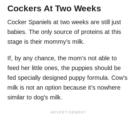
Cockers At Two Weeks
Cocker Spaniels at two weeks are still just
babies. The only source of proteins at this
stage is their mommy’s milk.
If, by any chance, the mom’s not able to
feed her little ones, the puppies should be
fed specially designed puppy formula. Cow’s
milk is not an option because it’s nowhere
similar to dog’s milk.