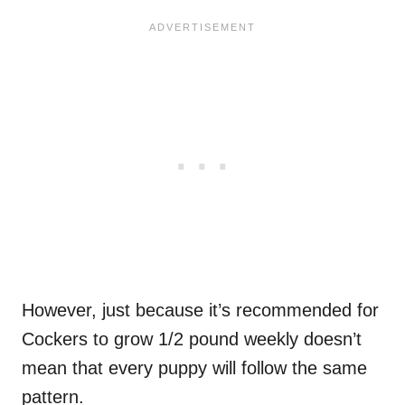
However, just because it’s recommended for
Cockers to grow 1/2 pound weekly doesn’t
mean that every puppy will follow the same
pattern.