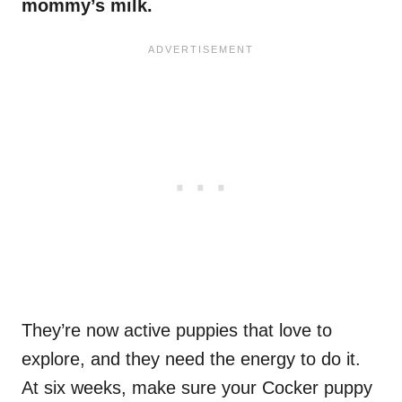
mommy’s milk.
They’re now active puppies that love to
explore, and they need the energy to do it.
At six weeks, make sure your Cocker puppy