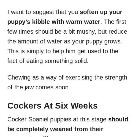
I want to suggest that you
soften up your
puppy’s kibble with warm water
. The first
few times should be a bit mushy, but reduce
the amount of water as your puppy grows.
This is simply to help him get used to the
fact of eating something solid.
Chewing as a way of exercising the strength
of the jaw comes soon.
Cockers At Six Weeks
Cocker Spaniel puppies at this stage
should
be completely weaned from their