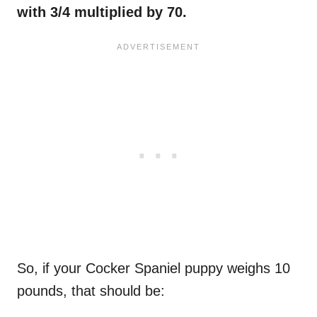
with 3/4 multiplied by 70.
So, if your Cocker Spaniel puppy weighs 10
pounds, that should be: