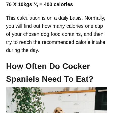
70 X 10kgs ¾ = 400 calories
This calculation is on a daily basis. Normally,
you will find out how many calories one cup
of your chosen dog food contains, and then
try to reach the recommended calorie intake
during the day.
How Often Do Cocker
Spaniels Need To Eat?