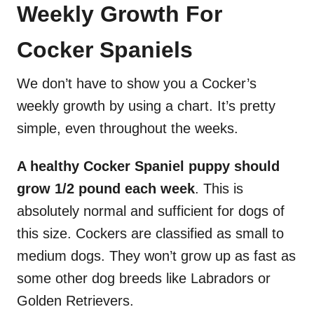
Weekly Growth For
Cocker Spaniels
We don’t have to show you a Cocker’s
weekly growth by using a chart. It’s pretty
simple, even throughout the weeks.
A healthy Cocker Spaniel puppy should
grow 1/2 pound each week
. This is
absolutely normal and sufficient for dogs of
this size. Cockers are classified as small to
medium dogs. They won’t grow up as fast as
some other dog breeds like Labradors or
Golden Retrievers.