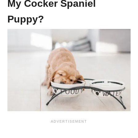
My Cocker Spaniel
Puppy?