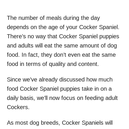
The number of meals during the day
depends on the age of your Cocker Spaniel.
There’s no way that Cocker Spaniel puppies
and adults will eat the same amount of dog
food. In fact, they don’t even eat the same
food in terms of quality and content.
Since we’ve already discussed how much
food Cocker Spaniel puppies take in on a
daily basis, we’ll now focus on feeding adult
Cockers.
As most dog breeds, Cocker Spaniels will