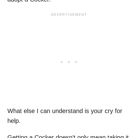
What else I can understand is your cry for
help.
Getting a Cocker doesn’t only mean taking it