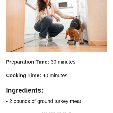
Preparation Time:
30 minutes
Cooking Time:
40 minutes
Ingredients:
• 2 pounds of ground turkey meat