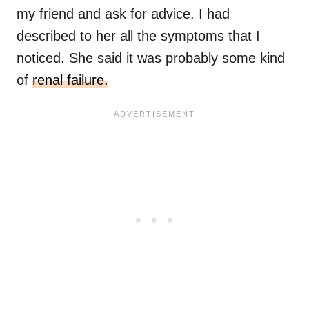
my friend and ask for advice. I had
described to her all the symptoms that I
noticed. She said it was probably some kind
of
renal failure.