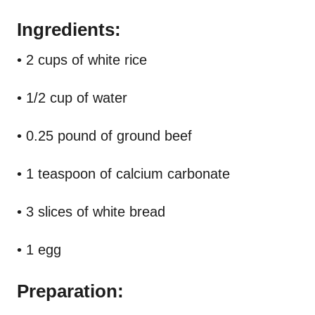
Ingredients:
• 2 cups of white rice
• 1/2 cup of water
• 0.25 pound of ground beef
• 1 teaspoon of calcium carbonate
• 3 slices of white bread
• 1 egg
Preparation: