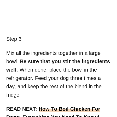
Step 6
Mix all the ingredients together in a large
bowl.
Be sure that you stir the ingredients
well
. When done, place the bowl in the
refrigerator. Feed your dog three times a
day, and keep the rest of the blend in the
fridge.
READ NEXT:
How To Boil Chicken For