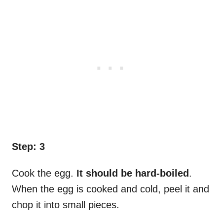
Step: 3
Cook the egg.
It should be hard-boiled
.
When the egg is cooked and cold, peel it and
chop it into small pieces.