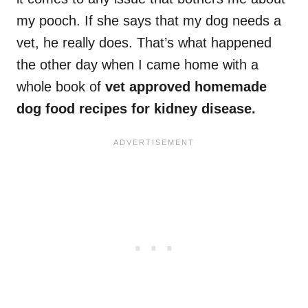
my pooch. If she says that my dog needs a
vet, he really does. That’s what happened
the other day when I came home with a
whole book of
vet approved homemade
dog food recipes for kidney disease.