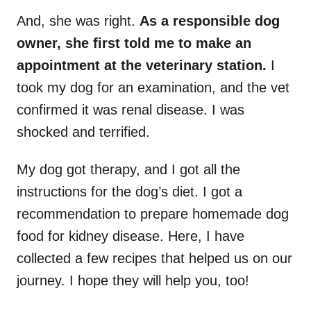
And, she was right.
As a responsible dog
owner, she first told me to make an
appointment at the veterinary station.
I
took my dog for an examination, and the vet
confirmed it was renal disease. I was
shocked and terrified.
My dog got therapy, and I got all the
instructions for the dog’s diet. I got a
recommendation to prepare homemade dog
food for kidney disease. Here, I have
collected a few recipes that helped us on our
journey. I hope they will help you, too!