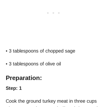
• 3 tablespoons of chopped sage
• 3 tablespoons of olive oil
Preparation:
Step: 1
Cook the ground turkey meat in three cups