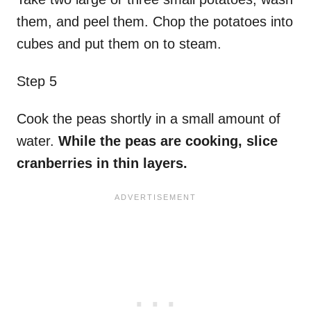
them, and peel them. Chop the potatoes into
cubes and put them on to steam.
Step 5
Cook the peas shortly in a small amount of
water.
While the peas are cooking, slice
cranberries in thin layers.