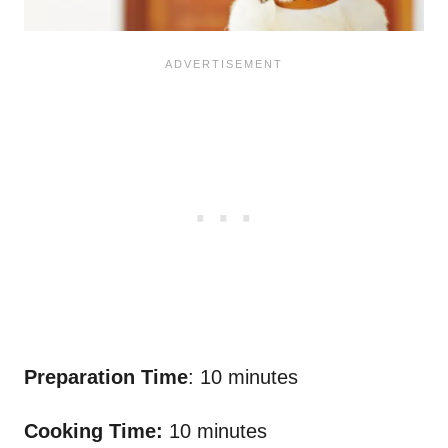
Preparation Time
: 10 minutes
Cooking Time:
10 minutes