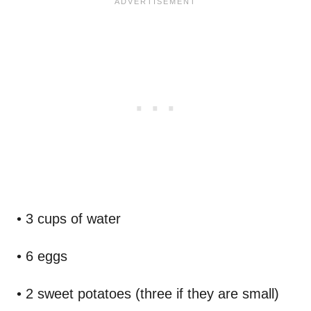
• 3 cups of water
• 6 eggs
• 2 sweet potatoes (three if they are small)