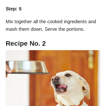
Step: 5
Mix together all the cooked ingredients and
mash them down. Serve the portions.
Recipe No. 2