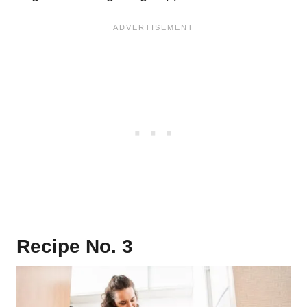
Recipe No. 3