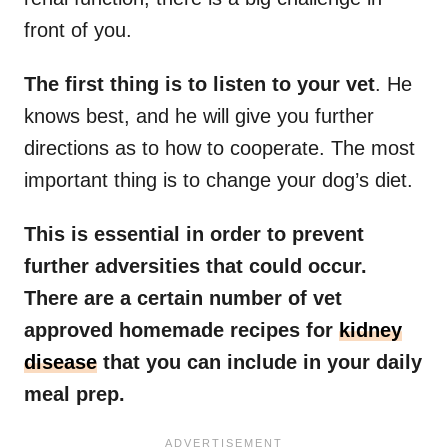
front of you.
The first thing is to listen to your vet
. He
knows best, and he will give you further
directions as to how to cooperate. The most
important thing is to change your dog’s diet.
This is essential in order to prevent
further adversities that could occur.
There are a certain number of vet
approved homemade recipes for
kidney
disease
that you can include in your daily
meal prep.