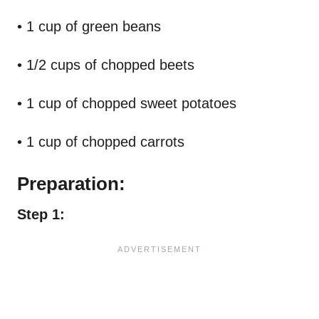
• 1 cup of green beans
• 1/2 cups of chopped beets
• 1 cup of chopped sweet potatoes
• 1 cup of chopped carrots
Preparation:
Step 1: