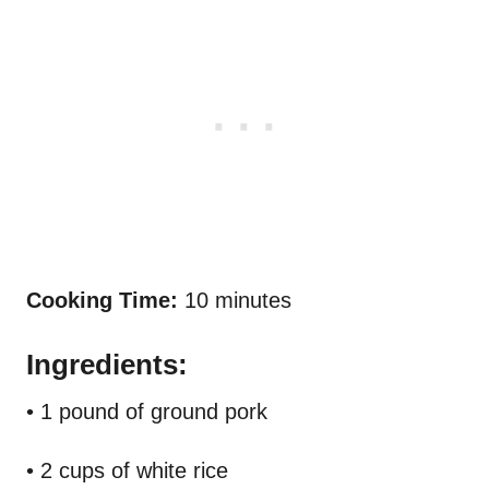
Cooking Time:
10 minutes
Ingredients:
• 1 pound of ground pork
• 2 cups of white rice