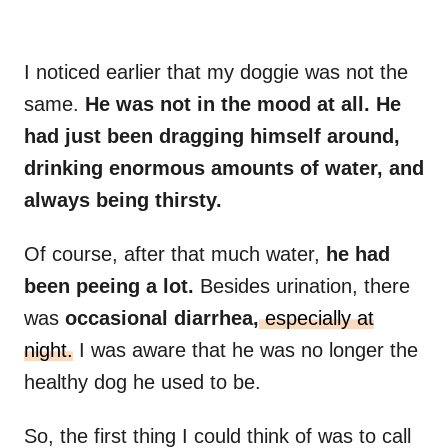
I noticed earlier that my doggie was not the
same.
He was not in the mood at all. He
had just been dragging himself around,
drinking enormous amounts of water, and
always being thirsty.
Of course, after that much water,
he had
been peeing a lot.
Besides urination, there
was
occasional diarrhea,
especially at
night.
I was aware that he was no longer the
healthy dog he used to be.
So, the first thing I could think of was to call