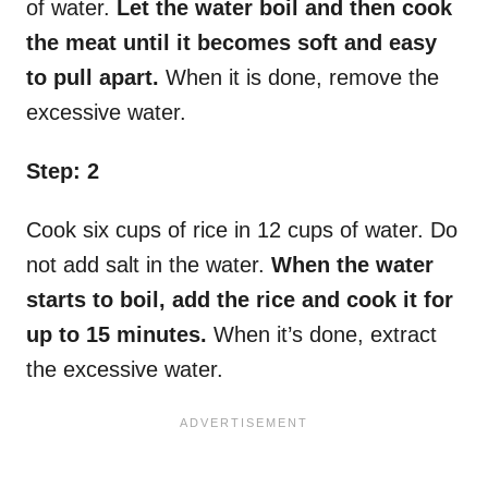
of water.
Let the water boil and then cook
the meat until it becomes soft and easy
to pull apart.
When it is done, remove the
excessive water.
Step: 2
Cook six cups of rice in 12 cups of water. Do
not add salt in the water.
When the water
starts to boil, add the rice and cook it for
up to 15 minutes.
When it’s done, extract
the excessive water.