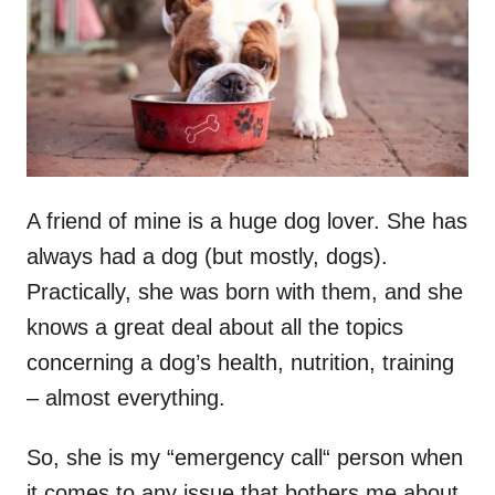
n
A friend of mine is a huge dog lover. She has
always had a dog (but mostly, dogs).
Practically, she was born with them, and she
knows a great deal about all the topics
concerning a dog’s health, nutrition, training
– almost everything.
So, she is my “emergency call“ person when
it comes to any issue that bothers me about