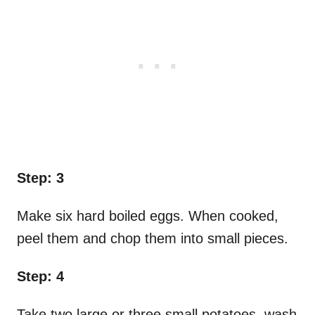
Step: 3
Make six hard boiled eggs. When cooked,
peel them and chop them into small pieces.
Step: 4
Take two large or three small potatoes, wash