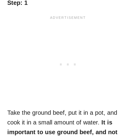
Step: 1
Take the ground beef, put it in a pot, and
cook it in a small amount of water.
It is
important to use ground beef, and not