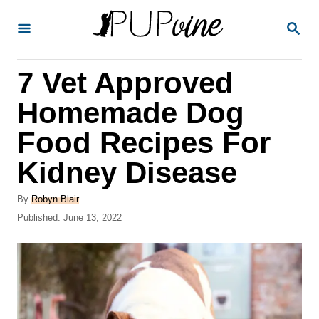
S
S
k
E
A
i
R
7 Vet Approved
p
C
H
t
Homemade Dog
o
Food Recipes For
C
Kidney Disease
o
n
A
By
Robyn Blair
t
u
P
Published:
June 13, 2022
t
o
e
h
s
o
n
t
r
e
t
d
o