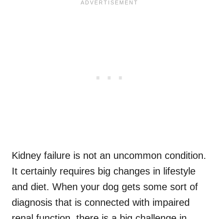
Kidney failure is not an uncommon condition.
It certainly requires big changes in lifestyle
and diet. When your dog gets some sort of
diagnosis that is connected with impaired
renal function, there is a big challenge in