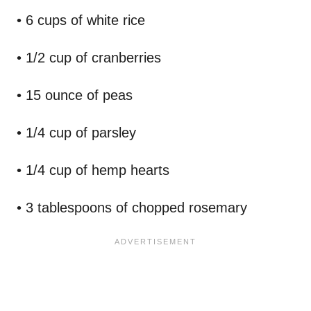
• 6 cups of white rice
• 1/2 cup of cranberries
• 15 ounce of peas
• 1/4 cup of parsley
• 1/4 cup of hemp hearts
• 3 tablespoons of chopped rosemary