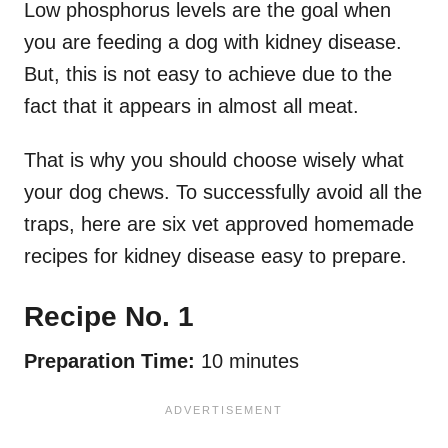
Low phosphorus levels are the goal when
you are feeding a dog with kidney disease.
But, this is not easy to achieve due to the
fact that it appears in almost all meat.
That is why you should choose wisely what
your dog chews. To successfully avoid all the
traps, here are six vet approved homemade
recipes for kidney disease easy to prepare.
Recipe No. 1
Preparation Time:
10 minutes