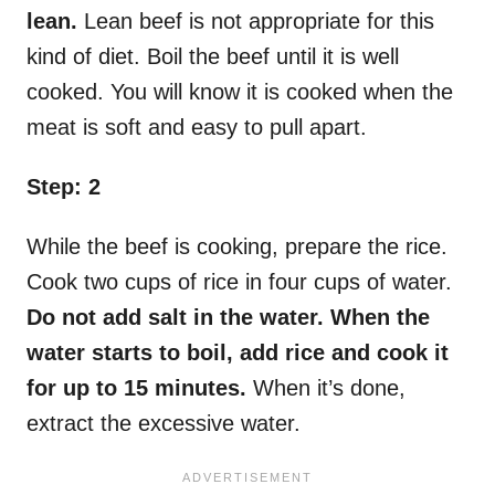
lean.
Lean beef is not appropriate for this
kind of diet. Boil the beef until it is well
cooked. You will know it is cooked when the
meat is soft and easy to pull apart.
Step: 2
While the beef is cooking, prepare the rice.
Cook two cups of rice in four cups of water.
Do not add salt in the water. When the
water starts to boil, add rice and cook it
for up to 15 minutes.
When it’s done,
extract the excessive water.