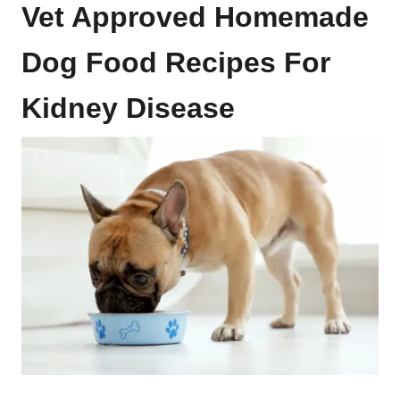
Vet Approved Homemade
Dog Food Recipes For
Kidney Disease