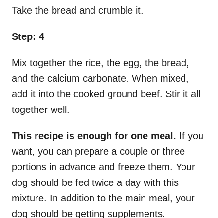
Take the bread and crumble it.
Step: 4
Mix together the rice, the egg, the bread,
and the calcium carbonate. When mixed,
add it into the cooked ground beef. Stir it all
together well.
This recipe is enough for one meal.
If you
want, you can prepare a couple or three
portions in advance and freeze them. Your
dog should be fed twice a day with this
mixture. In addition to the main meal, your
dog should be getting supplements.