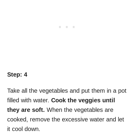
Step: 4
Take all the vegetables and put them in a pot
filled with water.
Cook the veggies until
they are soft.
When the vegetables are
cooked, remove the excessive water and let
it cool down.