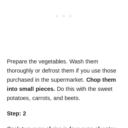
Prepare the vegetables. Wash them
thoroughly or defrost them if you use those
purchased in the supermarket.
Chop them
into small pieces.
Do this with the sweet
potatoes, carrots, and beets.
Step: 2