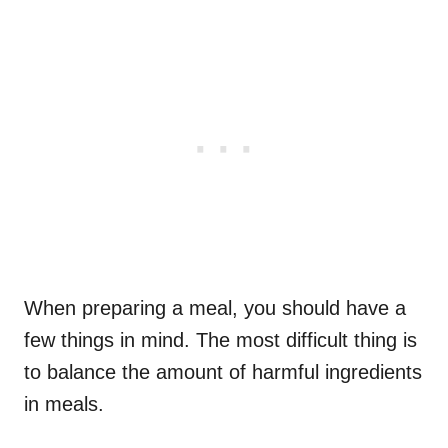
When preparing a meal, you should have a
few things in mind. The most difficult thing is
to balance the amount of harmful ingredients
in meals.