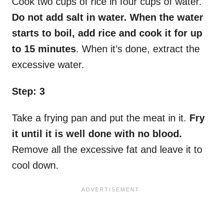
Cook two cups of rice in four cups of water.
Do not add salt in water. When the water
starts to boil, add rice and cook it for up
to 15 minutes
. When it’s done, extract the
excessive water.
Step: 3
Take a frying pan and put the meat in it.
Fry
it until it is well done with no blood.
Remove all the excessive fat and leave it to
cool down.