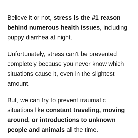
Believe it or not,
stress is the #1 reason
behind numerous health issues
, including
puppy diarrhea at night.
Unfortunately, stress can’t be prevented
completely because you never know which
situations cause it, even in the slightest
amount.
But, we can try to prevent traumatic
situations like
constant traveling, moving
around, or introductions to unknown
people and animals
all the time.