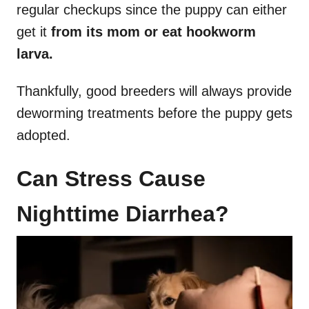
regular checkups since the puppy can either
get it
from its mom or eat hookworm
larva.
Thankfully, good breeders will always provide
deworming treatments before the puppy gets
adopted.
Can Stress Cause
Nighttime Diarrhea?