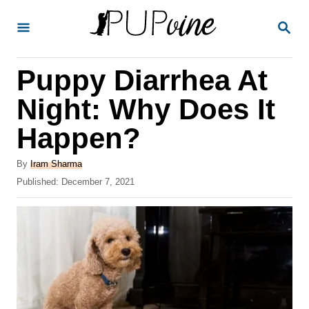
S
S
k
E
A
i
R
Puppy Diarrhea At
p
C
H
t
Night: Why Does It
o
Happen?
C
o
A
By
Iram Sharma
u
P
Published:
December 7, 2021
n
t
o
t
h
s
o
t
e
r
e
n
d
o
t
n