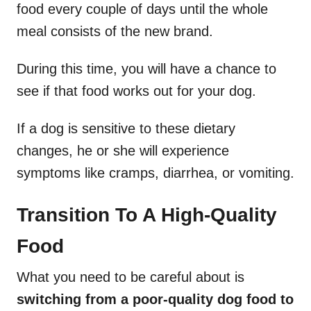
food every couple of days until the whole
meal consists of the new brand.
During this time, you will have a chance to
see if that food works out for your dog.
If a dog is sensitive to these dietary
changes, he or she will experience
symptoms like cramps, diarrhea, or vomiting.
Transition To A High-Quality
Food
What you need to be careful about is
switching from a poor-quality dog food to