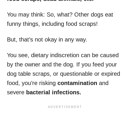
You may think: So, what? Other dogs eat
funny things, including food scraps!
But, that’s not okay in any way.
You see, dietary indiscretion can be caused
by the owner and the dog. If you feed your
dog table scraps, or questionable or expired
food, you’re risking
contamination
and
severe
bacterial infections.