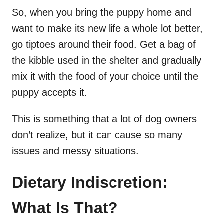
So, when you bring the puppy home and
want to make its new life a whole lot better,
go tiptoes around their food. Get a bag of
the kibble used in the shelter and gradually
mix it with the food of your choice until the
puppy accepts it.
This is something that a lot of dog owners
don’t realize, but it can cause so many
issues and messy situations.
Dietary Indiscretion:
What Is That?