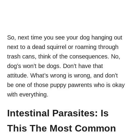
So, next time you see your dog hanging out
next to a dead squirrel or roaming through
trash cans, think of the consequences. No,
dog’s won’t be dogs. Don’t have that
attitude. What’s wrong is wrong, and don’t
be one of those puppy pawrents who is okay
with everything.
Intestinal Parasites: Is
This The Most Common