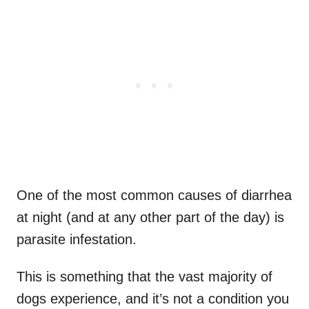
One of the most common causes of diarrhea
at night (and at any other part of the day) is
parasite infestation.
This is something that the vast majority of
dogs experience, and it’s not a condition you