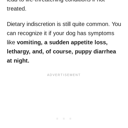
treated.
Dietary indiscretion is still quite common. You
can recognize it if your dog has symptoms
like
vomiting, a sudden appetite loss,
lethargy, and, of course, puppy diarrhea
at night.