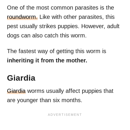
One of the most common parasites is the
roundworm.
Like with other parasites, this
pest usually strikes puppies. However, adult
dogs can also catch this worm.
The fastest way of getting this worm is
inheriting it from the mother.
Giardia
Giardia
worms usually affect puppies that
are younger than six months.