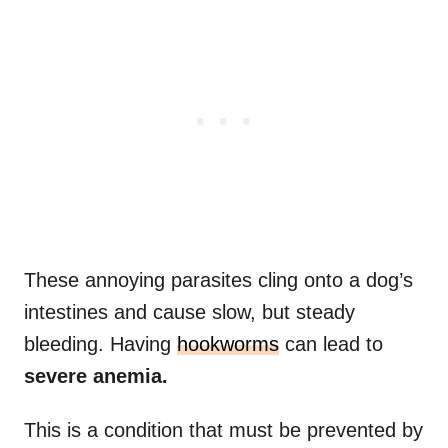
These annoying parasites cling onto a dog’s
intestines and cause slow, but steady
bleeding. Having
hookworms
can lead to
severe anemia.
This is a condition that must be prevented by