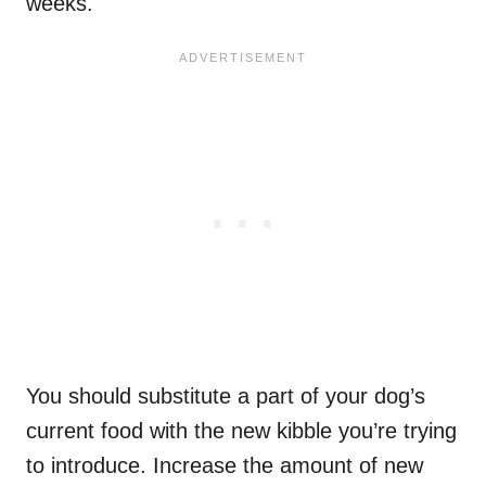
weeks.
You should substitute a part of your dog’s
current food with the new kibble you’re trying
to introduce. Increase the amount of new