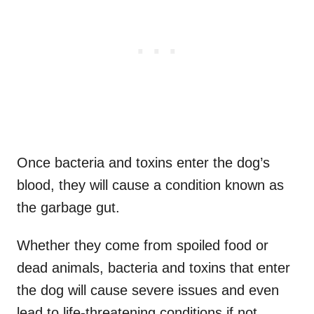
Once bacteria and toxins enter the dog’s
blood, they will cause a condition known as
the garbage gut.
Whether they come from spoiled food or
dead animals, bacteria and toxins that enter
the dog will cause severe issues and even
lead to life-threatening conditions if not