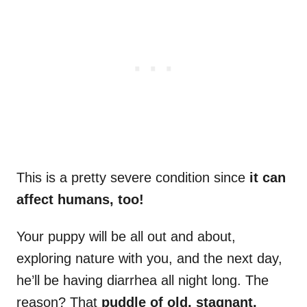
This is a pretty severe condition since
it can
affect humans, too!
Your puppy will be all out and about,
exploring nature with you, and the next day,
he’ll be having diarrhea all night long. The
reason? That
puddle of old, stagnant,