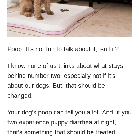
Poop. It’s not fun to talk about it, isn’t it?
I know none of us thinks about what stays
behind number two, especially not if it’s
about our dogs. But, that should be
changed.
Your dog’s poop can tell you a lot. And, if you
two experience puppy diarrhea at night,
that’s something that should be treated