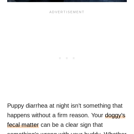
Puppy diarrhea at night isn’t something that
happens without a firm reason. Your
doggy’s
fecal matter
can be a clear sign that