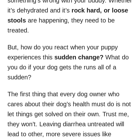
something’s wrong with your buddy. Whether
it’s dehydrated and it’s
rock hard, or loose
stools
are happening, they need to be
treated.
But, how do you react when your puppy
experiences this
sudden change?
What do
you do if your dog gets the runs all of a
sudden?
The first thing that every dog owner who
cares about their dog’s health must do is not
let things get solved on their own. Trust me,
they won’t. Leaving diarrhea untreated will
lead to other, more severe issues like