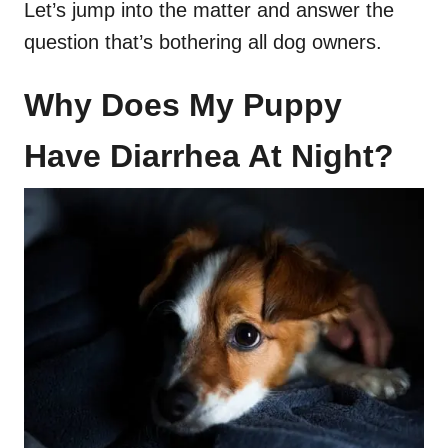
Let’s jump into the matter and answer the
question that’s bothering all dog owners.
Why Does My Puppy
Have Diarrhea At Night?