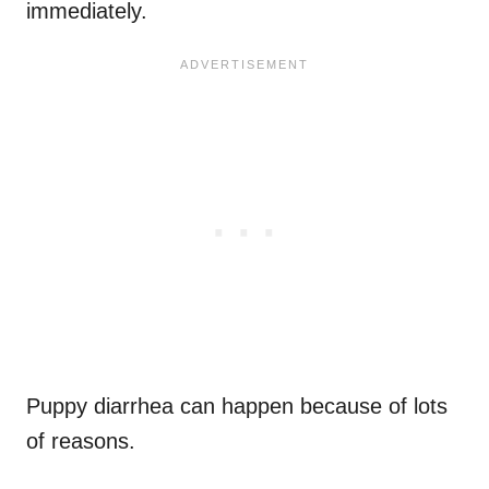
immediately.
Puppy diarrhea can happen because of lots
of reasons.