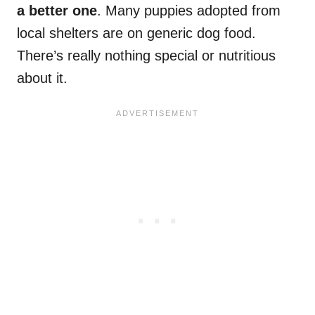
a better one
. Many puppies adopted from
local shelters are on generic dog food.
There’s really nothing special or nutritious
about it.