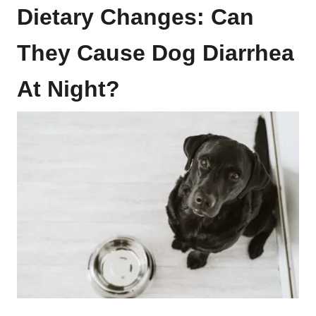
Dietary Changes: Can
They Cause Dog Diarrhea
At Night?