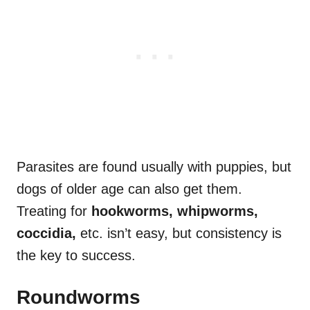
Parasites are found usually with puppies, but
dogs of older age can also get them.
Treating for
hookworms, whipworms,
coccidia,
etc. isn’t easy, but consistency is
the key to success.
Roundworms