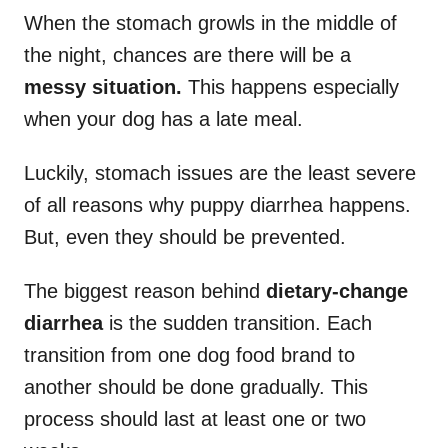
When the stomach growls in the middle of
the night, chances are there will be a
messy
situation.
This happens especially
when your dog has a late meal.
Luckily, stomach issues are the least severe
of all reasons why puppy diarrhea happens.
But, even they should be prevented.
The biggest reason behind
dietary-change
diarrhea
is the sudden transition. Each
transition from one dog food brand to
another should be done gradually. This
process should last at least one or two