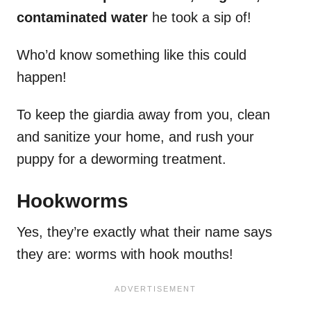
contaminated water
he took a sip of!
Who’d know something like this could
happen!
To keep the giardia away from you, clean
and sanitize your home, and rush your
puppy for a deworming treatment.
Hookworms
Yes, they’re exactly what their name says
they are: worms with hook mouths!