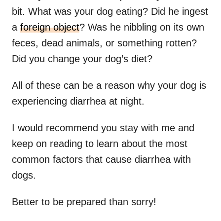
bit. What was your dog eating? Did he ingest
a
foreign object
? Was he nibbling on its own
feces, dead animals, or something rotten?
Did you change your dog’s diet?
All of these can be a reason why your dog is
experiencing diarrhea at night.
I would recommend you stay with me and
keep on reading to learn about the most
common factors that cause diarrhea with
dogs.
Better to be prepared than sorry!