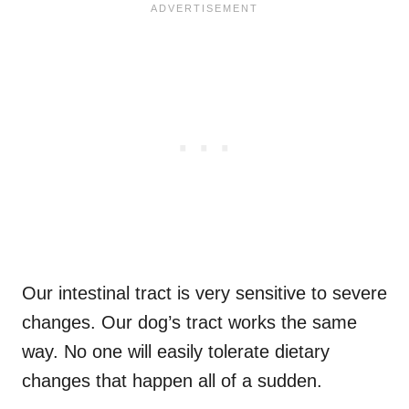
Our intestinal tract is very sensitive to severe
changes. Our dog’s tract works the same
way. No one will easily tolerate dietary
changes that happen all of a sudden.