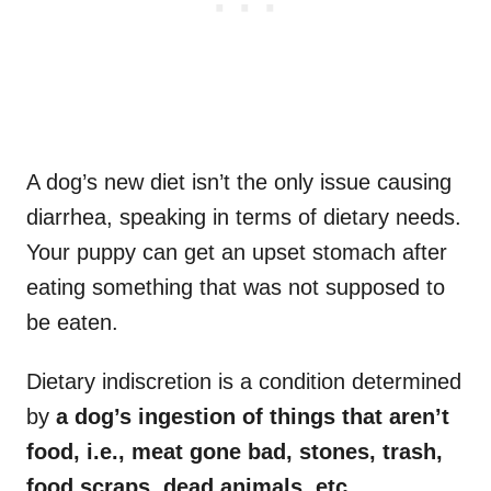
A dog’s new diet isn’t the only issue causing
diarrhea, speaking in terms of dietary needs.
Your puppy can get an upset stomach after
eating something that was not supposed to
be eaten.
Dietary indiscretion is a condition determined
by
a dog’s ingestion of things that aren’t
food, i.e., meat gone bad, stones, trash,
food scraps, dead animals, etc.