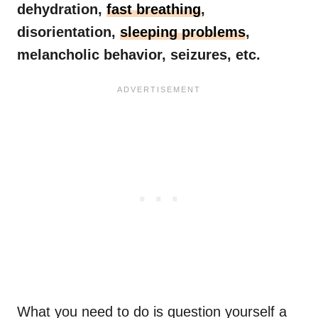
dehydration,
fast breathing
,
disorientation,
sleeping problems
,
melancholic behavior, seizures, etc.
What you need to do is question yourself a