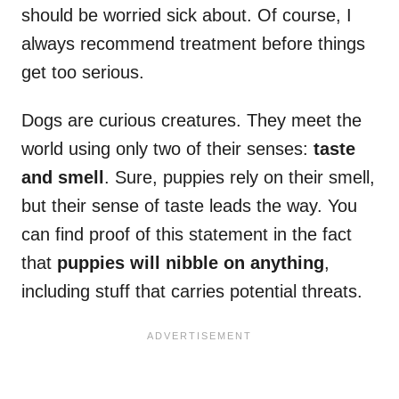
should be worried sick about. Of course, I
always recommend treatment before things
get too serious.
Dogs are curious creatures. They meet the
world using only two of their senses:
taste
and smell
. Sure, puppies rely on their smell,
but their sense of taste leads the way. You
can find proof of this statement in the fact
that
puppies will nibble on anything
,
including stuff that carries potential threats.