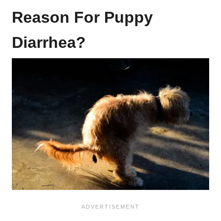
Reason For Puppy
Diarrhea?