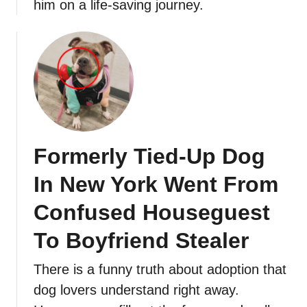
him on a life-saving journey.
Formerly Tied-Up Dog
In New York Went From
Confused Houseguest
To Boyfriend Stealer
There is a funny truth about adoption that
dog lovers understand right away.