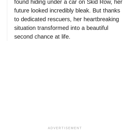
found hiding under a car on Skid Row, her
future looked incredibly bleak. But thanks
to dedicated rescuers, her heartbreaking
situation transformed into a beautiful
second chance at life.