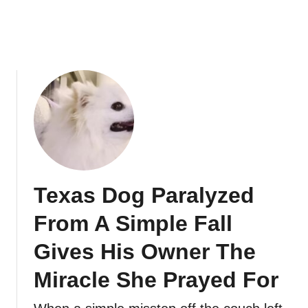
Texas Dog Paralyzed
From A Simple Fall
Gives His Owner The
Miracle She Prayed For