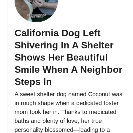
California Dog Left
Shivering In A Shelter
Shows Her Beautiful
Smile When A Neighbor
Steps In
A sweet shelter dog named Coconut was
in rough shape when a dedicated foster
mom took her in. Thanks to medicated
baths and plenty of love, her true
personality blossomed—leading to a