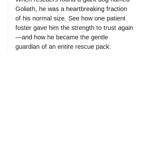
Goliath, he was a heartbreaking fraction
of his normal size. See how one patient
foster gave him the strength to trust again
—and how he became the gentle
guardian of an entire rescue pack.