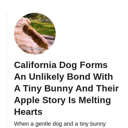
California Dog Forms
An Unlikely Bond With
A Tiny Bunny And Their
Apple Story Is Melting
Hearts
When a gentle dog and a tiny bunny