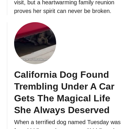
visit, but a heartwarming family reunion
proves her spirit can never be broken.
California Dog Found
Trembling Under A Car
Gets The Magical Life
She Always Deserved
When a terrified dog named Tuesday was