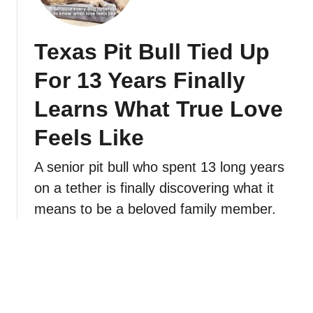
Texas Pit Bull Tied Up
For 13 Years Finally
Learns What True Love
Feels Like
A senior pit bull who spent 13 long years
on a tether is finally discovering what it
means to be a beloved family member.