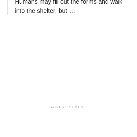
Humans may fill out the forms and walk
into the shelter, but …