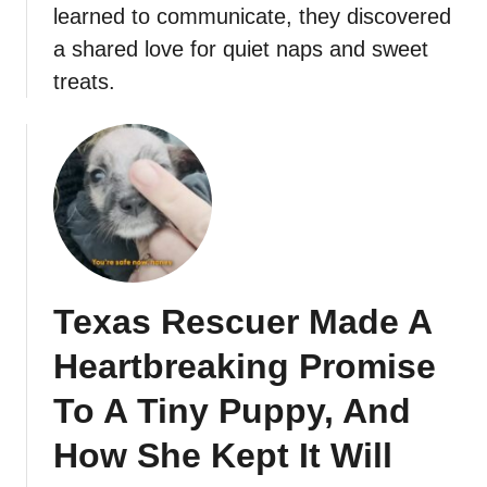
learned to communicate, they discovered
a shared love for quiet naps and sweet
treats.
Texas Rescuer Made A
Heartbreaking Promise
To A Tiny Puppy, And
How She Kept It Will