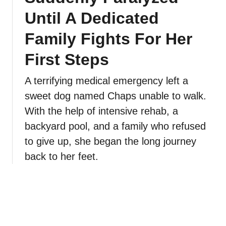
Until A Dedicated
Family Fights For Her
First Steps
A terrifying medical emergency left a
sweet dog named Chaps unable to walk.
With the help of intensive rehab, a
backyard pool, and a family who refused
to give up, she began the long journey
back to her feet.