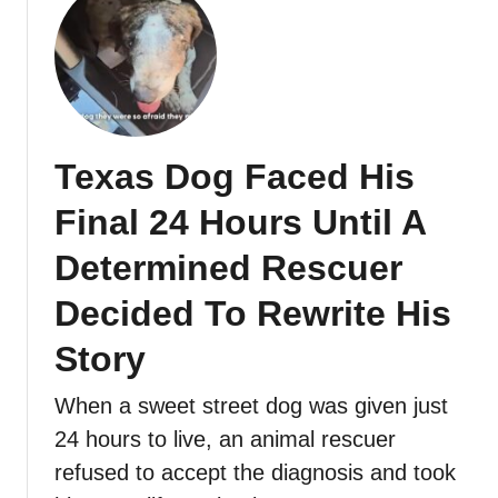
Texas Dog Faced His
Final 24 Hours Until A
Determined Rescuer
Decided To Rewrite His
Story
When a sweet street dog was given just
24 hours to live, an animal rescuer
refused to accept the diagnosis and took