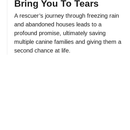
Bring You To Tears
A rescuer’s journey through freezing rain
and abandoned houses leads to a
profound promise, ultimately saving
multiple canine families and giving them a
second chance at life.