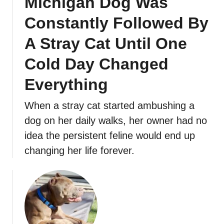
Michigan Dog Was
Constantly Followed By
A Stray Cat Until One
Cold Day Changed
Everything
When a stray cat started ambushing a
dog on her daily walks, her owner had no
idea the persistent feline would end up
changing her life forever.