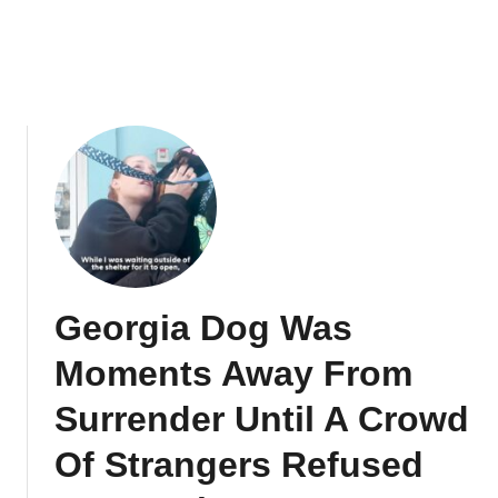
Georgia Dog Was
Moments Away From
Surrender Until A Crowd
Of Strangers Refused