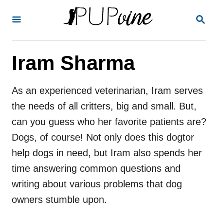
S
S
k
E
A
i
R
p
Iram Sharma
C
H
t
o
As an experienced veterinarian, Iram serves
C
the needs of all critters, big and small. But,
o
can you guess who her favorite patients are?
n
Dogs, of course! Not only does this dogtor
t
help dogs in need, but Iram also spends her
e
time answering common questions and
n
writing about various problems that dog
t
owners stumble upon.