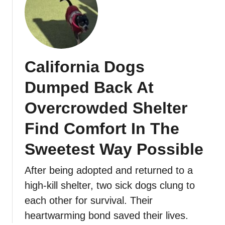
California Dogs
Dumped Back At
Overcrowded Shelter
Find Comfort In The
Sweetest Way Possible
After being adopted and returned to a
high-kill shelter, two sick dogs clung to
each other for survival. Their
heartwarming bond saved their lives.