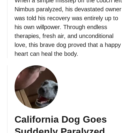
When a simple misstep off the couch left
Nimbus paralyzed, his devastated owner
was told his recovery was entirely up to
his own willpower. Through endless
therapies, fresh air, and unconditional
love, this brave dog proved that a happy
heart can heal the body.
California Dog Goes
Suddenly Paralyzed