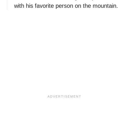
with his favorite person on the mountain.