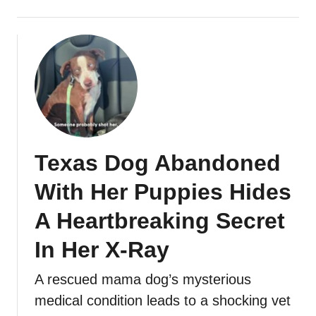
Texas Dog Abandoned
With Her Puppies Hides
A Heartbreaking Secret
In Her X-Ray
A rescued mama dog’s mysterious
medical condition leads to a shocking vet