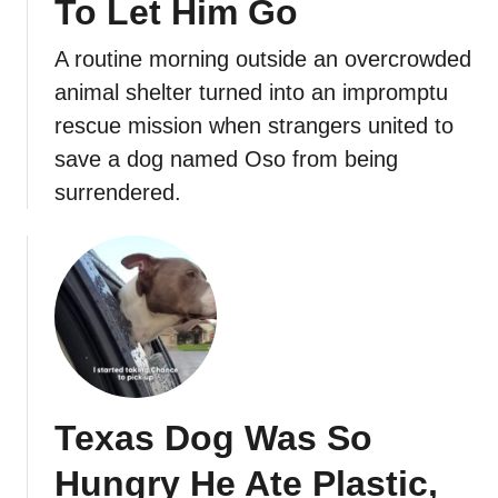
To Let Him Go
A routine morning outside an overcrowded
animal shelter turned into an impromptu
rescue mission when strangers united to
save a dog named Oso from being
surrendered.
Texas Dog Was So
Hungry He Ate Plastic,