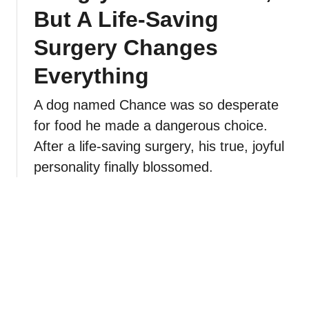
But A Life-Saving
Surgery Changes
Everything
A dog named Chance was so desperate
for food he made a dangerous choice.
After a life-saving surgery, his true, joyful
personality finally blossomed.