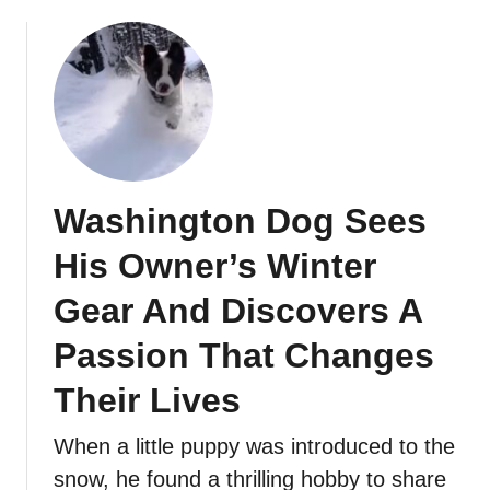
Washington Dog Sees
His Owner’s Winter
Gear And Discovers A
Passion That Changes
Their Lives
When a little puppy was introduced to the
snow, he found a thrilling hobby to share