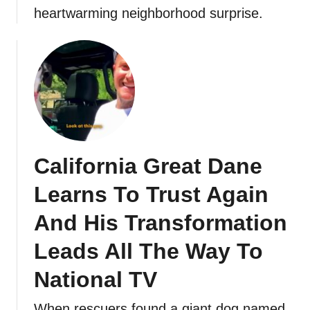
heartwarming neighborhood surprise.
California Great Dane
Learns To Trust Again
And His Transformation
Leads All The Way To
National TV
When rescuers found a giant dog named