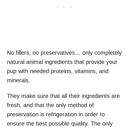
No fillers, no preservatives… only completely
natural animal ingredients that provide your
pup with needed proteins, vitamins, and
minerals.
They make sure that all their ingredients are
fresh, and that the only method of
preservation is refrigeration in order to
ensure the best possible quality. The only