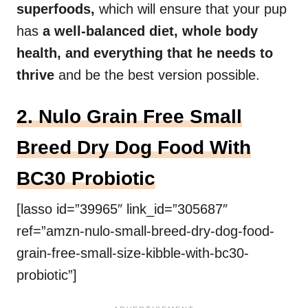
superfoods,
which will ensure that your pup
has
a well-balanced diet, whole body
health, and everything that he needs to
thrive
and be the best version possible.
2. Nulo Grain Free Small
Breed Dry Dog Food With
BC30 Probiotic
[lasso id=”39965″ link_id=”305687″
ref=”amzn-nulo-small-breed-dry-dog-food-
grain-free-small-size-kibble-with-bc30-
probiotic”]