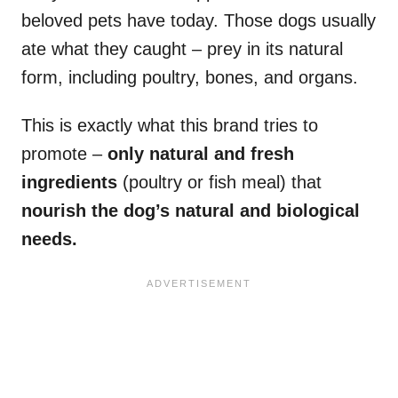
beloved pets have today. Those dogs usually
ate what they caught – prey in its natural
form, including poultry, bones, and organs.
This is exactly what this brand tries to
promote –
only natural and fresh
ingredients
(poultry or fish meal) that
nourish the dog’s natural and biological
needs.