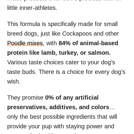
little inner-athletes.
This formula is specifically made for small
breed dogs, just like Cockapoos and other
Poodle mixes
, with
84% of animal-based
protein like lamb, turkey, or salmon.
Various taste choices cater to your dog’s
taste buds. There is a choice for every dog’s
wish.
They promise
0% of any artificial
preservatives, additives, and colors
…
only the best possible ingredients that will
provide your pup with staying power and