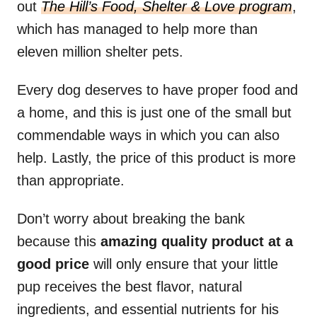
out
The Hill’s Food, Shelter & Love program
,
which has managed to help more than
eleven million shelter pets.
Every dog deserves to have proper food and
a home, and this is just one of the small but
commendable ways in which you can also
help. Lastly, the price of this product is more
than appropriate.
Don’t worry about breaking the bank
because this
amazing quality product at a
good price
will only ensure that your little
pup receives the best flavor, natural
ingredients, and essential nutrients for his