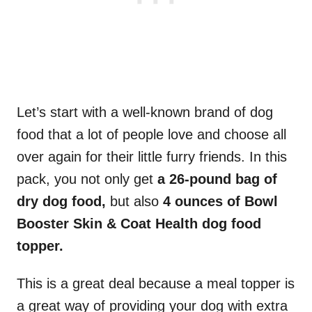
Let’s start with a well-known brand of dog
food that a lot of people love and choose all
over again for their little furry friends. In this
pack, you not only get
a 26-pound bag of
dry dog food,
but also
4 ounces of Bowl
Booster Skin & Coat Health dog food
topper.
This is a great deal because a meal topper is
a great way of providing your dog with extra