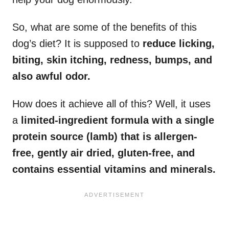
So, what are some of the benefits of this
dog’s diet? It is supposed to
reduce licking,
biting, skin itching, redness, bumps, and
also awful odor.
How does it achieve all of this? Well, it uses
a
limited-ingredient formula with a single
protein source (lamb) that is allergen-
free, gently air dried, gluten-free, and
contains essential vitamins and minerals.