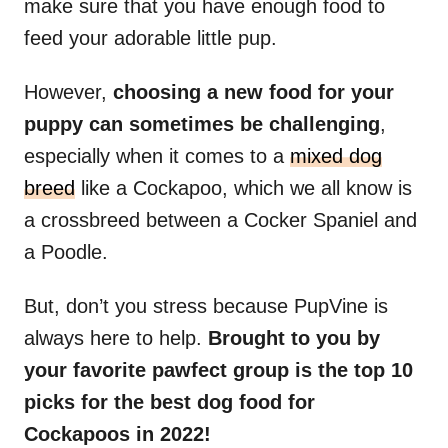
make sure that you have enough food to
feed your adorable little pup.
However,
choosing a new food for your
puppy can sometimes be challenging
,
especially when it comes to a
mixed dog
breed
like a Cockapoo, which we all know is
a crossbreed between a Cocker Spaniel and
a Poodle.
But, don’t you stress because PupVine is
always here to help.
Brought to you by
your favorite pawfect group is the top 10
picks for the best dog food for
Cockapoos in 2022!