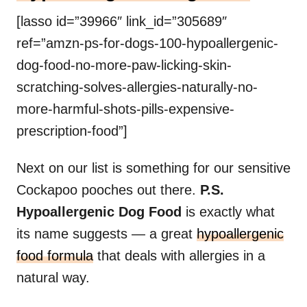
[lasso id=”39966″ link_id=”305689″
ref=”amzn-ps-for-dogs-100-hypoallergenic-
dog-food-no-more-paw-licking-skin-
scratching-solves-allergies-naturally-no-
more-harmful-shots-pills-expensive-
prescription-food”]
Next on our list is something for our sensitive
Cockapoo pooches out there.
P.S.
Hypoallergenic Dog Food
is exactly what
its name suggests — a great
hypoallergenic
food formula
that deals with allergies in a
natural way.