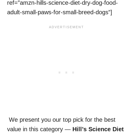
ref=”amzn-hills-science-diet-dry-dog-food-
adult-small-paws-for-small-breed-dogs”]
We present you our top pick for the best
value in this category —
Hill’s Science Diet