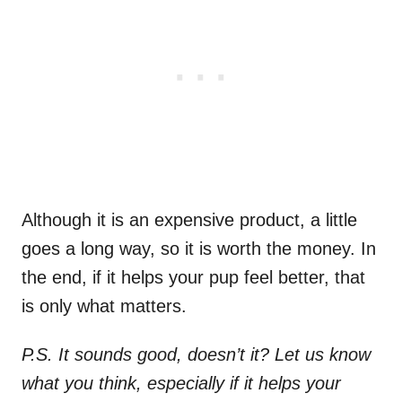
Although it is an expensive product, a little
goes a long way, so it is worth the money. In
the end, if it helps your pup feel better, that
is only what matters.
P.S. It sounds good, doesn’t it? Let us know
what you think, especially if it helps your