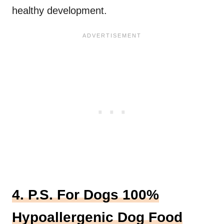
healthy development.
4. P.S. For Dogs 100%
Hypoallergenic Dog Food