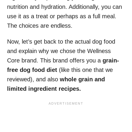
nutrition and hydration. Additionally, you can
use it as a treat or perhaps as a full meal.
The choices are endless.
Now, let’s get back to the actual dog food
and explain why we chose the Wellness
Core brand. This brand offers you a
grain-
free dog food diet
(like this one that we
reviewed), and also
whole grain and
limited ingredient recipes.