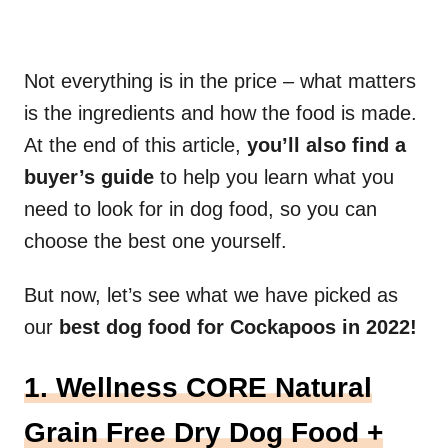
Not everything is in the price – what matters
is the ingredients and how the food is made.
At the end of this article,
you’ll also find a
buyer’s guide
to help you learn what you
need to look for in dog food, so you can
choose the best one yourself.
But now, let’s see what we have picked as
our
best dog food for Cockapoos in 2022!
1. Wellness CORE Natural
Grain Free Dry Dog Food +