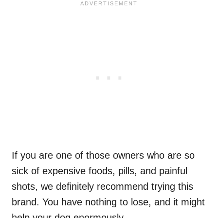
If you are one of those owners who are so
sick of expensive foods, pills, and painful
shots, we definitely recommend trying this
brand. You have nothing to lose, and it might
help your dog enormously.