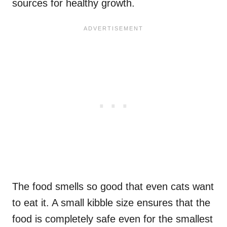
sources for healthy growth.
The food smells so good that even cats want
to eat it. A small kibble size ensures that the
food is completely safe even for the smallest