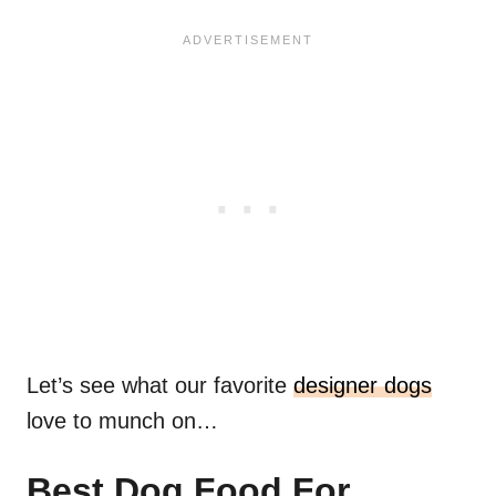
Let’s see what our favorite
designer dogs
love to munch on…
Best Dog Food For