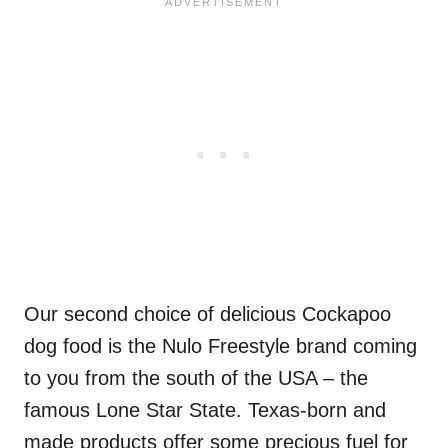
Our second choice of delicious Cockapoo
dog food is the Nulo Freestyle brand coming
to you from the south of the USA – the
famous Lone Star State. Texas-born and
made products offer some precious fuel for