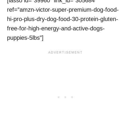
[lasso id=”39960″ link_id=”305684″
ref=”amzn-victor-super-premium-dog-food-
hi-pro-plus-dry-dog-food-30-protein-gluten-
free-for-high-energy-and-active-dogs-
puppies-5lbs”]