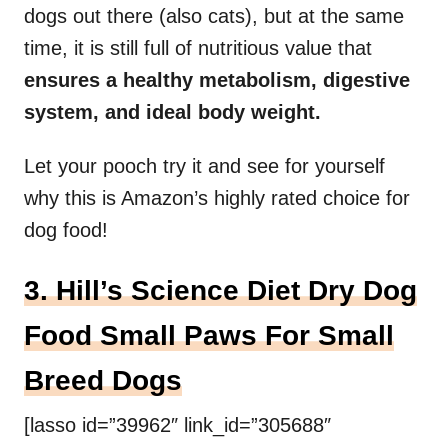
dogs out there (also cats), but at the same
time, it is still full of nutritious value that
ensures a healthy metabolism, digestive
system, and ideal body weight.
Let your pooch try it and see for yourself
why this is Amazon’s highly rated choice for
dog food!
3. Hill’s Science Diet Dry Dog
Food Small Paws For Small
Breed Dogs
[lasso id=”39962″ link_id=”305688″