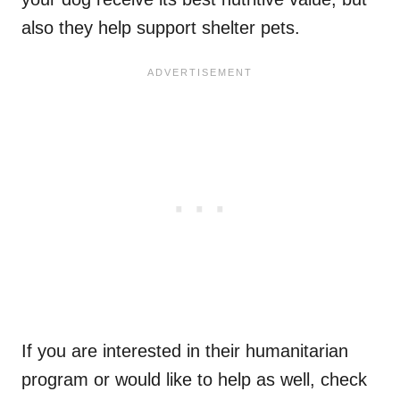
also they help support shelter pets.
If you are interested in their humanitarian
program or would like to help as well, check