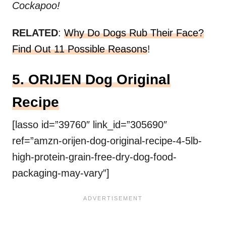
Cockapoo!
RELATED
:
Why Do Dogs Rub Their Face?
Find Out 11 Possible Reasons
!
5. ORIJEN Dog Original
Recipe
[lasso id=”39760″ link_id=”305690″
ref=”amzn-orijen-dog-original-recipe-4-5lb-
high-protein-grain-free-dry-dog-food-
packaging-may-vary”]