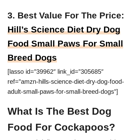
3. Best Value For The Price:
Hill’s Science Diet Dry Dog
Food Small Paws For Small
Breed Dogs
[lasso id=”39962″ link_id=”305685″
ref=”amzn-hills-science-diet-dry-dog-food-
adult-small-paws-for-small-breed-dogs”]
What Is The Best Dog
Food For Cockapoos?