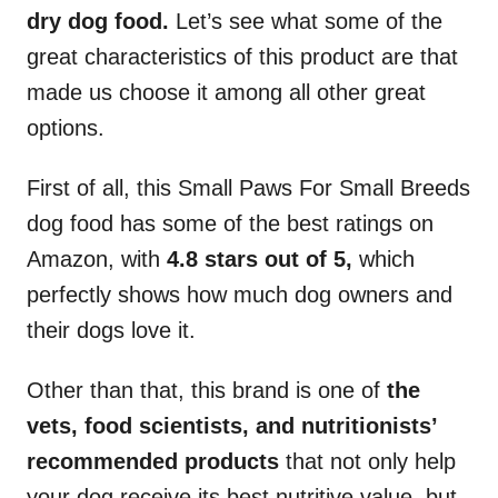
dry dog food.
Let’s see what some of the
great characteristics of this product are that
made us choose it among all other great
options.
First of all, this Small Paws For Small Breeds
dog food has some of the best ratings on
Amazon, with
4.8 stars out of 5,
which
perfectly shows how much dog owners and
their dogs love it.
Other than that, this brand is one of
the
vets, food scientists, and nutritionists’
recommended products
that not only help
your dog receive its best nutritive value, but