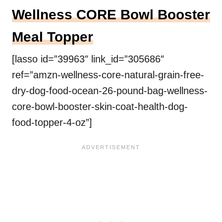
Wellness CORE Bowl Booster
Meal Topper
[lasso id=”39963″ link_id=”305686″
ref=”amzn-wellness-core-natural-grain-free-
dry-dog-food-ocean-26-pound-bag-wellness-
core-bowl-booster-skin-coat-health-dog-
food-topper-4-oz”]