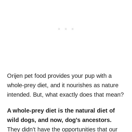
Orijen pet food provides your pup with a
whole-prey diet, and it nourishes as nature
intended. But, what exactly does that mean?
A whole-prey diet is the natural diet of
wild dogs, and now, dog’s ancestors.
They didn’t have the opportunities that our