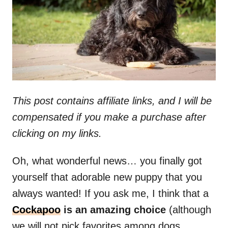
n
This post contains affiliate links, and I will be
compensated if you make a purchase after
clicking on my links.
Oh, what wonderful news… you finally got
yourself that adorable new puppy that you
always wanted! If you ask me, I think that a
Cockapoo
is an amazing choice
(although
we will not pick favorites among dogs