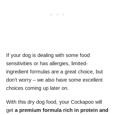
If your dog is dealing with some food
sensitivities or has allergies, limited-
ingredient formulas are a great choice, but
don’t worry – we also have some excellent
choices coming up later on.
With this dry dog food, your Cockapoo will
get
a premium formula rich in protein and