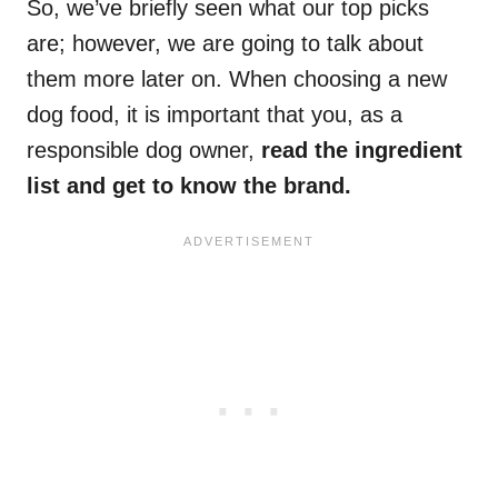
So, we’ve briefly seen what our top picks
are; however, we are going to talk about
them more later on. When choosing a new
dog food, it is important that you, as a
responsible dog owner,
read the ingredient
list and get to know the brand.