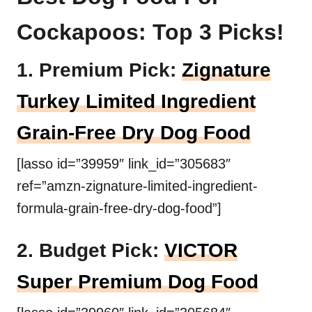
Cockapoos: Top 3 Picks!
1. Premium Pick:
Zignature
Turkey Limited Ingredient
Grain-Free Dry Dog Food
[lasso id=”39959″ link_id=”305683″
ref=”amzn-zignature-limited-ingredient-
formula-grain-free-dry-dog-food”]
2. Budget Pick:
VICTOR
Super Premium Dog Food