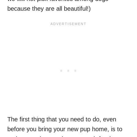
because they are all beautiful!)
The first thing that you need to do, even
before you bring your new pup home, is to