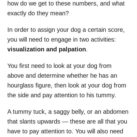
how do we get to these numbers, and what
exactly do they mean?
In order to assign your dog a certain score,
you will need to engage in two activities:
visualization and palpation
.
You first need to look at your dog from
above and determine whether he has an
hourglass figure, then look at your dog from
the side and pay attention to his tummy.
A tummy tuck, a saggy belly, or an abdomen
that slants upwards — these are all that you
have to pay attention to. You will also need