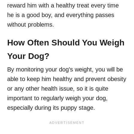
reward him with a healthy treat every time
he is a good boy, and everything passes
without problems.
How Often Should You Weigh
Your Dog?
By monitoring your dog’s weight, you will be
able to keep him healthy and prevent obesity
or any other health issue, so it is quite
important to regularly weigh your dog,
especially during its puppy stage.