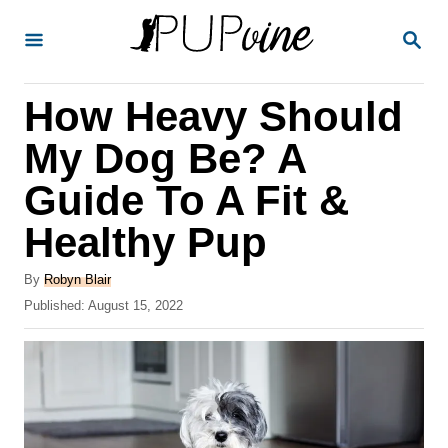
S
S
k
E
A
i
R
How Heavy Should
p
C
H
t
My Dog Be? A
o
Guide To A Fit &
C
Healthy Pup
o
n
A
By
Robyn Blair
t
u
P
Published:
August 15, 2022
t
o
e
h
s
o
n
t
r
e
t
d
o