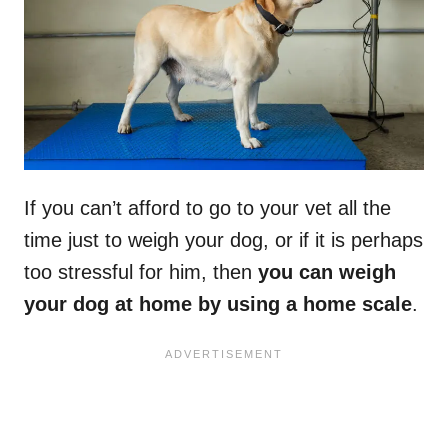
If you can’t afford to go to your vet all the
time just to weigh your dog, or if it is perhaps
too stressful for him, then
you can weigh
your dog at home by using a home scale
.