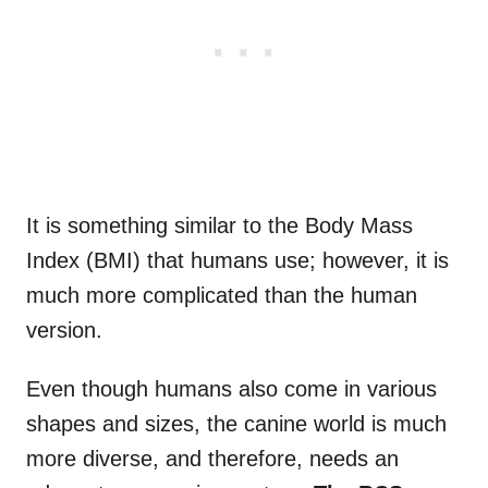
It is something similar to the Body Mass
Index (BMI) that humans use; however, it is
much more complicated than the human
version.
Even though humans also come in various
shapes and sizes, the canine world is much
more diverse, and therefore, needs an