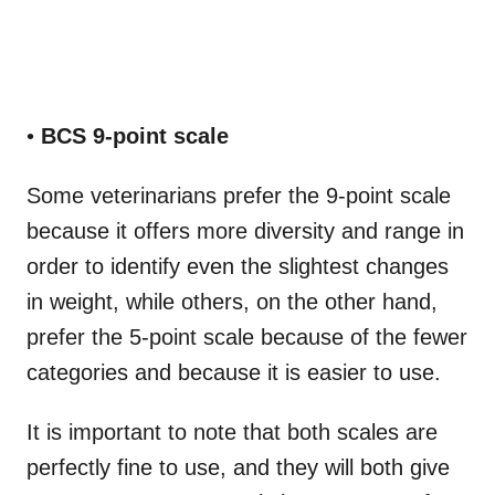
•
BCS 9-point scale
Some veterinarians prefer the 9-point scale
because it offers more diversity and range in
order to identify even the slightest changes
in weight, while others, on the other hand,
prefer the 5-point scale because of the fewer
categories and because it is easier to use.
It is important to note that both scales are
perfectly fine to use, and they will both give