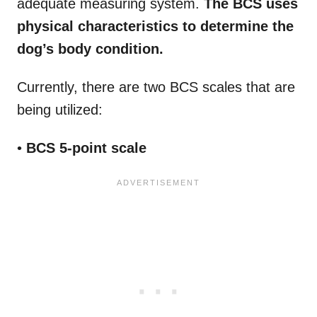
adequate measuring system.
The BCS uses
physical characteristics to determine the
dog’s body condition.
Currently, there are two BCS scales that are
being utilized:
•
BCS 5-point scale