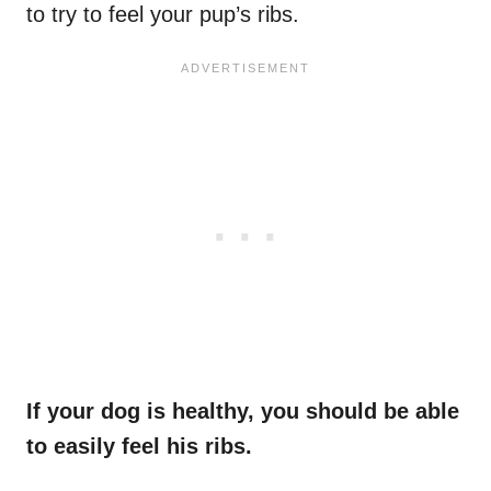
to try to feel your pup’s ribs.
If your dog is healthy, you should be able
to easily feel his ribs.