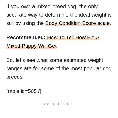
If you own a mixed-breed dog, the only
accurate way to determine the ideal weight is
still by using the
Body Condition Score scale
.
Recommended:
How To Tell How Big A
Mixed Puppy Will Get
So, let’s see what some estimated weight
ranges are for some of the most popular dog
breeds:
[table id=505 /]