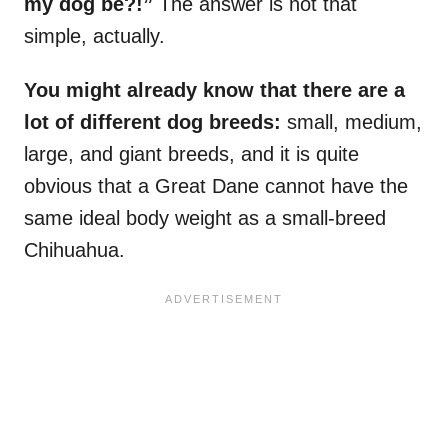
my dog be?!”
The answer is not that
simple, actually.
You might already know that there are a
lot of different dog breeds:
small, medium,
large, and giant breeds, and it is quite
obvious that a Great Dane cannot have the
same ideal body weight as a small-breed
Chihuahua.