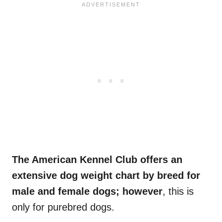
The American Kennel Club offers an
extensive dog weight chart by breed for
male and female dogs; however
, this is
only for purebred dogs.