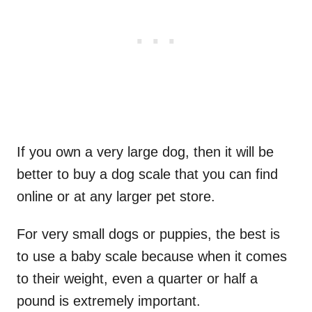
If you own a very large dog, then it will be
better to buy a dog scale that you can find
online or at any larger pet store.
For very small dogs or puppies, the best is
to use a baby scale because when it comes
to their weight, even a quarter or half a
pound is extremely important.