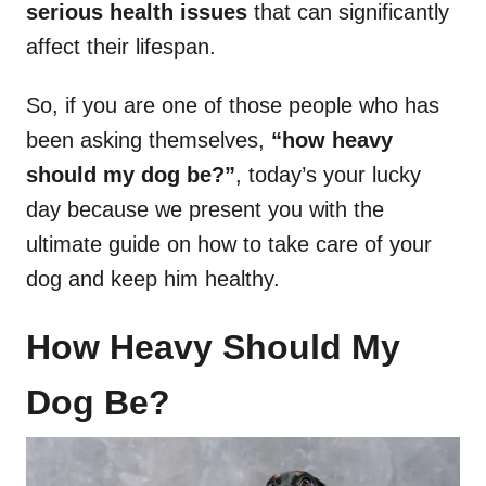
serious health issues
that can significantly
affect their lifespan.
So, if you are one of those people who has
been asking themselves,
“how heavy
should my dog be?”
, today’s your lucky
day because we present you with the
ultimate guide on how to take care of your
dog and keep him healthy.
How Heavy Should My
Dog Be?