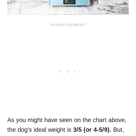
As you might have seen on the chart above,
the dog’s ideal weight is
3/5 (or 4-5/9).
But,