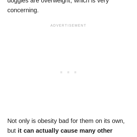
doggies are overweight, which is very
concerning.
Not only is obesity bad for them on its own,
but
it can actually cause many other