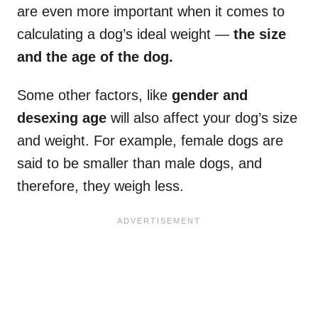
are even more important when it comes to
calculating a dog’s ideal weight —
the size
and the age of the dog.
Some other factors, like
gender and
desexing age
will also affect your dog’s size
and weight. For example, female dogs are
said to be smaller than male dogs, and
therefore, they weigh less.