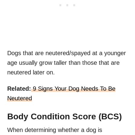
Dogs that are neutered/spayed at a younger
age usually grow taller than those that are
neutered later on.
Related:
9 Signs Your Dog Needs To Be
Neutered
Body Condition Score (BCS)
When determining whether a dog is