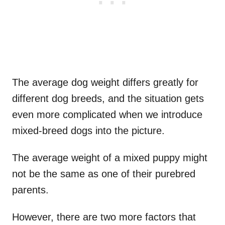
The average dog weight differs greatly for
different dog breeds, and the situation gets
even more complicated when we introduce
mixed-breed dogs into the picture.
The average weight of a mixed puppy might
not be the same as one of their purebred
parents.
However, there are two more factors that