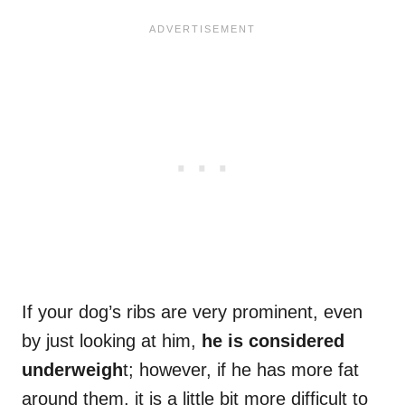
If your dog’s ribs are very prominent, even
by just looking at him,
he is considered
underweigh
t; however, if he has more fat
around them, it is a little bit more difficult to