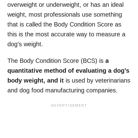
overweight or underweight, or has an ideal
weight, most professionals use something
that is called the Body Condition Score as
this is the most accurate way to measure a
dog’s weight.
The Body Condition Score (BCS) is
a
quantitative method of evaluating a dog’s
body weight, and it
is used by veterinarians
and dog food manufacturing companies.