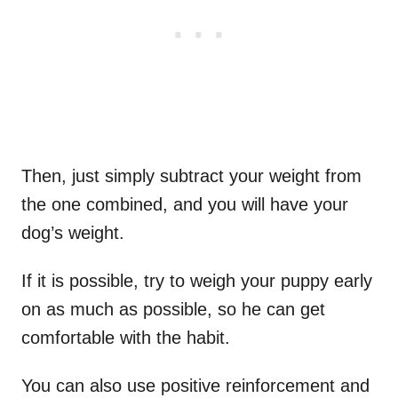
Then, just simply subtract your weight from
the one combined, and you will have your
dog’s weight.
If it is possible, try to weigh your puppy early
on as much as possible, so he can get
comfortable with the habit.
You can also use positive reinforcement and