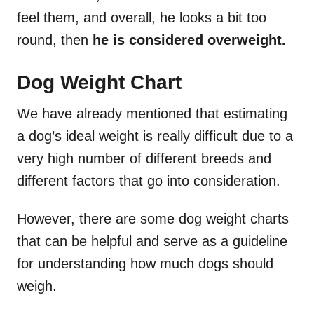
feel them, and overall, he looks a bit too
round, then
he is considered overweight.
Dog Weight Chart
We have already mentioned that estimating
a dog’s ideal weight is really difficult due to a
very high number of different breeds and
different factors that go into consideration.
However, there are some dog weight charts
that can be helpful and serve as a guideline
for understanding how much dogs should
weigh.