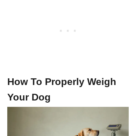
How To Properly Weigh
Your Dog