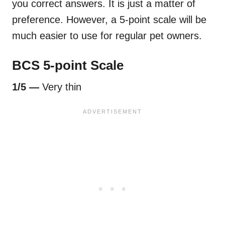
you correct answers. It is just a matter of
preference. However, a 5-point scale will be
much easier to use for regular pet owners.
BCS 5-point Scale
1/5 —
Very thin