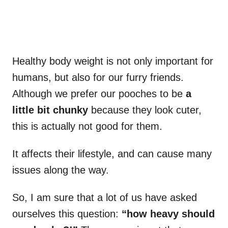
Healthy body weight is not only important for
humans, but also for our furry friends.
Although we prefer our pooches to be
a
little bit chunky
because they look cuter,
this is actually not good for them.
It affects their lifestyle, and can cause many
issues along the way.
So, I am sure that a lot of us have asked
ourselves this question:
“how heavy should