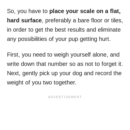
So, you have to
place your scale on a flat,
hard surface
, preferably a bare floor or tiles,
in order to get the best results and eliminate
any possibilities of your pup getting hurt.
First, you need to weigh yourself alone, and
write down that number so as not to forget it.
Next, gently pick up your dog and record the
weight of you two together.