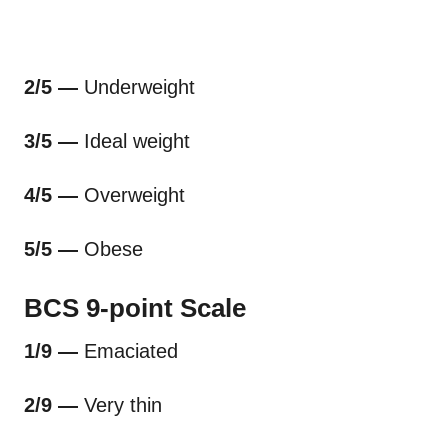
2/5 —
Underweight
3/5 —
Ideal weight
4/5 —
Overweight
5/5 —
Obese
BCS 9-point Scale
1/9 —
Emaciated
2/9 —
Very thin