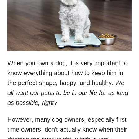
n
When you own a dog, it is very important to
know everything about how to keep him in
the perfect shape, happy, and healthy.
We
all want our pups to be in our life for as long
as possible, right?
However, many dog owners, especially first-
time owners, don’t actually know when their