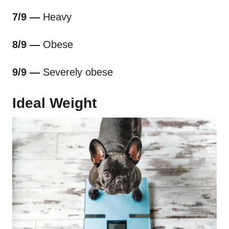
7/9 —
Heavy
8/9 —
Obese
9/9 —
Severely obese
Ideal Weight