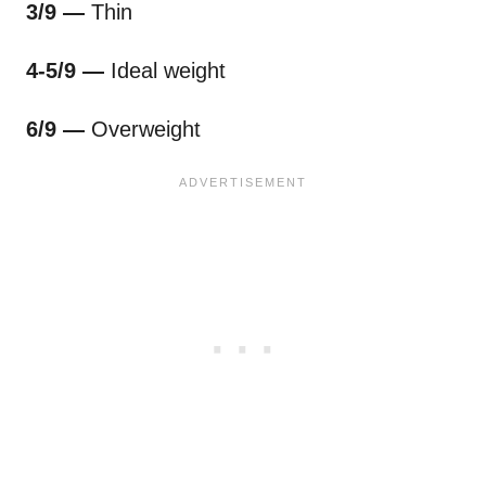
3/9 —
Thin
4-5/9 —
Ideal weight
6/9 —
Overweight