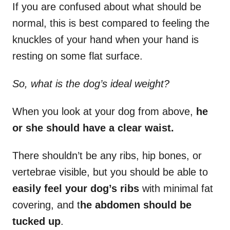
If you are confused about what should be
normal, this is best compared to feeling the
knuckles of your hand when your hand is
resting on some flat surface.
So, what is the dog’s ideal weight?
When you look at your dog from above,
he
or she should have a clear waist.
There shouldn’t be any ribs, hip bones, or
vertebrae visible, but you should be able to
easily feel your dog’s ribs
with minimal fat
covering, and t
he abdomen should be
tucked up
.