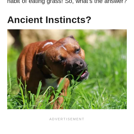
habit of eating grass! So, what’s the answer?
Ancient Instincts?