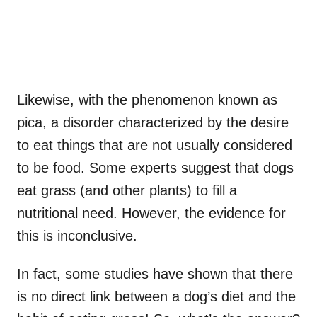
Likewise, with the phenomenon known as
pica, a disorder characterized by the desire
to eat things that are not usually considered
to be food. Some experts suggest that dogs
eat grass (and other plants) to fill a
nutritional need. However, the evidence for
this is inconclusive.
In fact, some studies have shown that there
is no direct link between a dog’s diet and the