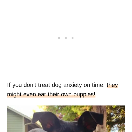
If you don’t treat dog anxiety on time,
they
might even eat their own puppies!