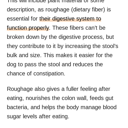
This will include plant material of some
description, as roughage (dietary fiber) is
essential for
their digestive system to
function properly
. These fibers can’t be
broken down by the digestive process, but
they contribute to it by increasing the stool’s
bulk and size. This makes it easier for the
dog to pass the stool and reduces the
chance of constipation.
Roughage also gives a fuller feeling after
eating, nourishes the colon wall, feeds gut
bacteria, and helps the body manage blood
sugar levels after eating.