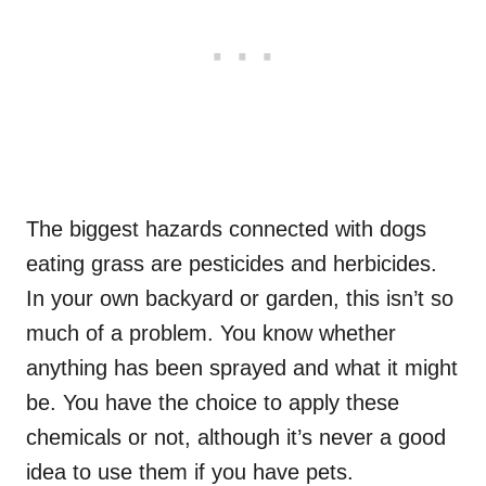
The biggest hazards connected with dogs
eating grass are pesticides and herbicides.
In your own backyard or garden, this isn’t so
much of a problem. You know whether
anything has been sprayed and what it might
be. You have the choice to apply these
chemicals or not, although it’s never a good
idea to use them if you have pets.