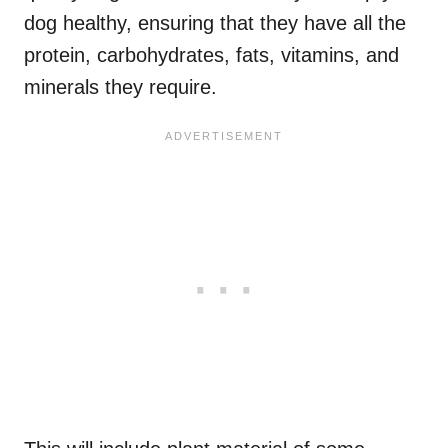
dog healthy, ensuring that they have all the
protein, carbohydrates, fats, vitamins, and
minerals they require.