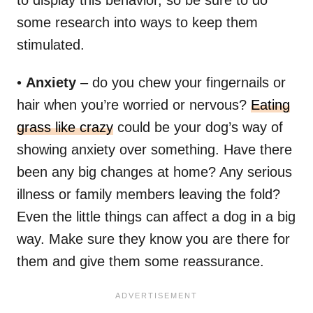
some research into ways to keep them
stimulated.
•
Anxiety
– do you chew your fingernails or
hair when you’re worried or nervous?
Eating
grass like crazy
could be your dog’s way of
showing anxiety over something. Have there
been any big changes at home? Any serious
illness or family members leaving the fold?
Even the little things can affect a dog in a big
way. Make sure they know you are there for
them and give them some reassurance.