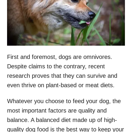
First and foremost, dogs are omnivores.
Despite claims to the contrary, recent
research proves that they can survive and
even thrive on plant-based or meat diets.
Whatever you choose to feed your dog, the
most important factors are quality and
balance. A balanced diet made up of high-
quality dog food is the best way to keep your