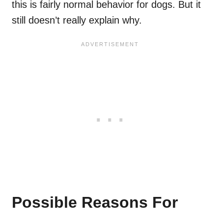
this is fairly normal behavior for dogs. But it
still doesn’t really explain why.
Possible Reasons For