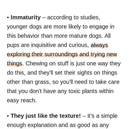
•
Immaturity
– according to studies,
younger dogs are more likely to engage in
this behavior than more mature dogs. All
pups are inquisitive and curious,
always
exploring their surroundings and trying new
things
. Chewing on stuff is just one way they
do this, and they’ll set their sights on things
other than grass, so you’ll need to take care
that you don’t have any toxic plants within
easy reach.
•
They just like the texture!
– it’s a simple
enough explanation and as good as any