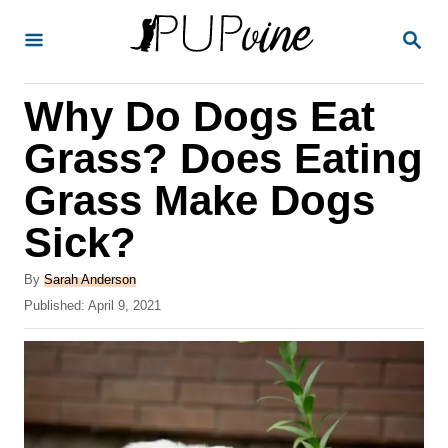
S
S
k
E
A
i
R
Why Do Dogs Eat
p
C
H
t
Grass? Does Eating
o
Grass Make Dogs
C
Sick?
o
n
A
By
Sarah Anderson
t
u
P
Published:
April 9, 2021
t
o
e
h
s
o
n
t
r
e
t
d
o