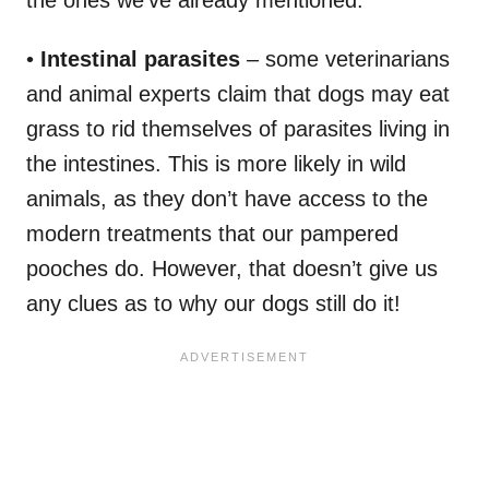
•
Intestinal parasites
– some veterinarians
and animal experts claim that dogs may eat
grass to rid themselves of parasites living in
the intestines. This is more likely in wild
animals, as they don’t have access to the
modern treatments that our pampered
pooches do. However, that doesn’t give us
any clues as to why our dogs still do it!