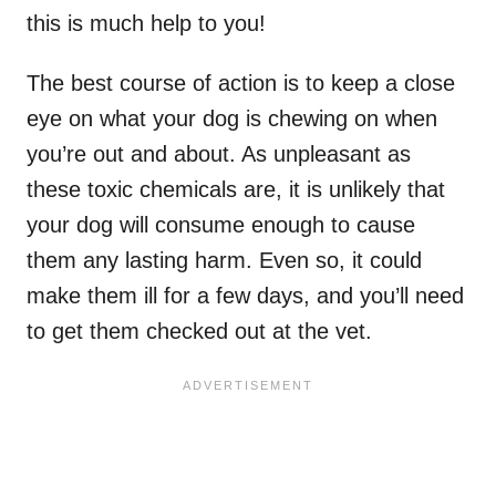
this is much help to you!
The best course of action is to keep a close
eye on what your dog is chewing on when
you’re out and about. As unpleasant as
these toxic chemicals are, it is unlikely that
your dog will consume enough to cause
them any lasting harm. Even so, it could
make them ill for a few days, and you’ll need
to get them checked out at the vet.