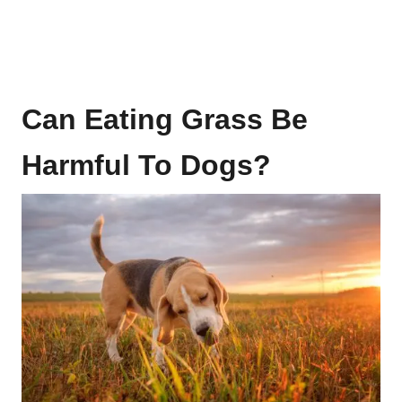
Can Eating Grass Be
Harmful To Dogs?