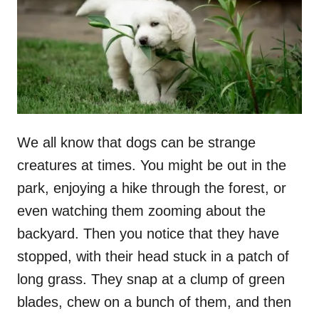
n
We all know that dogs can be strange
creatures at times. You might be out in the
park, enjoying a hike through the forest, or
even watching them zooming about the
backyard. Then you notice that they have
stopped, with their head stuck in a patch of
long grass. They snap at a clump of green
blades, chew on a bunch of them, and then