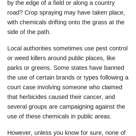
by the edge of a field or along a country
road? Crop spraying may have taken place,
with chemicals drifting onto the grass at the
side of the path.
Local authorities sometimes use pest control
or weed killers around public places, like
parks or greens. Some states have banned
the use of certain brands or types following a
court case involving someone who claimed
that herbicides caused their cancer, and
several groups are campaigning against the
use of these chemicals in public areas.
However, unless you know for sure, none of