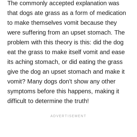
The commonly accepted explanation was
that dogs ate grass as a form of medication
to make themselves vomit because they
were suffering from an upset stomach. The
problem with this theory is this: did the dog
eat the grass to make itself vomit and ease
its aching stomach, or did eating the grass
give the dog an upset stomach and make it
vomit? Many dogs don’t show any other
symptoms before this happens, making it
difficult to determine the truth!