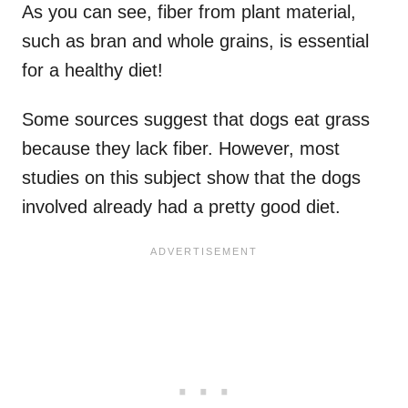
As you can see, fiber from plant material,
such as bran and whole grains, is essential
for a healthy diet!
Some sources suggest that dogs eat grass
because they lack fiber. However, most
studies on this subject show that the dogs
involved already had a pretty good diet.