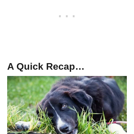
A Quick Recap…