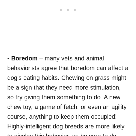
•
Boredom
– many vets and animal
behaviorists agree that boredom can affect a
dog’s eating habits. Chewing on grass might
be a sign that they need more stimulation,
so try giving them something to do. A new
chew toy, a game of fetch, or even an agility
course, anything to keep them occupied!
Highly-intelligent dog breeds are more likely
to display this behavior, so be sure to do