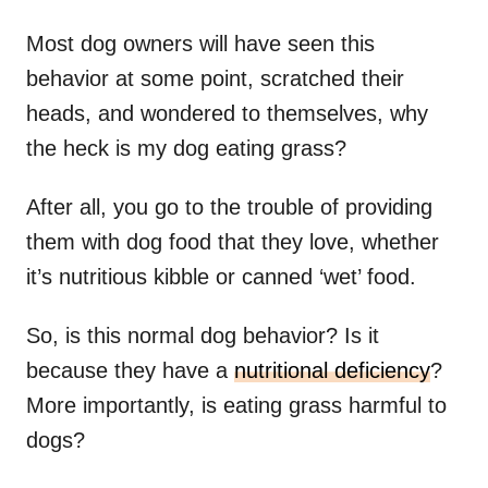
Most dog owners will have seen this
behavior at some point, scratched their
heads, and wondered to themselves, why
the heck is my dog eating grass?
After all, you go to the trouble of providing
them with dog food that they love, whether
it’s nutritious kibble or canned ‘wet’ food.
So, is this normal dog behavior? Is it
because they have a
nutritional deficiency
?
More importantly, is eating grass harmful to
dogs?