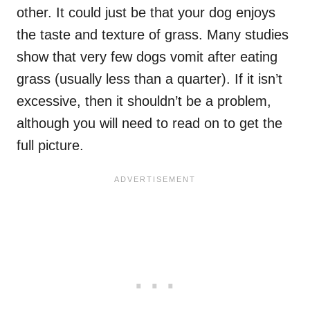
other. It could just be that your dog enjoys
the taste and texture of grass. Many studies
show that very few dogs vomit after eating
grass (usually less than a quarter). If it isn’t
excessive, then it shouldn’t be a problem,
although you will need to read on to get the
full picture.