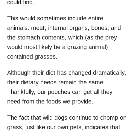
could find.
This would sometimes include entire
animals: meat, internal organs, bones, and
the stomach contents, which (as the prey
would most likely be a grazing animal)
contained grasses.
Although their diet has changed dramatically,
their dietary needs remain the same.
Thankfully, our pooches can get all they
need from the foods we provide.
The fact that wild dogs continue to chomp on
grass, just like our own pets, indicates that