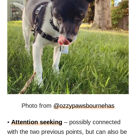
Photo from
@
ozzypawsbournehas
•
Attention seeking
– possibly connected
with the two previous points, but can also be