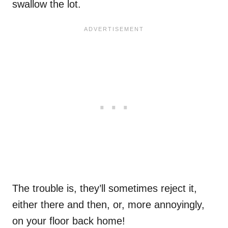
swallow the lot.
The trouble is, they’ll sometimes reject it,
either there and then, or, more annoyingly,
on your floor back home!