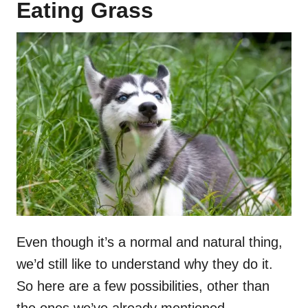
Eating Grass
Even though it’s a normal and natural thing,
we’d still like to understand why they do it.
So here are a few possibilities, other than
the ones we’ve already mentioned.