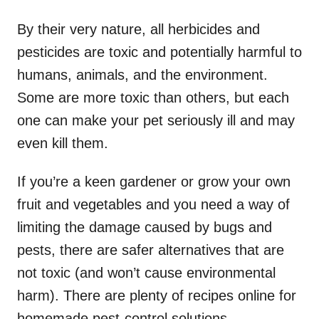
By their very nature, all herbicides and
pesticides are toxic and potentially harmful to
humans, animals, and the environment.
Some are more toxic than others, but each
one can make your pet seriously ill and may
even kill them.
If you’re a keen gardener or grow your own
fruit and vegetables and you need a way of
limiting the damage caused by bugs and
pests, there are safer alternatives that are
not toxic (and won’t cause environmental
harm). There are plenty of recipes online for
homemade pest-control solutions.