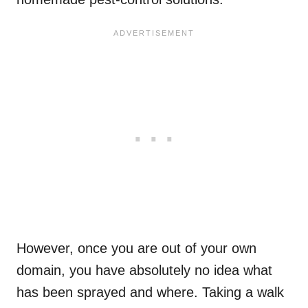
However, once you are out of your own
domain, you have absolutely no idea what
has been sprayed and where. Taking a walk