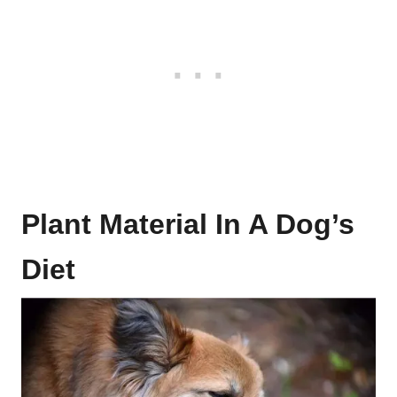
Plant Material In A Dog’s
Diet