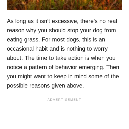
As long as it isn’t excessive, there’s no real
reason why you should stop your dog from
eating grass. For most dogs, this is an
occasional habit and is nothing to worry
about. The time to take action is when you
notice a pattern of behavior emerging. Then
you might want to keep in mind some of the
possible reasons given above.