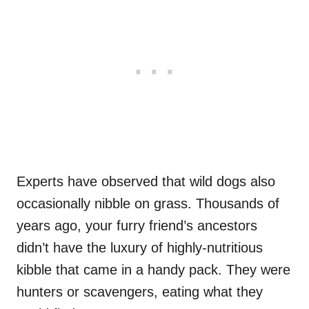
Experts have observed that wild dogs also
occasionally nibble on grass. Thousands of
years ago, your furry friend’s ancestors
didn’t have the luxury of highly-nutritious
kibble that came in a handy pack. They were
hunters or scavengers, eating what they