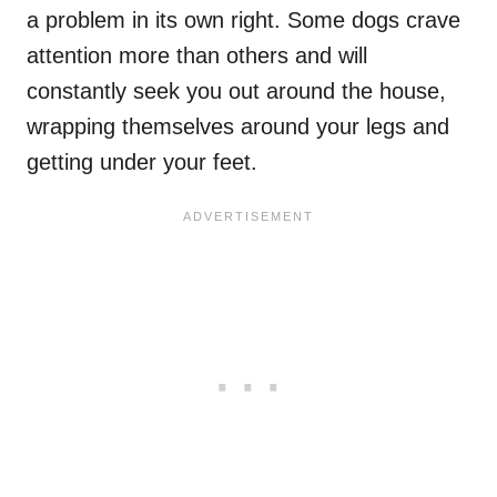
a problem in its own right. Some dogs crave
attention more than others and will
constantly seek you out around the house,
wrapping themselves around your legs and
getting under your feet.