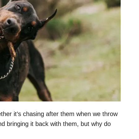
ether it’s chasing after them when we throw
d bringing it back with them, but why do