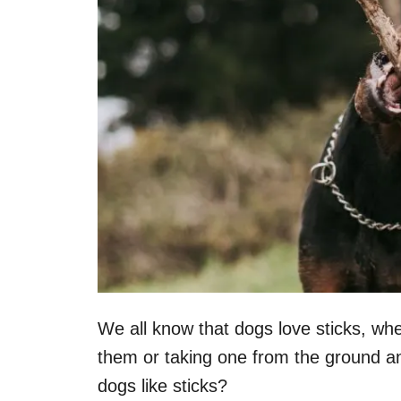
We all know that dogs love sticks, wh
them or taking one from the ground an
dogs like sticks?