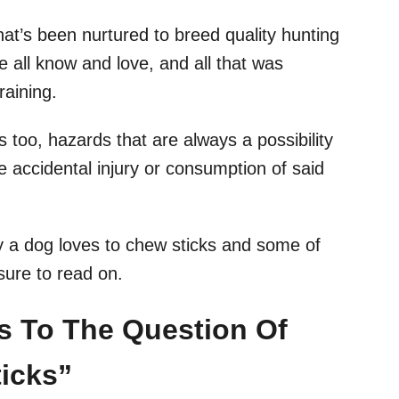
hat’s been nurtured to breed quality hunting
 all know and love, and all that was
raining.
s too, hazards that are always a possibility
e accidental injury or consumption of said
hy a dog loves to chew sticks and some of
sure to read on.
rs To The Question Of
icks”