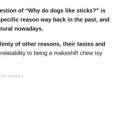
estion of “Why do dogs like sticks?” is
specific reason way back in the past, and
atural nowadays.
lenty of other reasons, their tastes and
 relatability to being a makeshift chew toy