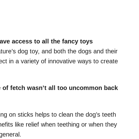
have access to all the fancy toys
ature’s dog toy, and both the dogs and their
ct in a variety of innovative ways to create
 of fetch
wasn’t all too uncommon back
ing on sticks helps to clean the dog’s teeth
efits like relief when teething or when they
 general.