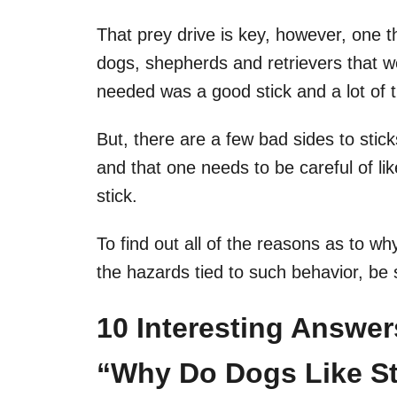
That prey drive is key, however, one t
dogs, shepherds and retrievers that we
needed was a good stick and a lot of t
But, there are a few bad sides to stick
and that one needs to be careful of lik
stick.
To find out all of the reasons as to w
the hazards tied to such behavior, be 
10 Interesting Answe
“Why Do Dogs Like St