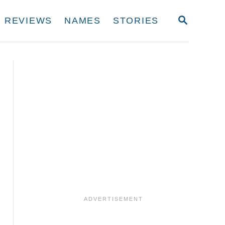
S
REVIEWS
NAMES
STORIES
E
A
R
C
H