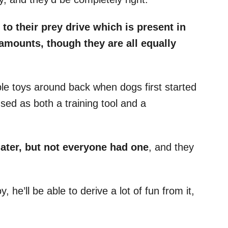
 to their
prey drive
which is present in
t amounts, though they are all equally
ble toys around back when dogs first started
sed as both a training tool and a
later, but not everyone had one
, and they
 he’ll be able to derive a lot of fun from it,