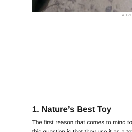
1. Nature’s Best Toy
The first reason that comes to mind 
this question is that they use it as a t