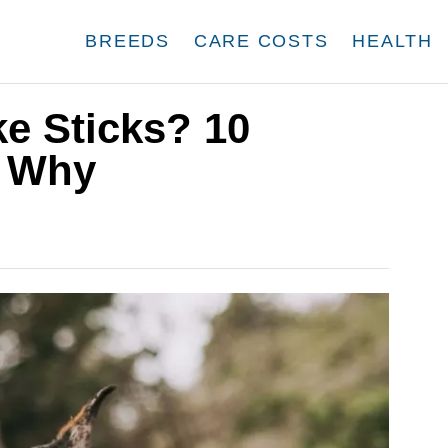
BREEDS
CARE COSTS
HEALTH
e Sticks? 10
s Why