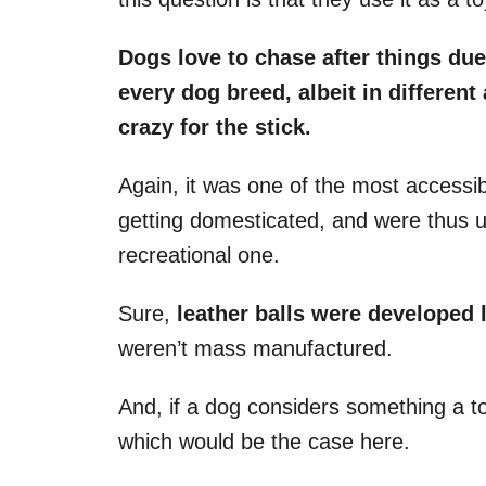
Dogs love to chase after things due
every
dog breed
, albeit in differen
crazy for the stick.
Again, it was one of the most accessi
getting domesticated, and were thus u
recreational one.
Sure,
leather balls were developed 
weren’t mass manufactured.
And, if a dog considers something a toy,
which would be the case here.