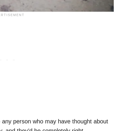
to any person who may have thought about
oy, and they’d be completely right.