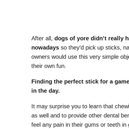
After all,
dogs of yore didn’t really 
nowadays
so they’d pick up sticks, n
owners would use this very simple obje
their own fun.
Finding the
perfect stick
for a
game
in the day.
It may surprise you to learn that chew
as well and to provide other dental ben
feel any pain in their gums or teeth in