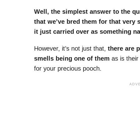
Well, the simplest answer to the qu
that we’ve bred them for that very 
it just carried over as something n
However, it’s not just that,
there are p
smells being one of them
as is their
for your precious pooch.