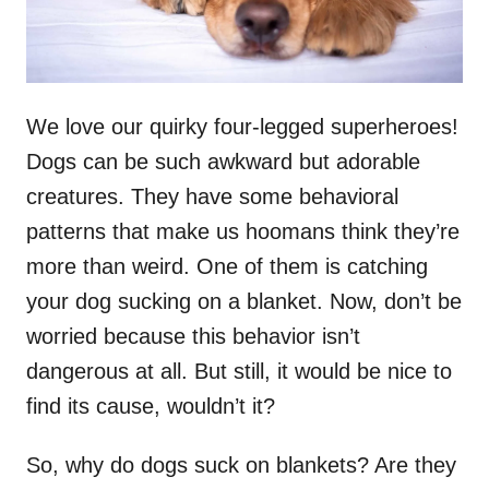
We love our quirky four-legged superheroes!
Dogs can be such awkward but adorable
creatures. They have some behavioral
patterns that make us hoomans think they’re
more than weird. One of them is catching
your dog sucking on a blanket. Now, don’t be
worried because this behavior isn’t
dangerous at all. But still, it would be nice to
find its cause, wouldn’t it?
So, why do dogs suck on blankets? Are they