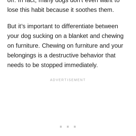
lose this habit because it soothes them.
But it’s important to differentiate between
your dog sucking on a blanket and chewing
on furniture. Chewing on furniture and your
belongings is a destructive behavior that
needs to be stopped immediately.