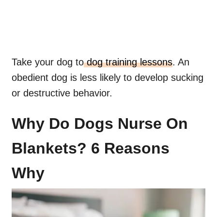
Take your dog to
dog training lessons
. An
obedient dog is less likely to develop sucking
or destructive behavior.
Why Do Dogs Nurse On
Blankets? 6 Reasons
Why