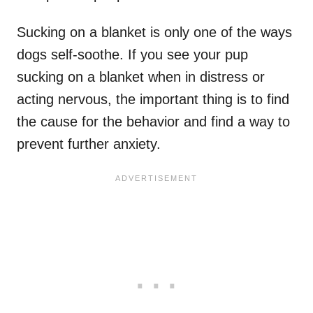
Sucking on a blanket is only one of the ways
dogs self-soothe. If you see your pup
sucking on a blanket when in distress or
acting nervous, the important thing is to find
the cause for the behavior and find a way to
prevent further anxiety.