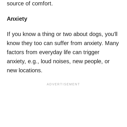
source of comfort.
Anxiety
If you know a thing or two about dogs, you’ll
know they too can suffer from anxiety. Many
factors from everyday life can trigger
anxiety, e.g., loud noises, new people, or
new locations.