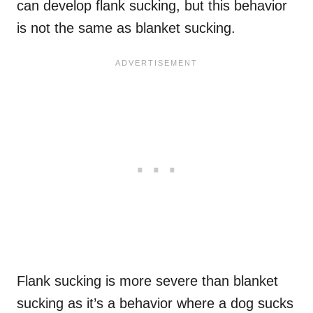
can develop flank sucking, but this behavior
is not the same as blanket sucking.
Flank sucking is more severe than blanket
sucking as it’s a behavior where a dog sucks