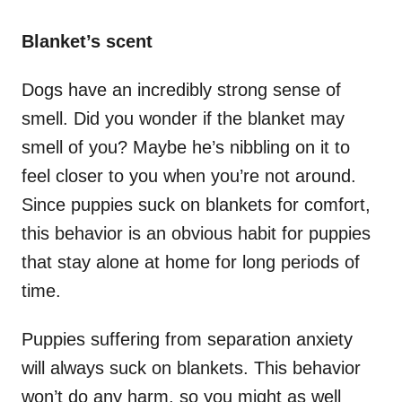
Blanket’s scent
Dogs have an incredibly strong sense of
smell. Did you wonder if the blanket may
smell of you? Maybe he’s nibbling on it to
feel closer to you when you’re not around.
Since puppies suck on blankets for comfort,
this behavior is an obvious habit for puppies
that stay alone at home for long periods of
time.
Puppies suffering from separation anxiety
will always suck on blankets. This behavior
won’t do any harm, so you might as well