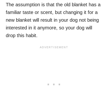
The assumption is that the old blanket has a
familiar taste or scent, but changing it for a
new blanket will result in your dog not being
interested in it anymore, so your dog will
drop this habit.