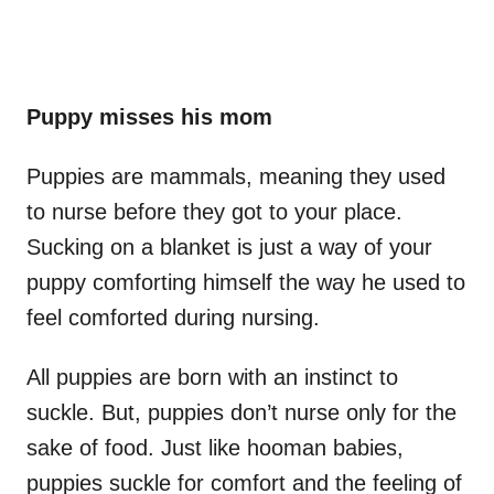
Puppy misses his mom
Puppies are mammals, meaning they used
to nurse before they got to your place.
Sucking on a blanket is just a way of your
puppy comforting himself the way he used to
feel comforted during nursing.
All puppies are born with an instinct to
suckle. But, puppies don’t nurse only for the
sake of food. Just like hooman babies,
puppies suckle for comfort and the feeling of