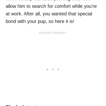
allow him to search for comfort while you’re
at work. After all, you wanted that special
bond with your pup, so here it is!