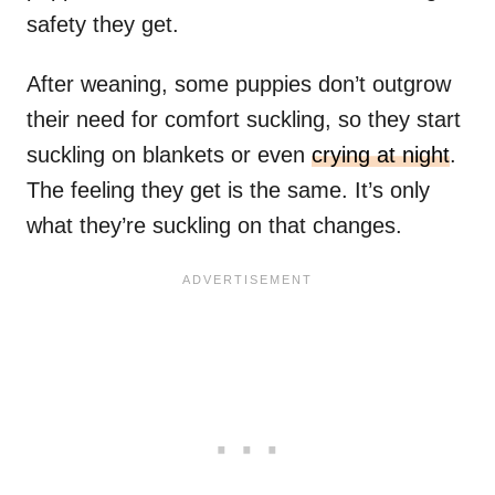
safety they get.
After weaning, some puppies don’t outgrow
their need for comfort suckling, so they start
suckling on blankets or even
crying at night
.
The feeling they get is the same. It’s only
what they’re suckling on that changes.