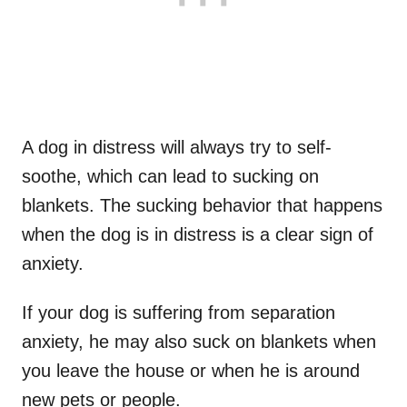
A dog in distress will always try to self-
soothe, which can lead to sucking on
blankets. The sucking behavior that happens
when the dog is in distress is a clear sign of
anxiety.
If your dog is suffering from separation
anxiety, he may also suck on blankets when
you leave the house or when he is around
new pets or people.