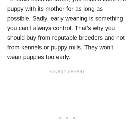
puppy with its mother for as long as
possible. Sadly, early weaning is something
you can’t always control. That’s why you
should buy from reputable breeders and not
from kennels or puppy mills. They won’t
wean puppies too early.