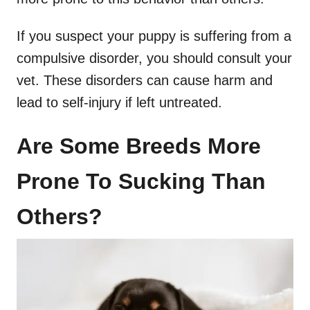
If you suspect your puppy is suffering from a
compulsive disorder, you should consult your
vet. These disorders can cause harm and
lead to self-injury if left untreated.
Are Some Breeds More
Prone To Sucking Than
Others?