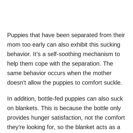
Puppies that have been separated from their
mom too early can also exhibit this sucking
behavior. It’s a self-soothing mechanism to
help them cope with the separation. The
same behavior occurs when the mother
doesn’t allow the puppies to comfort suckle.
In addition, bottle-fed puppies can also suck
on blankets. This is because the bottle only
provides hunger satisfaction, not the comfort
they’re looking for, so the blanket acts as a