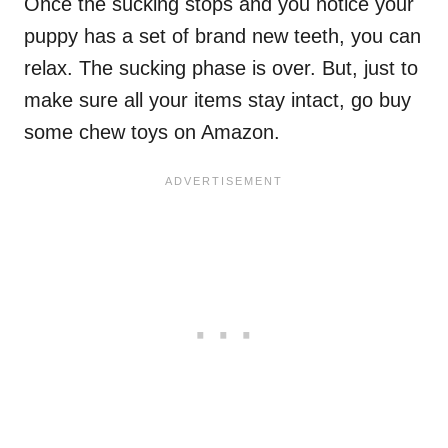
Once the sucking stops and you notice your
puppy has a set of brand new teeth, you can
relax. The sucking phase is over. But, just to
make sure all your items stay intact, go buy
some chew toys on Amazon.