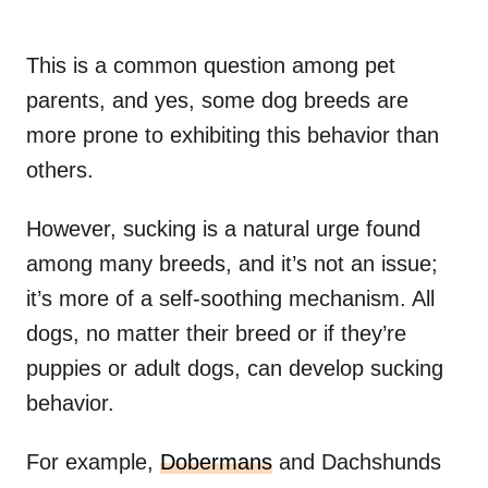
This is a common question among pet
parents, and yes, some dog breeds are
more prone to exhibiting this behavior than
others.
However, sucking is a natural urge found
among many breeds, and it’s not an issue;
it’s more of a self-soothing mechanism. All
dogs, no matter their breed or if they’re
puppies or adult dogs, can develop sucking
behavior.
For example,
Dobermans
and Dachshunds