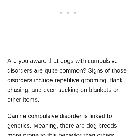
Are you aware that dogs with compulsive
disorders are quite common? Signs of those
disorders include repetitive grooming, flank
chasing, and even sucking on blankets or
other items.
Canine compulsive disorder is linked to
genetics. Meaning, there are dog breeds
more prone to this behavior than others.