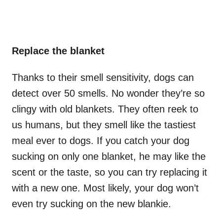
Replace the blanket
Thanks to their smell sensitivity, dogs can
detect over 50 smells. No wonder they’re so
clingy with old blankets. They often reek to
us humans, but they smell like the tastiest
meal ever to dogs. If you catch your dog
sucking on only one blanket, he may like the
scent or the taste, so you can try replacing it
with a new one. Most likely, your dog won’t
even try sucking on the new blankie.