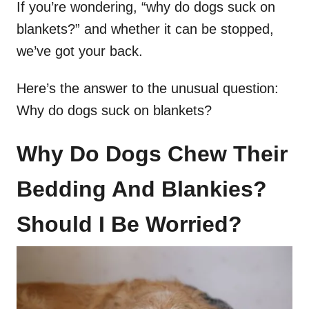
If you’re wondering, “why do dogs suck on
blankets?” and whether it can be stopped,
we’ve got your back.
Here’s the answer to the unusual question:
Why do dogs suck on blankets?
Why Do Dogs Chew Their
Bedding And Blankies?
Should I Be Worried?