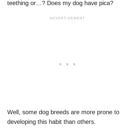
teething or…? Does my dog have pica?
Well, some dog breeds are more prone to
developing this habit than others.