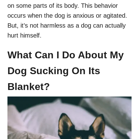
on some parts of its body. This behavior
occurs when the dog is anxious or agitated.
But, it’s not harmless as a dog can actually
hurt himself.
What Can I Do About My
Dog Sucking On Its
Blanket?