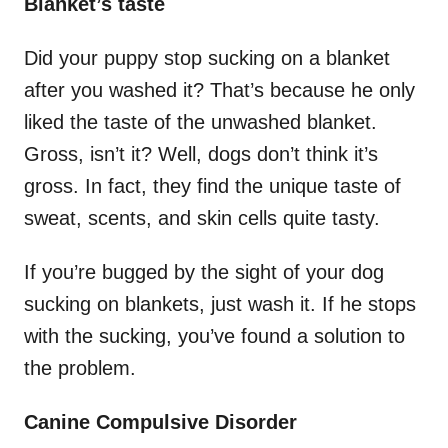
Blanket’s taste
Did your puppy stop sucking on a blanket
after you washed it? That’s because he only
liked the taste of the unwashed blanket.
Gross, isn’t it? Well, dogs don’t think it’s
gross. In fact, they find the unique taste of
sweat, scents, and skin cells quite tasty.
If you’re bugged by the sight of your dog
sucking on blankets, just wash it. If he stops
with the sucking, you’ve found a solution to
the problem.
Canine Compulsive Disorder