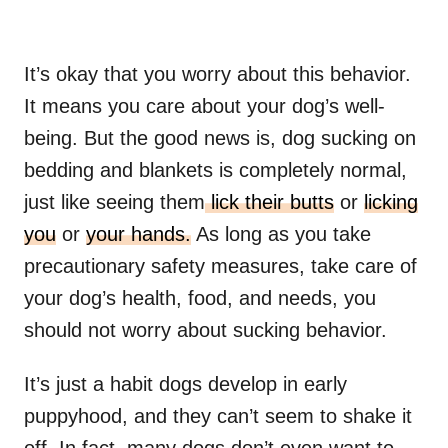
It’s okay that you worry about this behavior.
It means you care about your dog’s well-
being. But the good news is, dog sucking on
bedding and blankets is completely normal,
just like seeing them
lick their butts
or
licking
you
or
your hands.
As long as you take
precautionary safety measures, take care of
your dog’s health, food, and needs, you
should not worry about sucking behavior.
It’s just a habit dogs develop in early
puppyhood, and they can’t seem to shake it
off. In fact, many dogs don’t even want to