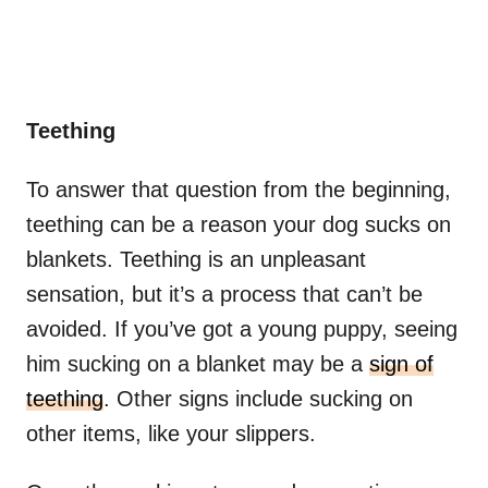
Teething
To answer that question from the beginning,
teething can be a reason your dog sucks on
blankets. Teething is an unpleasant
sensation, but it’s a process that can’t be
avoided. If you’ve got a young puppy, seeing
him sucking on a blanket may be a
sign of
teething
. Other signs include sucking on
other items, like your slippers.