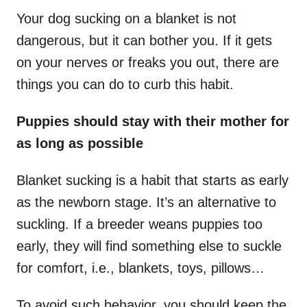
Your dog sucking on a blanket is not
dangerous, but it can bother you. If it gets
on your nerves or freaks you out, there are
things you can do to curb this habit.
Puppies should stay with their mother for
as long as possible
Blanket sucking is a habit that starts as early
as the newborn stage. It’s an alternative to
suckling. If a breeder weans puppies too
early, they will find something else to suckle
for comfort, i.e., blankets, toys, pillows…
To avoid such behavior, you should keep the