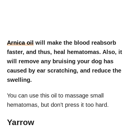
Arnica oil
will make the blood reabsorb
faster, and thus, heal hematomas. Also, it
will remove any bruising your dog has
caused by ear scratching, and reduce the
swelling.
You can use this oil to massage small
hematomas, but don’t press it too hard.
Yarrow