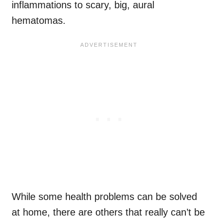
inflammations to scary, big, aural
hematomas.
While some health problems can be solved
at home, there are others that really can’t be