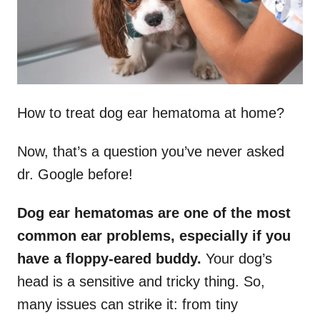
How to treat dog ear hematoma at home?
Now, that’s a question you’ve never asked
dr. Google before!
Dog ear hematomas are one of the most
common ear problems, especially if you
have a floppy-eared buddy.
Your dog’s
head is a sensitive and tricky thing. So,
many issues can strike it: from tiny