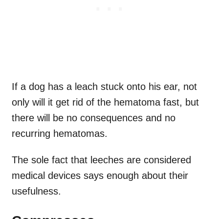
If a dog has a leach stuck onto his ear, not
only will it get rid of the hematoma fast, but
there will be no consequences and no
recurring hematomas.
The sole fact that leeches are considered
medical devices says enough about their
usefulness.