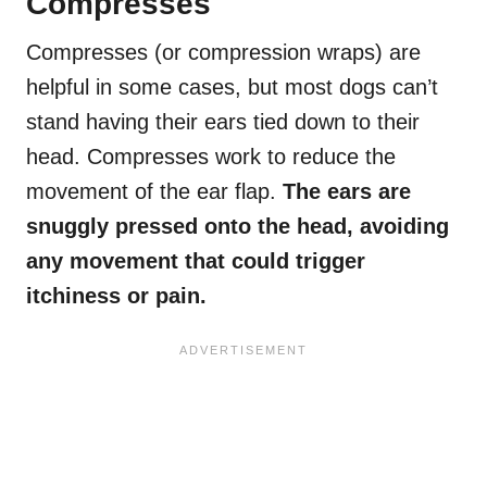
Compresses
Compresses (or compression wraps) are
helpful in some cases, but most dogs can’t
stand having their ears tied down to their
head. Compresses work to reduce the
movement of the ear flap.
The ears are
snuggly pressed onto the head, avoiding
any movement that could trigger
itchiness or pain.