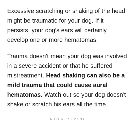
Excessive scratching or shaking of the head
might be traumatic for your dog. If it
persists, your dog’s ears will certainly
develop one or more hematomas.
Trauma doesn’t mean your dog was involved
in a severe accident or that he suffered
mistreatment.
Head shaking can also be a
mild trauma that could cause aural
hematomas.
Watch out so your dog doesn’t
shake or scratch his ears all the time.