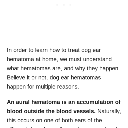
In order to learn how to treat dog ear
hematoma at home, we must understand
what hematomas are, and why they happen.
Believe it or not, dog ear hematomas
happen for multiple reasons.
An aural hematoma is an accumulation of
blood outside the blood vessels.
Naturally,
this occurs on one of both ears of the