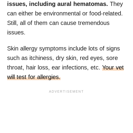
issues, including aural hematomas.
They
can either be environmental or food-related.
Still, all of them can cause tremendous
issues.
Skin allergy symptoms include lots of signs
such as itchiness, dry skin, red eyes, sore
throat, hair loss, ear infections, etc.
Your vet
will test for allergies.