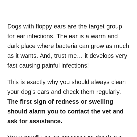
Dogs with floppy ears are the target group
for ear infections. The ear is a warm and
dark place where bacteria can grow as much
as it wants. And, trust me… it develops very
fast causing painful infections!
This is exactly why you should always clean
your dog’s ears and check them regularly.
The first sign of redness or swelling
should alarm you to contact the vet and
ask for assistance.