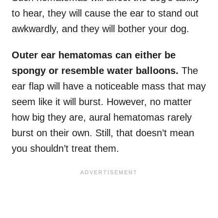
to hear, they will cause the ear to stand out
awkwardly, and they will bother your dog.
Outer ear hematomas can either be
spongy or resemble water balloons.
The
ear flap will have a noticeable mass that may
seem like it will burst. However, no matter
how big they are, aural hematomas rarely
burst on their own. Still, that doesn’t mean
you shouldn’t treat them.