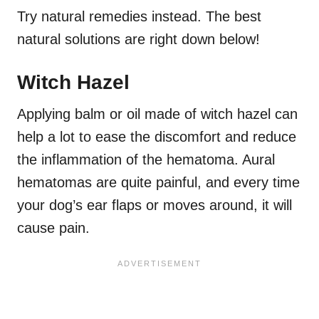
Try natural remedies instead. The best
natural solutions are right down below!
Witch Hazel
Applying balm or oil made of witch hazel can
help a lot to ease the discomfort and reduce
the inflammation of the hematoma. Aural
hematomas are quite painful, and every time
your dog’s ear flaps or moves around, it will
cause pain.