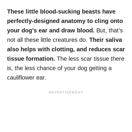
These little blood-sucking beasts have
perfectly-designed anatomy to cling onto
your dog’s ear and draw blood.
But, that’s
not all these little creatures do.
Their saliva
also helps with clotting, and reduces scar
tissue formation.
The less scar tissue there
is, the less chance of your dog getting a
cauliflower ear.