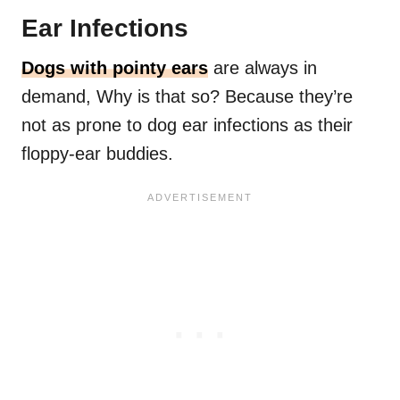
Ear Infections
Dogs with pointy ears
are always in
demand, Why is that so? Because they’re
not as prone to dog ear infections as their
floppy-ear buddies.