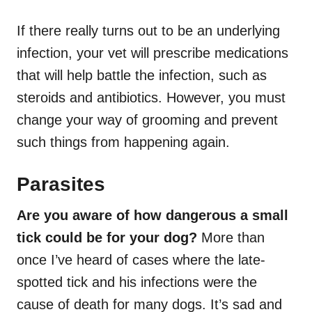
If there really turns out to be an underlying
infection, your vet will prescribe medications
that will help battle the infection, such as
steroids and antibiotics. However, you must
change your way of grooming and prevent
such things from happening again.
Parasites
Are you aware of how dangerous a small
tick could be for your dog?
More than
once I’ve heard of cases where the late-
spotted tick and his infections were the
cause of death for many dogs. It’s sad and