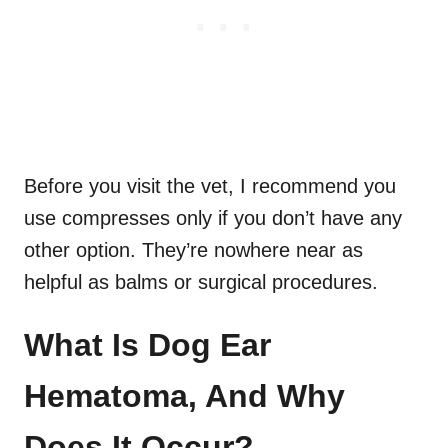
Before you visit the vet, I recommend you
use compresses only if you don’t have any
other option. They’re nowhere near as
helpful as balms or surgical procedures.
What Is Dog Ear
Hematoma, And Why
Does It Occur?