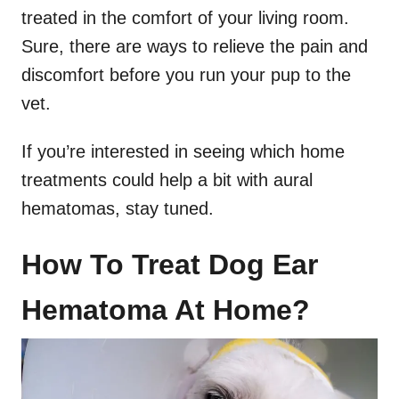
treated in the comfort of your living room.
Sure, there are ways to relieve the pain and
discomfort before you run your pup to the
vet.
If you’re interested in seeing which home
treatments could help a bit with aural
hematomas, stay tuned.
How To Treat Dog Ear
Hematoma At Home?