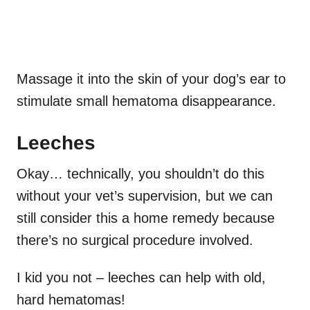
Massage it into the skin of your dog’s ear to
stimulate small hematoma disappearance.
Leeches
Okay… technically, you shouldn’t do this
without your vet’s supervision, but we can
still consider this a home remedy because
there’s no surgical procedure involved.
I kid you not – leeches can help with old,
hard hematomas!