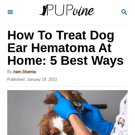
S
S
k
E
A
i
R
How To Treat Dog
p
C
H
t
Ear Hematoma At
o
Home: 5 Best Ways
C
o
A
By
Iram Sharma
u
P
Published:
January 19, 2023
n
t
o
t
h
s
o
t
e
r
e
n
d
o
t
n