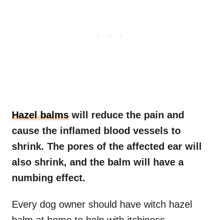
Hazel balms
will reduce the pain and
cause the inflamed blood vessels to
shrink. The pores of the affected ear will
also shrink, and the balm will have a
numbing effect.
Every dog owner should have witch hazel