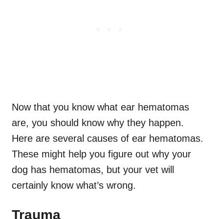
Now that you know what ear hematomas
are, you should know why they happen.
Here are several causes of ear hematomas.
These might help you figure out why your
dog has hematomas, but your vet will
certainly know what’s wrong.
Trauma