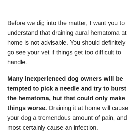
Before we dig into the matter, I want you to
understand that draining aural hematoma at
home is not advisable. You should definitely
go see your vet if things get too difficult to
handle.
Many inexperienced dog owners will be
tempted to pick a needle and try to burst
the hematoma, but that could only make
things worse.
Draining it at home will cause
your dog a tremendous amount of pain, and
most certainly cause an infection.