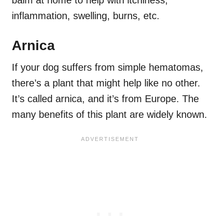
balm at home to help with itchiness,
inflammation, swelling, burns, etc.
Arnica
If your dog suffers from simple hematomas,
there’s a plant that might help like no other.
It’s called arnica, and it’s from Europe. The
many benefits of this plant are widely known.