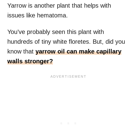
Yarrow is another plant that helps with
issues like hematoma.
You’ve probably seen this plant with
hundreds of tiny white floretes. But, did you
know that
yarrow oil can make capillary
walls stronger?