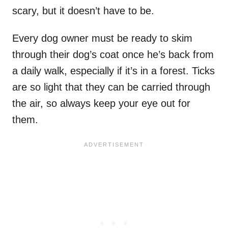
scary, but it doesn’t have to be.
Every dog owner must be ready to skim
through their dog’s coat once he’s back from
a daily walk, especially if it’s in a forest. Ticks
are so light that they can be carried through
the air, so always keep your eye out for
them.