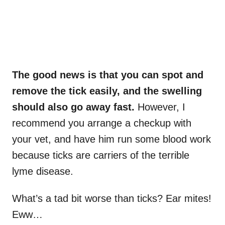
The good news is that you can spot and
remove the tick easily, and the swelling
should also go away fast.
However, I
recommend you arrange a checkup with
your vet, and have him run some blood work
because ticks are carriers of the terrible
lyme disease.
What’s a tad bit worse than ticks? Ear mites!
Eww…