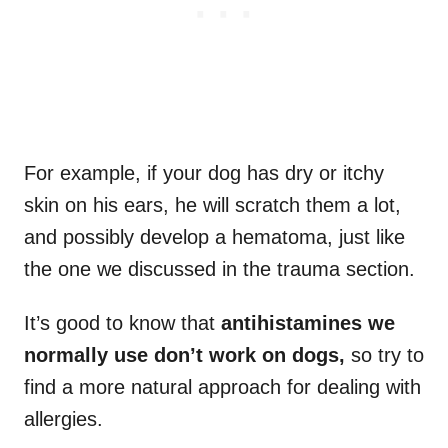
For example, if your dog has dry or itchy
skin on his ears, he will scratch them a lot,
and possibly develop a hematoma, just like
the one we discussed in the trauma section.
It’s good to know that
antihistamines we
normally use don’t work on dogs,
so try to
find a more natural approach for dealing with
allergies.