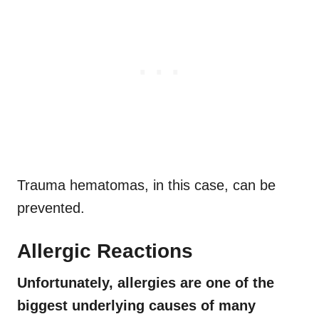
Trauma hematomas, in this case, can be
prevented.
Allergic Reactions
Unfortunately, allergies are one of the
biggest underlying causes of many