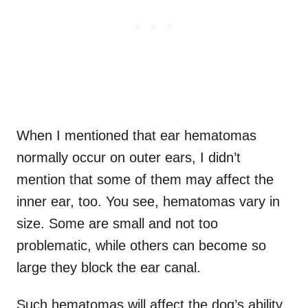
When I mentioned that ear hematomas
normally occur on outer ears, I didn’t
mention that some of them may affect the
inner ear, too. You see, hematomas vary in
size. Some are small and not too
problematic, while others can become so
large they block the ear canal.
Such hematomas will affect the dog’s ability