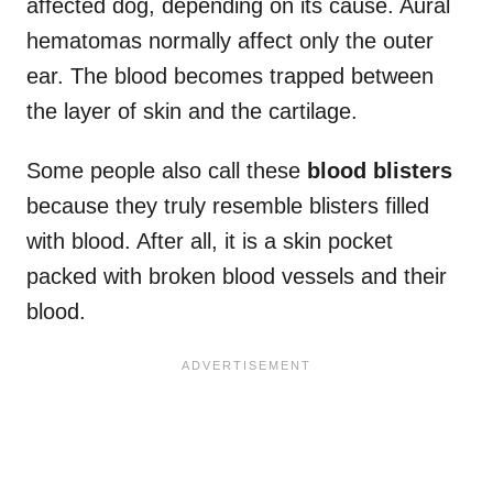
affected dog, depending on its cause. Aural
hematomas normally affect only the outer
ear. The blood becomes trapped between
the layer of skin and the cartilage.
Some people also call these
blood blisters
because they truly resemble blisters filled
with blood. After all, it is a skin pocket
packed with broken blood vessels and their
blood.