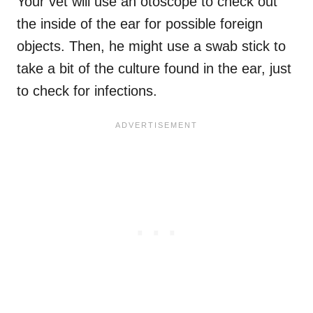
Your vet will use an otoscope to check out
the inside of the ear for possible foreign
objects. Then, he might use a swab stick to
take a bit of the culture found in the ear, just
to check for infections.