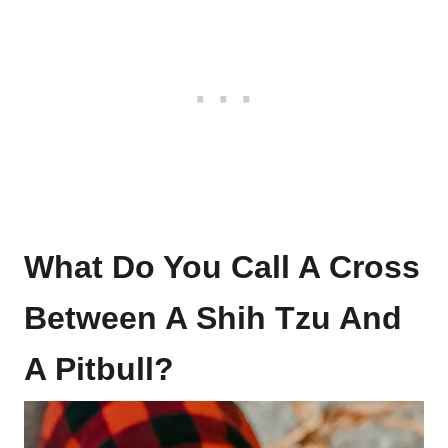
What Do You Call A Cross
Between A Shih Tzu And
A Pitbull?