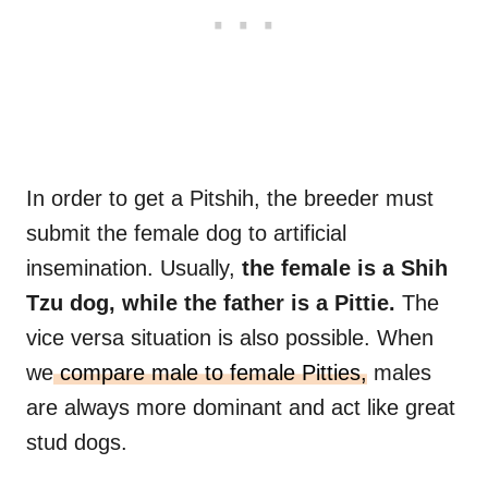
In order to get a Pitshih, the breeder must
submit the female dog to artificial
insemination. Usually,
the female is a Shih
Tzu dog, while the father is a Pittie.
The
vice versa situation is also possible. When
we
compare male to female Pitties,
males
are always more dominant and act like great
stud dogs.