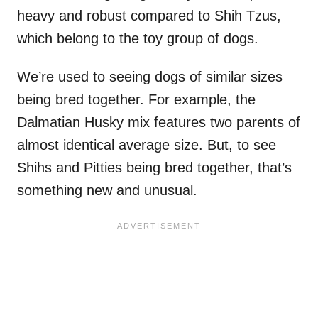
heavy and robust compared to Shih Tzus,
which belong to the toy group of dogs.
We’re used to seeing dogs of similar sizes
being bred together. For example, the
Dalmatian Husky mix features two parents of
almost identical average size. But, to see
Shihs and Pitties being bred together, that’s
something new and unusual.