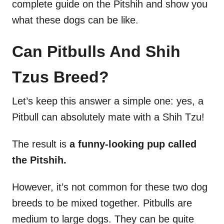
complete guide on the Pitshih and show you
what these dogs can be like.
Can Pitbulls And Shih
Tzus Breed?
Let’s keep this answer a simple one: yes, a
Pitbull can absolutely mate with a Shih Tzu!
The result is
a funny-looking pup called
the Pitshih.
However, it’s not common for these two dog
breeds to be mixed together. Pitbulls are
medium to large dogs. They can be quite