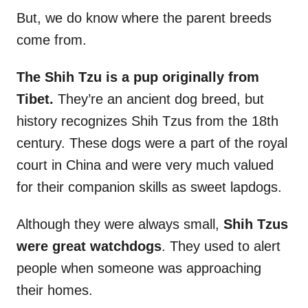
But, we do know where the parent breeds
come from.
The Shih Tzu is a pup originally from
Tibet.
They’re an ancient dog breed, but
history recognizes Shih Tzus from the 18th
century. These dogs were a part of the royal
court in China and were very much valued
for their companion skills as sweet lapdogs.
Although they were always small,
Shih Tzus
were great watchdogs
. They used to alert
people when someone was approaching
their homes.