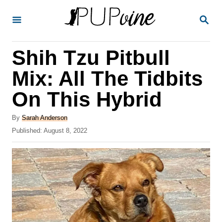
S
S
k
E
A
i
R
Shih Tzu Pitbull
p
C
H
t
Mix: All The Tidbits
o
On This Hybrid
C
o
A
By
Sarah Anderson
u
P
Published:
August 8, 2022
n
t
o
t
h
s
o
t
e
r
e
n
d
o
t
n