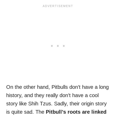
On the other hand, Pitbulls don’t have a long
history, and they really don’t have a cool
story like Shih Tzus. Sadly, their origin story
is quite sad. The
Pitbull’s roots are linked