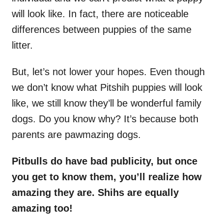
will look like. In fact, there are noticeable
differences between puppies of the same
litter.
But, let’s not lower your hopes. Even though
we don’t know what Pitshih puppies will look
like, we still know they’ll be wonderful family
dogs. Do you know why? It’s because both
parents are pawmazing dogs.
Pitbulls do have bad publicity, but once
you get to know them, you’ll realize how
amazing they are. Shihs are equally
amazing too!