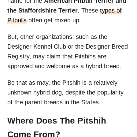
name for the
American Pitbull Terrier and
the Staffordshire Terrier
. These
types of
Pitbulls
often get mixed up.
But, other organizations, such as the
Designer Kennel Club or the Designer Breed
Registry, may claim that Pitshihs are
approved and welcome as a hybrid breed.
Be that as may, the Pitshih is a relatively
unknown hybrid dog, despite the popularity
of the parent breeds in the States.
Where Does The Pitshih
Come From?