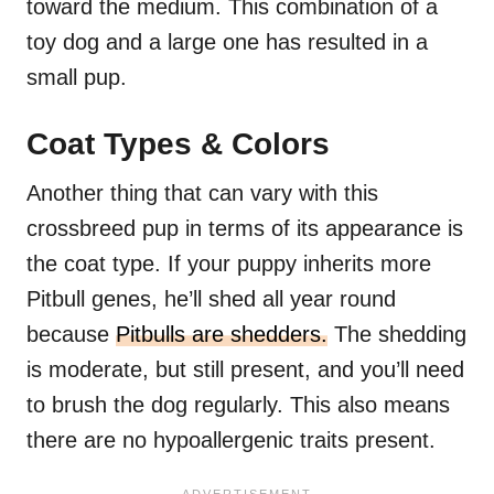
toward the medium. This combination of a
toy dog and a large one has resulted in a
small pup.
Coat Types & Colors
Another thing that can vary with this
crossbreed pup in terms of its appearance is
the coat type. If your puppy inherits more
Pitbull genes, he’ll shed all year round
because
Pitbulls are shedders.
The shedding
is moderate, but still present, and you’ll need
to brush the dog regularly. This also means
there are no hypoallergenic traits present.