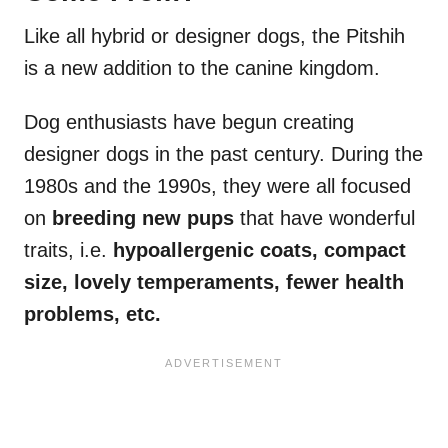
Like all hybrid or designer dogs, the Pitshih
is a new addition to the canine kingdom.
Dog enthusiasts have begun creating
designer dogs in the past century. During the
1980s and the 1990s, they were all focused
on
breeding new pups
that have wonderful
traits, i.e.
hypoallergenic coats, compact
size, lovely temperaments, fewer health
problems, etc.