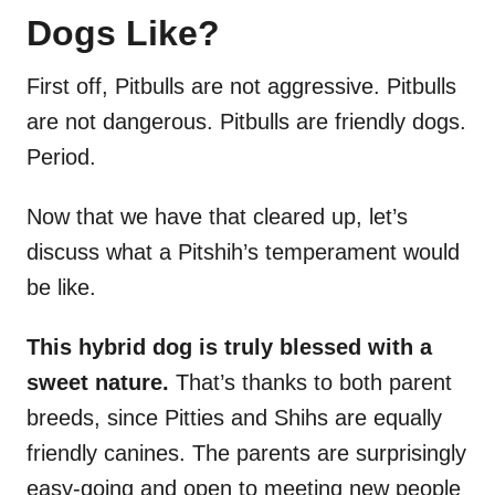
Dogs Like?
First off, Pitbulls are not aggressive. Pitbulls
are not dangerous. Pitbulls are friendly dogs.
Period.
Now that we have that cleared up, let’s
discuss what a Pitshih’s temperament would
be like.
This hybrid dog is truly blessed with a
sweet nature.
That’s thanks to both parent
breeds, since Pitties and Shihs are equally
friendly canines. The parents are surprisingly
easy-going and open to meeting new people