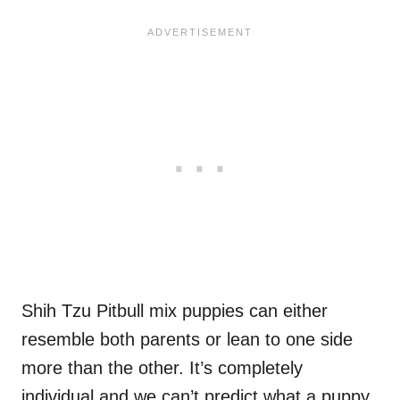
Shih Tzu Pitbull mix puppies can either
resemble both parents or lean to one side
more than the other. It’s completely
individual and we can’t predict what a puppy