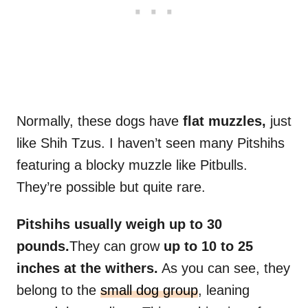
Normally, these dogs have
flat muzzles,
just
like Shih Tzus. I haven’t seen many Pitshihs
featuring a blocky muzzle like Pitbulls.
They’re possible but quite rare.
Pitshihs usually weigh up to 30
pounds.
They can grow
up to 10 to 25
inches at the withers.
As you can see, they
belong to the
small dog group
, leaning