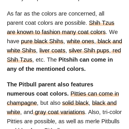
As far as the colors are concerned, all
parent coat colors are possible.
Shih Tzus
are known to fashion many coat colors
. We
have
pure black Shihs
,
white ones
,
black and
white Shihs
,
liver coats
,
silver Shih pups
,
red
Shih Tzus
, etc. The
Pitshih can come in
any of the mentioned colors.
The Pitbull parent also features
numerous coat colors.
Pitties can come in
champagne
, but also
solid black
,
black and
white
, and
gray coat variations
. Also, tri-color
Pitties are possible, as well as merle Pitbulls