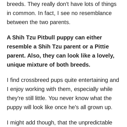
breeds. They really don’t have lots of things
in common. In fact, I see no resemblance
between the two parents.
A Shih Tzu Pitbull puppy can either
resemble a Shih Tzu parent or a Pittie
parent. Also, they can look like a lovely,
unique mixture of both breeds.
I find crossbreed pups quite entertaining and
I enjoy working with them, especially while
they’re still little. You never know what the
puppy will look like once he’s all grown up.
I might add though, that the unpredictable