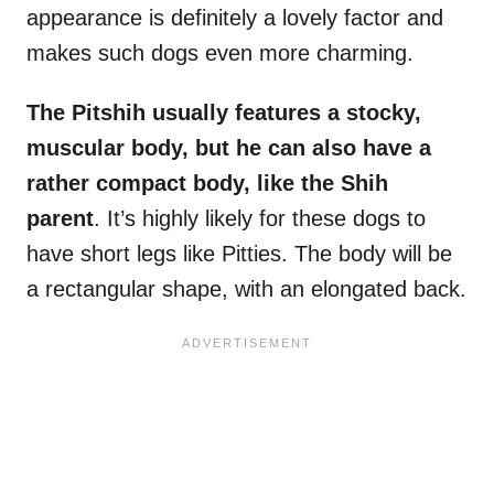
appearance is definitely a lovely factor and
makes such dogs even more charming.
The Pitshih usually features a stocky,
muscular body, but he can also have a
rather compact body, like the Shih
parent
. It’s highly likely for these dogs to
have short legs like Pitties. The body will be
a rectangular shape, with an elongated back.