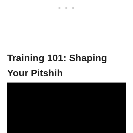
Training 101: Shaping
Your Pitshih