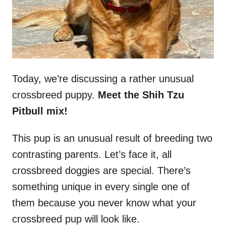
Today, we’re discussing a rather unusual
crossbreed puppy.
Meet the Shih Tzu
Pitbull mix!
This pup is an unusual result of breeding two
contrasting parents. Let’s face it, all
crossbreed doggies are special. There’s
something unique in every single one of
them because you never know what your
crossbreed pup will look like.