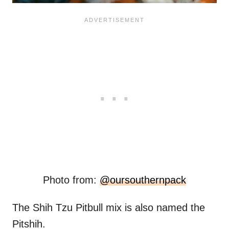
Photo from:
@oursouthernpack
The Shih Tzu Pitbull mix is also named the
Pitshih.