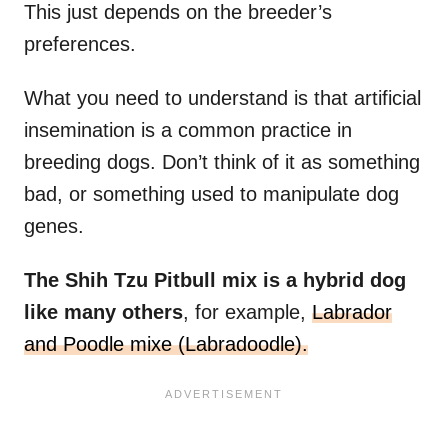
This just depends on the breeder’s
preferences.
What you need to understand is that artificial
insemination is a common practice in
breeding dogs. Don’t think of it as something
bad, or something used to manipulate dog
genes.
The Shih Tzu Pitbull mix is a hybrid dog
like many others
, for example,
Labrador
and Poodle mixe (Labradoodle).