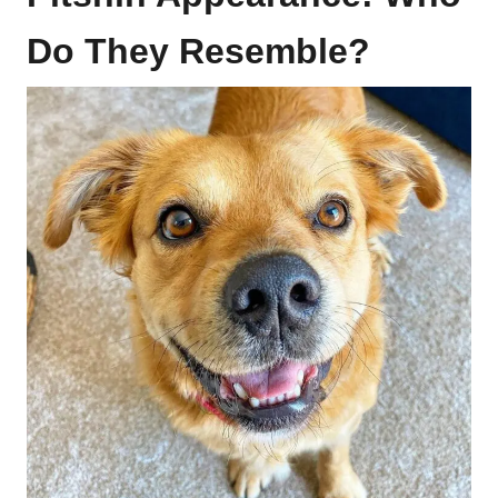
Do They Resemble?