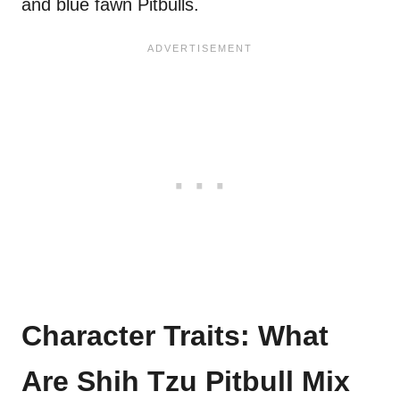
and blue fawn Pitbulls.
Character Traits: What
Are Shih Tzu Pitbull Mix