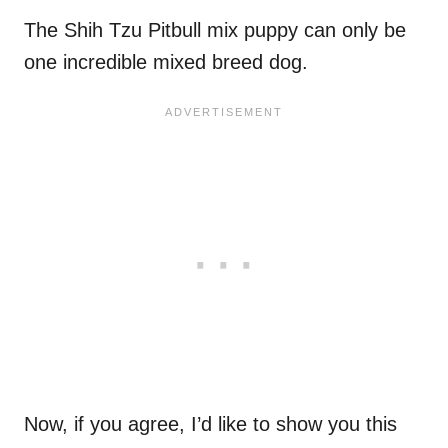
The Shih Tzu Pitbull mix puppy can only be
one incredible mixed breed dog.
Now, if you agree, I’d like to show you this