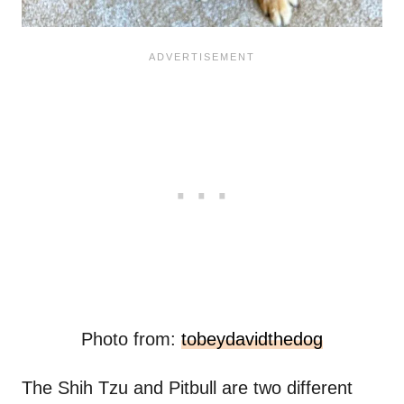
Photo from:
tobeydavidthedog
The Shih Tzu and Pitbull are two different