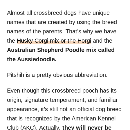
Almost all crossbreed dogs have unique
names that are created by using the breed
names of the parents. That’s why we have
the
Husky Corgi mix or the Horgi
and the
Australian Shepherd Poodle mix called
the Aussiedoodle.
Pitshih is a pretty obvious abbreviation.
Even though this crossbreed pooch has its
origin, signature temperament, and familiar
appearance, it’s still not an official dog breed
that is recognized by the American Kennel
Club (AKC). Actually,
they will never be