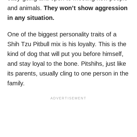
and animals.
They won’t show aggression
in any situation.
One of the biggest personality traits of a
Shih Tzu Pitbull mix is his loyalty. This is the
kind of dog that will put you before himself,
and stay loyal to the bone. Pitshihs, just like
its parents, usually cling to one person in the
family.