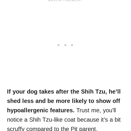
If your dog takes after the Shih Tzu, he’ll
shed less and be more likely to show off
hypoallergenic features.
Trust me, you’ll
notice a Shih Tzu-like coat because it’s a bit
scruffy compared to the Pit parent.