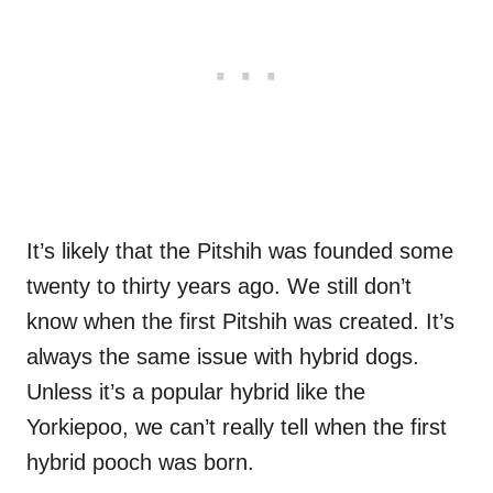
It’s likely that the Pitshih was founded some
twenty to thirty years ago. We still don’t
know when the first Pitshih was created. It’s
always the same issue with hybrid dogs.
Unless it’s a popular hybrid like the
Yorkiepoo, we can’t really tell when the first
hybrid pooch was born.