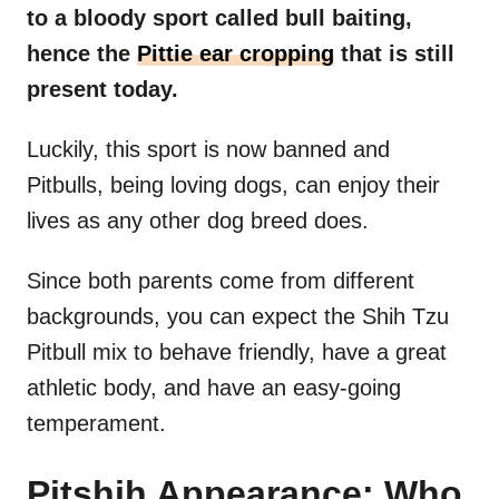
to a bloody sport called bull baiting,
hence the
Pittie ear cropping
that is still
present today.
Luckily, this sport is now banned and
Pitbulls, being loving dogs, can enjoy their
lives as any other dog breed does.
Since both parents come from different
backgrounds, you can expect the Shih Tzu
Pitbull mix to behave friendly, have a great
athletic body, and have an easy-going
temperament.
Pitshih Appearance: Who