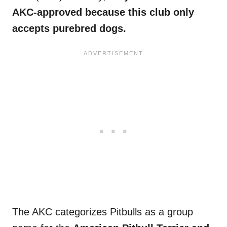
AKC-approved because this club only
accepts purebred dogs.
The AKC categorizes Pitbulls as a group