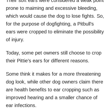
Their soft ears were considered a weak point
prone to maiming and excessive bleeding,
which would cause the dog to lose fights. So,
for the purpose of dogfighting, a Pitbull’s
ears were cropped to eliminate the possibility
of injury.
Today, some pet owners still choose to crop
their Pittie’s ears for different reasons.
Some think it makes for a more threatening
dog look, while other dog owners claim there
are health benefits to ear cropping such as
improved hearing and a smaller chance of
ear infections.