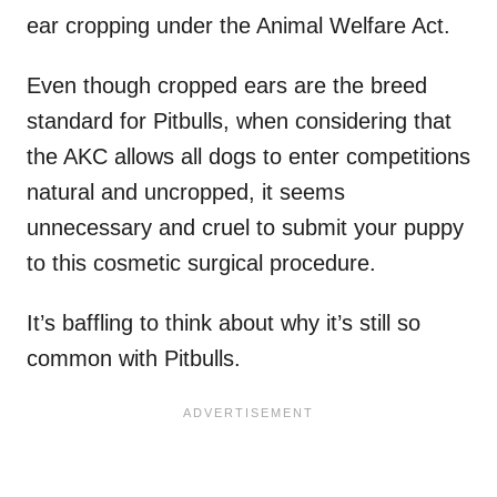
ear cropping under the Animal Welfare Act.
Even though cropped ears are the breed
standard for Pitbulls, when considering that
the AKC allows all dogs to enter competitions
natural and uncropped, it seems
unnecessary and cruel to submit your puppy
to this cosmetic surgical procedure.
It’s baffling to think about why it’s still so
common with Pitbulls.