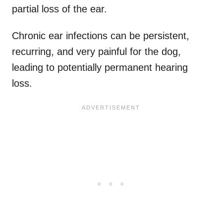
partial loss of the ear.
Chronic ear infections can be persistent,
recurring, and very painful for the dog,
leading to potentially permanent hearing
loss.