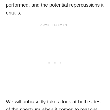
performed, and the potential repercussions it
entails.
We will unbiasedly take a look at both sides
of the spectrum when it comes to reasons