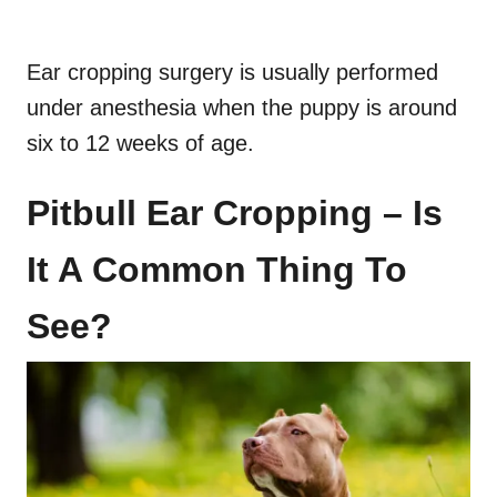
Ear cropping surgery is usually performed
under anesthesia when the puppy is around
six to 12 weeks of age.
Pitbull Ear Cropping – Is
It A Common Thing To
See?