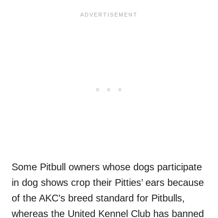
Some Pitbull owners whose dogs participate
in dog shows crop their Pitties’ ears because
of the AKC’s breed standard for Pitbulls,
whereas the United Kennel Club has banned