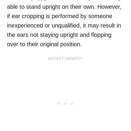
able to stand upright on their own. However,
if ear cropping is performed by someone
inexperienced or unqualified, it may result in
the ears not staying upright and flopping
over to their original position.