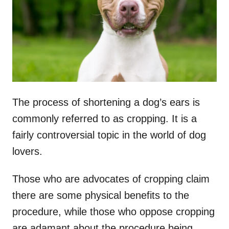
n
The process of shortening a dog’s ears is
commonly referred to as cropping. It is a
fairly controversial topic in the world of dog
lovers.
Those who are advocates of cropping claim
there are some physical benefits to the
procedure, while those who oppose cropping
are adamant about the procedure being