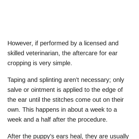
However, if performed by a licensed and
skilled veterinarian, the aftercare for ear
cropping is very simple.
Taping and splinting aren’t necessary; only
salve or ointment is applied to the edge of
the ear until the stitches come out on their
own. This happens in about a week to a
week and a half after the procedure.
After the puppy’s ears heal, they are usually