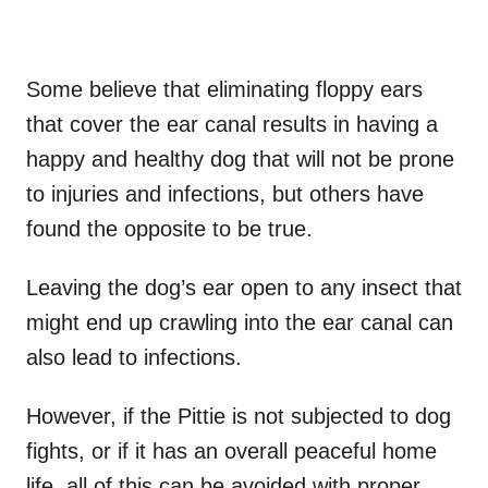
Some believe that eliminating floppy ears
that cover the ear canal results in having a
happy and healthy dog that will not be prone
to injuries and infections, but others have
found the opposite to be true.
Leaving the dog’s ear open to any insect that
might end up crawling into the ear canal can
also lead to infections.
However, if the Pittie is not subjected to dog
fights, or if it has an overall peaceful home
life, all of this can be avoided with proper