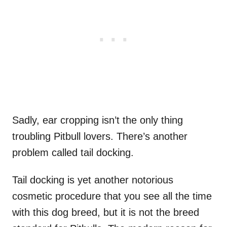
Sadly, ear cropping isn’t the only thing
troubling Pitbull lovers. There’s another
problem called tail docking.
Tail docking is yet another notorious
cosmetic procedure that you see all the time
with this dog breed, but it is not the breed