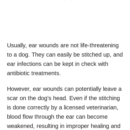
Usually, ear wounds are not life-threatening
to a dog. They can easily be stitched up, and
ear infections can be kept in check with
antibiotic treatments.
However, ear wounds can potentially leave a
scar on the dog’s head. Even if the stitching
is done correctly by a licensed veterinarian,
blood flow through the ear can become
weakened, resulting in improper healing and