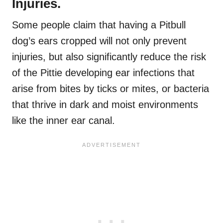
Injuries.
Some people claim that having a Pitbull
dog’s ears cropped will not only prevent
injuries, but also significantly reduce the risk
of the Pittie developing ear infections that
arise from bites by ticks or mites, or bacteria
that thrive in dark and moist environments
like the inner ear canal.