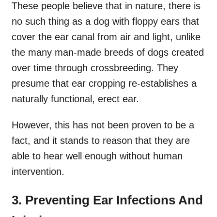
These people believe that in nature, there is
no such thing as a dog with floppy ears that
cover the ear canal from air and light, unlike
the many man-made breeds of dogs created
over time through crossbreeding. They
presume that ear cropping re-establishes a
naturally functional, erect ear.
However, this has not been proven to be a
fact, and it stands to reason that they are
able to hear well enough without human
intervention.
3. Preventing Ear Infections And