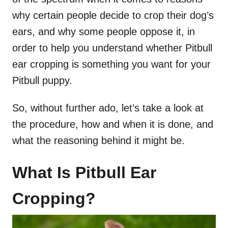
why certain people decide to crop their dog’s
ears, and why some people oppose it, in
order to help you understand whether Pitbull
ear cropping is something you want for your
Pitbull puppy.
So, without further ado, let’s take a look at
the procedure, how and when it is done, and
what the reasoning behind it might be.
What Is Pitbull Ear
Cropping?