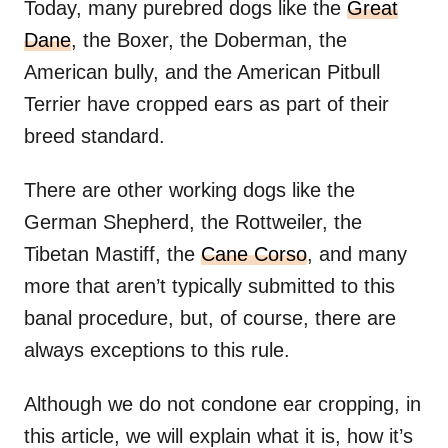
Today, many purebred dogs like the
Great
Dane
, the Boxer, the Doberman, the
American bully, and the American Pitbull
Terrier have cropped ears as part of their
breed standard.
There are other working dogs like the
German Shepherd, the Rottweiler, the
Tibetan Mastiff, the
Cane Corso
, and many
more that aren’t typically submitted to this
banal procedure, but, of course, there are
always exceptions to this rule.
Although we do not condone ear cropping, in
this article, we will explain what it is, how it’s