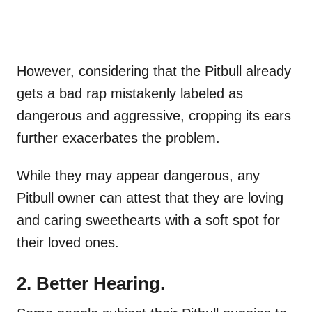
However, considering that the Pitbull already
gets a bad rap mistakenly labeled as
dangerous and aggressive, cropping its ears
further exacerbates the problem.
While they may appear dangerous, any
Pitbull owner can attest that they are loving
and caring sweethearts with a soft spot for
their loved ones.
2. Better Hearing.