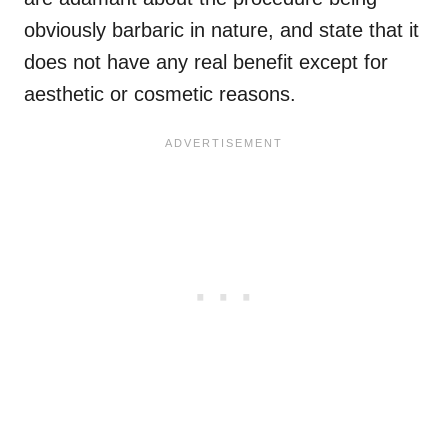
obviously barbaric in nature, and state that it
does not have any real benefit except for
aesthetic or cosmetic reasons.