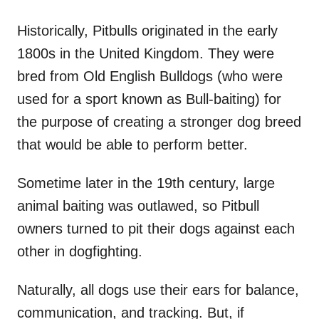
Historically, Pitbulls originated in the early
1800s in the United Kingdom. They were
bred from Old English Bulldogs (who were
used for a sport known as Bull-baiting) for
the purpose of creating a stronger dog breed
that would be able to perform better.
Sometime later in the 19th century, large
animal baiting was outlawed, so Pitbull
owners turned to pit their dogs against each
other in dogfighting.
Naturally, all dogs use their ears for balance,
communication, and tracking. But, if