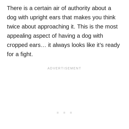
There is a certain air of authority about a
dog with upright ears that makes you think
twice about approaching it. This is the most
appealing aspect of having a dog with
cropped ears… it always looks like it’s ready
for a fight.