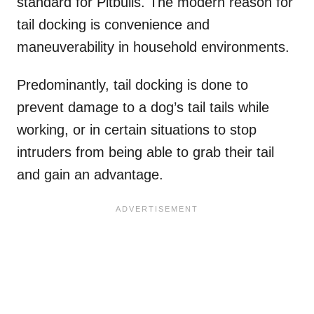
standard for Pitbulls. The modern reason for
tail docking is convenience and
maneuverability in household environments.
Predominantly, tail docking is done to
prevent damage to a dog’s tail tails while
working, or in certain situations to stop
intruders from being able to grab their tail
and gain an advantage.