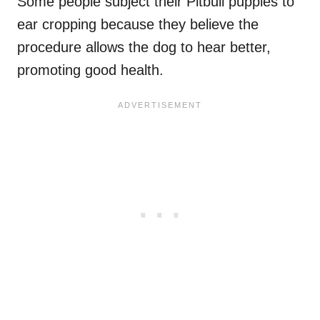
Some people subject their Pitbull puppies to
ear cropping because they believe the
procedure allows the dog to hear better,
promoting good health.