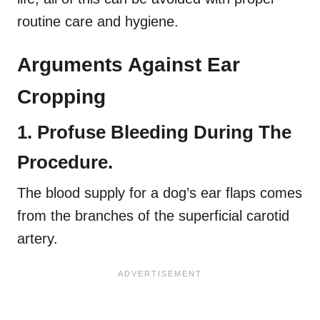
routine care and hygiene.
Arguments Against Ear
Cropping
1. Profuse Bleeding During The
Procedure.
The blood supply for a dog’s ear flaps comes
from the branches of the superficial carotid
artery.