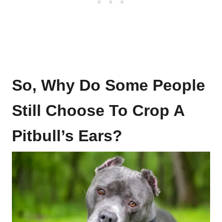
So, Why Do Some People
Still Choose To Crop A
Pitbull’s Ears?