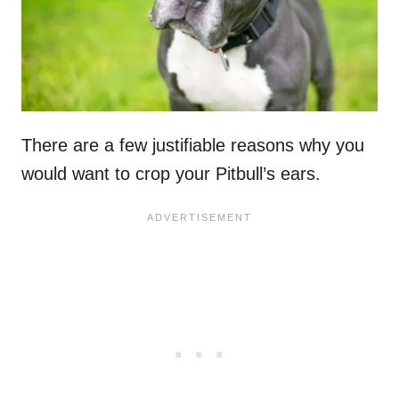
There are a few justifiable reasons why you
would want to crop your Pitbull’s ears.