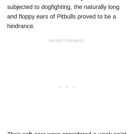
subjected to dogfighting, the naturally long
and floppy ears of Pitbulls proved to be a
hindrance.