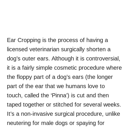
Ear Cropping is the process of having a
licensed veterinarian surgically shorten a
dog’s outer ears. Although it is controversial,
it is a fairly simple cosmetic procedure where
the floppy part of a dog’s ears (the longer
part of the ear that we humans love to
touch, called the ‘Pinna’) is cut and then
taped together or stitched for several weeks.
It’s a non-invasive surgical procedure, unlike
neutering for male dogs or spaying for