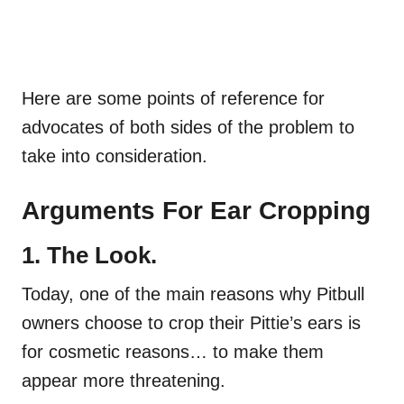
Here are some points of reference for
advocates of both sides of the problem to
take into consideration.
Arguments For Ear Cropping
1. The Look.
Today, one of the main reasons why Pitbull
owners choose to crop their Pittie’s ears is
for cosmetic reasons… to make them
appear more threatening.