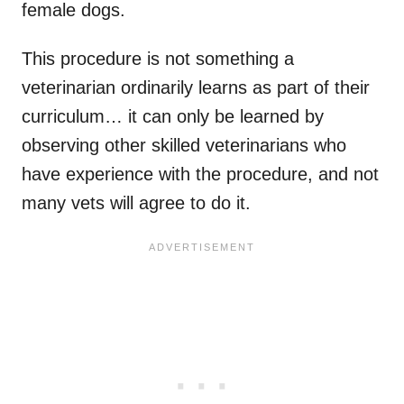
female dogs.
This procedure is not something a
veterinarian ordinarily learns as part of their
curriculum… it can only be learned by
observing other skilled veterinarians who
have experience with the procedure, and not
many vets will agree to do it.