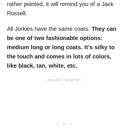
rather pointed, it will remind you of a Jack
Russell.
All Jorkies have the same coats.
They can
be one of two fashionable options:
medium long or long coats. It’s silky to
the touch and comes in lots of colors,
like black, tan, white, etc.