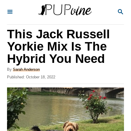
S
S
k
E
A
i
R
This Jack Russell
p
C
H
t
Yorkie Mix Is The
o
Hybrid You Need
C
o
A
By
Sarah Anderson
u
P
Published:
October 18, 2022
n
t
o
t
h
s
o
t
e
r
e
n
d
o
t
n