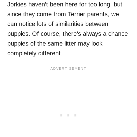
Jorkies haven’t been here for too long, but
since they come from Terrier parents, we
can notice lots of similarities between
puppies. Of course, there’s always a chance
puppies of the same litter may look
completely different.