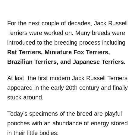
For the next couple of decades, Jack Russell
Terriers were worked on. Many breeds were
introduced to the breeding process including
Rat Terriers, Miniature Fox Terriers,
Brazilian Terriers, and Japanese Terriers.
At last, the first modern Jack Russell Terriers
appeared in the early 20th century and finally
stuck around.
Today’s specimens of the breed are playful
pooches with an abundance of energy stored
in their little bodies.