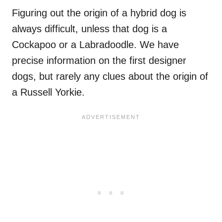
Figuring out the origin of a hybrid dog is
always difficult, unless that dog is a
Cockapoo or a Labradoodle. We have
precise information on the first designer
dogs, but rarely any clues about the origin of
a Russell Yorkie.