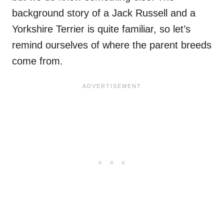
background story of a Jack Russell and a
Yorkshire Terrier is quite familiar, so let’s
remind ourselves of where the parent breeds
come from.