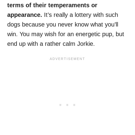
terms of their temperaments or
appearance.
It’s really a lottery with such
dogs because you never know what you’ll
win. You may wish for an energetic pup, but
end up with a rather calm Jorkie.