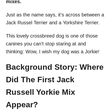
mixes.
Just as the name says, it’s across between a
Jack Russel Terrier and a Yorkshire Terrier.
This lovely crossbreed dog is one of those
canines you can’t stop staring at and
thinking: Wow, I wish my dog was a Jorkie!
Background Story: Where
Did The First Jack
Russell Yorkie Mix
Appear?