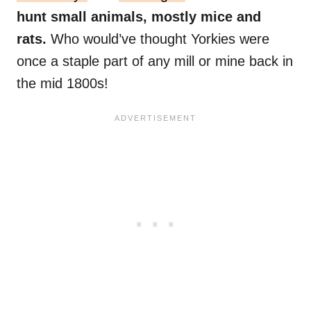
hunt small animals, mostly mice and
rats.
Who would’ve thought Yorkies were
once a staple part of any mill or mine back in
the mid 1800s!