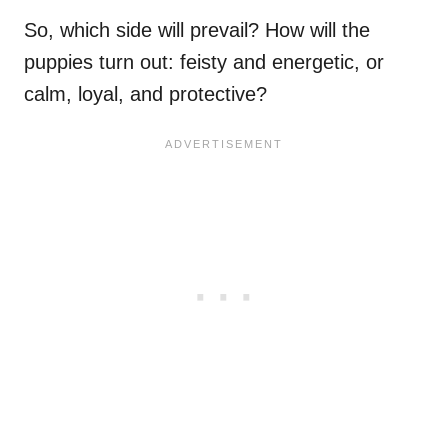
So, which side will prevail? How will the
puppies turn out: feisty and energetic, or
calm, loyal, and protective?