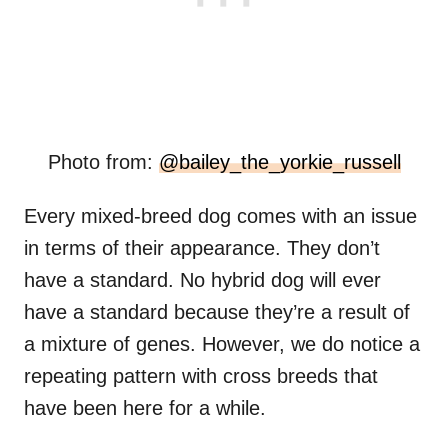
Photo from:
@bailey_the_yorkie_russell
Every mixed-breed dog comes with an issue
in terms of their appearance. They don’t
have a standard. No hybrid dog will ever
have a standard because they’re a result of
a mixture of genes. However, we do notice a
repeating pattern with cross breeds that
have been here for a while.