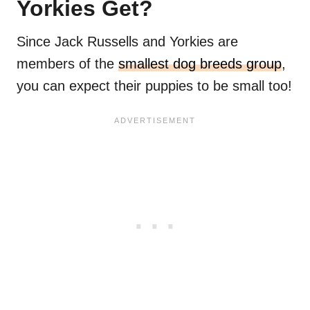
Yorkies Get?
Since Jack Russells and Yorkies are
members of the
smallest dog breeds group
,
you can expect their puppies to be small too!