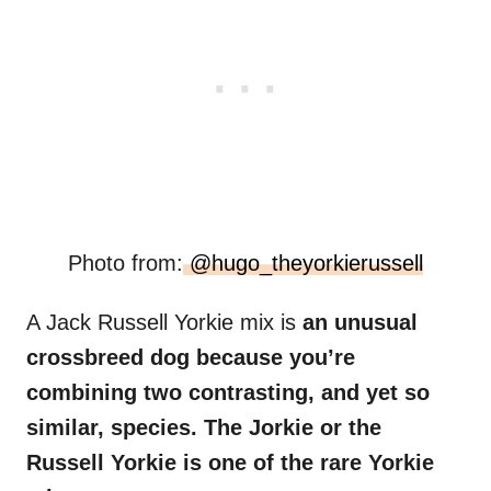
Photo from:
@hugo_theyorkierussell
A Jack Russell Yorkie mix is
an unusual
crossbreed dog because you’re
combining two contrasting, and yet so
similar, species. The Jorkie or the
Russell Yorkie is one of the rare Yorkie