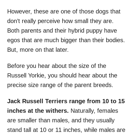
However, these are one of those dogs that
don’t really perceive how small they are.
Both parents and their hybrid puppy have
egos that are much bigger than their bodies.
But, more on that later.
Before you hear about the size of the
Russell Yorkie, you should hear about the
precise size range of the parent breeds.
Jack Russell Terriers range from 10 to 15
inches at the withers.
Naturally, females
are smaller than males, and they usually
stand tall at 10 or 11 inches, while males are