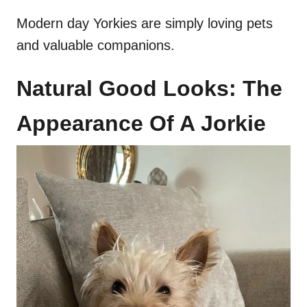
Modern day Yorkies are simply loving pets
and valuable companions.
Natural Good Looks: The
Appearance Of A Jorkie