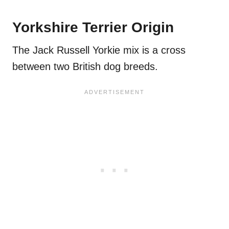
Yorkshire Terrier Origin
The Jack Russell Yorkie mix is a cross
between two British dog breeds.