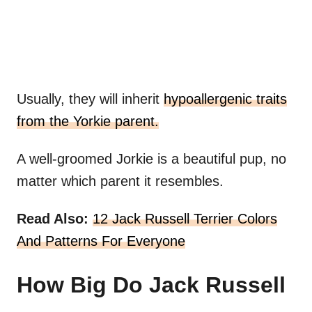
Usually, they will inherit
hypoallergenic traits
from the Yorkie parent.
A well-groomed Jorkie is a beautiful pup, no
matter which parent it resembles.
Read Also:
12 Jack Russell Terrier Colors
And Patterns For Everyone
How Big Do Jack Russell