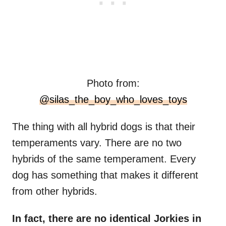
Photo from:
@silas_the_boy_who_loves_toys
The thing with all hybrid dogs is that their
temperaments vary. There are no two
hybrids of the same temperament. Every
dog has something that makes it different
from other hybrids.
In fact, there are no identical Jorkies in