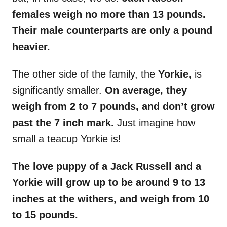
females weigh no more than 13 pounds.
Their male counterparts are only a pound
heavier.
The other side of the family, the
Yorkie,
is
significantly smaller.
On average, they
weigh from 2 to 7 pounds, and don’t grow
past the 7 inch mark.
Just imagine how
small a teacup Yorkie is!
The love puppy of a Jack Russell and a
Yorkie will grow up to be around 9 to 13
inches at the withers, and weigh from 10
to 15 pounds.