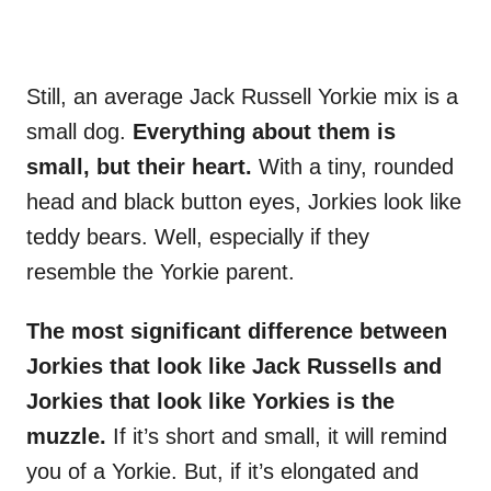
Still, an average Jack Russell Yorkie mix is a
small dog.
Everything about them is
small, but their heart.
With a tiny, rounded
head and black button eyes, Jorkies look like
teddy bears. Well, especially if they
resemble the Yorkie parent.
The most significant difference between
Jorkies that look like Jack Russells and
Jorkies that look like Yorkies is the
muzzle.
If it’s short and small, it will remind
you of a Yorkie. But, if it’s elongated and