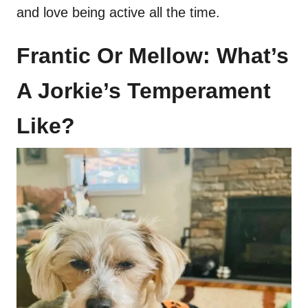
and love being active all the time.
Frantic Or Mellow: What’s
A Jorkie’s Temperament
Like?