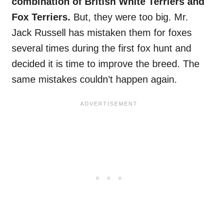
combination of British White Terriers and
Fox Terriers.
But, they were too big. Mr.
Jack Russell has mistaken them for foxes
several times during the first fox hunt and
decided it is time to improve the breed. The
same mistakes couldn’t happen again.