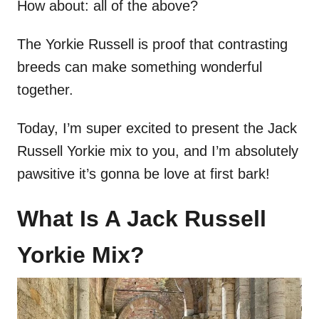
How about: all of the above?
The Yorkie Russell is proof that contrasting
breeds can make something wonderful
together.
Today, I’m super excited to present the Jack
Russell Yorkie mix to you, and I’m absolutely
pawsitive it’s gonna be love at first bark!
What Is A Jack Russell
Yorkie Mix?