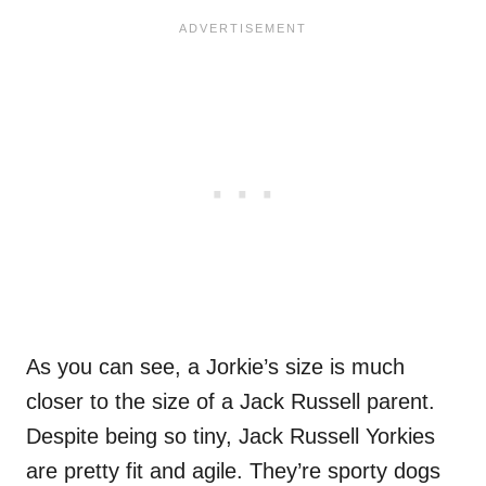
As you can see, a Jorkie’s size is much
closer to the size of a Jack Russell parent.
Despite being so tiny, Jack Russell Yorkies
are pretty fit and agile. They’re sporty dogs