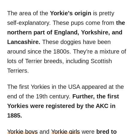
The area of the
Yorkie’s origin
is pretty
self-explanatory. These pups come from
the
northern part of England, Yorkshire, and
Lancashire.
These doggies have been
around since the 1800s. They’re a mixture of
lots of Terrier breeds, including Scottish
Terriers.
The first Yorkies in the USA appeared at the
end of the 19th century.
Further, the first
Yorkies were registered by the AKC in
1885.
Yorkie boys
and
Yorkie girls
were
bred to