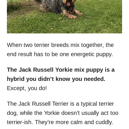
When two terrier breeds mix together, the
end result has to be one energetic puppy.
The Jack Russell Yorkie mix puppy is a
hybrid you didn’t know you needed.
Except, you do!
The Jack Russell Terrier is a typical terrier
dog, while the Yorkie doesn’t usually act too
terrier-ish. They’re more calm and cuddly.