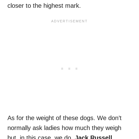
closer to the highest mark.
As for the weight of these dogs. We don’t
normally ask ladies how much they weigh
but, in this case, we do.
Jack Russell