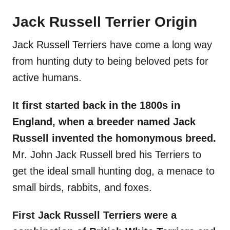
Jack Russell Terrier Origin
Jack Russell Terriers have come a long way
from hunting duty to being beloved pets for
active humans.
It first started back in the 1800s in
England, when a breeder named Jack
Russell invented the homonymous breed.
Mr. John Jack Russell bred his Terriers to
get the ideal small hunting dog, a menace to
small birds, rabbits, and foxes.
First Jack Russell Terriers were a