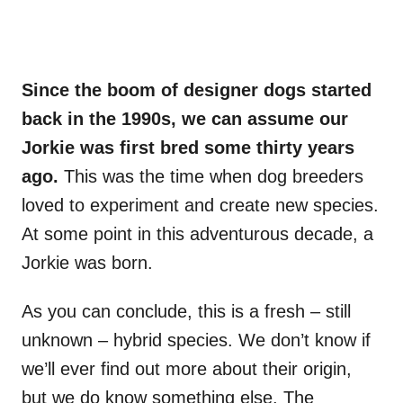
Since the boom of designer dogs started
back in the 1990s, we can assume our
Jorkie was first bred some thirty years
ago.
This was the time when dog breeders
loved to experiment and create new species.
At some point in this adventurous decade, a
Jorkie was born.
As you can conclude, this is a fresh – still
unknown – hybrid species. We don’t know if
we’ll ever find out more about their origin,
but we do know something else. The