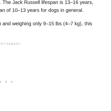
. The Jack Russell lifespan is 13–16 years,
pan of 10–13 years for dogs in general.
 and weighing only 9–15 lbs (4–7 kg), this