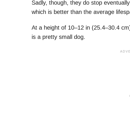
Sadly, though, they do stop eventually
which is better than the average lifes
At a height of 10–12 in (25.4–30.4 cm)
is a pretty small dog.