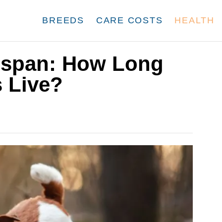
BREEDS
CARE COSTS
HEALTH
fespan: How Long
 Live?