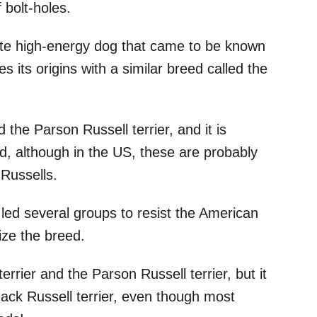
 bolt-holes.
ite high-energy dog that came to be known
s its origins with a similar breed called the
 the Parson Russell terrier, and it is
d, although in the US, these are probably
Russells.
led several groups to resist the American
ize the breed.
errier and the Parson Russell terrier, but it
Jack Russell terrier, even though most