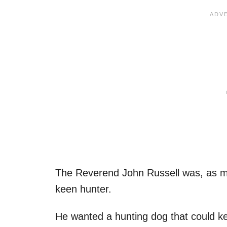
The Reverend John Russell was, as ma
keen hunter.
He wanted a hunting dog that could ke