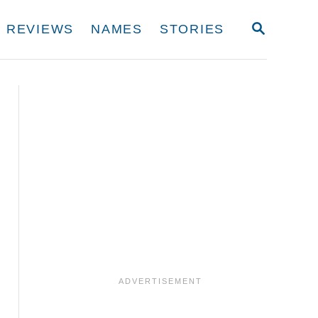
S
REVIEWS
NAMES
STORIES
E
A
R
C
H