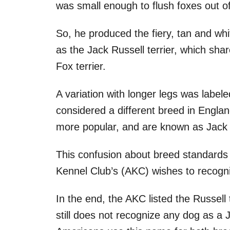
was small enough to flush foxes out of
So, he produced the fiery, tan and wh
as the Jack Russell terrier, which share
Fox terrier.
A variation with longer legs was labeled
considered a different breed in Englan
more popular, and are known as Jack 
This confusion about breed standards 
Kennel Club’s (AKC) wishes to recogn
In the end, the AKC listed the Russell t
still does not recognize any dog as a 