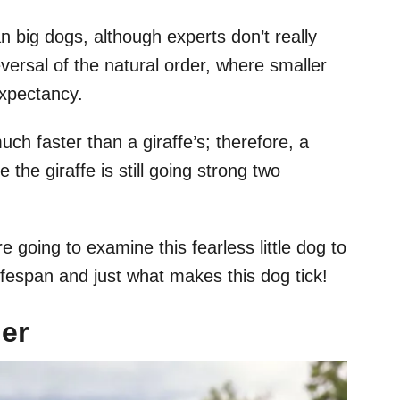
n big dogs, although experts don’t really
eversal of the natural order, where smaller
expectancy.
ch faster than a giraffe’s; therefore, a
 the giraffe is still going strong two
e going to examine this fearless little dog to
ifespan and just what makes this dog tick!
ier