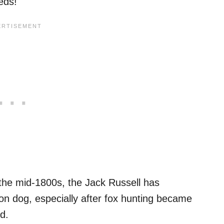
eds!
 the mid-1800s, the Jack Russell has
on dog, especially after fox hunting became
d.