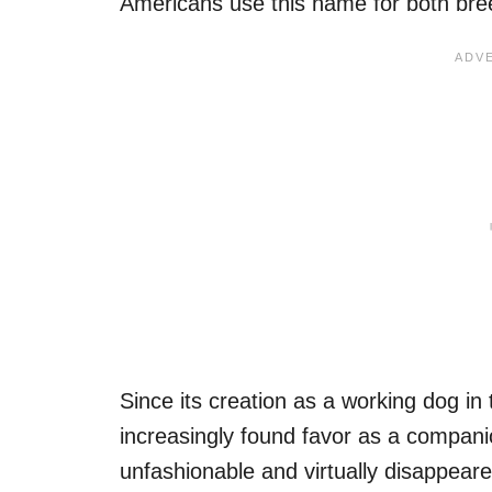
Americans use this name for both bre
Since its creation as a working dog in
increasingly found favor as a compani
unfashionable and virtually disappeare