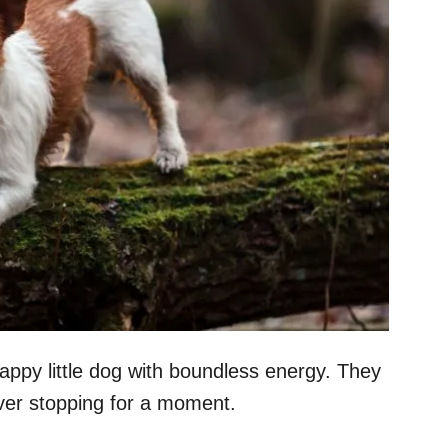
crappy little dog with boundless energy. They
ver stopping for a moment.