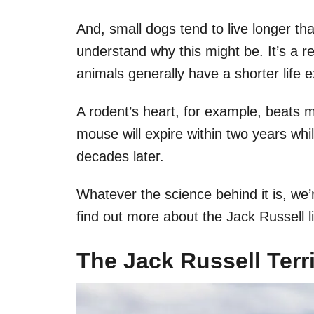
And, small dogs tend to live longer tha
understand why this might be. It’s a r
animals generally have a shorter life 
A rodent’s heart, for example, beats mu
mouse will expire within two years while
decades later.
Whatever the science behind it is, we’r
find out more about the Jack Russell l
The Jack Russell Terr