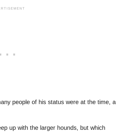
ny people of his status were at the time, a
ep up with the larger hounds, but which