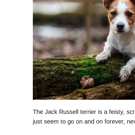
The Jack Russell terrier is a feisty, s
just seem to go on and on forever, ne