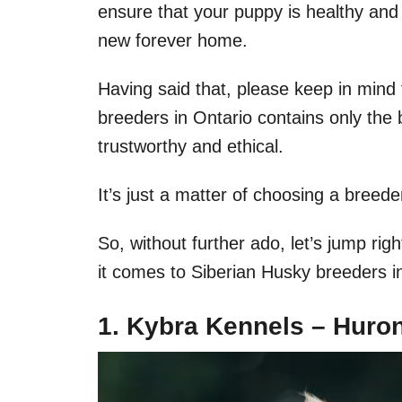
ensure that your puppy is healthy and 
new forever home.
Having said that, please keep in mind t
breeders in Ontario contains only the 
trustworthy and ethical.
It’s just a matter of choosing a breede
So, without further ado, let’s jump rig
it comes to Siberian Husky breeders i
1. Kybra Kennels – Huron