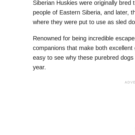
Siberian Huskies were originally bred
people of Eastern Siberia, and later, 
where they were put to use as sled do
Renowned for being incredible escape ar
companions that make both excellent 
easy to see why these purebred dogs 
year.