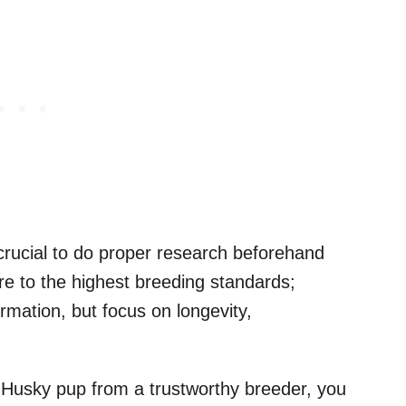
crucial to do proper research beforehand
e to the highest breeding standards;
rmation, but focus on longevity,
 Husky pup from a trustworthy breeder, you