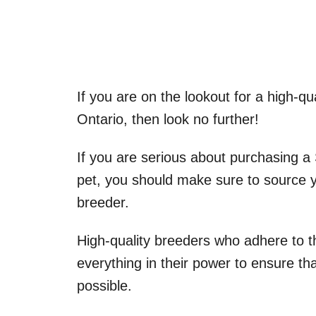
If you are on the lookout for a high-qu
Ontario, then look no further!
If you are serious about purchasing a
pet, you should make sure to source y
breeder.
High-quality breeders who adhere to 
everything in their power to ensure th
possible.