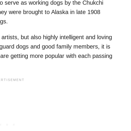
 to serve as working dogs by the Chukchi
they were brought to Alaska in late 1908
gs.
tists, but also highly intelligent and loving
guard dogs and good family members, it is
are getting more popular with each passing