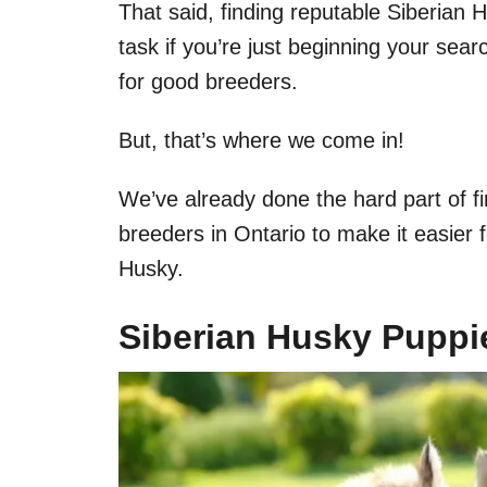
That said, finding reputable Siberian H
task if you’re just beginning your sear
for good breeders.
But, that’s where we come in!
We’ve already done the hard part of fi
breeders in Ontario to make it easier f
Husky.
Siberian Husky Puppie