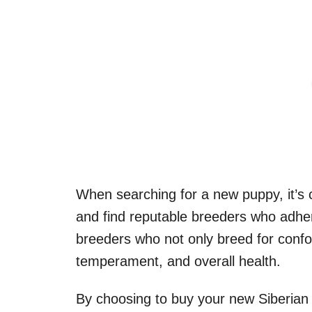
When searching for a new puppy, it’s 
and find reputable breeders who adher
breeders who not only breed for confo
temperament, and overall health.
By choosing to buy your new Siberian