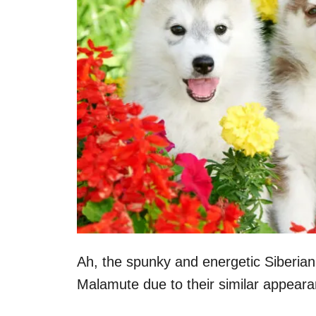
Ah, the spunky and energetic Siberia
Malamute due to their similar appeara