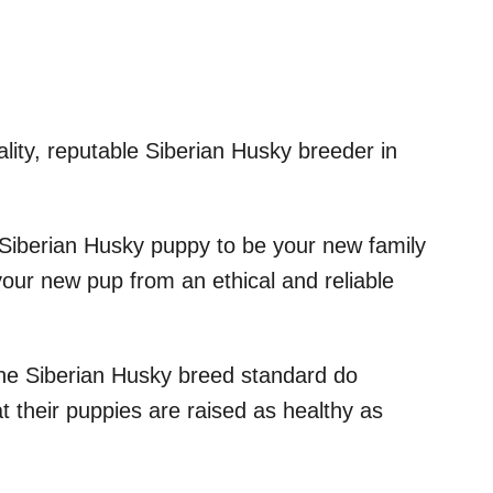
ality, reputable Siberian Husky breeder in
 Siberian Husky puppy to be your new family
our new pup from an ethical and reliable
the Siberian Husky breed standard do
at their puppies are raised as healthy as