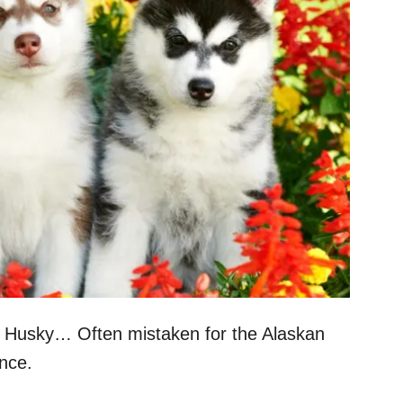
n Husky… Often mistaken for the Alaskan
nce.