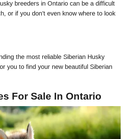
usky breeders in Ontario can be a difficult
ch, or if you don’t even know where to look
nding the most reliable Siberian Husky
or you to find your new beautiful Siberian
s For Sale In Ontario