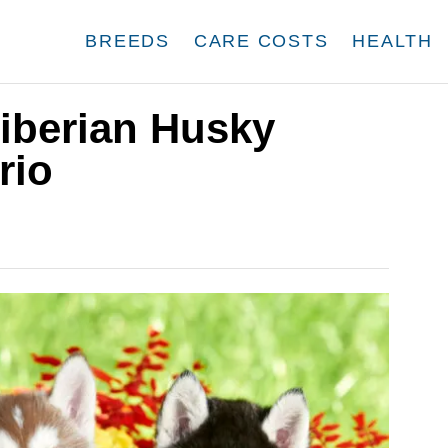
BREEDS
CARE COSTS
HEALTH
iberian Husky
rio