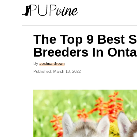
S
k
i
p
The Top 9 Best S
t
Breeders In Onta
o
C
A
By
Joshua Brown
u
P
Published:
March 18, 2022
o
t
o
n
h
s
o
t
t
r
e
e
d
o
n
n
t