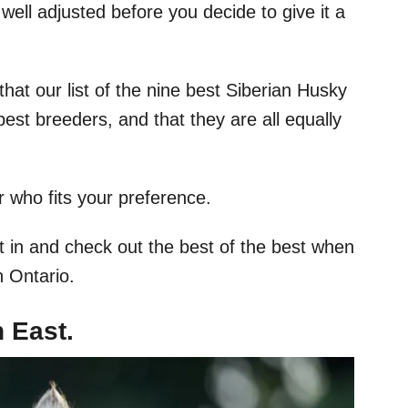
well adjusted before you decide to give it a
hat our list of the nine best Siberian Husky
best breeders, and that they are all equally
r who fits your preference.
ht in and check out the best of the best when
n Ontario.
 East.