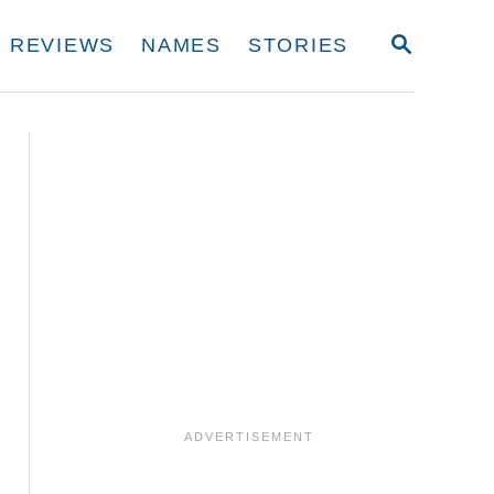
S
REVIEWS
NAMES
STORIES
E
A
R
C
H