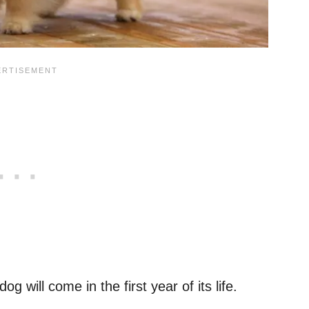
 will come in the first year of its life.