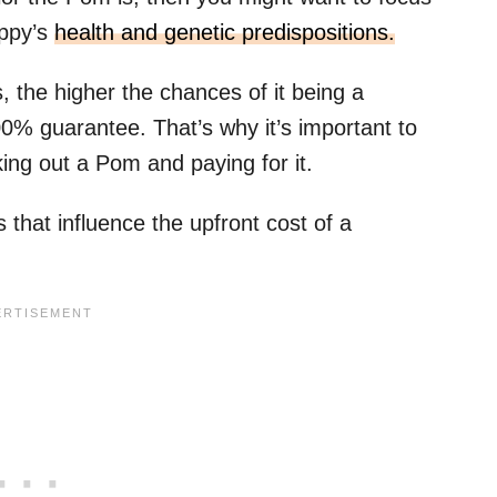
uppy’s
health and genetic predispositions.
the higher the chances of it being a
100% guarantee. That’s why it’s important to
ing out a Pom and paying for it.
 that influence the upfront cost of a