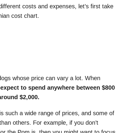
different costs and expenses, let’s first take
nian cost chart.
ogs whose price can vary a lot. When
expect to spend anywhere between $800
around $2,000.
is such a wide range of prices, and some of
han others. For example, if you don’t
olor the Pom is, then you might want to focus