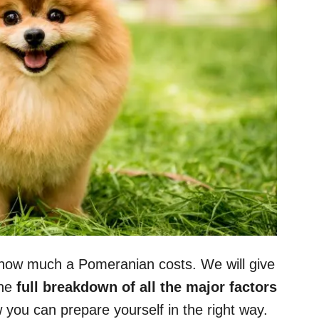
out how much a Pomeranian costs. We will give
the
full breakdown of all the major factors
you can prepare yourself in the right way.