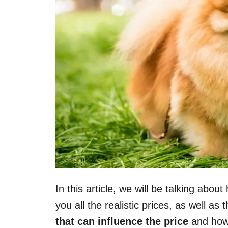
In this article, we will be talking ab
you all the realistic prices, as well as 
that can influence the price
and how 