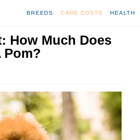
BREEDS
CARE COSTS
HEALTH
t: How Much Does
 A Pom?