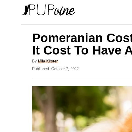
S
k
i
p
Pomeranian Cos
t
It Cost To Have
o
C
A
By
Mila Kirsten
u
P
Published:
October 7, 2022
o
t
o
n
h
s
o
t
t
r
e
e
d
o
n
n
t