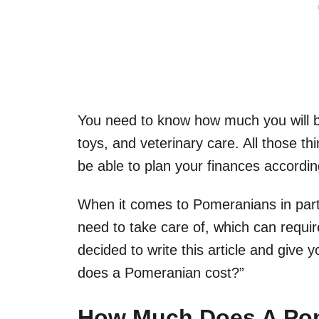
You need to know how much you will be
toys, and veterinary care. All those t
be able to plan your finances accordin
When it comes to Pomeranians in parti
need to take care of, which can requi
decided to write this article and give
does a Pomeranian cost?”
How Much Does A Po