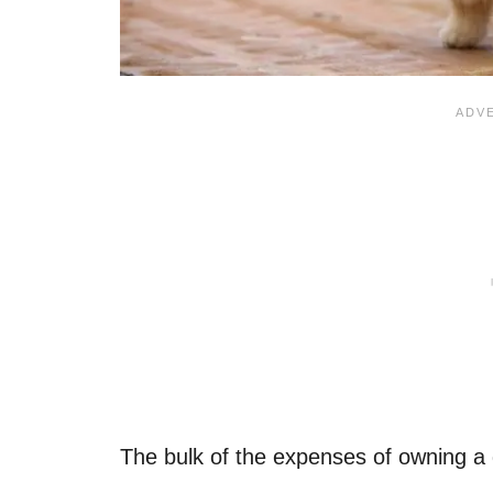
The bulk of the expenses of owning a dog