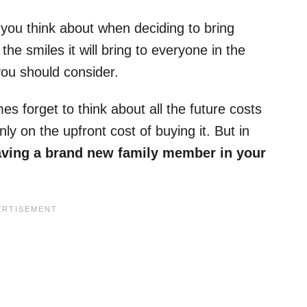
ng you think about when deciding to bring
he smiles it will bring to everyone in the
you should consider.
 forget to think about all the future costs
y on the upfront cost of buying it. But in
aving a brand new family member in your