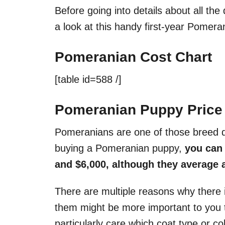
Before going into details about all the 
a look at this handy first-year Pomera
Pomeranian Cost Chart
[table id=588 /]
Pomeranian Puppy Price
Pomeranians are one of those breed d
buying a Pomeranian puppy,
you can 
and $6,000, although they average 
There are multiple reasons why there 
them might be more important to you t
particularly care which coat type or c