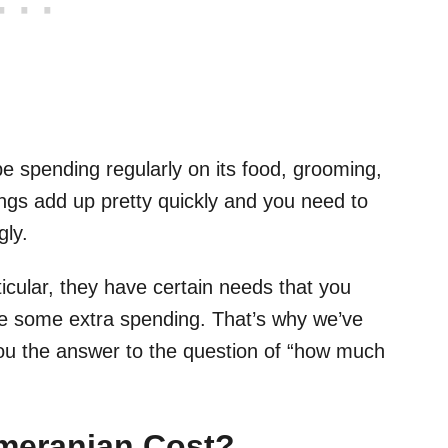
 spending regularly on its food, grooming,
hings add up pretty quickly and you need to
gly.
cular, they have certain needs that you
re some extra spending. That’s why we’ve
 you the answer to the question of “how much
meranian Cost?