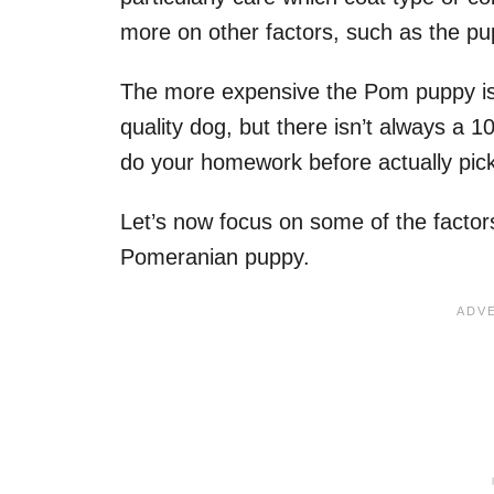
more on other factors, such as the p
The more expensive the Pom puppy is, 
quality dog, but there isn’t always a 
do your homework before actually pick
Let’s now focus on some of the factors
Pomeranian puppy.