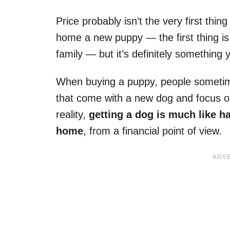
Price probably isn’t the very first thi
home a new puppy — the first thing is t
family — but it’s definitely something 
When buying a puppy, people sometimes
that come with a new dog and focus onl
reality,
getting a dog is much like h
home
, from a financial point of view.