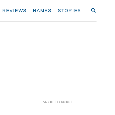
S
REVIEWS
NAMES
STORIES
E
A
R
C
H