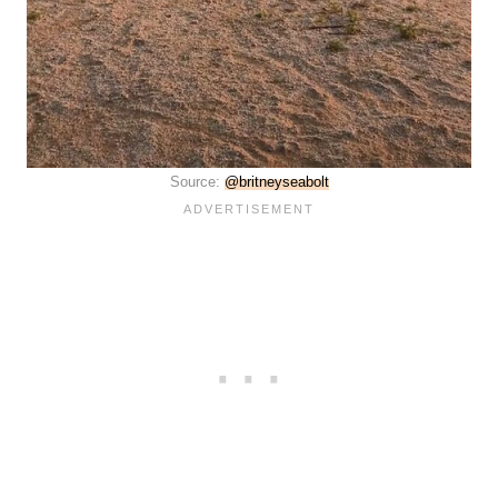
Source:
@britneyseabolt