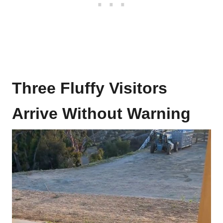
Three Fluffy Visitors
Arrive Without Warning