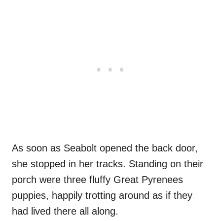
As soon as Seabolt opened the back door,
she stopped in her tracks. Standing on their
porch were three fluffy Great Pyrenees
puppies, happily trotting around as if they
had lived there all along.