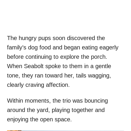
The hungry pups soon discovered the
family’s dog food and began eating eagerly
before continuing to explore the porch.
When Seabolt spoke to them in a gentle
tone, they ran toward her, tails wagging,
clearly craving affection.
Within moments, the trio was bouncing
around the yard, playing together and
enjoying the open space.