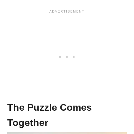
The Puzzle Comes
Together