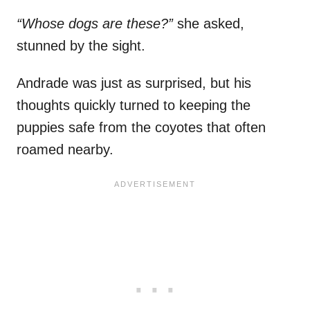
“Whose dogs are these?”
she asked,
stunned by the sight.
Andrade was just as surprised, but his
thoughts quickly turned to keeping the
puppies safe from the coyotes that often
roamed nearby.