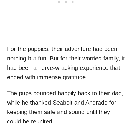
For the puppies, their adventure had been
nothing but fun. But for their worried family, it
had been a nerve-wracking experience that
ended with immense gratitude.
The pups bounded happily back to their dad,
while he thanked Seabolt and Andrade for
keeping them safe and sound until they
could be reunited.