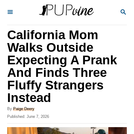
S
S
k
E
A
i
R
California Mom
p
C
H
t
Walks Outside
o
Expecting A Prank
C
And Finds Three
o
n
Fluffy Strangers
t
Instead
e
A
n
By
Paige Deery
u
P
Published:
June 7, 2026
t
t
o
h
s
o