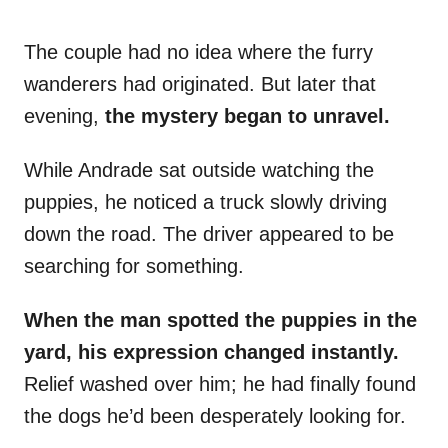
The couple had no idea where the furry
wanderers had originated. But later that
evening,
the mystery began to unravel.
While Andrade sat outside watching the
puppies, he noticed a truck slowly driving
down the road. The driver appeared to be
searching for something.
When the man spotted the puppies in the
yard, his expression changed instantly.
Relief washed over him; he had finally found
the dogs he’d been desperately looking for.