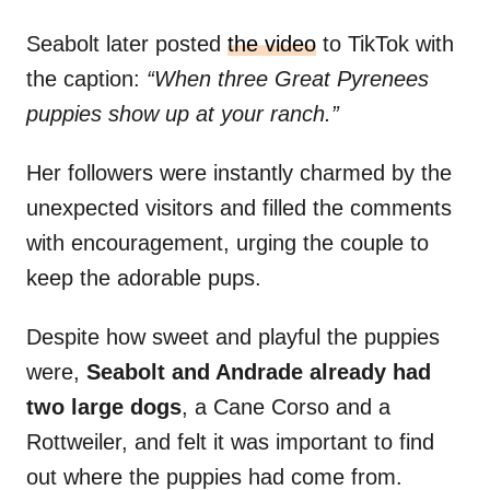
Seabolt later posted
the video
to TikTok with
the caption:
“When three Great Pyrenees
puppies show up at your ranch.”
Her followers were instantly charmed by the
unexpected visitors and filled the comments
with encouragement, urging the couple to
keep the adorable pups.
Despite how sweet and playful the puppies
were,
Seabolt and Andrade already had
two large dogs
, a Cane Corso and a
Rottweiler, and felt it was important to find
out where the puppies had come from.