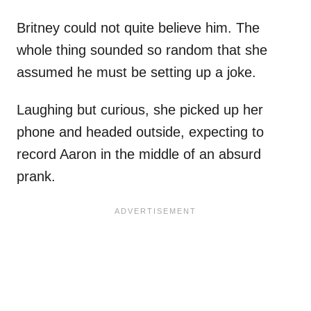
Britney could not quite believe him. The
whole thing sounded so random that she
assumed he must be setting up a joke.
Laughing but curious, she picked up her
phone and headed outside, expecting to
record Aaron in the middle of an absurd
prank.