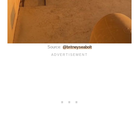
Source:
@britneyseabolt