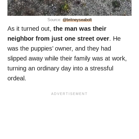
Source:
@britneyseabolt
As it turned out,
the man was their
neighbor from just one street over
. He
was the puppies’ owner, and they had
slipped away while their family was at work,
turning an ordinary day into a stressful
ordeal.