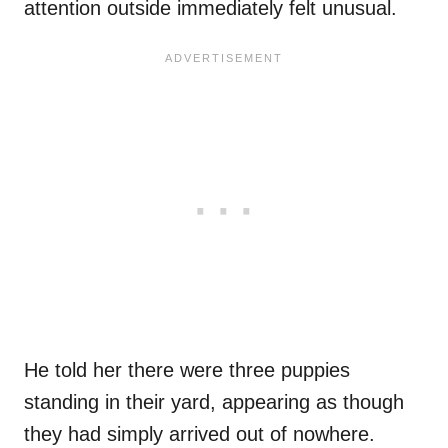
attention outside immediately felt unusual.
He told her there were three puppies
standing in their yard, appearing as though
they had simply arrived out of nowhere.