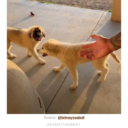
Source:
@britneyseabolt