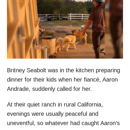
t
r
e
d
o
n
Britney Seabolt was in the kitchen preparing
dinner for their kids when her fiancé, Aaron
Andrade, suddenly called for her.
At their quiet ranch in rural California,
evenings were usually peaceful and
uneventful, so whatever had caught Aaron’s