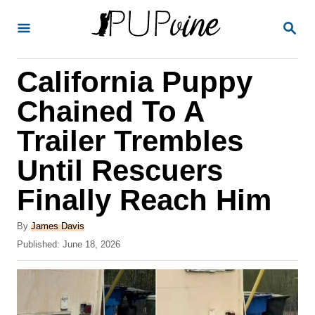
S
S
k
E
A
i
R
California Puppy
p
C
H
t
Chained To A
o
Trailer Trembles
C
Until Rescuers
o
n
Finally Reach Him
t
A
By
James Davis
e
u
P
Published:
June 18, 2026
t
n
o
h
s
t
o
t
r
e