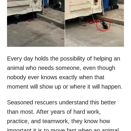
d
o
n
Every day holds the possibility of helping an
animal who needs someone, even though
nobody ever knows exactly when that
moment will show up or where it will happen.
Seasoned rescuers understand this better
than most. After years of hard work,
practice, and teamwork, they know how
important it is to move fast when an animal