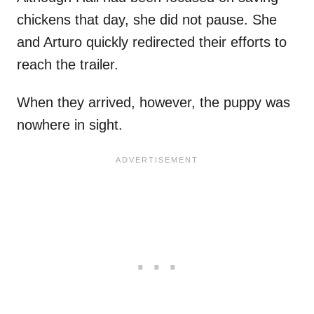
chickens that day, she did not pause. She
and Arturo quickly redirected their efforts to
reach the trailer.
When they arrived, however, the puppy was
nowhere in sight.