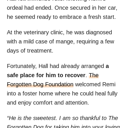
ordeal had ended. Once secured in her car,
he seemed ready to embrace a fresh start.
At the veterinary clinic, he was diagnosed
with a mild case of mange, requiring a few
days of treatment.
Fortunately, Hall had already arranged
a
safe place for him to recover
.
The
Forgotten Dog Foundation
welcomed Remi
into a foster home where he could heal fully
and enjoy comfort and attention.
“He is the sweetest. I am so thankful to The
Forgotten Dog for taking him into your loving