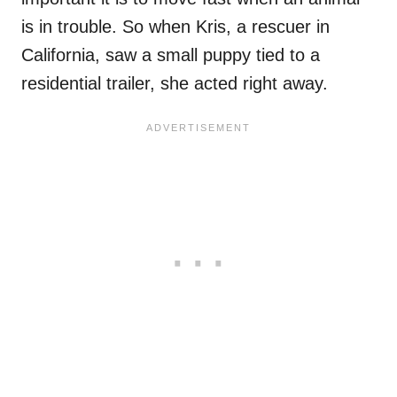
is in trouble. So when Kris, a rescuer in
California, saw a small puppy tied to a
residential trailer, she acted right away.