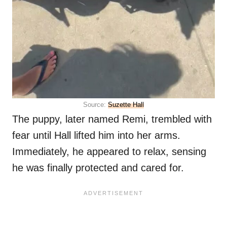
Source:
Suzette Hall
The puppy, later named Remi, trembled with
fear until Hall lifted him into her arms.
Immediately, he appeared to relax, sensing
he was finally protected and cared for.