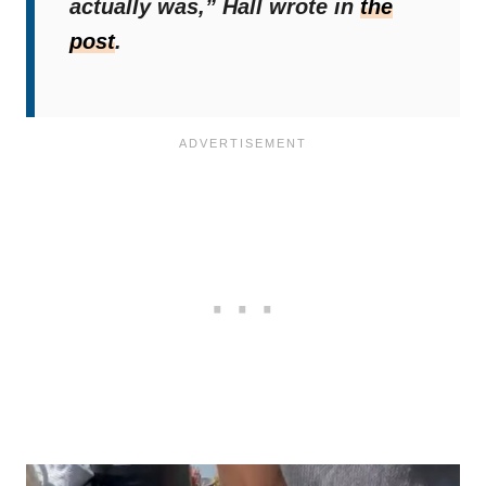
actually was,”
Hall wrote in
the
post
.