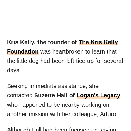
Kris Kelly, the founder of
The Kris Kelly
Foundation
was heartbroken to learn that
the little dog had been left tied up for several
days.
Seeking immediate assistance, she
contacted
Suzette Hall of
Logan’s Legacy
,
who happened to be nearby working on
another mission with her colleague, Arturo.
Although Hall had been focused on saving