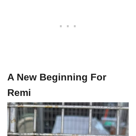
A New Beginning For
Remi