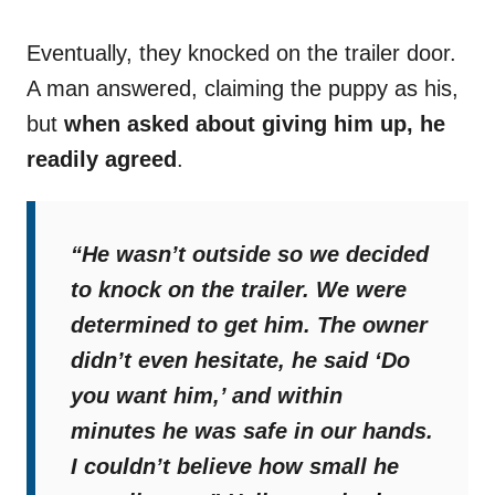
Eventually, they knocked on the trailer door.
A man answered, claiming the puppy as his,
but
when asked about giving him up, he
readily agreed
.
“He wasn’t outside so we decided
to knock on the trailer. We were
determined to get him. The owner
didn’t even hesitate, he said ‘Do
you want him,’ and within
minutes he was safe in our hands.
I couldn’t believe how small he