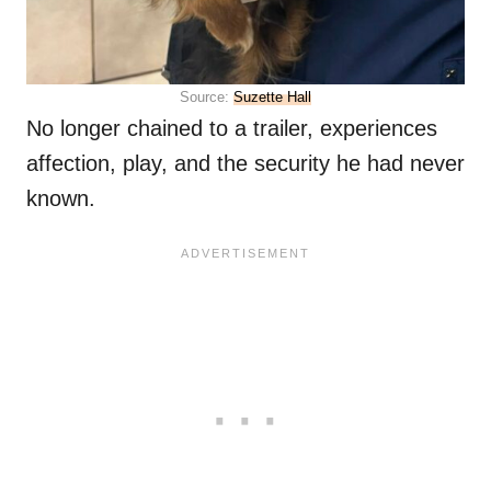
Source:
Suzette Hall
No longer chained to a trailer, experiences
affection, play, and the security he had never
known.