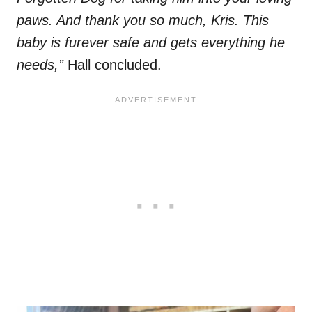
paws. And thank you so much, Kris. This
baby is furever safe and gets everything he
needs,”
Hall concluded.