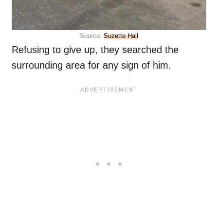
Source:
Suzette Hall
Refusing to give up, they searched the
surrounding area for any sign of him.