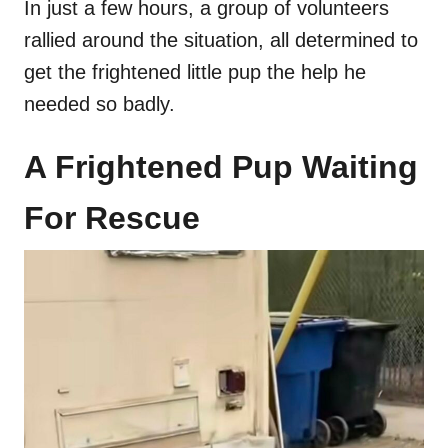
In just a few hours, a group of volunteers
rallied around the situation, all determined to
get the frightened little pup the help he
needed so badly.
A Frightened Pup Waiting
For Rescue