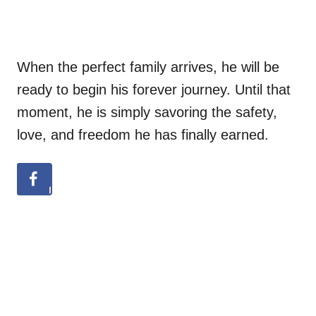
When the perfect family arrives, he will be
ready to begin his forever journey. Until that
moment, he is simply savoring the safety,
love, and freedom he has finally earned.