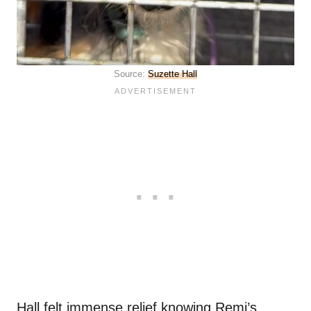
Source:
Suzette Hall
Hall felt immense relief knowing Remi’s