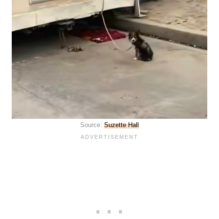
Source:
Suzette Hall