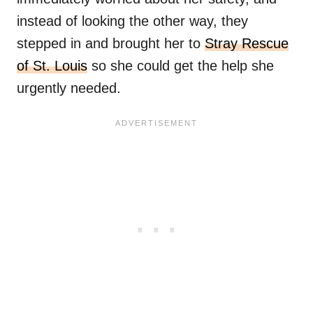
instead of looking the other way, they
stepped in and brought her to
Stray Rescue
of St. Louis
so she could get the help she
urgently needed.