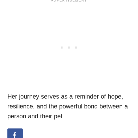
Her journey serves as a reminder of hope,
resilience, and the powerful bond between a
person and their pet.