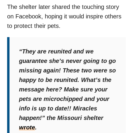
The shelter later shared the touching story
on Facebook, hoping it would inspire others
to protect their pets.
“They are reunited and we
guarantee she’s never going to go
missing again! These two were so
happy to be reunited. What’s the
message here? Make sure your
pets are microchipped and your
info is up to date!! Miracles
happen!”
the Missouri shelter
wrote
.