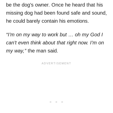
be the dog’s owner. Once he heard that his
missing dog had been found safe and sound,
he could barely contain his emotions.
“I’m on my way to work but … oh my God I
can’t even think about that right now. I’m on
my way,”
the man said.