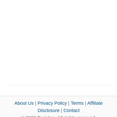
About Us
|
Privacy Policy
|
Terms
|
Affiliate
Disclosure
|
Contact