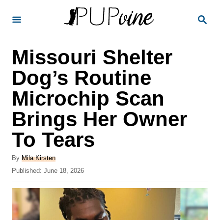
S
S
k
E
A
i
R
Missouri Shelter
p
C
H
t
Dog’s Routine
o
Microchip Scan
C
Brings Her Owner
o
n
To Tears
t
A
By
Mila Kirsten
e
u
P
Published:
June 18, 2026
t
n
o
h
s
t
o
t
r
e