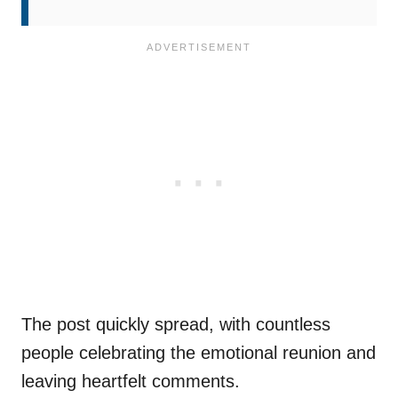
The post quickly spread, with countless
people celebrating the emotional reunion and
leaving heartfelt comments.