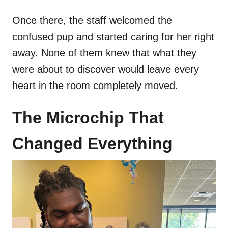
Once there, the staff welcomed the
confused pup and started caring for her right
away. None of them knew that what they
were about to discover would leave every
heart in the room completely moved.
The Microchip That
Changed Everything