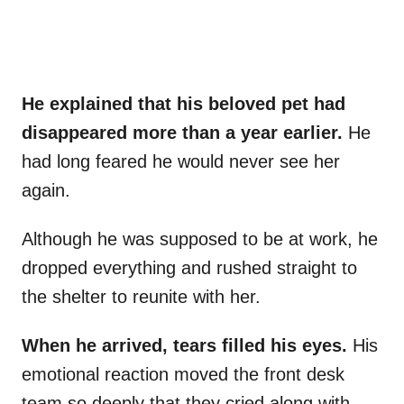
He explained that his beloved pet had
disappeared more than a year earlier.
He
had long feared he would never see her
again.
Although he was supposed to be at work, he
dropped everything and rushed straight to
the shelter to reunite with her.
When he arrived, tears filled his eyes.
His
emotional reaction moved the front desk
team so deeply that they cried along with