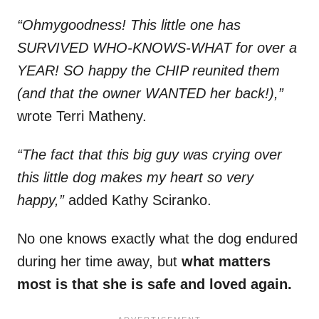
“Ohmygoodness! This little one has
SURVIVED WHO-KNOWS-WHAT for over a
YEAR! SO happy the CHIP reunited them
(and that the owner WANTED her back!),”
wrote Terri Matheny.
“The fact that this big guy was crying over
this little dog makes my heart so very
happy,”
added Kathy Sciranko.
No one knows exactly what the dog endured
during her time away, but
what matters
most is that she is safe and loved again.