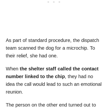
As part of standard procedure, the dispatch
team scanned the dog for a microchip. To
their relief, she had one.
When
the shelter staff called the contact
number linked to the chip
, they had no
idea the call would lead to such an emotional
reunion.
The person on the other end turned out to