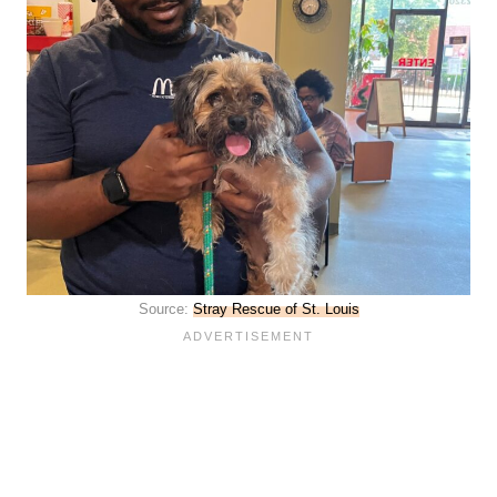
Source:
Stray Rescue of St. Louis