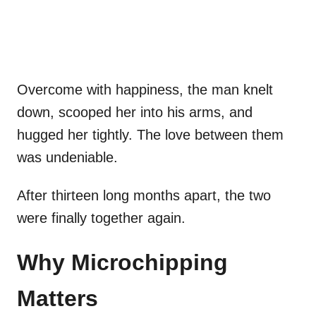
Overcome with happiness, the man knelt
down, scooped her into his arms, and
hugged her tightly. The love between them
was undeniable.
After thirteen long months apart, the two
were finally together again.
Why Microchipping
Matters