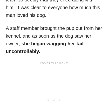
him. It was clear to everyone how much this
man loved his dog.
A staff member brought the pup out from her
kennel, and as soon as the dog saw her
owner,
she began wagging her tail
uncontrollably.