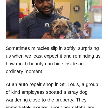
d
o
n
Sometimes miracles slip in softly, surprising
us when we least expect it and reminding us
how much beauty can hide inside an
ordinary moment.
At an auto repair shop in St. Louis, a group
of kind employees spotted a stray dog
wandering close to the property. They
immediately worried about her safety, and