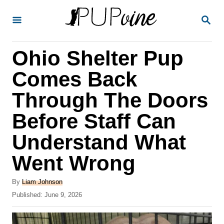
S
S
k
E
A
i
R
Ohio Shelter Pup
p
C
H
t
Comes Back
o
Through The Doors
C
Before Staff Can
o
n
Understand What
t
Went Wrong
e
A
n
By
Liam Johnson
u
P
Published:
June 9, 2026
t
t
o
h
s
o