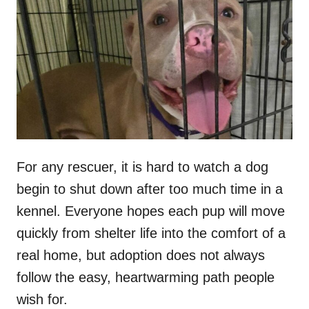
t
r
e
d
o
n
For any rescuer, it is hard to watch a dog
begin to shut down after too much time in a
kennel. Everyone hopes each pup will move
quickly from shelter life into the comfort of a
real home, but adoption does not always
follow the easy, heartwarming path people
wish for.