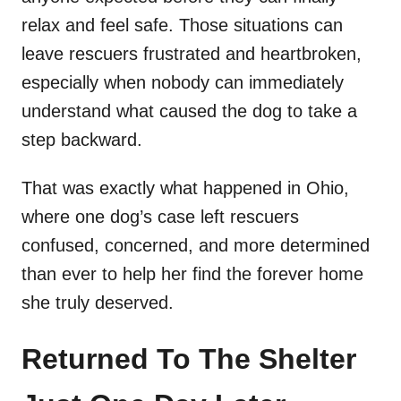
relax and feel safe. Those situations can
leave rescuers frustrated and heartbroken,
especially when nobody can immediately
understand what caused the dog to take a
step backward.
That was exactly what happened in Ohio,
where one dog’s case left rescuers
confused, concerned, and more determined
than ever to help her find the forever home
she truly deserved.
Returned To The Shelter