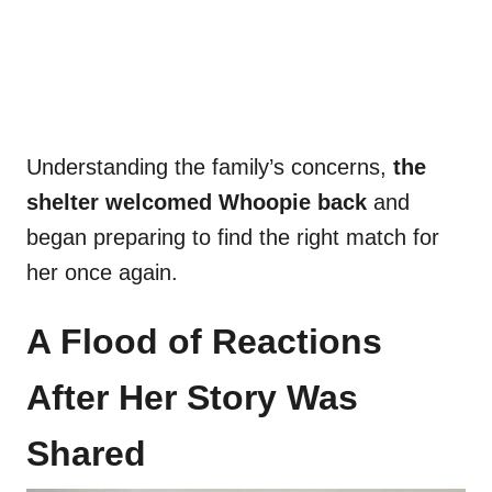
Understanding the family’s concerns,
the
shelter welcomed Whoopie back
and
began preparing to find the right match for
her once again.
A Flood of Reactions
After Her Story Was
Shared