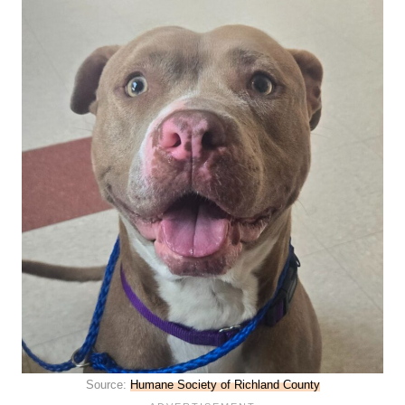
Source:
Humane Society of Richland County