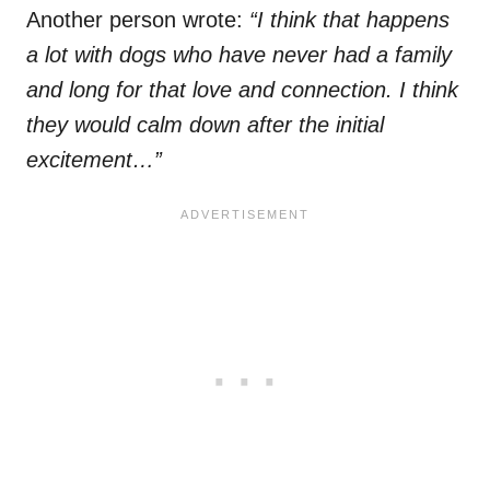
Another person wrote:
“I think that happens
a lot with dogs who have never had a family
and long for that love and connection. I think
they would calm down after the initial
excitement…”