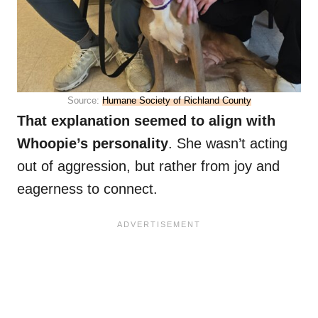
Source:
Humane Society of Richland County
That explanation seemed to align with
Whoopie’s personality
. She wasn’t acting
out of aggression, but rather from joy and
eagerness to connect.