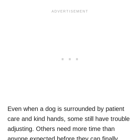
Even when a dog is surrounded by patient
care and kind hands, some still have trouble
adjusting. Others need more time than
anyone expected before they can finally