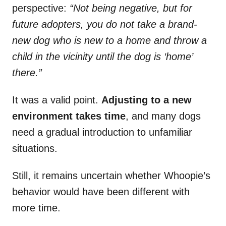
perspective:
“Not being negative, but for
future adopters, you do not take a brand-
new dog who is new to a home and throw a
child in the vicinity until the dog is ‘home’
there.”
It was a valid point.
Adjusting to a new
environment takes time
, and many dogs
need a gradual introduction to unfamiliar
situations.
Still, it remains uncertain whether Whoopie’s
behavior would have been different with
more time.