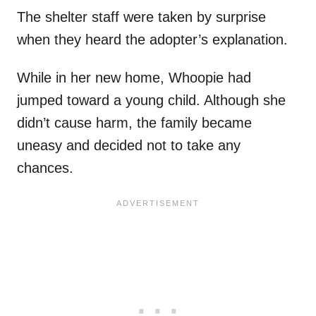
The shelter staff were taken by surprise
when they heard the adopter’s explanation.
While in her new home, Whoopie had
jumped toward a young child. Although she
didn’t cause harm, the family became
uneasy and decided not to take any
chances.