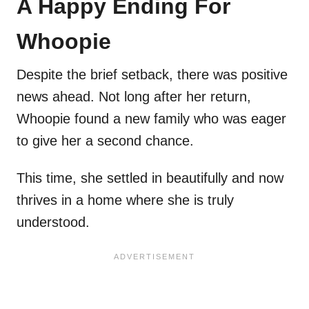
A Happy Ending For
Whoopie
Despite the brief setback, there was positive
news ahead. Not long after her return,
Whoopie found a new family who was eager
to give her a second chance.
This time, she settled in beautifully and now
thrives in a home where she is truly
understood.