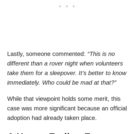
Lastly, someone commented:
“This is no
different than a rover night when volunteers
take them for a sleepover. It’s better to know
immediately. Who could be mad at that?”
While that viewpoint holds some merit, this
case was more significant because an official
adoption had already taken place.