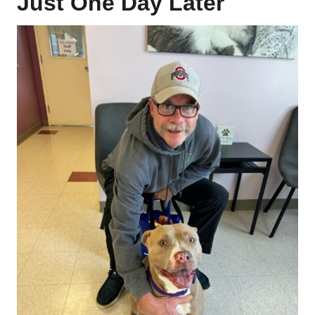
Just One Day Later