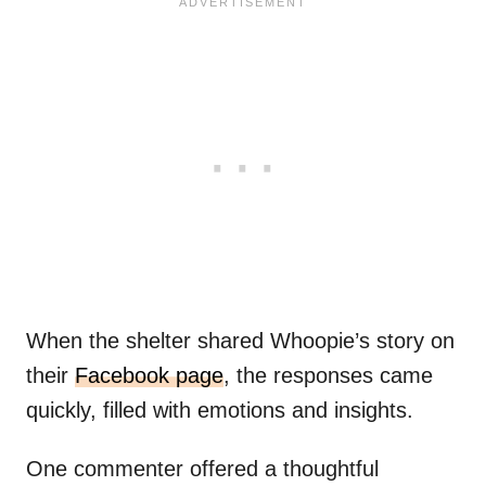
When the shelter shared Whoopie’s story on
their
Facebook page
, the responses came
quickly, filled with emotions and insights.
One commenter offered a thoughtful