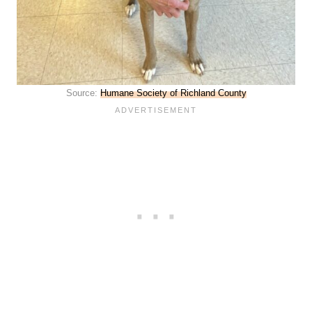
Source:
Humane Society of Richland County