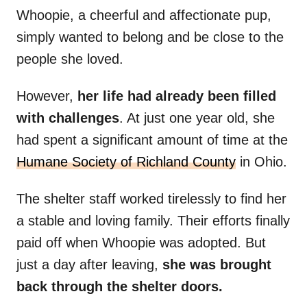
Whoopie, a cheerful and affectionate pup,
simply wanted to belong and be close to the
people she loved.
However,
her life had already been filled
with challenges
. At just one year old, she
had spent a significant amount of time at the
Humane Society of Richland County
in Ohio.
The shelter staff worked tirelessly to find her
a stable and loving family. Their efforts finally
paid off when Whoopie was adopted. But
just a day after leaving,
she was brought
back through the shelter doors.