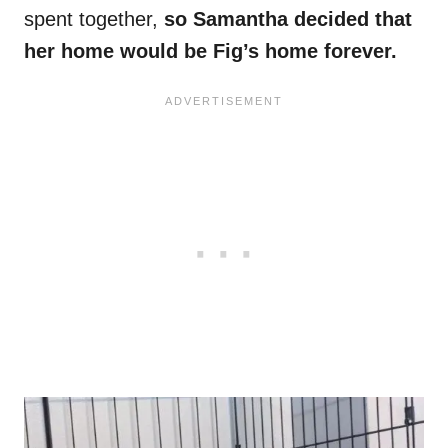
spent together,
so Samantha decided that
her home would be Fig’s home forever.