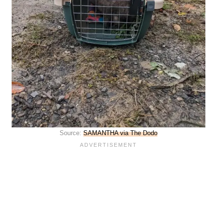
Source:
SAMANTHA via The Dodo