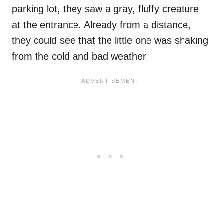
parking lot, they saw a gray, fluffy creature
at the entrance. Already from a distance,
they could see that the little one was shaking
from the cold and bad weather.