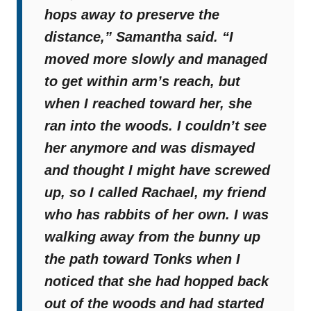
hops away to preserve the
distance,”
Samantha said.
“I
moved more slowly and managed
to get within arm’s reach, but
when I reached toward her, she
ran into the woods. I couldn’t see
her anymore and was dismayed
and thought I might have screwed
up, so I called Rachael, my friend
who has rabbits of her own. I was
walking away from the bunny up
the path toward Tonks when I
noticed that she had hopped back
out of the woods and had started