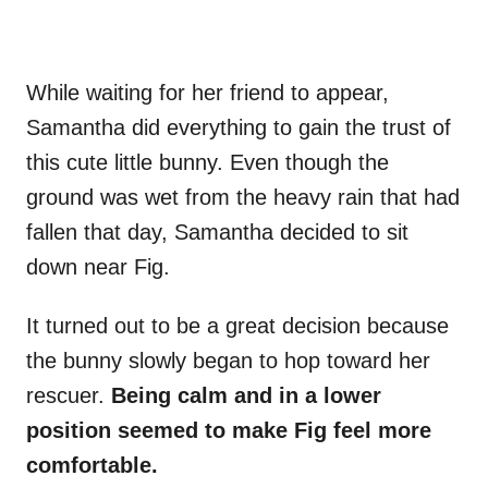
While waiting for her friend to appear,
Samantha did everything to gain the trust of
this cute little bunny. Even though the
ground was wet from the heavy rain that had
fallen that day, Samantha decided to sit
down near Fig.
It turned out to be a great decision because
the bunny slowly began to hop toward her
rescuer.
Being calm and in a lower
position seemed to make Fig feel more
comfortable.