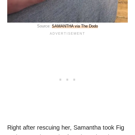
Source:
SAMANTHA via The Dodo
Right after rescuing her, Samantha took Fig