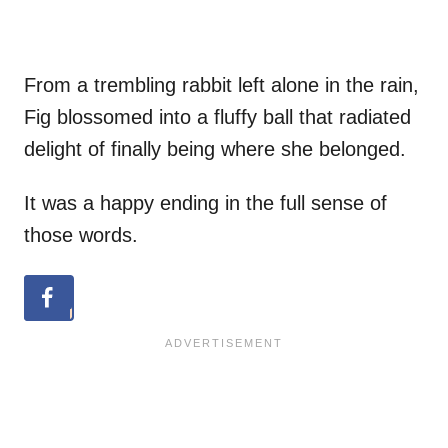
From a trembling rabbit left alone in the rain,
Fig blossomed into a fluffy ball that radiated
delight of finally being where she belonged.
It was a happy ending in the full sense of
those words.