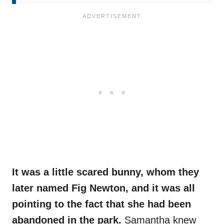
It was a little scared bunny, whom they
later named Fig Newton, and it was all
pointing to the fact that she had been
abandoned in the park.
Samantha knew