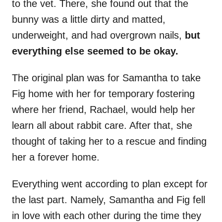
to the vet. There, she found out that the
bunny was a little dirty and matted,
underweight, and had overgrown nails,
but
everything else seemed to be okay.
The original plan was for Samantha to take
Fig home with her for temporary fostering
where her friend, Rachael, would help her
learn all about rabbit care. After that, she
thought of taking her to a rescue and finding
her a forever home.
Everything went according to plan except for
the last part. Namely, Samantha and Fig fell
in love with each other during the time they