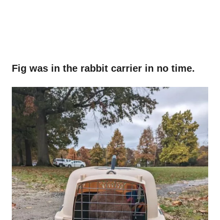
Fig was in the rabbit carrier in no time.