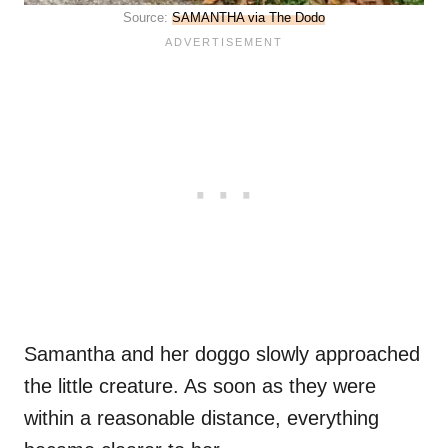
Source:
SAMANTHA via The Dodo
Samantha and her doggo slowly approached
the little creature. As soon as they were
within a reasonable distance, everything