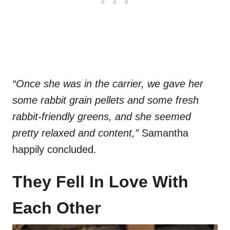
“Once she was in the carrier, we gave her
some rabbit grain pellets and some fresh
rabbit-friendly greens, and she seemed
pretty relaxed and content,”
Samantha
happily concluded.
They Fell In Love With
Each Other