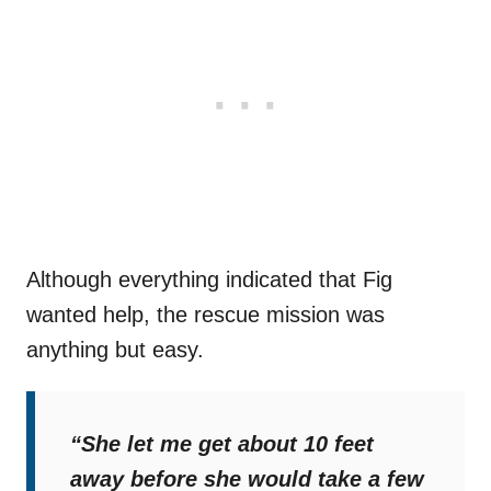
Although everything indicated that Fig
wanted help, the rescue mission was
anything but easy.
“She let me get about 10 feet
away before she would take a few