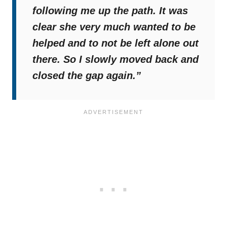
following me up the path. It was
clear she very much wanted to be
helped and to not be left alone out
there. So I slowly moved back and
closed the gap again.”