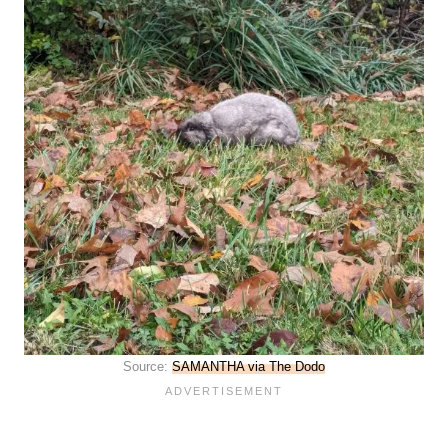
Source:
SAMANTHA via The Dodo