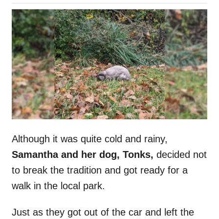
o
h
s
o
t
r
e
d
o
n
Although it was quite cold and rainy,
Samantha and her dog, Tonks,
decided not
to break the tradition and got ready for a
walk in the local park.
Just as they got out of the car and left the