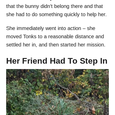
that the bunny didn’t belong there and that
she had to do something quickly to help her.
She immediately went into action – she
moved Tonks to a reasonable distance and
settled her in, and then started her mission.
Her Friend Had To Step In