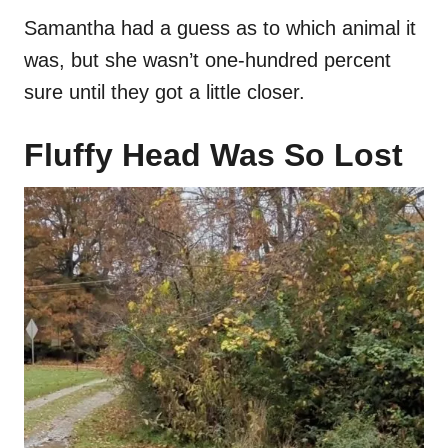
Samantha had a guess as to which animal it
was, but she wasn’t one-hundred percent
sure until they got a little closer.
Fluffy Head Was So Lost