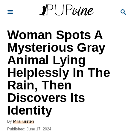
S
S
k
E
A
i
R
Woman Spots A
p
C
H
t
Mysterious Gray
o
Animal Lying
C
Helplessly In The
o
n
Rain, Then
t
Discovers Its
e
Identity
n
t
A
By
Mila Kirsten
u
P
Published:
June 17, 2024
t