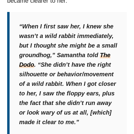
became clearer to her.
“When I first saw her, I knew she
wasn’t a wild rabbit immediately,
but I thought she might be a small
groundhog,”
Samantha told
The
Dodo
.
“She didn’t have the right
silhouette or behavior/movement
of a wild rabbit. When I got closer
to her, I saw the floppy ears, plus
the fact that she didn’t run away
or look wary of us at all, [which]
made it clear to me.”