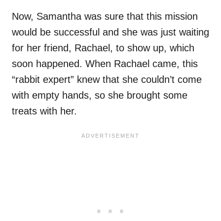
Now, Samantha was sure that this mission
would be successful and she was just waiting
for her friend, Rachael, to show up, which
soon happened. When Rachael came, this
“rabbit expert” knew that she couldn’t come
with empty hands, so she brought some
treats with her.