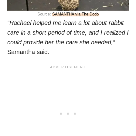
Source:
SAMANTHA via The Dodo
“Rachael helped me learn a lot about rabbit
care in a short period of time, and I realized I
could provide her the care she needed,”
Samantha said.