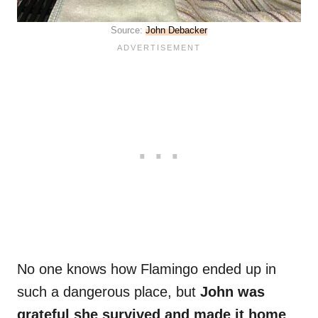
Source:
John Debacker
No one knows how Flamingo ended up in
such a dangerous place, but
John was
grateful she survived and made it home