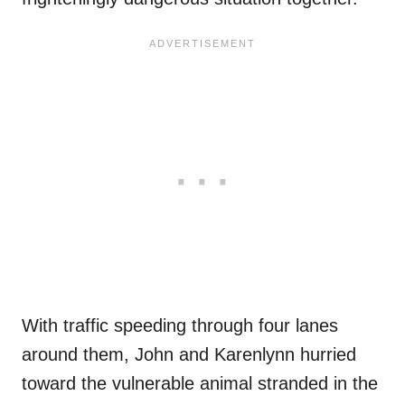
With traffic speeding through four lanes
around them, John and Karenlynn hurried
toward the vulnerable animal stranded in the