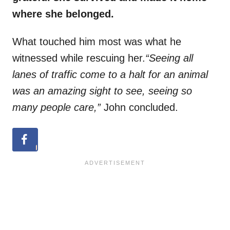
where she belonged.
What touched him most was what he
witnessed while rescuing her.
“Seeing all
lanes of traffic come to a halt for an animal
was an amazing sight to see, seeing so
many people care,”
John concluded.