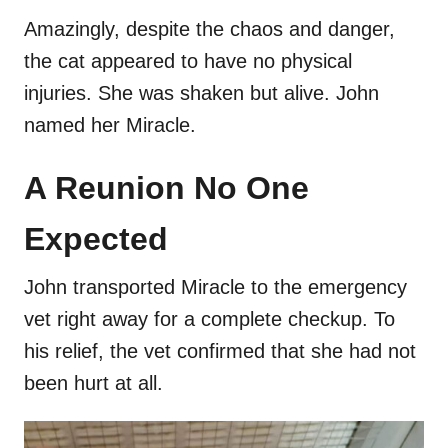
Amazingly, despite the chaos and danger,
the cat appeared to have no physical
injuries. She was shaken but alive. John
named her Miracle.
A Reunion No One
Expected
John transported Miracle to the emergency
vet right away for a complete checkup. To
his relief, the vet confirmed that she had not
been hurt at all.