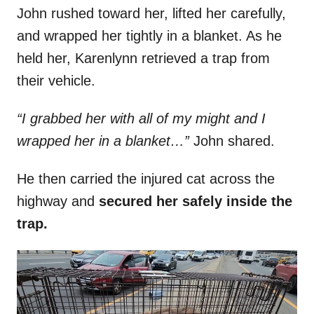
John rushed toward her, lifted her carefully,
and wrapped her tightly in a blanket. As he
held her, Karenlynn retrieved a trap from
their vehicle.
“I grabbed her with all of my might and I
wrapped her in a blanket…”
John shared.
He then carried the injured cat across the
highway and
secured her safely inside the
trap.