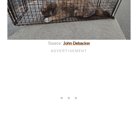
Source:
John Debacker