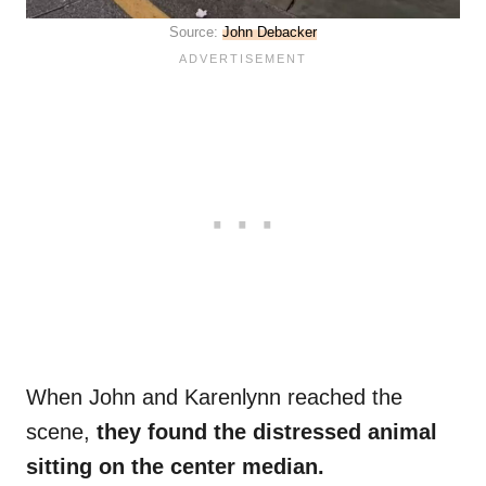
Source:
John Debacker
When John and Karenlynn reached the
scene,
they found the distressed animal
sitting on the center median.