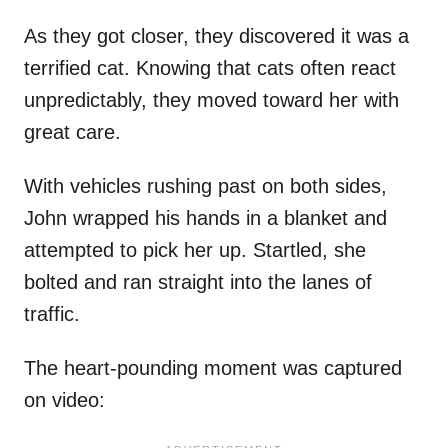
As they got closer, they discovered it was a
terrified cat. Knowing that cats often react
unpredictably, they moved toward her with
great care.
With vehicles rushing past on both sides,
John wrapped his hands in a blanket and
attempted to pick her up. Startled, she
bolted and ran straight into the lanes of
traffic.
The heart-pounding moment was captured
on video: