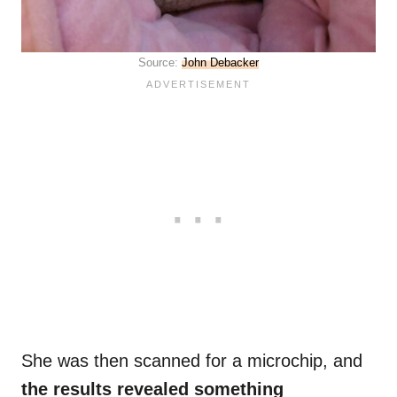
Source:
John Debacker
She was then scanned for a microchip, and
the results revealed something