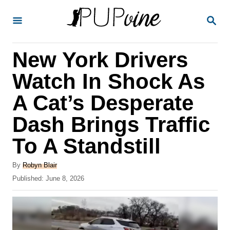
S
S
k
E
A
i
R
New York Drivers
p
C
H
t
Watch In Shock As
o
A Cat’s Desperate
C
Dash Brings Traffic
o
n
To A Standstill
t
A
By
Robyn Blair
e
u
P
Published:
June 8, 2026
t
n
o
h
s
t
o
t
r
e