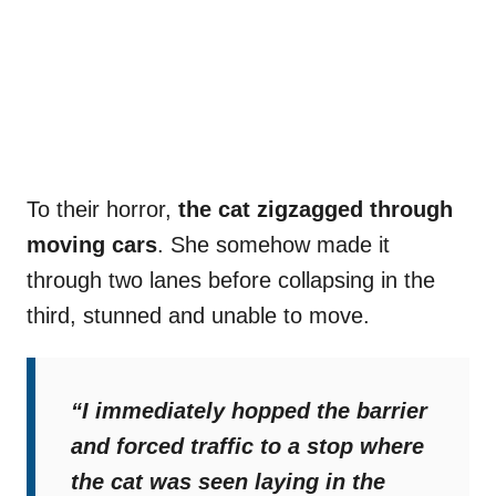
To their horror,
the cat zigzagged through
moving cars
. She somehow made it
through two lanes before collapsing in the
third, stunned and unable to move.
“I immediately hopped the barrier
and forced traffic to a stop where
the cat was seen laying in the