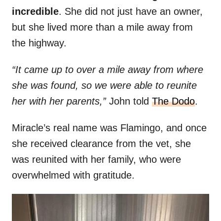
incredible
. She did not just have an owner,
but she lived more than a mile away from
the highway.
“It came up to over a mile away from where
she was found, so we were able to reunite
her with her parents,”
John told
The Dodo
.
Miracle’s real name was Flamingo, and once
she received clearance from the vet, she
was reunited with her family, who were
overwhelmed with gratitude.