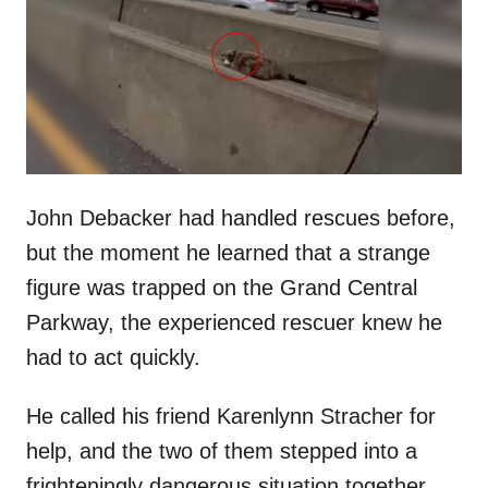
d
o
n
John Debacker had handled rescues before,
but the moment he learned that a strange
figure was trapped on the Grand Central
Parkway, the experienced rescuer knew he
had to act quickly.
He called his friend Karenlynn Stracher for
help, and the two of them stepped into a
frighteningly dangerous situation together.