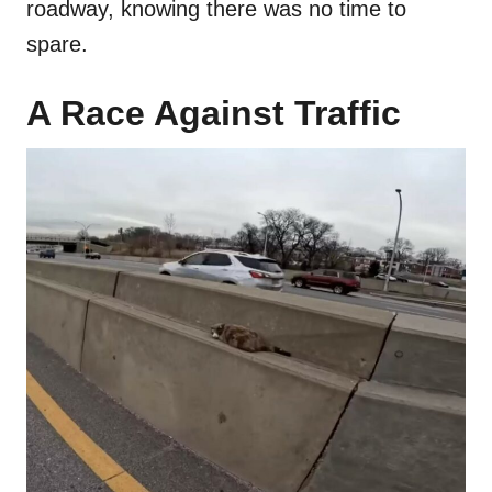
roadway, knowing there was no time to
spare.
A Race Against Traffic