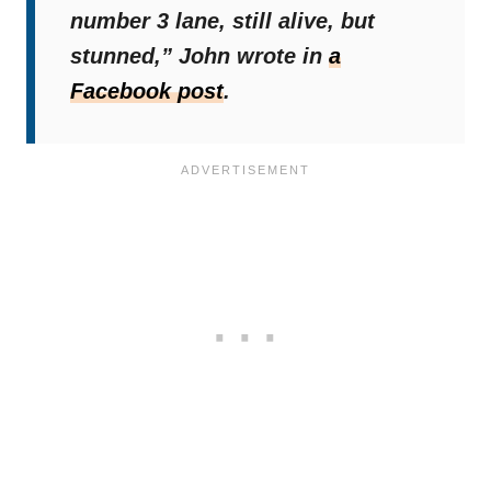
number 3 lane, still alive, but
stunned,”
John wrote in
a
Facebook post
.