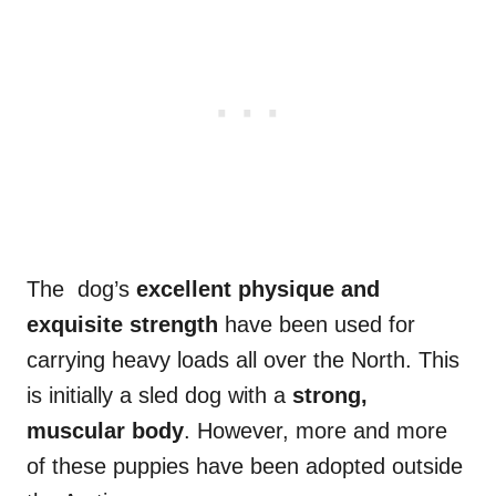
The dog’s
excellent physique and
exquisite strength
have been used for
carrying heavy loads all over the North. This
is initially a sled dog with a
strong,
muscular body
. However, more and more
of these puppies have been adopted outside