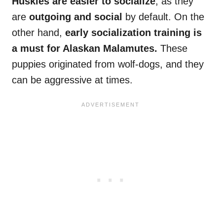
Huskies are easier to socialize
, as they
are
outgoing and social
by default. On the
other hand,
early
socialization
training is
a must for
Alaskan Malamutes
.
These
puppies originated from wolf-dogs, and they
can be aggressive at times.