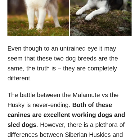
Even though to an untrained eye it may
seem that these two dog breeds are the
same, the truth is – they are completely
different.
The battle between the Malamute vs the
Husky is never-ending.
Both of these
canines are excellent
working dogs
and
sled dogs
. However, there is a plethora of
differences between Siberian Huskies and