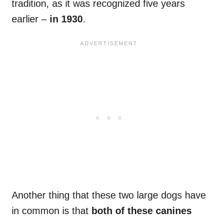
tradition, as it was recognized five years
earlier –
in 1930
.
Another thing that these two large dogs have
in common is that
both of these canines