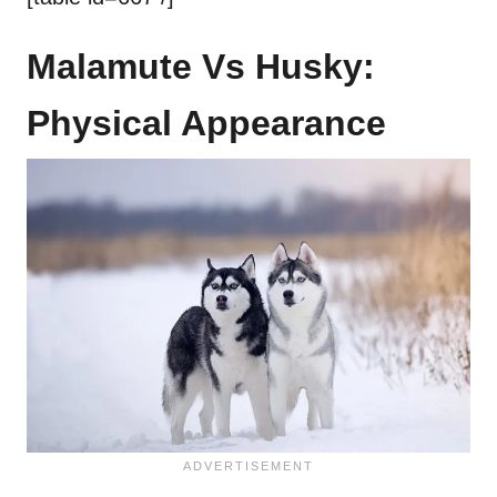
Malamute Vs Husky:
Physical Appearance