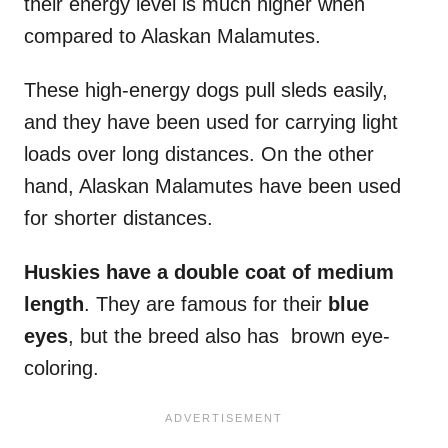
their energy level is much higher when
compared to Alaskan Malamutes.
These high-energy dogs pull sleds easily,
and they have been used for carrying light
loads over long distances. On the other
hand, Alaskan Malamutes have been used
for shorter distances.
Huskies have a
double coat
of
medium
length
. They are famous for their
blue
eyes
, but the breed also has brown eye-
coloring.