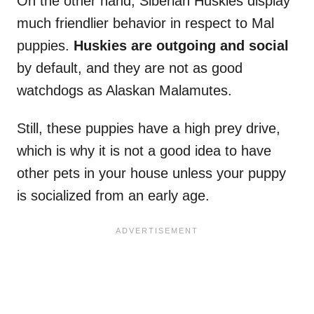
On the other hand, Siberian Huskies display
much friendlier behavior in respect to Mal
puppies.
Huskies are outgoing and social
by default, and they are not as good
watchdogs as Alaskan Malamutes.
Still, these puppies have a high prey drive,
which is why it is not a good idea to have
other pets in your house unless your puppy
is socialized from an early age.