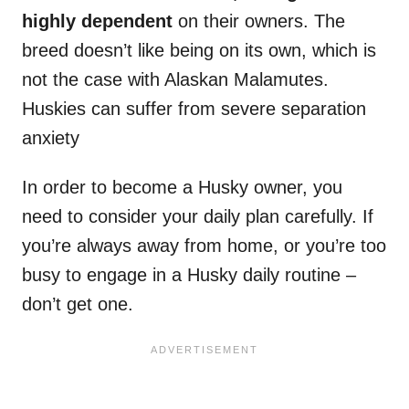
highly dependent
on their owners. The
breed doesn’t like being on its own, which is
not the case with Alaskan Malamutes.
Huskies can suffer from severe separation
anxiety
In order to become a Husky owner, you
need to consider your daily plan carefully. If
you’re always away from home, or you’re too
busy to engage in a Husky daily routine –
don’t get one.