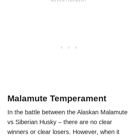
Malamute Temperament
In the battle between the Alaskan Malamute
vs Siberian Husky – there are no clear
winners or clear losers. However, when it