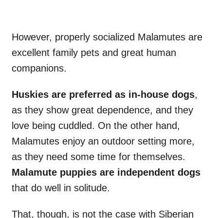
However, properly socialized Malamutes are
excellent family pets and great human
companions.
Huskies are preferred as in-house dogs
,
as they show great dependence, and they
love being cuddled. On the other hand,
Malamutes enjoy an outdoor setting more,
as they need some time for themselves.
Malamute puppies
are independent dogs
that do well in solitude.
That, though, is not the case with Siberian