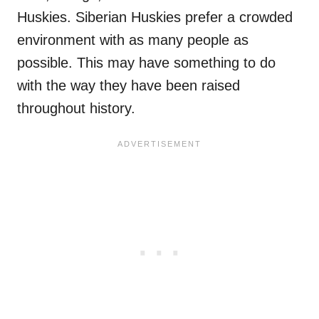
Huskies. Siberian Huskies prefer a crowded
environment with as many people as
possible. This may have something to do
with the way they have been raised
throughout history.