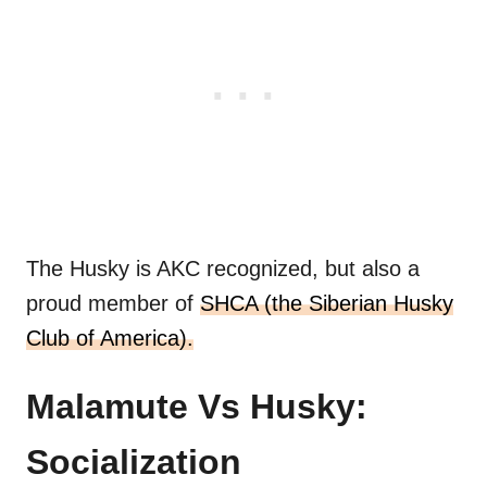
The Husky is AKC recognized, but also a
proud member of
SHCA (the Siberian Husky
Club of America).
Malamute Vs Husky:
Socialization