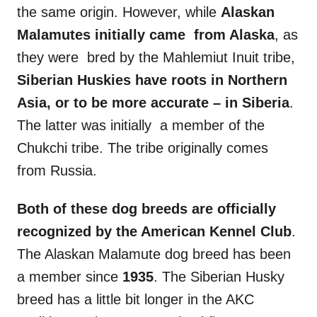
the same origin. However, while
Alaskan
Malamutes
initially came from
Alaska
, as
they were bred by the Mahlemiut Inuit tribe,
Siberian Huskies
have roots in Northern
Asia
, or to be more accurate – in
Siberia
.
The latter was initially a member of the
Chukchi tribe. The tribe originally comes
from Russia.
Both of these
dog breeds
are officially
recognized by the
American Kennel Club
.
The Alaskan Malamute dog breed has been
a member since
1935
. The Siberian Husky
breed has a little bit longer in the AKC