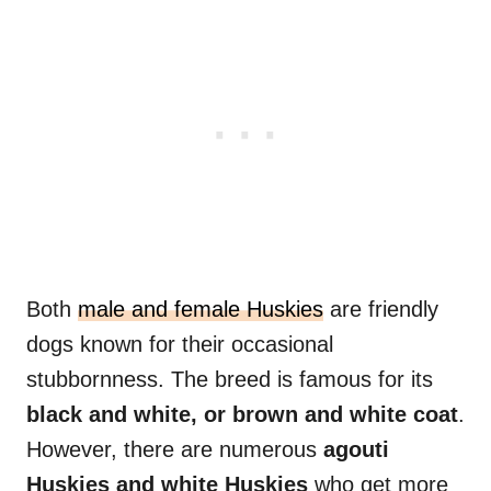
Both
male and female Huskies
are friendly
dogs known for their occasional
stubbornness. The breed is famous for its
black and white, or brown and white coat
.
However, there are numerous
agouti
Huskies
and white Huskies
who get more