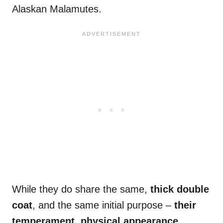
Alaskan Malamutes.
While they do share the same,
thick double
coat
, and the same initial purpose –
their
temperament, physical appearance,