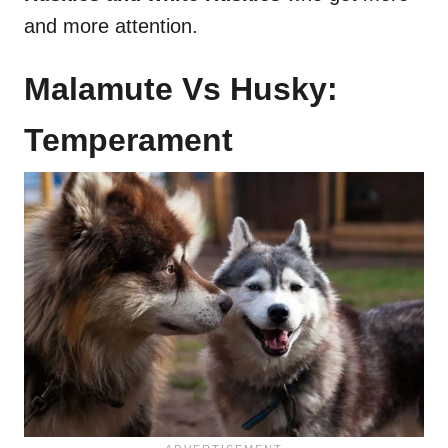
and more attention.
Malamute Vs Husky:
Temperament