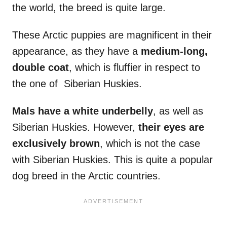
the world, the breed is quite large.
These Arctic puppies are magnificent in their
appearance, as they have a
medium-long,
double coat
, which is fluffier in respect to
the one of Siberian Huskies.
Mals
have a white
underbelly
, as well as
Siberian Huskies. However,
their eyes are
exclusively brown
, which is not the case
with Siberian Huskies. This is quite a popular
dog breed in the Arctic countries.