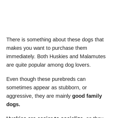
There is something about these dogs that
makes you want to purchase them
immediately. Both Huskies and Malamutes
are quite popular among dog lovers.
Even though these purebreds can
sometimes appear as stubborn, or
aggressive, they are mainly
good family
dogs.