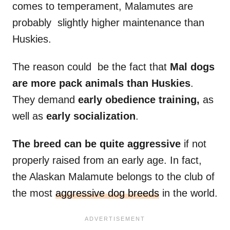
comes to temperament, Malamutes are
probably slightly higher maintenance than
Huskies.
The reason could be the fact that
Mal
dogs
are more
pack animals
than Huskies
.
They demand
early obedience training,
as
well as
early
socialization
.
The breed can be quite aggressive
if not
properly raised from an early age. In fact,
the Alaskan Malamute belongs to the club of
the most
aggressive dog breeds
in the world.