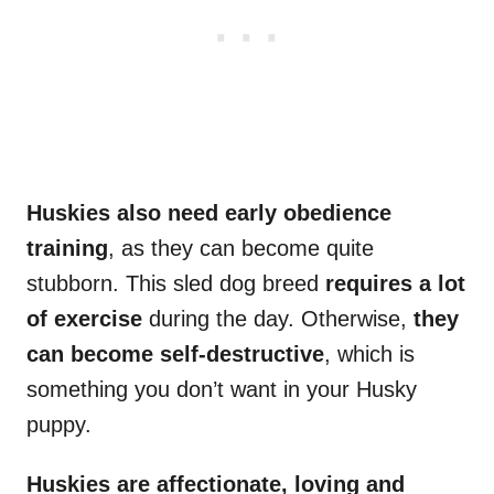
Huskies also need early obedience
training
, as they can become quite
stubborn. This sled dog breed
requires a
lot
of exercise
during the day. Otherwise,
they
can become self-destructive
, which is
something you don’t want in your Husky
puppy.
Huskies are affectionate, loving and