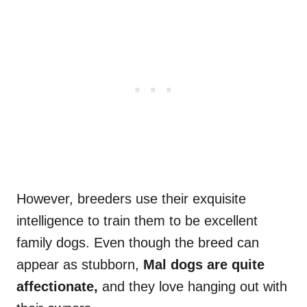
However, breeders use their exquisite
intelligence to train them to be excellent
family dogs. Even though the breed can
appear as stubborn,
Mal
dogs are quite
affectionate,
and they love hanging out with