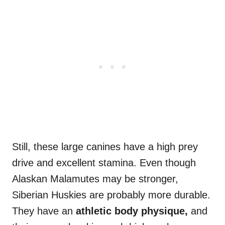
Still, these large canines have a high prey
drive and excellent stamina. Even though
Alaskan Malamutes may be stronger,
Siberian Huskies are probably more durable.
They have an
athletic body physique,
and