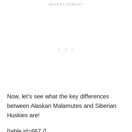
Now, let’s see what the key differences
between Alaskan Malamutes and Siberian
Huskies are!
[table id=667 /]