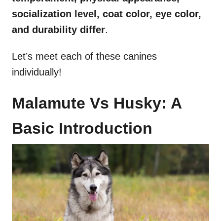
socialization
level,
coat color
,
eye color
,
and durability differ
.
Let’s meet each of these canines
individually!
Malamute Vs Husky: A
Basic Introduction