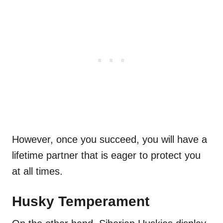
However, once you succeed, you will have a
lifetime partner that is eager to protect you
at all times.
Husky Temperament