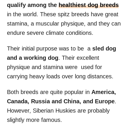
qualify among the
healthiest dog breeds
in the world. These spitz breeds have great
stamina, a muscular physique, and they can
endure severe climate conditions.
Their initial purpose was to be a
sled dog
and a
working dog
. Their excellent
physique and stamina were used for
carrying heavy loads over long distances.
Both breeds are quite popular in
America
,
Canada,
Russia
and China, and Europe
.
However, Siberian Huskies are probably
slightly more famous.