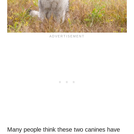
Many people think these two canines have