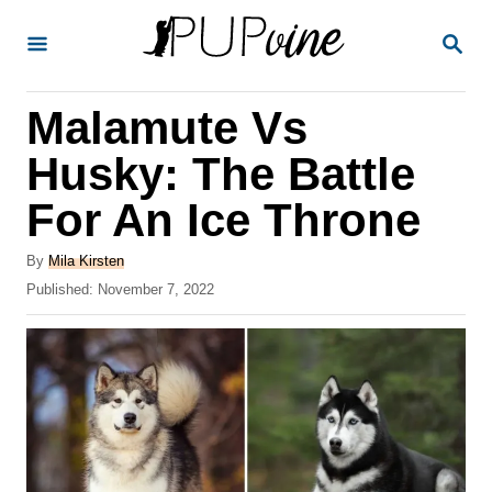
S
S
k
E
A
i
R
Malamute Vs
p
C
H
t
Husky: The Battle
o
For An Ice Throne
C
o
A
By
Mila Kirsten
u
P
Published:
November 7, 2022
n
t
o
t
h
s
o
t
e
r
e
n
d
o
t
n