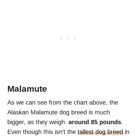
Malamute
As we can see from the chart above, the
Alaskan Malamute dog breed is much
bigger, as they weigh
around 85 pounds
.
Even though this isn’t the
tallest dog breed
in