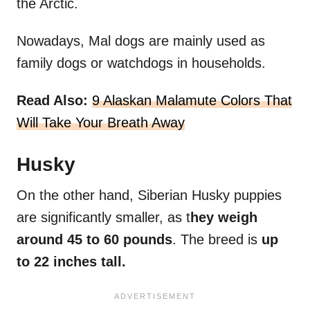
the Arctic.
Nowadays, Mal dogs are mainly used as
family dogs or watchdogs in households.
Read Also:
9 Alaskan Malamute Colors That
Will Take Your Breath Away
Husky
On the other hand, Siberian Husky puppies
are significantly smaller, as t
hey weigh
around 45 to 60 pounds
. The breed is
up
to 22 inches tall.