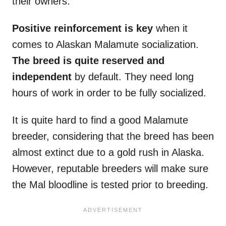
their owners.
Positive reinforcement is key
when it
comes to Alaskan Malamute socialization.
The breed is quite reserved and
independent
by default. They need long
hours of work in order to be fully socialized.
It is quite hard to find a good Malamute
breeder, considering that the breed has been
almost extinct due to a gold rush in Alaska.
However, reputable breeders will make sure
the Mal bloodline is tested prior to breeding.