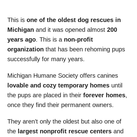
This is
one of the oldest dog rescues in
Michigan
and it was opened almost
200
years ago
. This is a
non-profit
organization
that has been rehoming pups
successfully for many years.
Michigan Humane Society offers canines
lovable and cozy temporary homes
until
the pups are placed in their
forever homes
,
once they find their permanent owners.
They aren’t only the oldest but also one of
the
largest nonprofit rescue centers
and