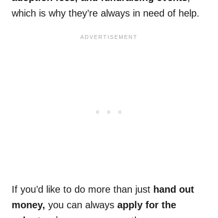
which is why they’re always in need of help.
If you’d like to do more than just
hand out
money,
you can always
apply for the