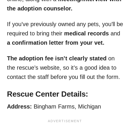
the adoption counselor.
If you’ve previously owned any pets, you’ll be
required to bring their
medical records
and
a confirmation letter from your vet.
The adoption fee isn’t clearly stated
on
the rescue’s website, so it’s a good idea to
contact the staff before you fill out the form.
Rescue Center Details:
Address:
Bingham Farms, Michigan