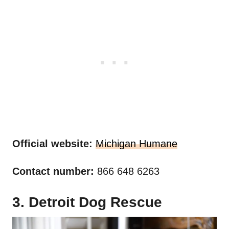
Official website:
Michigan Humane
Contact number:
866 648 6263
3. Detroit Dog Rescue