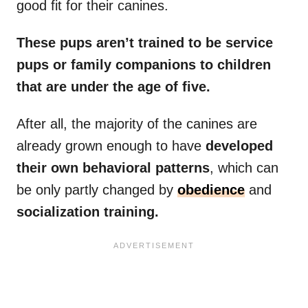
good fit for their canines.
These pups aren’t trained to be service
pups or family companions to children
that are under the age of five.
After all, the majority of the canines are
already grown enough to have
developed
their own behavioral patterns
, which can
be only partly changed by
obedience
and
socialization training.