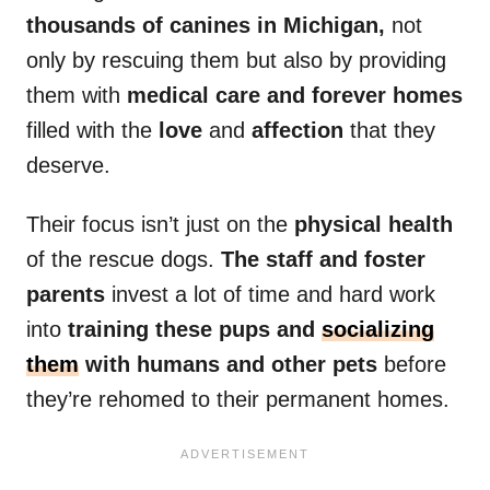
thousands of canines in Michigan,
not
only by rescuing them but also by providing
them with
medical care and forever homes
filled with the
love
and
affection
that they
deserve.
Their focus isn’t just on the
physical health
of the rescue dogs.
The staff and foster
parents
invest a lot of time and hard work
into
training these pups and
socializing
them
with humans and other pets
before
they’re rehomed to their permanent homes.