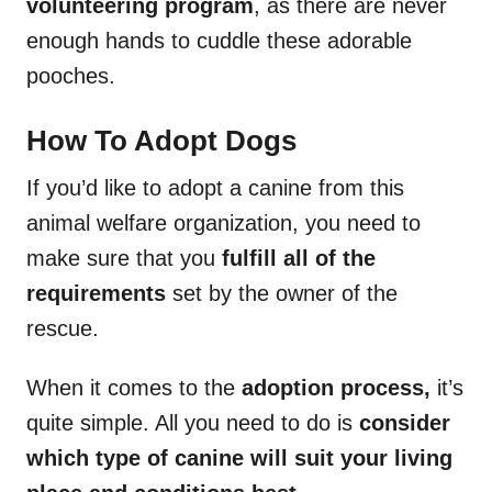
volunteering program
, as there are never
enough hands to cuddle these adorable
pooches.
How To Adopt Dogs
If you’d like to adopt a canine from this
animal welfare organization, you need to
make sure that you
fulfill all of the
requirements
set by the owner of the
rescue.
When it comes to the
adoption process,
it’s
quite simple. All you need to do is
consider
which type of canine will suit your living