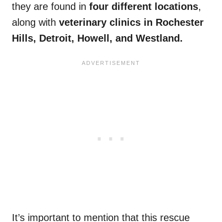
they are found in
four different locations
,
along with
veterinary clinics in Rochester
Hills, Detroit, Howell, and Westland.
It’s important to mention that this rescue