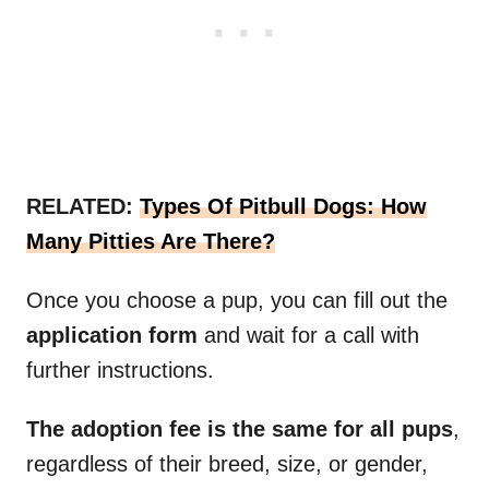
RELATED:
Types Of Pitbull Dogs: How
Many Pitties Are There?
Once you choose a pup, you can fill out the
application form
and wait for a call with
further instructions.
The adoption fee is the same for all pups
,
regardless of their breed, size, or gender,