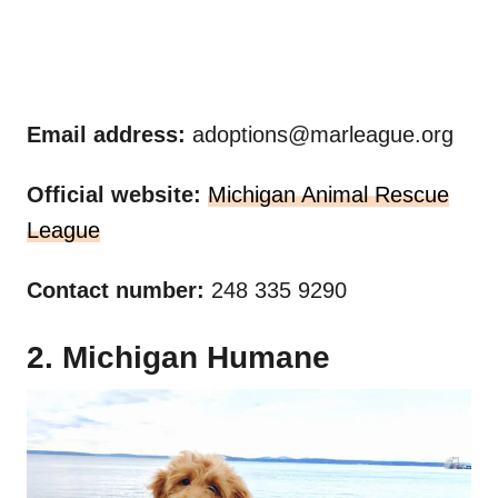
Email address:
adoptions@marleague.org
Official website:
Michigan Animal Rescue
League
Contact number:
248 335 9290
2. Michigan Humane