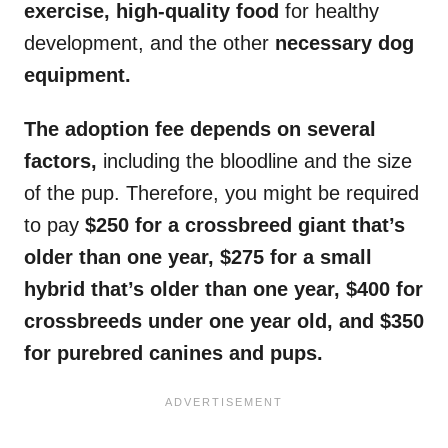
exercise, high-quality food
for healthy
development, and the other
necessary dog
equipment.
The adoption fee depends on several
factors,
including the bloodline and the size
of the pup. Therefore, you might be required
to pay
$250 for a crossbreed giant that’s
older than one year, $275 for a small
hybrid that’s older than one year, $400 for
crossbreeds under one year old, and $350
for purebred canines and pups.