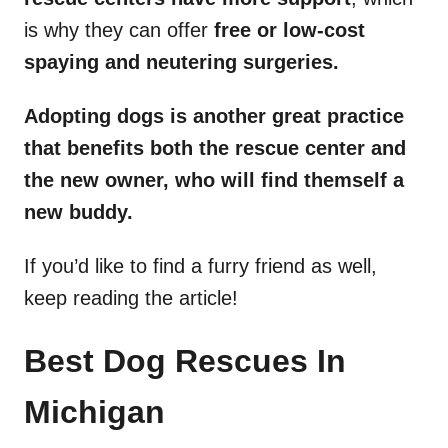
is why they can offer
free or low-cost
spaying and neutering surgeries.
Adopting dogs is another great practice
that benefits both the rescue center and
the new owner, who will find themself a
new buddy.
If you’d like to find a furry friend as well,
keep reading the article!
Best Dog Rescues In
Michigan