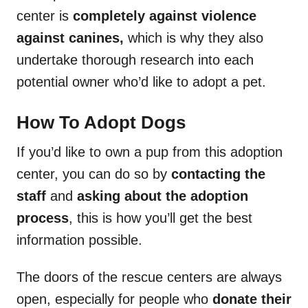
center is
completely against violence
against canines,
which is why they also
undertake thorough research into each
potential owner who’d like to adopt a pet.
How To Adopt Dogs
If you’d like to own a pup from this adoption
center, you can do so by
contacting the
staff
and
asking about the adoption
process
, this is how you’ll get the best
information possible.
The doors of the rescue centers are always
open, especially for people who
donate their