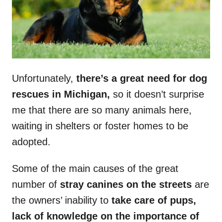
Unfortunately,
there’s a great need for dog
rescues in Michigan,
so it doesn’t surprise
me that there are so many animals here,
waiting in shelters or foster homes to be
adopted.
Some of the main causes of the great
number of
stray canines on the streets
are
the owners’ inability to
take care of pups,
lack of knowledge on the importance of