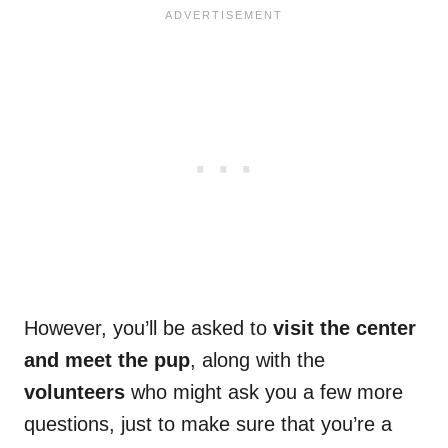
However, you’ll be asked to
visit the center
and meet the pup
, along with the
volunteers
who might ask you a few more
questions, just to make sure that you’re a