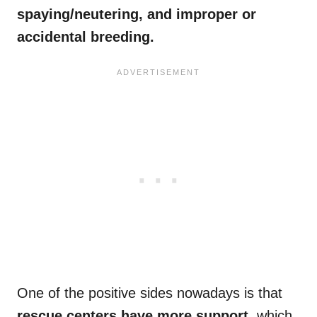
spaying/neutering, and improper or
accidental breeding.
One of the positive sides nowadays is that
rescue centers have more support
, which