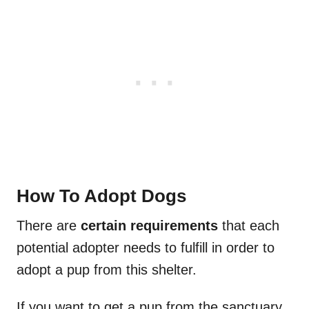
How To Adopt Dogs
There are
certain requirements
that each
potential adopter needs to fulfill in order to
adopt a pup from this shelter.
If you want to get a pup from the sanctuary,