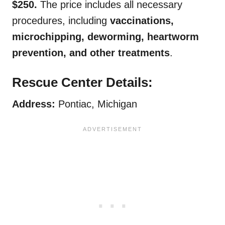
$250.
The price includes all necessary
procedures, including
vaccinations,
microchipping, deworming, heartworm
prevention, and other treatments
.
Rescue Center Details:
Address:
Pontiac, Michigan