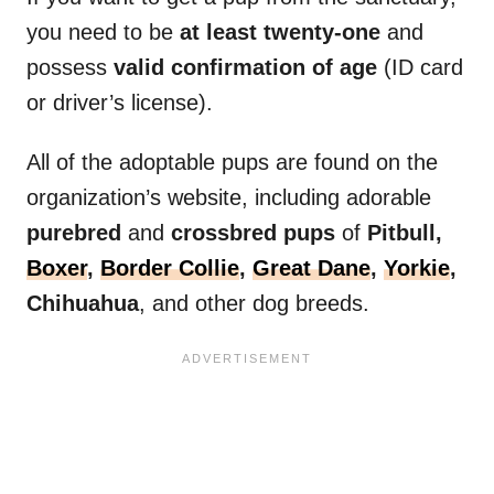
you need to be
at least twenty-one
and
possess
valid confirmation of age
(ID card
or driver’s license).
All of the adoptable pups are found on the
organization’s website, including adorable
purebred
and
crossbred pups
of
Pitbull,
Boxer
,
Border Collie
,
Great Dane
,
Yorkie
,
Chihuahua
, and other dog breeds.