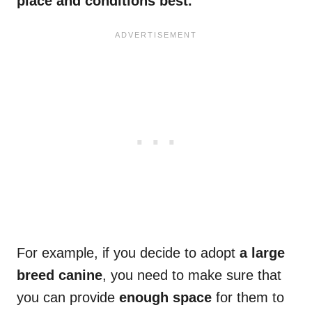
place and conditions best.
For example, if you decide to adopt
a large
breed canine
, you need to make sure that
you can provide
enough space
for them to