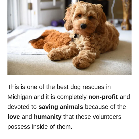
This is one of the best dog rescues in
Michigan and it is completely
non-profit
and
devoted to
saving animals
because of the
love
and
humanity
that these volunteers
possess inside of them.