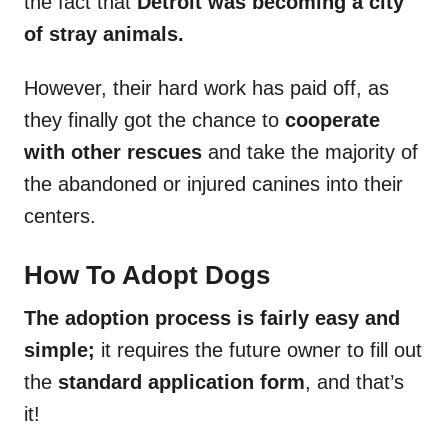
the fact that
Detroit was becoming a city
of stray animals.
However, their hard work has paid off, as
they finally got the chance to
cooperate
with other rescues
and take the majority of
the abandoned or injured canines into their
centers.
How To Adopt Dogs
The adoption process is fairly easy and
simple;
it requires the future owner to fill out
the
standard application form
, and that’s
it!