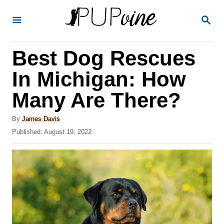
S
S
k
E
A
i
R
Best Dog Rescues
p
C
H
t
In Michigan: How
o
Many Are There?
C
o
A
By
James Davis
u
P
Published:
August 19, 2022
n
t
o
t
h
s
o
t
e
r
e
n
d
o
t
n