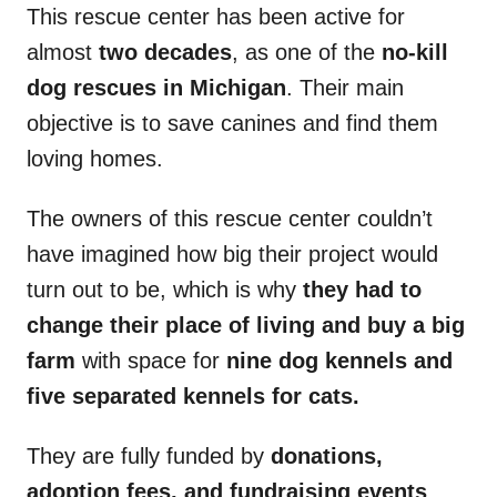
This rescue center has been active for
almost
two decades
, as one of the
no-kill
dog rescues in Michigan
. Their main
objective is to save canines and find them
loving homes.
The owners of this rescue center couldn’t
have imagined how big their project would
turn out to be, which is why
they had to
change their place of living and buy a big
farm
with space for
nine dog kennels and
five separated kennels for cats.
They are fully funded by
donations,
adoption fees, and fundraising events
,