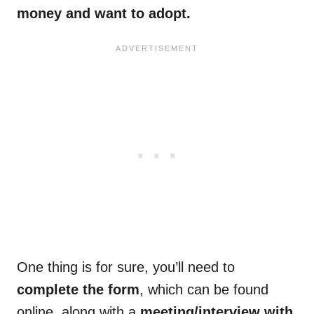
money and want to adopt.
One thing is for sure, you’ll need to
complete the form
, which can be found
online, along with a
meeting/interview with