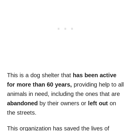
This is a dog shelter that
has been active
for more than 60 years,
providing help to all
animals in need, including the ones that are
abandoned
by their owners or
left out
on
the streets.
This organization has saved the lives of