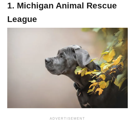
1. Michigan Animal Rescue
League