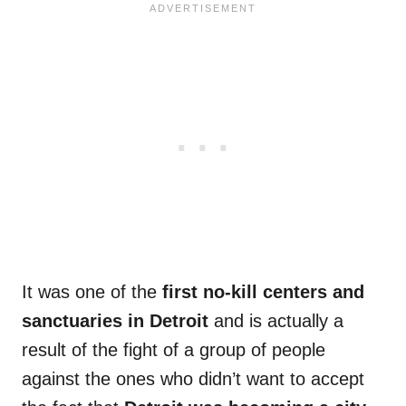
It was one of the
first no-kill centers and
sanctuaries in Detroit
and is actually a
result of the fight of a group of people
against the ones who didn’t want to accept