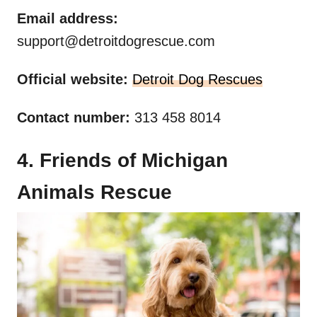
Email address:
support@detroitdogrescue.com
Official website:
Detroit Dog Rescues
Contact number:
313 458 8014
4. Friends of Michigan
Animals Rescue