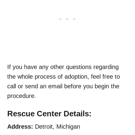
If you have any other questions regarding
the whole process of adoption, feel free to
call or send an email before you begin the
procedure.
Rescue Center Details:
Address:
Detroit, Michigan