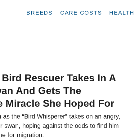
BREEDS
CARE COSTS
HEALTH
 Bird Rescuer Takes In A
wan And Gets The
e Miracle She Hoped For
 as the “Bird Whisperer” takes on an angry,
r swan, hoping against the odds to find him
ime for migration.