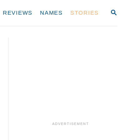
S
REVIEWS
NAMES
STORIES
E
A
R
C
H