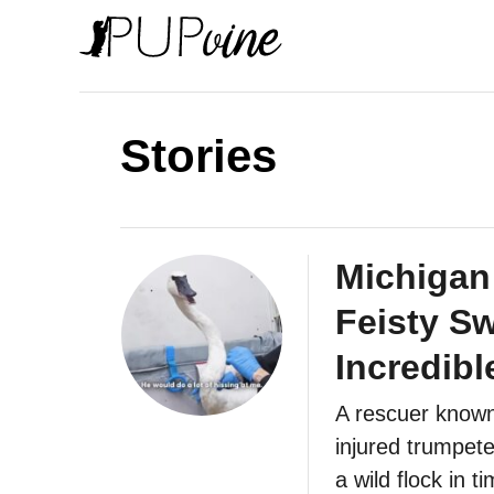
S
k
i
p
Stories
t
o
C
o
Michigan
n
Feisty S
t
Incredibl
e
n
A rescuer known
t
injured trumpete
a wild flock in t