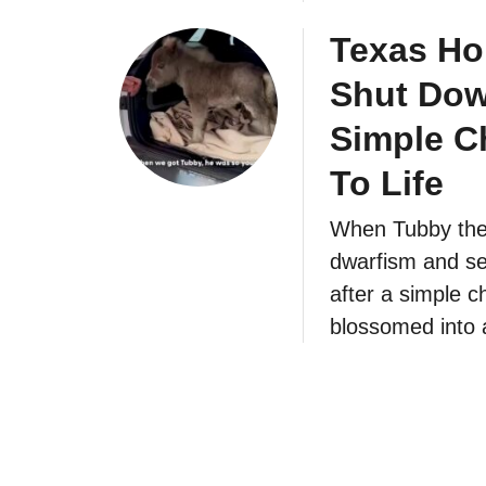
Texas Ho
Shut Down
Simple C
To Life
When Tubby the m
dwarfism and sev
after a simple ch
blossomed into 