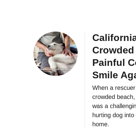
Californ
Crowded
Painful C
Smile Ag
When a rescuer 
crowded beach, 
was a challengin
hurting dog into
home.