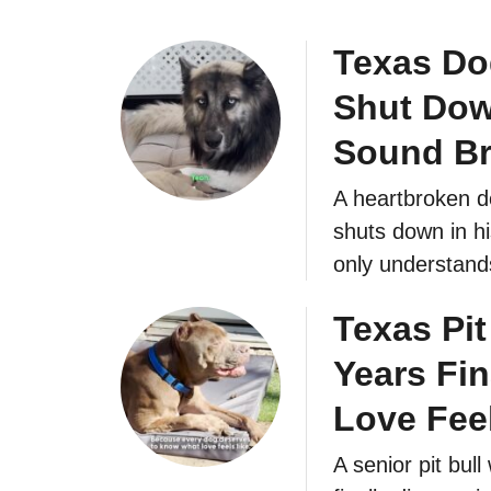
Texas Do
Shut Dow
Sound Br
A heartbroken do
shuts down in hi
only understand
Texas Pit
Years Fin
Love Fee
A senior pit bul