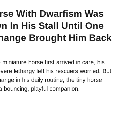
rse With Dwarfism Was
 In His Stall Until One
hange Brought Him Back
iniature horse first arrived in care, his
ere lethargy left his rescuers worried. But
ange in his daily routine, the tiny horse
a bouncing, playful companion.