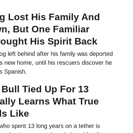
g Lost His Family And
n, But One Familiar
ought His Spirit Back
g left behind after his family was deported
s new home, until his rescuers discover he
s Spanish.
 Bull Tied Up For 13
ally Learns What True
ls Like
l who spent 13 long years on a tether is