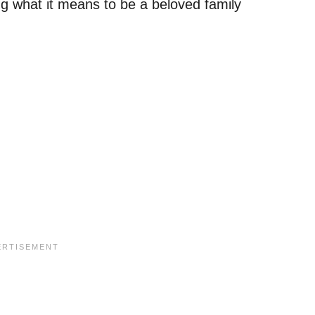
ing what it means to be a beloved family