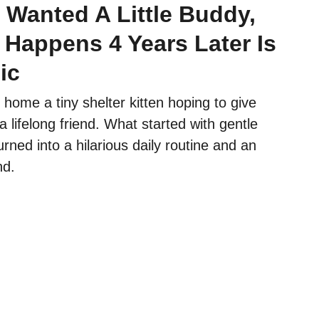
 Wanted A Little Buddy,
 Happens 4 Years Later Is
ic
 home a tiny shelter kitten hoping to give
a lifelong friend. What started with gentle
urned into a hilarious daily routine and an
nd.