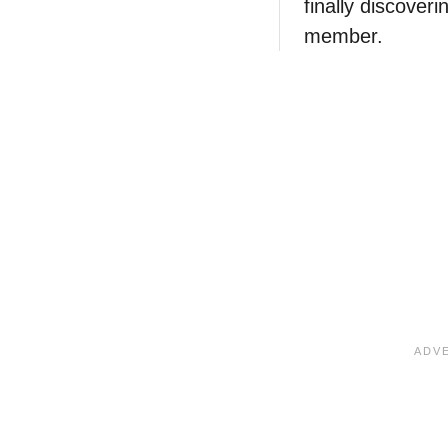
finally discover
member.