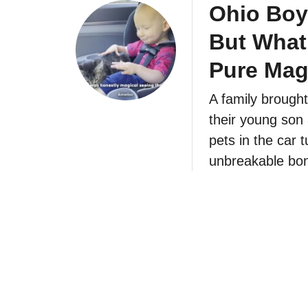
Ohio Boy
But What
Pure Mag
A family brought
their young son 
pets in the car t
unbreakable bo