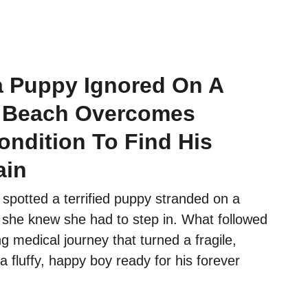
ia Puppy Ignored On A
 Beach Overcomes
ondition To Find His
ain
spotted a terrified puppy stranded on a
she knew she had to step in. What followed
g medical journey that turned a fragile,
 a fluffy, happy boy ready for his forever