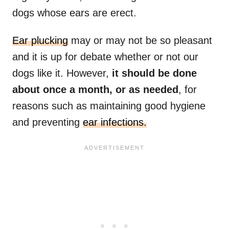
dogs whose ears are erect.
Ear plucking
may or may not be so pleasant
and it is up for debate whether or not our
dogs like it. However,
it should be done
about once a month, or as needed
, for
reasons such as maintaining good hygiene
and preventing
ear infections.