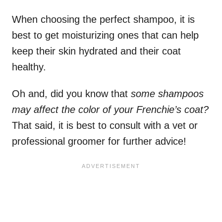
When choosing the perfect shampoo, it is
best to get moisturizing ones that can help
keep their skin hydrated and their coat
healthy.
Oh and, did you know that
some shampoos
may affect the color of your Frenchie’s coat?
That said, it is best to consult with a vet or
professional groomer for further advice!