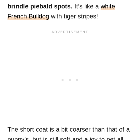
brindle piebald spots.
It’s like a
white
French Bulldog
with tiger stripes!
The short coat is a bit coarser than that of a
puppy’s, but is still soft and a joy to pet all