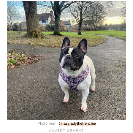
Photo from:
@lazyladythefrenchie