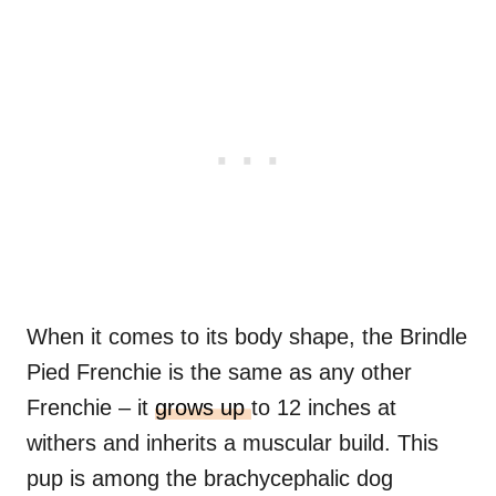
When it comes to its body shape, the Brindle
Pied Frenchie is the same as any other
Frenchie – it
grows up
to 12 inches at
withers and inherits a muscular build. This
pup is among the brachycephalic dog