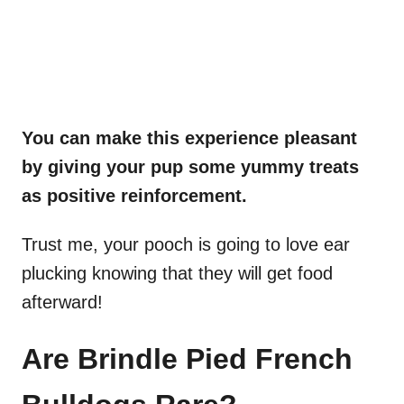
You can make this experience pleasant
by giving your pup some yummy treats
as positive reinforcement.
Trust me, your pooch is going to love ear
plucking knowing that they will get food
afterward!
Are Brindle Pied French