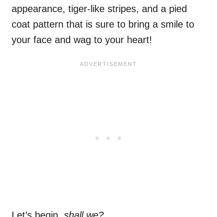
appearance, tiger-like stripes, and a pied
coat pattern that is sure to bring a smile to
your face and wag to your heart!
Let’s begin,
shall we?