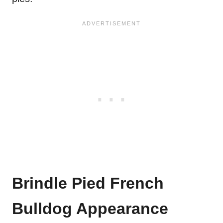
Brindle Pied French
Bulldog Appearance