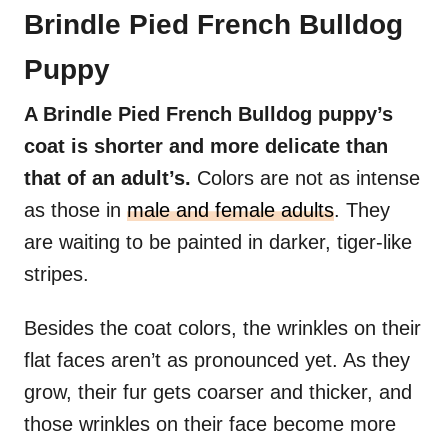
Brindle Pied French Bulldog
Puppy
A Brindle Pied French Bulldog puppy’s
coat is shorter and more delicate than
that of an adult’s.
Colors are not as intense
as those in
male and female adults
. They
are waiting to be painted in darker, tiger-like
stripes.
Besides the coat colors, the wrinkles on their
flat faces aren’t as pronounced yet. As they
grow, their fur gets coarser and thicker, and
those wrinkles on their face become more