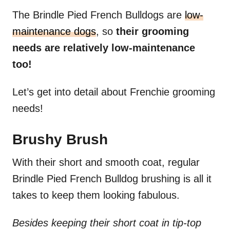
The Brindle Pied French Bulldogs are
low-
maintenance dogs
, so
their grooming
needs are relatively low-maintenance
too!
Let’s get into detail about Frenchie grooming
needs!
Brushy Brush
With their short and smooth coat, regular
Brindle Pied French Bulldog brushing is all it
takes to keep them looking fabulous.
Besides keeping their short coat in tip-top