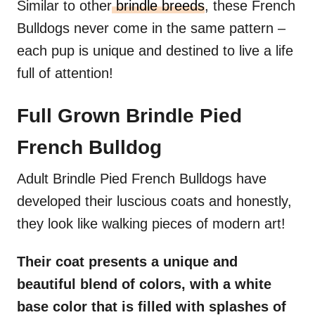
Similar to other
brindle breeds
, these French
Bulldogs never come in the same pattern –
each pup is unique and destined to live a life
full of attention!
Full Grown Brindle Pied
French Bulldog
Adult Brindle Pied French Bulldogs have
developed their luscious coats and honestly,
they look like walking pieces of modern art!
Their coat presents a unique and
beautiful blend of colors, with a white
base color that is filled with splashes of