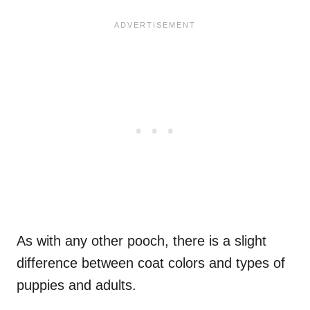
As with any other pooch, there is a slight
difference between coat colors and types of
puppies and adults.