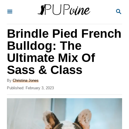
S
S
k
E
A
i
R
Brindle Pied French
p
C
H
t
Bulldog: The
o
Ultimate Mix Of
C
Sass & Class
o
n
A
By
Christina Jones
t
u
P
Published:
February 3, 2023
t
o
e
h
s
o
n
t
r
e
t
d
o