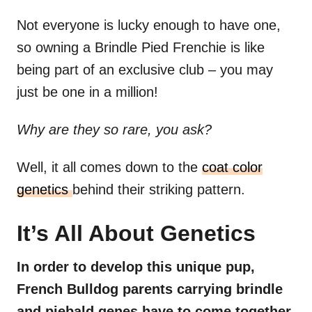
Not everyone is lucky enough to have one,
so owning a Brindle Pied Frenchie is like
being part of an exclusive club – you may
just be one in a million!
Why are they so rare, you ask?
Well, it all comes down to the
coat color
genetics
behind their striking pattern.
It’s All About Genetics
In order to develop this unique pup,
French Bulldog parents carrying brindle
and piebald genes have to come together