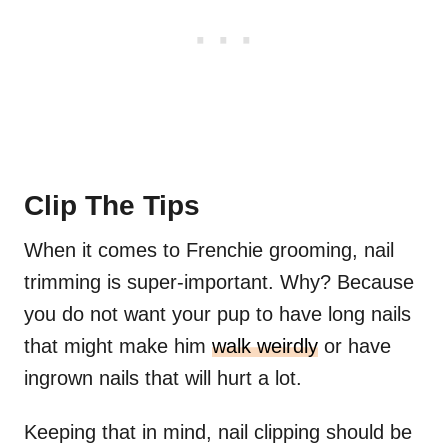
Clip The Tips
When it comes to Frenchie grooming, nail
trimming is super-important. Why? Because
you do not want your pup to have long nails
that might make him
walk weirdly
or have
ingrown nails that will hurt a lot.
Keeping that in mind, nail clipping should be