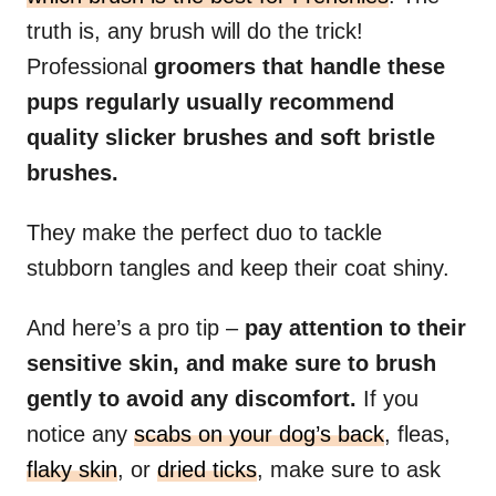
truth is, any brush will do the trick!
Professional
groomers that handle these
pups regularly usually recommend
quality slicker brushes and soft bristle
brushes.
They make the perfect duo to tackle
stubborn tangles and keep their coat shiny.
And here’s a pro tip –
pay attention to their
sensitive skin, and make sure to brush
gently to avoid any discomfort.
If you
notice any
scabs on your dog’s back
, fleas,
flaky skin
, or
dried ticks
, make sure to ask