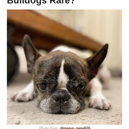
Bulldogs Rare?
Photo from:
@maruo_papa929