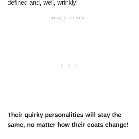
defined and, well, wrinkly!
Their quirky personalities will stay the
same, no matter how their coats change!