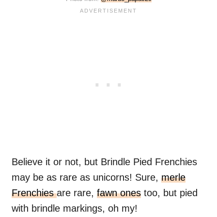
Believe it or not, but Brindle Pied Frenchies
may be as rare as unicorns! Sure,
merle
Frenchies
are rare,
fawn ones
too, but pied
with brindle markings, oh my!