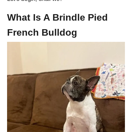
What Is A Brindle Pied
French Bulldog