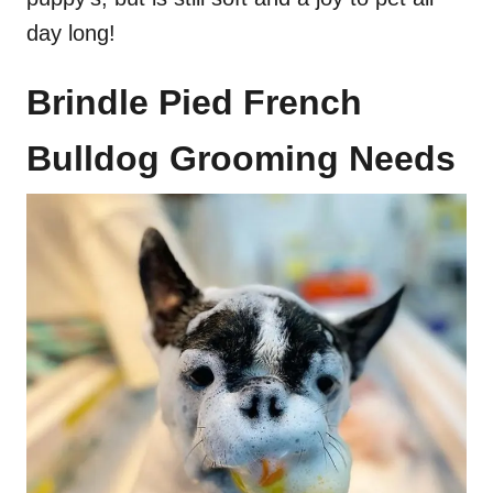
day long!
Brindle Pied French
Bulldog Grooming Needs