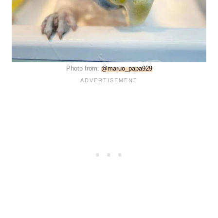
Photo from:
@maruo_papa929