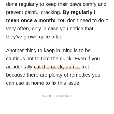
done regularly to keep their paws comfy and
prevent painful cracking.
By regularly I
mean once a month!
You don’t need to do it
very often, only in case you notice that
they’ve grown quite a lot.
Another thing to keep in mind is to be
cautious not to trim the quick. Even if you
accidentally
cut the quick, do not
fret
because there are plenty of remedies you
can use at home to fix this issue.