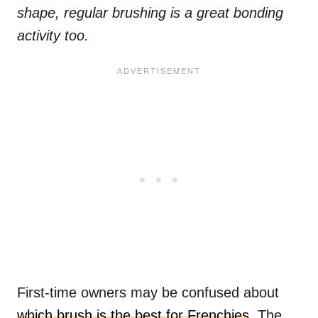
shape, regular brushing is a great bonding
activity too.
First-time owners may be confused about
which brush is the best for Frenchies
. The