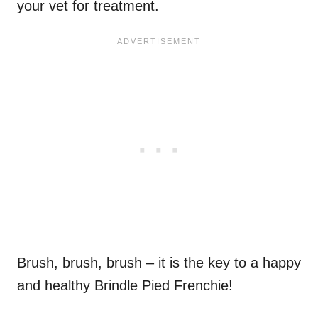
your vet for treatment.
Brush, brush, brush – it is the key to a happy
and healthy Brindle Pied Frenchie!