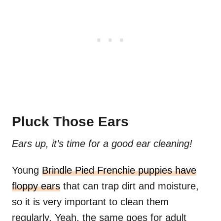
Pluck Those Ears
Ears up, it’s time for a good ear cleaning!
Young
Brindle Pied Frenchie puppies have
floppy ears
that can trap dirt and moisture,
so it is very important to clean them
regularly. Yeah, the same goes for adult