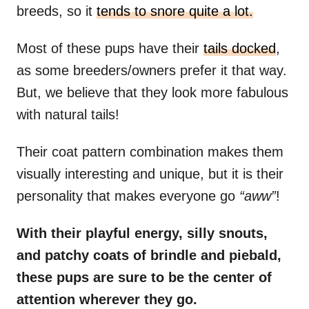
breeds, so it
tends to snore quite a lot.
Most of these pups have their
tails docked
,
as some breeders/owners prefer it that way.
But, we believe that they look more fabulous
with natural tails!
Their coat pattern combination makes them
visually interesting and unique, but it is their
personality that makes everyone go
“aww”
!
With their playful energy, silly snouts,
and patchy coats of brindle and piebald,
these pups are sure to be the center of
attention wherever they go.