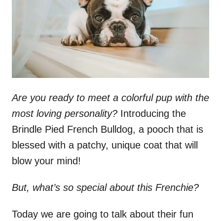
n
Are you ready to meet a colorful pup with the
most loving personality?
Introducing the
Brindle Pied French Bulldog, a pooch that is
blessed with a patchy, unique coat that will
blow your mind!
But, what’s so special about this Frenchie?
Today we are going to talk about their fun