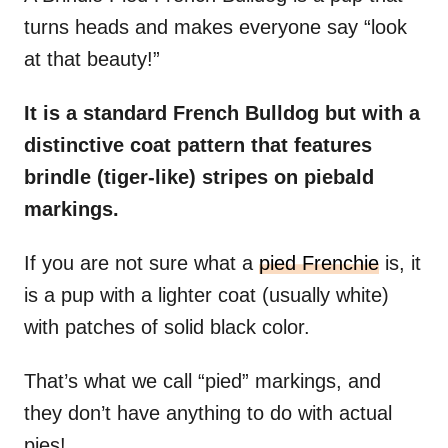
turns heads and makes everyone say “look
at that beauty!”
It is a standard French Bulldog but with a
distinctive coat pattern that features
brindle (tiger-like) stripes on piebald
markings.
If you are not sure what a
pied Frenchie
is, it
is a pup with a lighter coat (usually white)
with patches of solid black color.
That’s what we call “pied” markings, and
they don’t have anything to do with actual
pies!