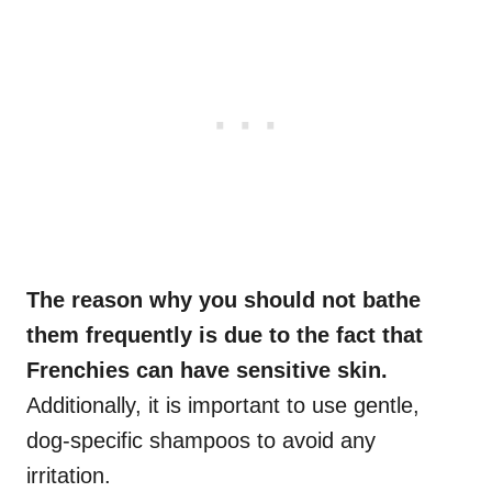
The reason why you should not bathe
them frequently is due to the fact that
Frenchies can have sensitive skin.
Additionally, it is important to use gentle,
dog-specific shampoos to avoid any
irritation.