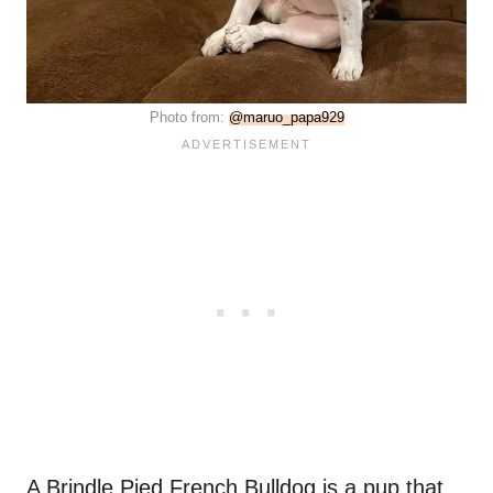
Photo from:
@maruo_papa929
A Brindle Pied French Bulldog is a pup that