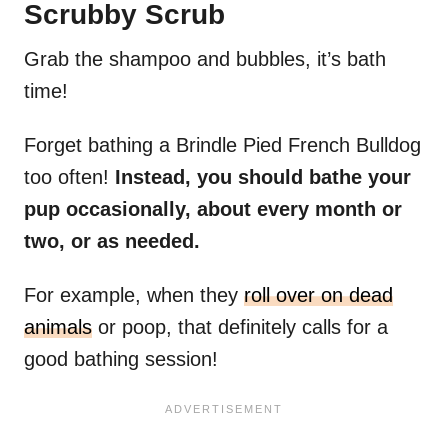
Scrubby Scrub
Grab the shampoo and bubbles, it’s bath
time!
Forget bathing a Brindle Pied French Bulldog
too often!
Instead, you should bathe your
pup occasionally, about every month or
two, or as needed.
For example, when they
roll over on dead
animals
or poop, that definitely calls for a
good bathing session!