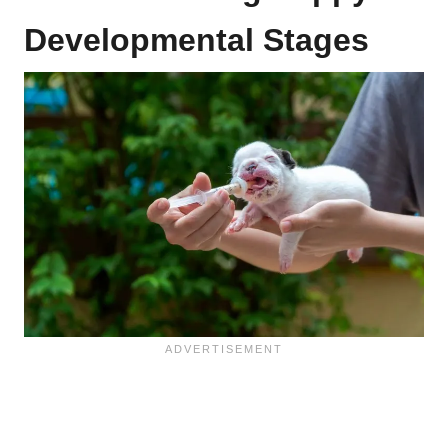
Developmental Stages