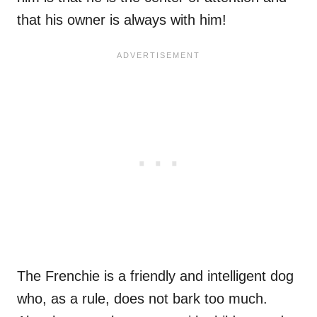
that his owner is always with him!
The Frenchie is a friendly and intelligent dog
who, as a rule, does not bark too much.