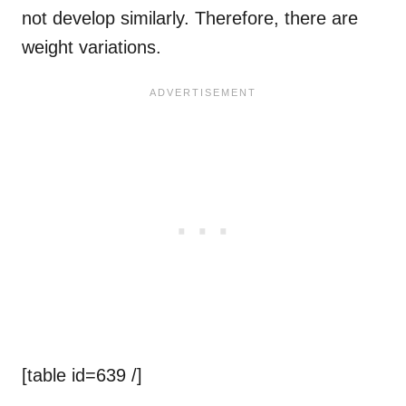
not develop similarly. Therefore, there are
weight variations.
[table id=639 /]