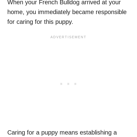
When your French Bulldog arrived at your
home, you immediately became responsible
for caring for this puppy.
Caring for a puppy means establishing a