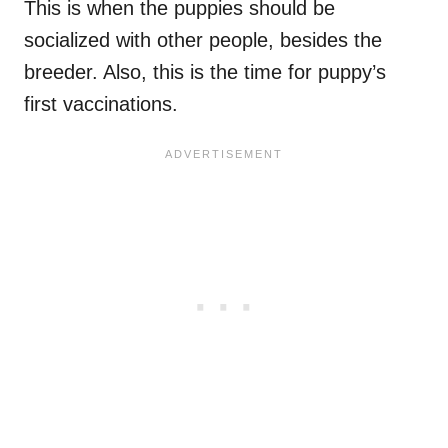
This is when the puppies should be
socialized with other people, besides the
breeder. Also, this is the time for puppy’s
first vaccinations.