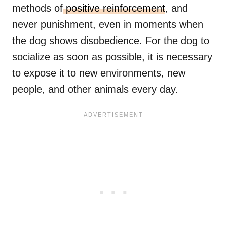
methods of
positive reinforcement
, and
never punishment, even in moments when
the dog shows disobedience. For the dog to
socialize as soon as possible, it is necessary
to expose it to new environments, new
people, and other animals every day.