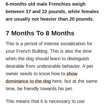
6-months old male
Frenchies
weigh
between 17 and 22 pounds, while females
are usually not heavier than 20 pounds.
7 Months To 8 Months
This is a period of intense socialization for
your French Bulldog. This is also the time
when the dog should learn to distinguish
desirable from undesirable behavior. A pet
owner needs to know how to
show
dominance to the dog
here, but at the same
time, be friendly towards his pet.
This means that it is necessary to use