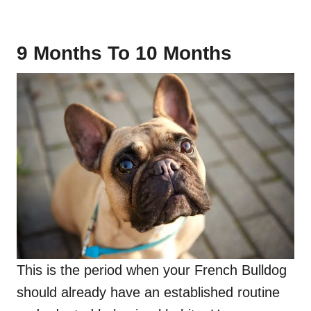
9 Months To 10 Months
This is the period when your French Bulldog
should already have an established routine