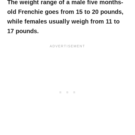
The weight range of a male five
months-
old
Frenchie
goes from 15 to 20 pounds,
while females usually weigh from 11 to
17 pounds.