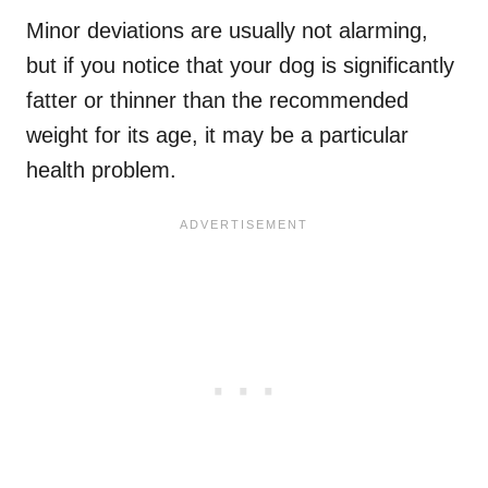
Minor deviations are usually not alarming,
but if you notice that your dog is significantly
fatter or thinner than the recommended
weight for its age, it may be a particular
health problem.