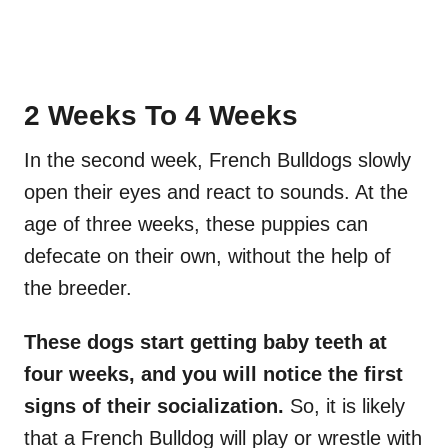
2 Weeks To 4 Weeks
In the second week, French Bulldogs slowly
open their eyes and react to sounds. At the
age of three weeks, these puppies can
defecate on their own, without the help of
the breeder.
These dogs start getting baby teeth at
four weeks, and you will notice the first
signs of their
socialization
.
So, it is likely
that a French Bulldog will play or wrestle with