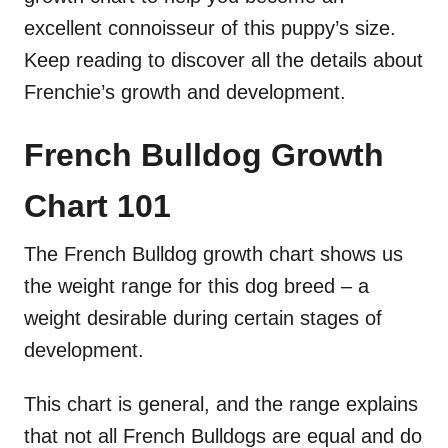
excellent connoisseur of this puppy’s size.
Keep reading to discover all the details about
Frenchie’s growth and development.
French Bulldog Growth
Chart
101
The French Bulldog growth chart shows us
the weight range for this dog breed – a
weight desirable during certain stages of
development.
This chart is general, and the range explains
that not all French Bulldogs are equal and do