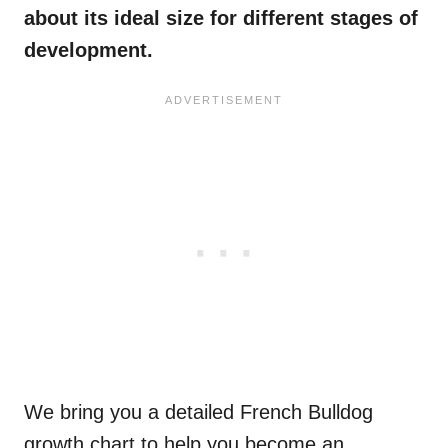
about its ideal size for different stages of
development.
We bring you a detailed French Bulldog
growth chart to help you become an