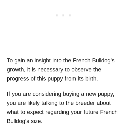
To gain an insight into the French Bulldog’s
growth, it is necessary to observe the
progress of this puppy from its birth.
If you are considering buying a new puppy,
you are likely talking to the breeder about
what to expect regarding your future French
Bulldog’s size.