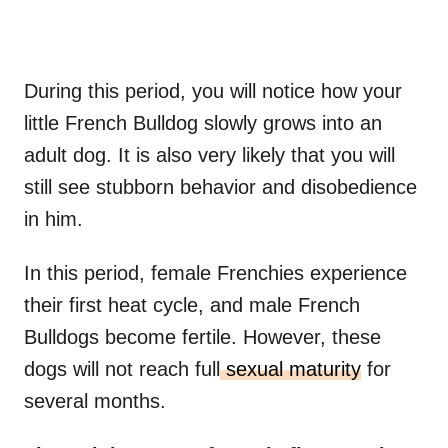
During this period, you will notice how your
little French Bulldog slowly grows into an
adult dog. It is also very likely that you will
still see stubborn behavior and disobedience
in him.
In this period, female Frenchies experience
their first heat cycle, and male French
Bulldogs become fertile. However, these
dogs will not reach full
sexual maturity
for
several months.