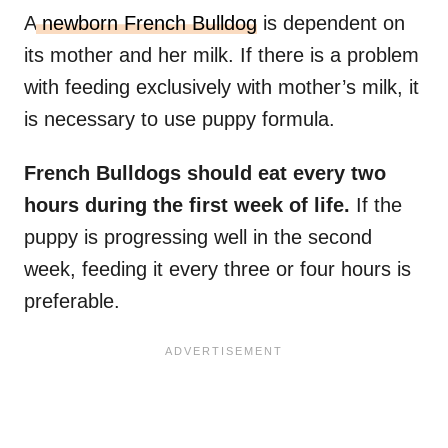
A
newborn French Bulldog
is dependent on
its mother and her milk. If there is a problem
with feeding exclusively with mother’s milk, it
is necessary to use puppy formula.
French Bulldogs should eat every two
hours during the first week of life.
If the
puppy is progressing well in the second
week, feeding it every three or four hours is
preferable.