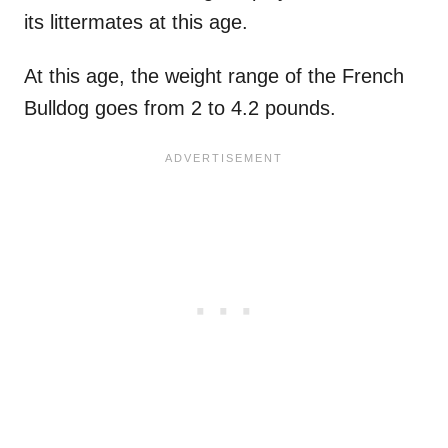
its littermates at this age.
At this age, the weight range of the French
Bulldog goes from 2 to 4.2 pounds.