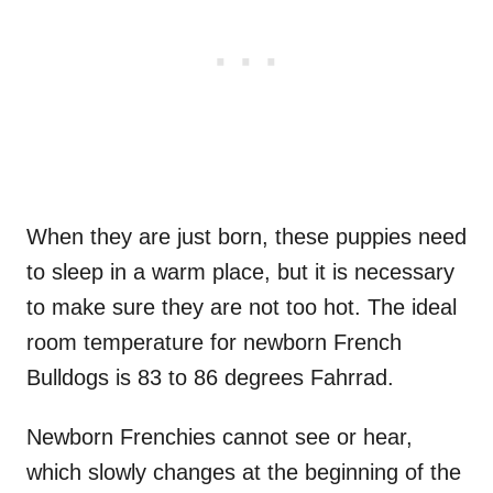
When they are just born, these puppies need
to sleep in a warm place, but it is necessary
to make sure they are not too hot. The ideal
room temperature for newborn French
Bulldogs is 83 to 86 degrees Fahrrad.
Newborn Frenchies cannot see or hear,
which slowly changes at the beginning of the