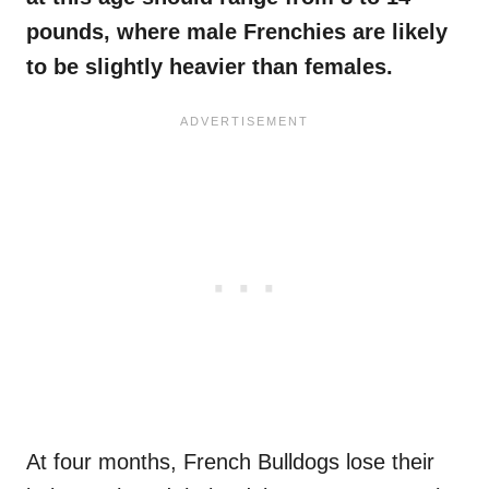
pounds, where male
Frenchies
are likely
to be slightly heavier than females.
At four months, French Bulldogs lose their