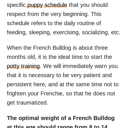
specific
puppy schedule
that you should
respect from the very beginning. This
schedule refers to the daily routine of
feeding, sleeping, exercising, socializing, etc.
When the French Bulldog is about three
months old, it is the ideal time to start the
potty training
. We will immediately warn you
that it is necessary to be very patient and
persistent here, and at the same time not to
frighten your Frenchie, so that he does not
get traumatized.
The optimal weight of a French Bulldog
at this age should range from 8 to 14