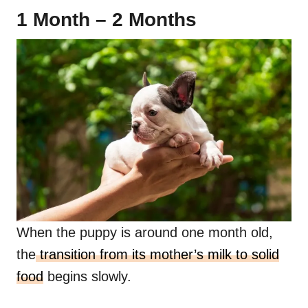
1 Month – 2 Months
When the puppy is around one month old,
the
transition from its mother’s milk to solid
food
begins slowly.