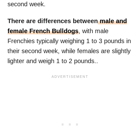
second week.
There are differences between
male and
female French Bulldogs
, with male
Frenchies typically weighing 1 to 3 pounds in
their second week, while females are slightly
lighter and weigh 1 to 2 pounds..