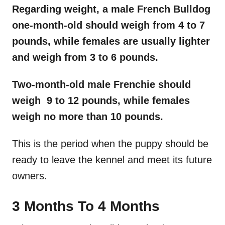
Regarding weight, a male French Bulldog
one-month-old should weigh from 4 to 7
pounds, while females are usually lighter
and weigh from 3 to 6 pounds.
Two-month-old male
Frenchie
should
weigh 9 to 12 pounds, while females
weigh no more than 10 pounds.
This is the period when the puppy should be
ready to leave the kennel and meet its future
owners.
3 Months To 4 Months