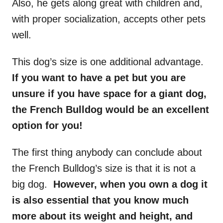
Also, he gets along great with children and,
with proper socialization, accepts other pets
well.
This dog’s size is one additional advantage.
If you want to have a pet but you are
unsure if you have space for a giant dog,
the French Bulldog would be an excellent
option for you!
The first thing anybody can conclude about
the French Bulldog’s size is that it is not a
big dog.
However, when you own a dog it
is also essential that you know much
more about its weight and height, and