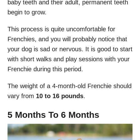
baby teeth and their adult, permanent teeth
begin to grow.
This process is quite uncomfortable for
Frenchies, and you will probably notice that
your dog is sad or nervous. It is good to start
with short walks and play sessions with your
Frenchie during this period.
The weight of a 4-month-old Frenchie should
vary from
10 to 16 pounds
.
5 Months To 6 Months