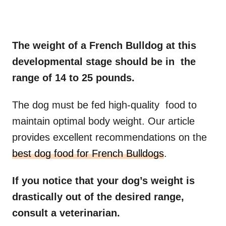
The weight of a French Bulldog at this
developmental stage should be in the
range of 14 to 25 pounds.
The dog must be fed high-quality food to
maintain optimal body weight. Our article
provides excellent recommendations on the
best dog food for French Bulldogs
.
If you notice that your
dog’s weight
is
drastically out of the desired range,
consult a veterinarian.