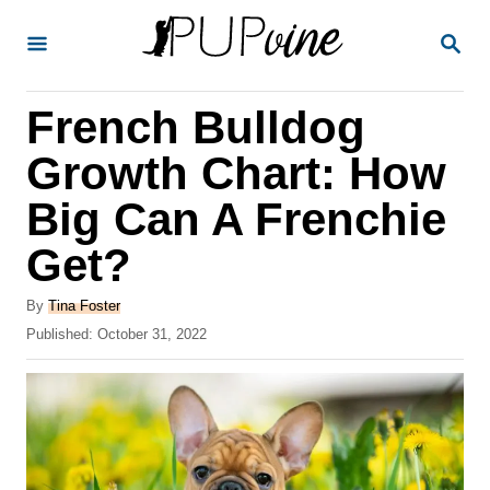
S
S
k
E
A
i
R
French Bulldog
p
C
H
t
Growth Chart: How
o
Big Can A Frenchie
C
Get?
o
n
A
By
Tina Foster
t
u
P
Published:
October 31, 2022
t
o
e
h
s
o
n
t
r
e
t
d
o