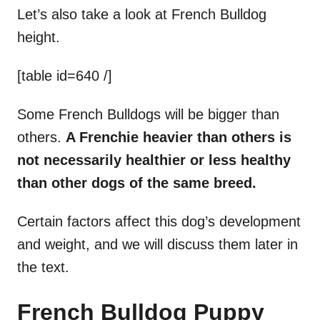
Let’s also take a look at French Bulldog
height.
[table id=640 /]
Some French Bulldogs will be bigger than
others.
A
Frenchie
heavier than others is
not necessarily healthier or less healthy
than other dogs of the same breed.
Certain factors affect this dog’s development
and weight, and we will discuss them later in
the text.
French Bulldog Puppy