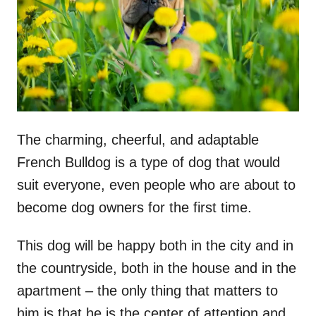
n
The charming, cheerful, and adaptable
French Bulldog is a type of dog that would
suit everyone, even people who are about to
become dog owners for the first time.
This dog will be happy both in the city and in
the countryside, both in the house and in the
apartment – the only thing that matters to
him is that he is the center of attention and