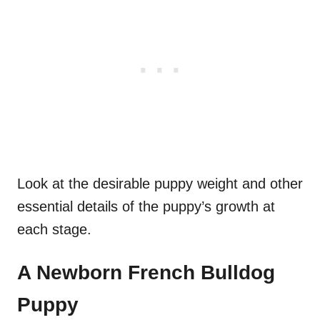
Look at the desirable puppy weight and other
essential details of the puppy’s growth at
each stage.
A Newborn
French Bulldog
Puppy