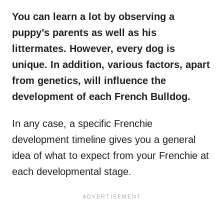
You can learn a lot by observing a
puppy’s parents as well as his
littermates
. However, every dog is
unique. In addition, various factors, apart
from genetics, will influence the
development of each French Bulldog.
In any case, a specific Frenchie
development timeline gives you a general
idea of what to expect from your Frenchie at
each developmental stage.