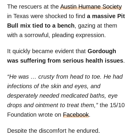
The rescuers at the
Austin Humane Society
in Texas were shocked to find
a massive Pit
Bull mix tied to a bench
, gazing at them
with a sorrowful, pleading expression.
It quickly became evident that
Gordough
was suffering from serious health issues
.
“He was … crusty from head to toe. He had
infections of the skin and eyes, and
desperately needed medicated baths, eye
drops and ointment to treat them,”
the 15/10
Foundation wrote on
Facebook
.
Despite the discomfort he endured,