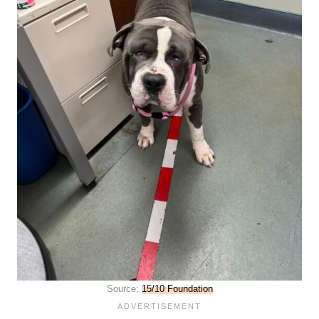
Source:
15/10 Foundation