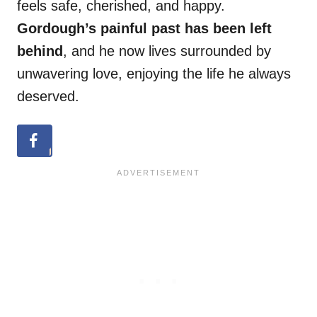
feels safe, cherished, and happy.
Gordough’s painful past has been left
behind
, and he now lives surrounded by
unwavering love, enjoying the life he always
deserved.