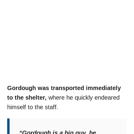
Gordough was transported immediately
to the shelter,
where he quickly endeared
himself to the staff.
“Gordough is a big guy, he