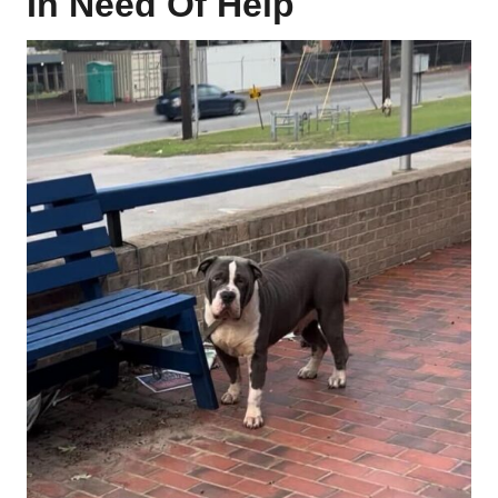
In Need Of Help