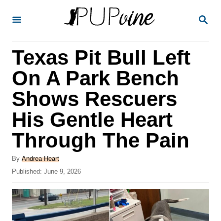
S
S
k
E
A
i
R
Texas Pit Bull Left
p
C
H
t
On A Park Bench
o
Shows Rescuers
C
His Gentle Heart
o
n
Through The Pain
t
A
By
Andrea Heart
e
u
P
Published:
June 9, 2026
t
n
o
h
s
t
o
t
r
e