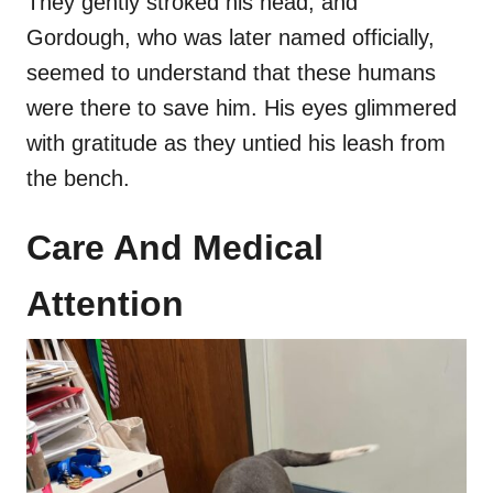
They gently stroked his head, and
Gordough, who was later named officially,
seemed to understand that these humans
were there to save him. His eyes glimmered
with gratitude as they untied his leash from
the bench.
Care And Medical
Attention