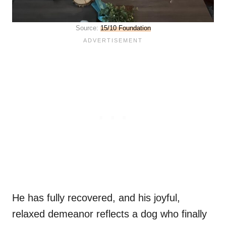
Source:
15/10 Foundation
He has fully recovered, and his joyful,
relaxed demeanor reflects a dog who finally