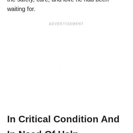
waiting for.
In Critical Condition And