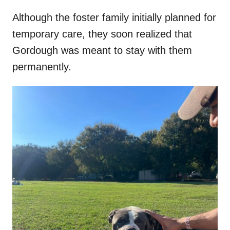
Although the foster family initially planned for
temporary care, they soon realized that
Gordough was meant to stay with them
permanently.