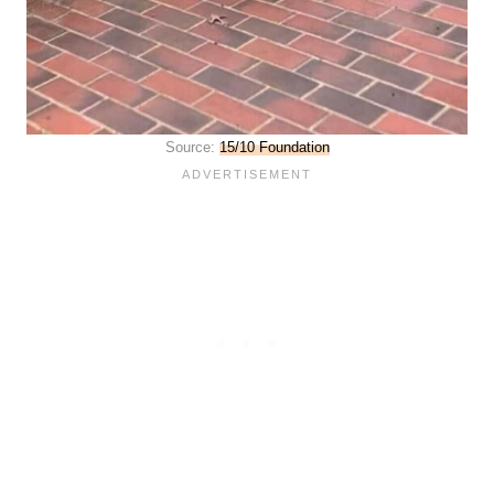
Source:
15/10 Foundation