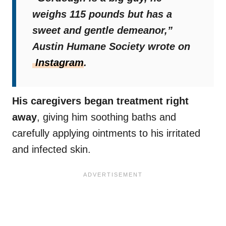
weighs 115 pounds but has a
sweet and gentle demeanor,”
Austin Humane Society wrote on
Instagram
.
His caregivers began treatment right
away
, giving him soothing baths and
carefully applying ointments to his irritated
and infected skin.