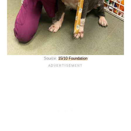
Source:
15/10 Foundation