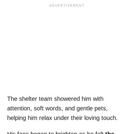
The shelter team showered him with
attention, soft words, and gentle pets,
helping him relax under their loving touch.