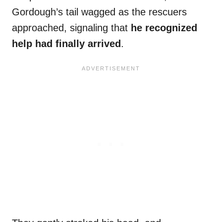
Gordough’s tail wagged as the rescuers
approached, signaling that
he recognized
help had finally arrived
.