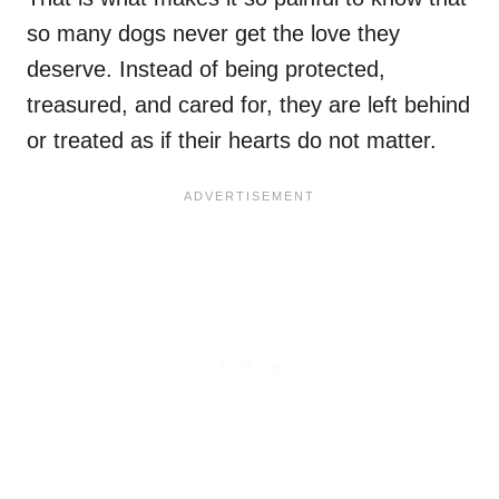
so many dogs never get the love they
deserve. Instead of being protected,
treasured, and cared for, they are left behind
or treated as if their hearts do not matter.