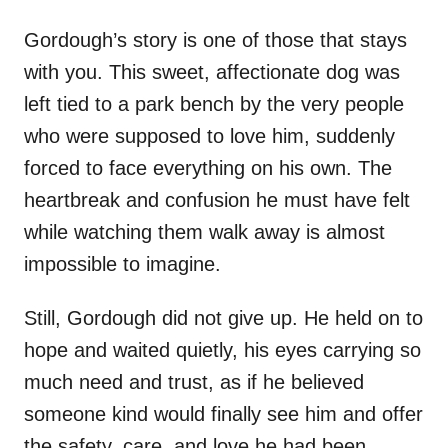
Gordough’s story is one of those that stays
with you. This sweet, affectionate dog was
left tied to a park bench by the very people
who were supposed to love him, suddenly
forced to face everything on his own. The
heartbreak and confusion he must have felt
while watching them walk away is almost
impossible to imagine.
Still, Gordough did not give up. He held on to
hope and waited quietly, his eyes carrying so
much need and trust, as if he believed
someone kind would finally see him and offer
the safety, care, and love he had been