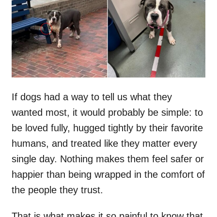
d
o
n
If dogs had a way to tell us what they
wanted most, it would probably be simple: to
be loved fully, hugged tightly by their favorite
humans, and treated like they matter every
single day. Nothing makes them feel safer or
happier than being wrapped in the comfort of
the people they trust.
That is what makes it so painful to know that