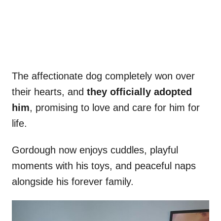
The affectionate dog completely won over
their hearts, and
they officially adopted
him
, promising to love and care for him for
life.
Gordough now enjoys cuddles, playful
moments with his toys, and peaceful naps
alongside his forever family.