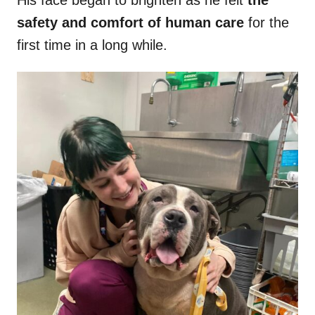
His face began to brighten as he felt
the
safety and comfort of human care
for the
first time in a long while.