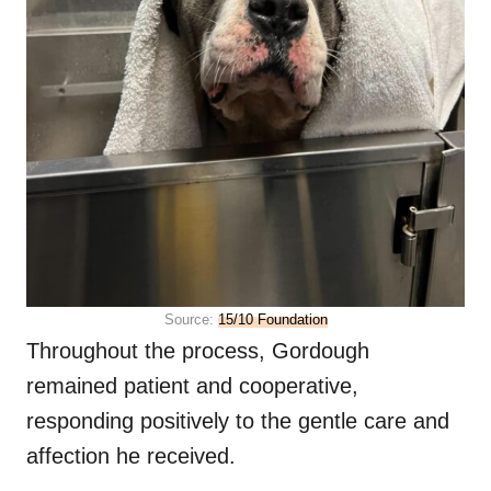
Source:
15/10 Foundation
Throughout the process, Gordough
remained patient and cooperative,
responding positively to the gentle care and
affection he received.