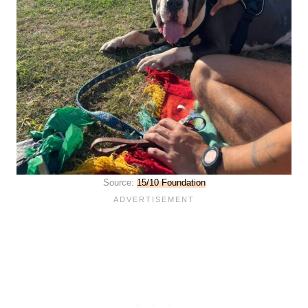
Source:
15/10 Foundation