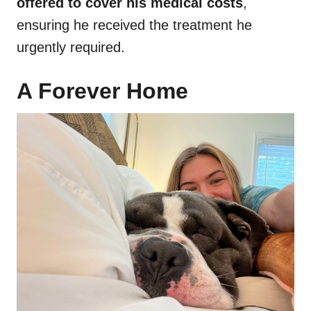
offered to cover his medical costs
,
ensuring he received the treatment he
urgently required.
A Forever Home