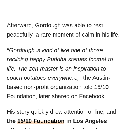
Afterward, Gordough was able to rest
peacefully, a rare moment of calm in his life.
“Gordough is kind of like one of those
reclining happy Buddha statues [come] to
life. The zen master is an inspiration to
couch potatoes everywhere,”
the Austin-
based non-profit organization told 15/10
Foundation, later shared on Facebook.
His story quickly drew attention online, and
the
15/10 Foundation
in Los Angeles