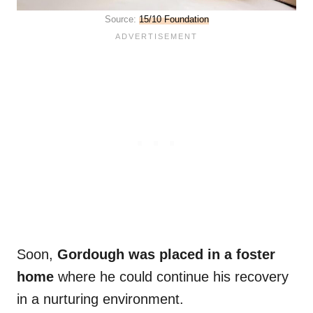
Source:
15/10 Foundation
Soon,
Gordough was placed in a foster
home
where he could continue his recovery
in a nurturing environment.