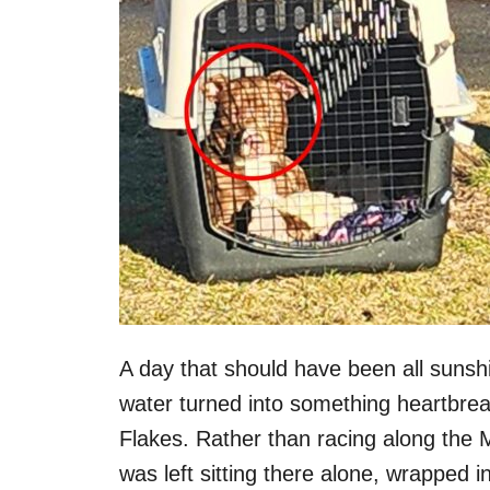
A day that should have been all sunsh
water turned into something heartbre
Flakes. Rather than racing along the M
was left sitting there alone, wrapped in