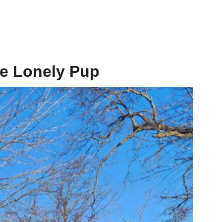
he Lonely Pup