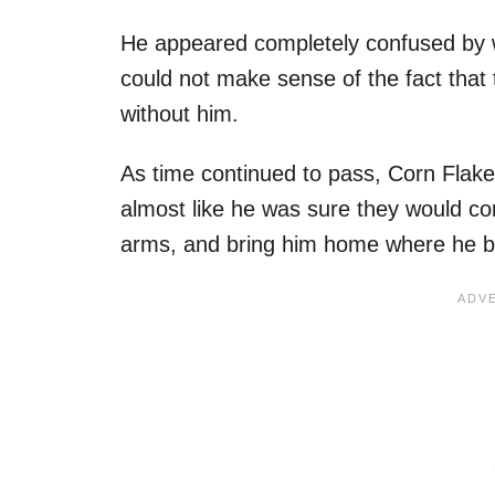
He appeared completely confused by 
could not make sense of the fact that
without him.
As time continued to pass, Corn Flake
almost like he was sure they would com
arms, and bring him home where he b