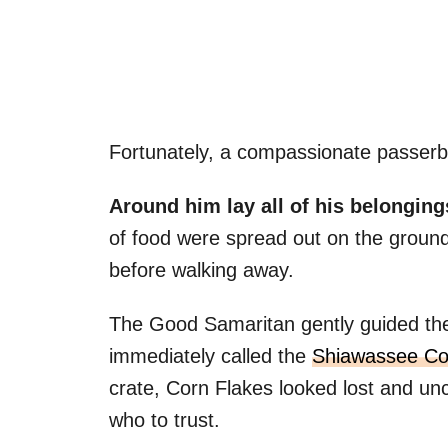
Fortunately, a compassionate passerb
Around him lay all of his belonging
of food were spread out on the groun
before walking away.
The Good Samaritan gently guided the 
immediately called the
Shiawassee Cou
crate, Corn Flakes looked lost and un
who to trust.