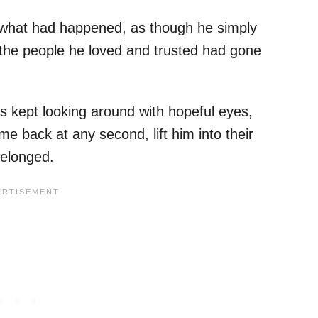
what had happened, as though he simply
 the people he loved and trusted had gone
s kept looking around with hopeful eyes,
e back at any second, lift him into their
elonged.