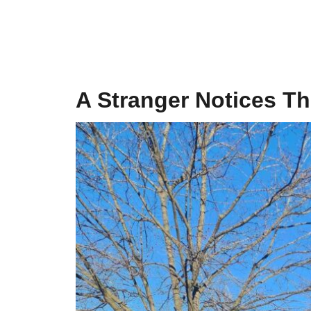
A Stranger Notices T