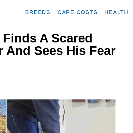
BREEDS
CARE COSTS
HEALTH
 Finds A Scared
r And Sees His Fear