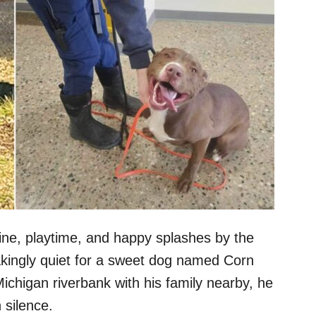
ine, playtime, and happy splashes by the
akingly quiet for a sweet dog named Corn
ichigan riverbank with his family nearby, he
 silence.