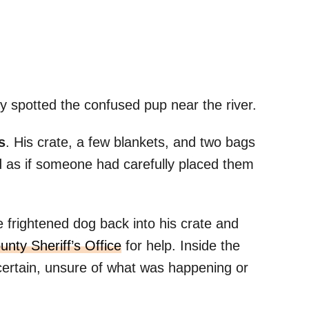
y spotted the confused pup near the river.
s
. His crate, a few blankets, and two bags
d as if someone had carefully placed them
frightened dog back into his crate and
nty Sheriff’s Office
for help. Inside the
certain, unsure of what was happening or