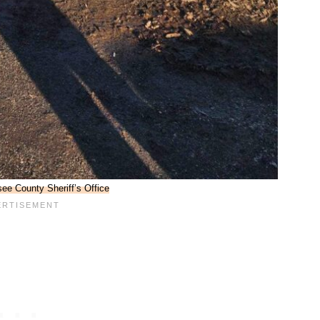
ee County Sheriff’s Office