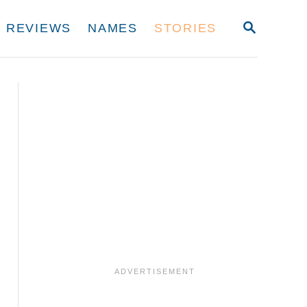
S
REVIEWS
NAMES
STORIES
E
A
R
C
H