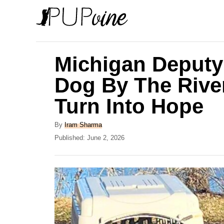
S
k
i
p
Michigan Deputy
t
Dog By The Rive
o
Turn Into Hope
C
o
A
By
Iram Sharma
n
u
P
Published:
June 2, 2026
t
o
t
h
s
e
o
t
r
e
n
d
t
o
n