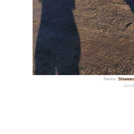
Source:
Shiawass