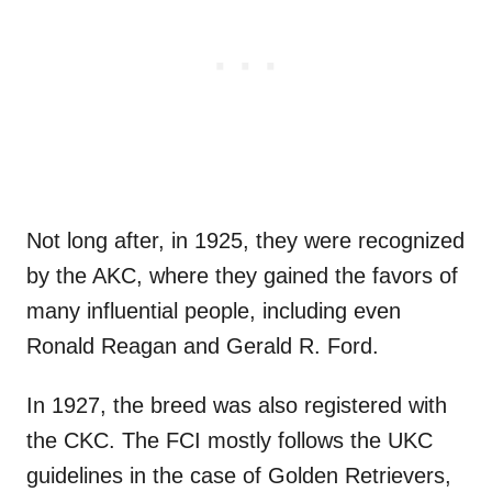
Not long after, in 1925, they were recognized
by the AKC, where they gained the favors of
many influential people, including even
Ronald Reagan and Gerald R. Ford.
In 1927, the breed was also registered with
the CKC. The FCI mostly follows the UKC
guidelines in the case of Golden Retrievers,