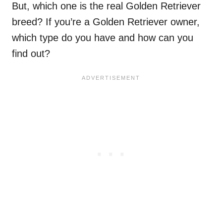
But, which one is the real Golden Retriever
breed? If you’re a Golden Retriever owner,
which type do you have and how can you
find out?