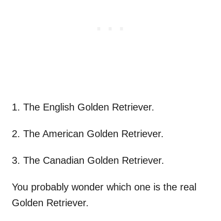
1. The English Golden Retriever.
2. The American Golden Retriever.
3. The Canadian Golden Retriever.
You probably wonder which one is the real
Golden Retriever.