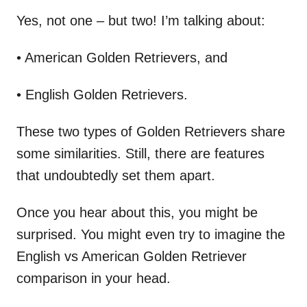
Yes, not one – but two! I’m talking about:
• American Golden Retrievers, and
• English Golden Retrievers.
These two types of Golden Retrievers share
some similarities. Still, there are features
that undoubtedly set them apart.
Once you hear about this, you might be
surprised. You might even try to imagine the
English vs American Golden Retriever
comparison in your head.