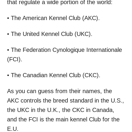
that regulate a wide portion of the world:
• The American Kennel Club (AKC).
• The United Kennel Club (UKC).
• The Federation Cynologique Internationale
(FCI).
• The Canadian Kennel Club (CKC).
As you can guess from their names, the
AKC controls the breed standard in the U.S.,
the UKC in the U.K., the CKC in Canada,
and the FCI is the main kennel Club for the
E.U.