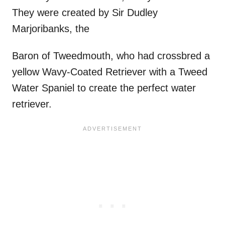
They were created by Sir Dudley
Marjoribanks, the
Baron of Tweedmouth, who had crossbred a
yellow Wavy-Coated Retriever with a Tweed
Water Spaniel to create the perfect water
retriever.