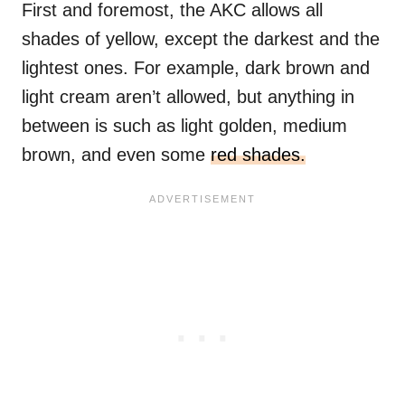
First and foremost, the AKC allows all
shades of yellow, except the darkest and the
lightest ones. For example, dark brown and
light cream aren’t allowed, but anything in
between is such as light golden, medium
brown, and even some
red shades.