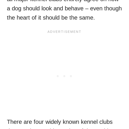
a dog should look and behave – even though
the heart of it should be the same.
There are four widely known kennel clubs