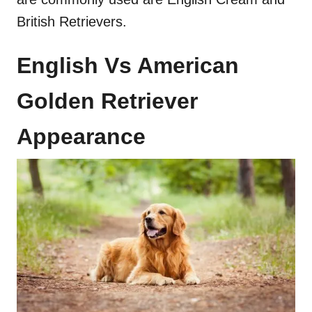
British Retrievers.
English Vs American
Golden Retriever
Appearance