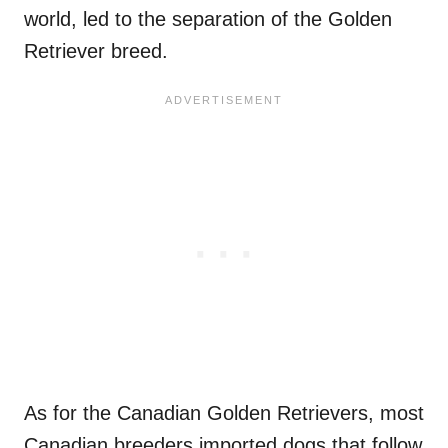
world, led to the separation of the Golden
Retriever breed.
As for the Canadian Golden Retrievers, most
Canadian breeders imported dogs that follow