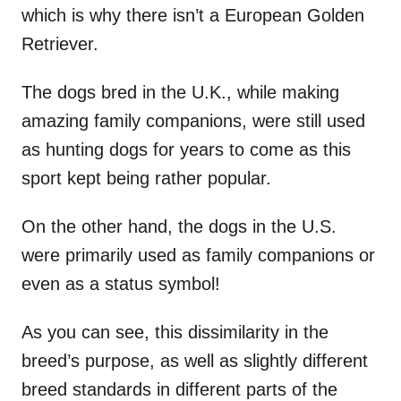
which is why there isn’t a European Golden
Retriever.
The dogs bred in the U.K., while making
amazing family companions, were still used
as hunting dogs for years to come as this
sport kept being rather popular.
On the other hand, the dogs in the U.S.
were primarily used as family companions or
even as a status symbol!
As you can see, this dissimilarity in the
breed’s purpose, as well as slightly different
breed standards in different parts of the