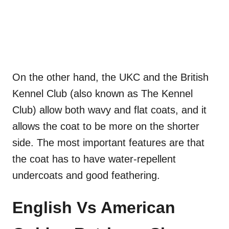
On the other hand, the UKC and the British
Kennel Club (also known as The Kennel
Club) allow both wavy and flat coats, and it
allows the coat to be more on the shorter
side. The most important features are that
the coat has to have water-repellent
undercoats and good feathering.
English Vs American