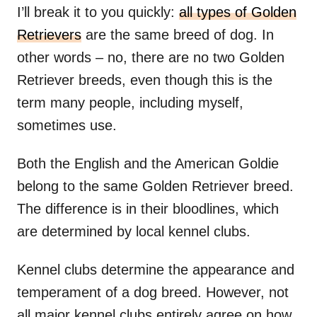
I’ll break it to you quickly:
all types of Golden
Retrievers
are the same breed of dog. In
other words – no, there are no two Golden
Retriever breeds, even though this is the
term many people, including myself,
sometimes use.
Both the English and the American Goldie
belong to the same Golden Retriever breed.
The difference is in their bloodlines, which
are determined by local kennel clubs.
Kennel clubs determine the appearance and
temperament of a dog breed. However, not
all major kennel clubs entirely agree on how