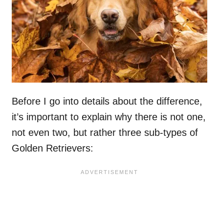
Before I go into details about the difference,
it’s important to explain why there is not one,
not even two, but rather three sub-types of
Golden Retrievers: