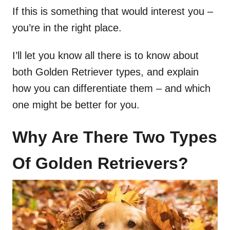
If this is something that would interest you –
you’re in the right place.
I’ll let you know all there is to know about
both Golden Retriever types, and explain
how you can differentiate them – and which
one might be better for you.
Why Are There Two Types
Of Golden Retrievers?