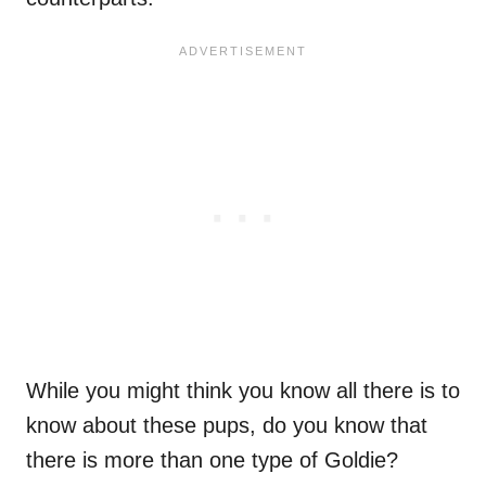
While you might think you know all there is to
know about these pups, do you know that
there is more than one type of Goldie?