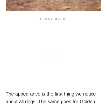
The appearance is the first thing we notice
about all dogs. The same goes for Golden