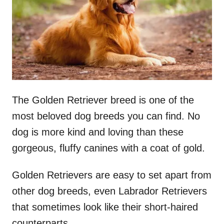
n
The Golden Retriever breed is one of the
most beloved dog breeds you can find. No
dog is more kind and loving than these
gorgeous, fluffy canines with a coat of gold.
Golden Retrievers are easy to set apart from
other dog breeds, even Labrador Retrievers
that sometimes look like their short-haired
counterparts.