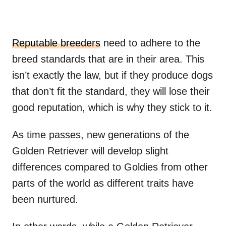
Reputable breeders
need to adhere to the
breed standards that are in their area. This
isn’t exactly the law, but if they produce dogs
that don’t fit the standard, they will lose their
good reputation, which is why they stick to it.
As time passes, new generations of the
Golden Retriever will develop slight
differences compared to Goldies from other
parts of the world as different traits have
been nurtured.