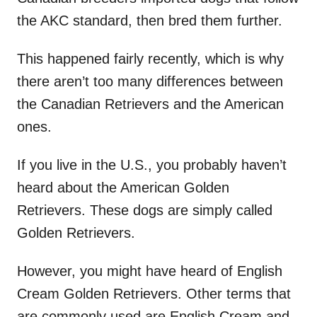
the AKC standard, then bred them further.
This happened fairly recently, which is why
there aren’t too many differences between
the Canadian Retrievers and the American
ones.
If you live in the U.S., you probably haven’t
heard about the American Golden
Retrievers. These dogs are simply called
Golden Retrievers.
However, you might have heard of English
Cream Golden Retrievers. Other terms that
are commonly used are English Cream and