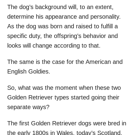
The dog’s background will, to an extent,
determine his appearance and personality.
As the dog was born and raised to fulfill a
specific duty, the offspring’s behavior and
looks will change according to that.
The same is the case for the American and
English Goldies.
So, what was the moment when these two
Golden Retriever types started going their
separate ways?
The first Golden Retriever dogs were bred in
the early 1800s in Wales, today’s Scotland.