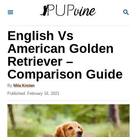
S
S
k
E
A
i
R
English Vs
p
C
H
t
American Golden
o
Retriever –
C
Comparison Guide
o
n
A
By
Mila Kirsten
t
u
P
Published:
February 16, 2021
t
o
e
h
s
o
n
t
r
e
t
d
o