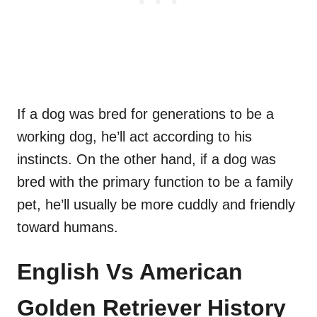
If a dog was bred for generations to be a
working dog, he’ll act according to his
instincts. On the other hand, if a dog was
bred with the primary function to be a family
pet, he’ll usually be more cuddly and friendly
toward humans.
English Vs American
Golden Retriever History