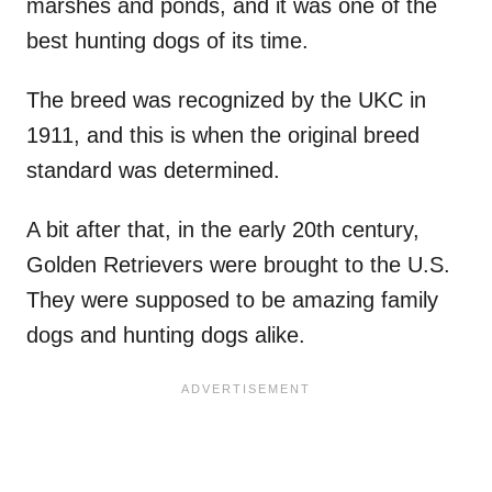
marshes and ponds, and it was one of the
best hunting dogs of its time.
The breed was recognized by the UKC in
1911, and this is when the original breed
standard was determined.
A bit after that, in the early 20th century,
Golden Retrievers were brought to the U.S.
They were supposed to be amazing family
dogs and hunting dogs alike.