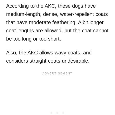
According to the AKC, these dogs have
medium-length, dense, water-repellent coats
that have moderate feathering. A bit longer
coat lengths are allowed, but the coat cannot
be too long or too short.
Also, the AKC allows wavy coats, and
considers straight coats undesirable.