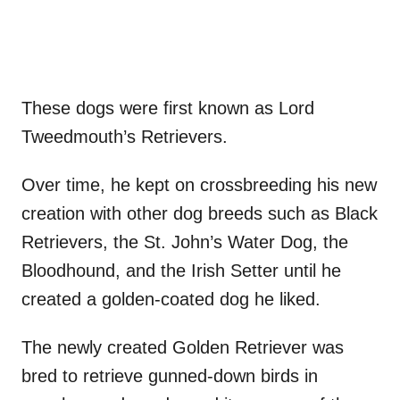
These dogs were first known as Lord
Tweedmouth’s Retrievers.
Over time, he kept on crossbreeding his new
creation with other dog breeds such as Black
Retrievers, the St. John’s Water Dog, the
Bloodhound, and the Irish Setter until he
created a golden-coated dog he liked.
The newly created Golden Retriever was
bred to retrieve gunned-down birds in