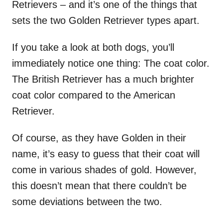
Retrievers – and it’s one of the things that
sets the two Golden Retriever types apart.
If you take a look at both dogs, you’ll
immediately notice one thing: The coat color.
The British Retriever has a much brighter
coat color compared to the American
Retriever.
Of course, as they have Golden in their
name, it’s easy to guess that their coat will
come in various shades of gold. However,
this doesn’t mean that there couldn’t be
some deviations between the two.