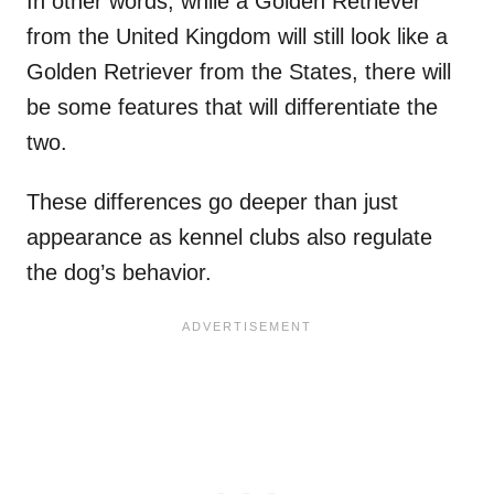
In other words, while a Golden Retriever
from the United Kingdom will still look like a
Golden Retriever from the States, there will
be some features that will differentiate the
two.
These differences go deeper than just
appearance as kennel clubs also regulate
the dog’s behavior.