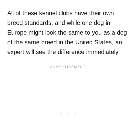
All of these kennel clubs have their own
breed standards, and while one dog in
Europe might look the same to you as a dog
of the same breed in the United States, an
expert will see the difference immediately.