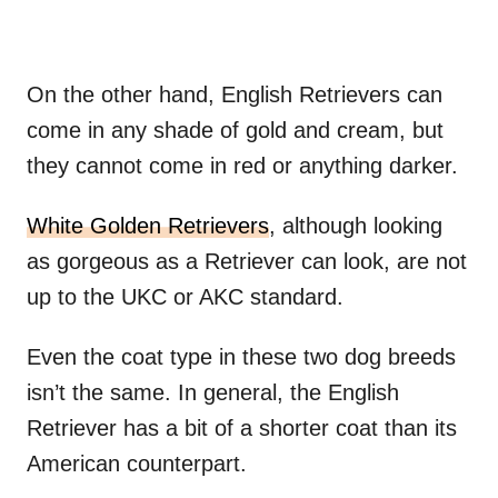
On the other hand, English Retrievers can
come in any shade of gold and cream, but
they cannot come in red or anything darker.
White Golden Retrievers
, although looking
as gorgeous as a Retriever can look, are not
up to the UKC or AKC standard.
Even the coat type in these two dog breeds
isn’t the same. In general, the English
Retriever has a bit of a shorter coat than its
American counterpart.