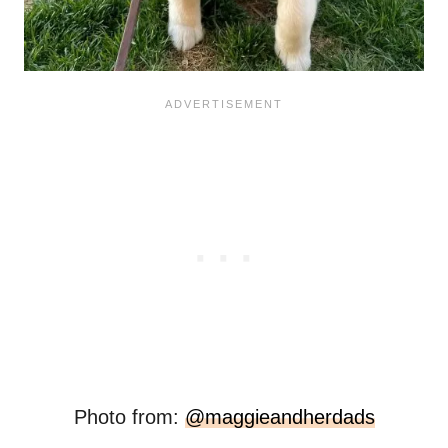
Photo from:
@maggieandherdads