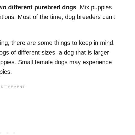
wo different purebred dogs
. Mix puppies
ions. Most of the time, dog breeders can’t
ing, there are some things to keep in mind.
s of different sizes, a dog that is larger
uppies. Small female dogs may experience
pies.