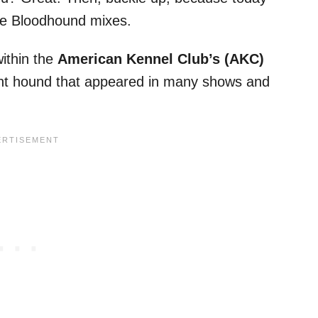
ble Bloodhound mixes.
ithin the
American Kennel Club’s (AKC)
ent hound that appeared in many shows and