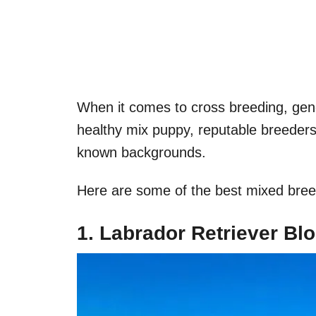
When it comes to cross breeding, gene
healthy mix puppy, reputable breeders
known backgrounds.
Here are some of the best mixed bree
1. Labrador Retriever B