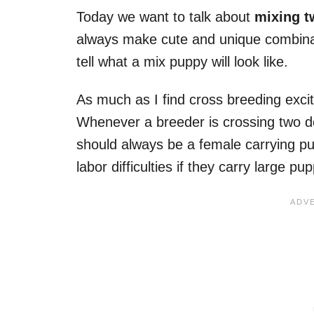
Today we want to talk about
mixing t
always make cute and unique combinat
tell what a mix puppy will look like.
As much as I find cross breeding excit
Whenever a breeder is crossing two dog
should always be a female carrying p
labor difficulties if they carry large pup