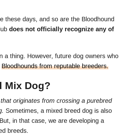
re these days, and so are the Bloodhound
lub
does not officially recognize any of
n a thing. However, future dog owners who
d
Bloodhounds from reputable breeders.
d Mix Dog?
that originates from crossing a purebred
g.
Sometimes, a mixed breed dog is also
ut, in that case, we are developing a
ed breeds.