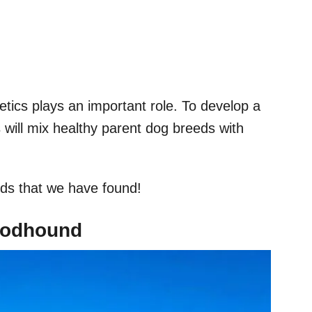
tics plays an important role. To develop a
 will mix healthy parent dog breeds with
ds that we have found!
loodhound