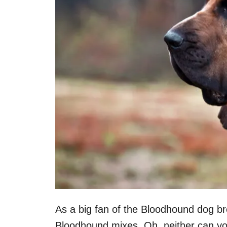
As a big fan of the Bloodhound dog br
Bloodhound mixes. Oh, neither can yo