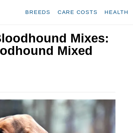
BREEDS
CARE COSTS
HEALTH
Bloodhound Mixes:
oodhound Mixed