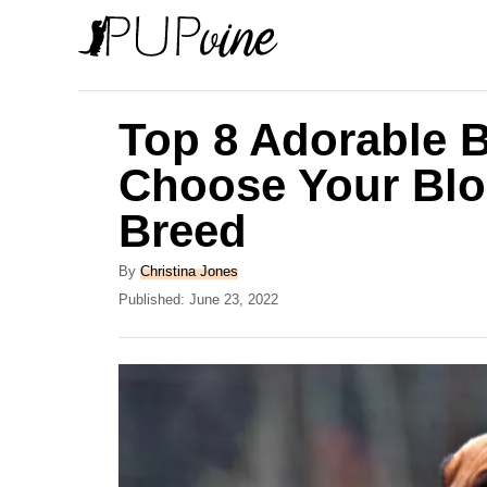
S
k
i
p
Top 8 Adorable 
t
Choose Your Bl
o
Breed
C
o
A
By
Christina Jones
n
u
P
Published:
June 23, 2022
t
o
t
h
s
e
o
t
r
e
n
d
t
o
n