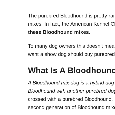
The purebred Bloodhound is pretty ra
mixes. In fact, the American Kennel C
these Bloodhound mixes.
To many dog owners this doesn’t mea
want a show dog should buy purebre
What Is A Bloodhoun
A Bloodhound mix dog is a hybrid dog 
Bloodhound with another purebred do
crossed with a purebred Bloodhound. B
second generation of Bloodhound mix