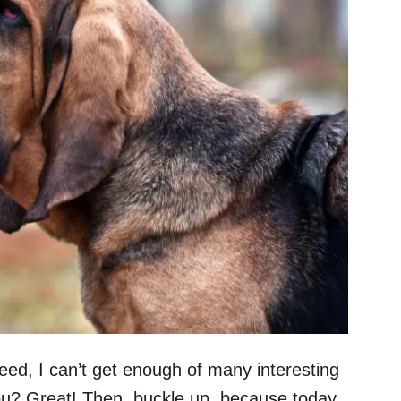
eed, I can’t get enough of many interesting
u? Great! Then, buckle up, because today