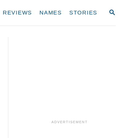
S
REVIEWS
NAMES
STORIES
E
A
R
C
H