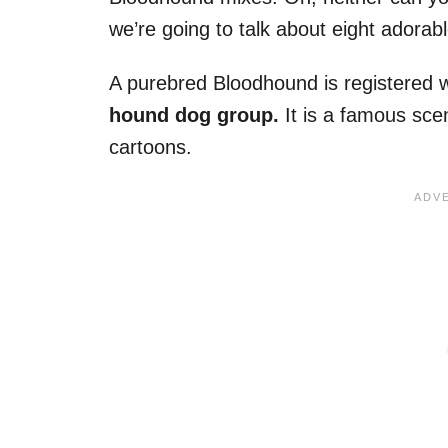
we’re going to talk about eight adora
A purebred Bloodhound is registered w
hound dog group.
It is a famous sc
cartoons.